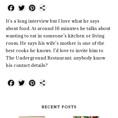
Facebook
Twitter
Pinterest
Share
It’s a long interview but I love what he says
about food. At around 16 minutes he talks about
wanting to eat in someone’s kitchen or living
room. He says his wife’s mother is one of the
best cooks he knows. I’d love to invite him to
The Underground Restaurant, anybody know
his contact details?
Facebook
Twitter
Pinterest
Share
RECENT POSTS