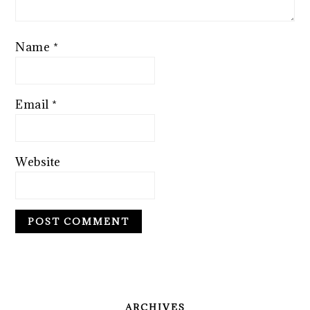
Name
*
Email
*
Website
PRIMARY
SIDEBAR
ARCHIVES