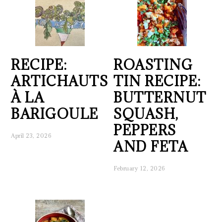
RECIPE:
ROASTING
ARTICHAUTS
TIN RECIPE:
À LA
BUTTERNUT
BARIGOULE
SQUASH,
PEPPERS
April 23, 2026
AND FETA
February 12, 2026