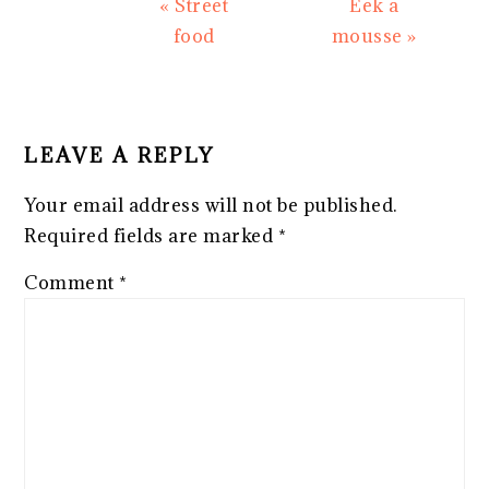
Previous
Next
« Street
Eek a
Post:
Post:
food
mousse »
READER
INTERACTIONS
LEAVE A REPLY
Your email address will not be published.
Required fields are marked
*
Comment
*