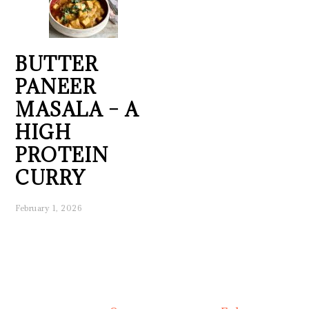
BUTTER
PANEER
MASALA – A
HIGH
PROTEIN
CURRY
February 1, 2026