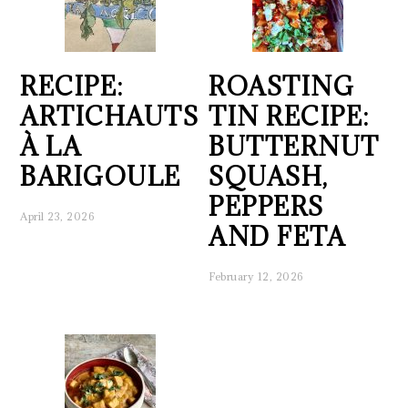
RECIPE:
ROASTING
ARTICHAUTS
TIN RECIPE:
À LA
BUTTERNUT
BARIGOULE
SQUASH,
PEPPERS
April 23, 2026
AND FETA
February 12, 2026