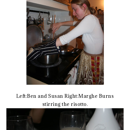
Left:Ben and Susan Right:Marghe Burns
stirring the risotto.