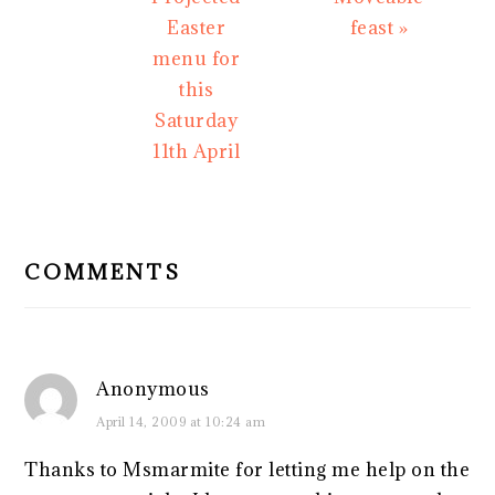
Easter
feast »
menu for
this
Saturday
11th April
READER
INTERACTIONS
COMMENTS
Anonymous
April 14, 2009 at 10:24 am
Thanks to Msmarmite for letting me help on the