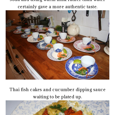
certainly gave a more authentic taste.
Thai fish cakes and cucumber dipping sauce
waiting to be plated up.