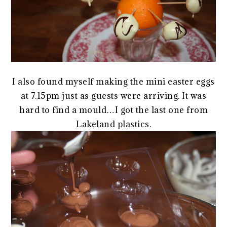
I also found myself making the mini easter eggs
at 7.15pm just as guests were arriving. It was
hard to find a mould…I got the last one from
Lakeland plastics.