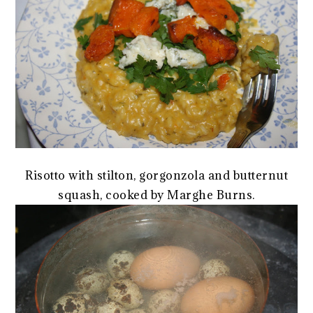
Risotto with stilton, gorgonzola and butternut
squash, cooked by Marghe Burns.