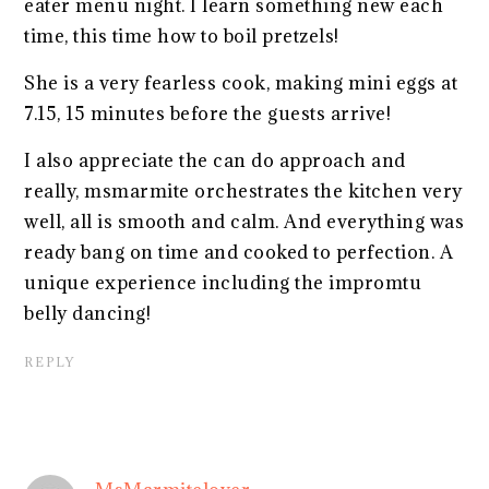
eater menu night. I learn something new each
time, this time how to boil pretzels!
She is a very fearless cook, making mini eggs at
7.15, 15 minutes before the guests arrive!
I also appreciate the can do approach and
really, msmarmite orchestrates the kitchen very
well, all is smooth and calm. And everything was
ready bang on time and cooked to perfection. A
unique experience including the impromtu
belly dancing!
REPLY