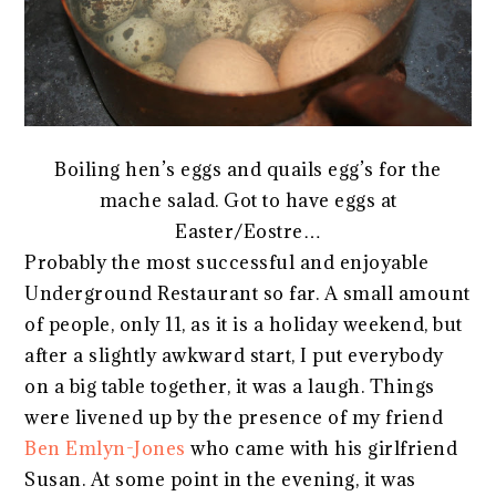
Boiling hen’s eggs and quails egg’s for the
mache salad. Got to have eggs at
Easter/Eostre…
Probably the most successful and enjoyable
Underground Restaurant so far. A small amount
of people, only 11, as it is a holiday weekend, but
after a slightly awkward start, I put everybody
on a big table together, it was a laugh. Things
were livened up by the presence of my friend
Ben Emlyn-Jones
who came with his girlfriend
Susan. At some point in the evening, it was