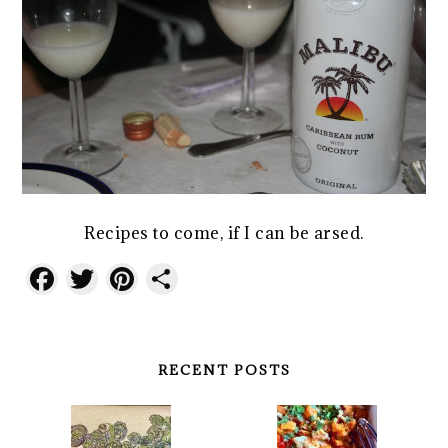
Recipes to come, if I can be arsed.
Facebook
Twitter
Pinterest
Share
RECENT POSTS