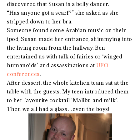
discovered that Susan is a belly dancer.
“Has anyone got a scarf?” she asked as she
stripped down to her bra.
Someone found some Arabian music on their
ipod, Susan made her entrance, shimmying into
the living room from the hallway. Ben
entertained us with talk of fairies or ‘winged
humanoids’ and assassinations at
UFO
conferences
.
After dessert, the whole kitchen team sat at the
table with the guests. My teen introduced them
to her favourite cocktail ‘Malibu and milk’.
Then we all had a glass…even the boys!