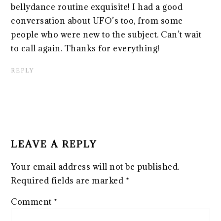
bellydance routine exquisite! I had a good
conversation about UFO’s too, from some
people who were new to the subject. Can’t wait
to call again. Thanks for everything!
REPLY
LEAVE A REPLY
Your email address will not be published.
Required fields are marked
*
Comment
*