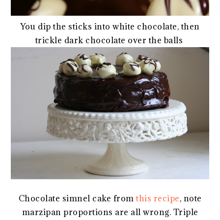
You dip the sticks into white chocolate, then
trickle dark chocolate over the balls
Chocolate simnel cake from
this recipe
, note
marzipan proportions are all wrong. Triple