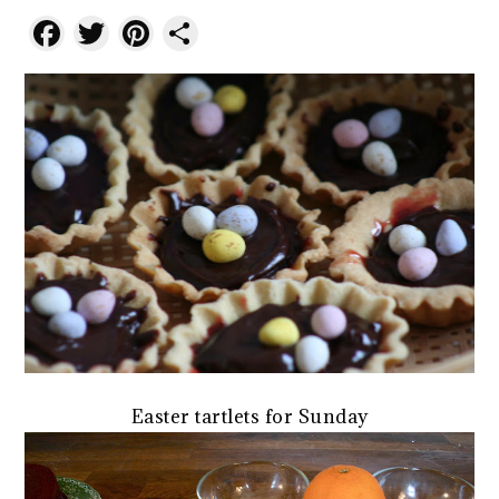
Facebook
Twitter
Pinterest
Share
Easter tartlets for Sunday