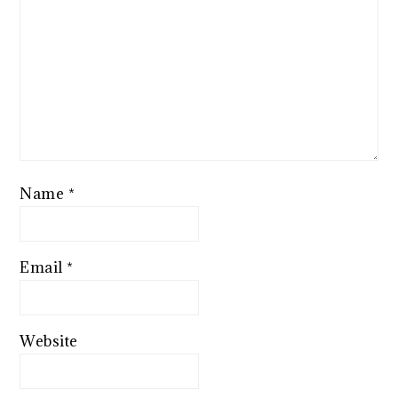
Name
*
Email
*
Website