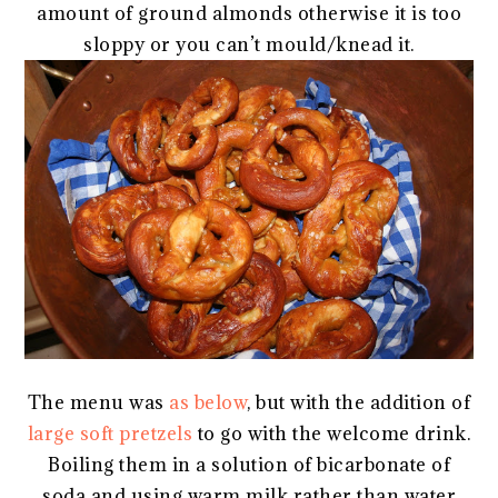
amount of ground almonds otherwise it is too
sloppy or you can’t mould/knead it.
The menu was
as below
, but with the addition of
large soft pretzels
to go with the welcome drink.
Boiling them in a solution of bicarbonate of
soda and using warm milk rather than water