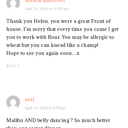
MsMarmitelover
April 14, 2009 at 10:30 am
Thank you Helen, you were a great Front of
house. I’m sorry that every time you come I get
you to work with flour. You may be allergic to
wheat but you can knead like a champ!
Hope to see you again soon…x
REPLY
neil
April 14, 2009 at 6:39 pm
Malibu AND belly dancing ? So much better