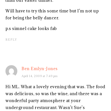
than our easter dinner.
Will have to try this some time but I’m not up
for being the belly dancer.
p.s simnel cake looks fab
REPLY
Ben Emlyn-Jones
April 14, 2009 at 7:49 pm
Hi ML. What a lovely evening that was. The food
was delicious, so was the wine, and there was a
wonderful party atmosphere at your
underground restaurant. Wasn’t Sue’s