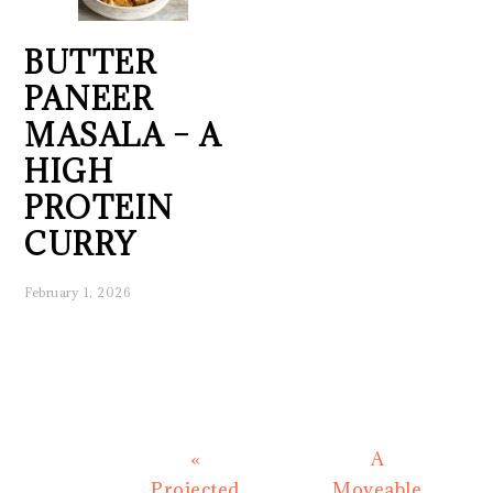
BUTTER
PANEER
MASALA – A
HIGH
PROTEIN
CURRY
February 1, 2026
Previous
Next
«
A
Post:
Post:
Projected
Moveable