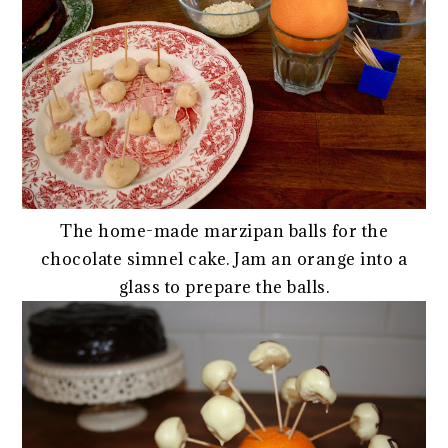
The home-made marzipan balls for the
chocolate simnel cake. Jam an orange into a
glass to prepare the balls.