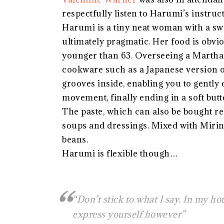
respectfully listen to Harumi’s instruct
Harumi is a tiny neat woman with a swe
ultimately pragmatic. Her food is obvio
younger than 63. Overseeing a Martha 
cookware such as a Japanese version of
grooves inside, enabling you to gently
movement, finally ending in a soft butt
The paste, which can also be bought r
soups and dressings. Mixed with Mirin 
beans.
Harumi is flexible though…
“Don’t stick to what I say. In my hou
express yourself however”