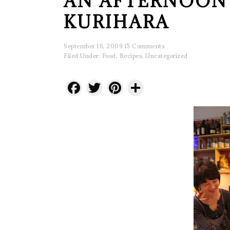
AN AFTERNOON
KURIHARA
September 16, 2009
15 Comments
Filed Under:
Food
,
Recipes
,
Uncategorized
Facebook
Twitter
Pinterest
Share