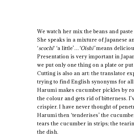
We watch her mix the beans and paste 
She speaks in a mixture of Japanese a
‘
scochi
‘ ‘a little’…
‘Oishi’
means deliciou
Presentation is very important in Japa
we put only one thing on a plate or pu
Cutting is also an art: the translator
trying to find English synonyms for all
Harumi makes cucumber pickles by rolli
the colour and gets rid of bitterness. I
crispier. I have never thought of penetr
Harumi then ‘tenderises’ the cucumber
tears the cucumber in strips; the tearin
the dish.