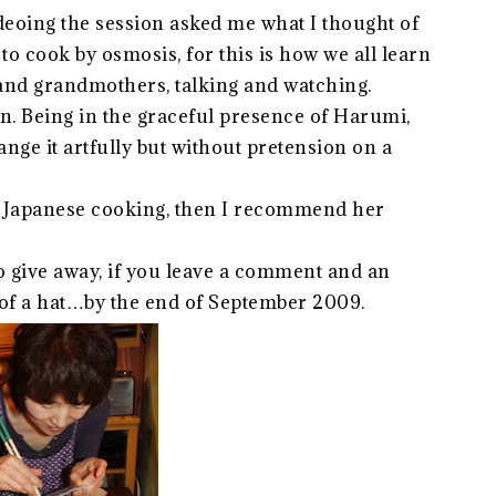
deoing the session asked me what I thought of
o cook by osmosis, for this is how we all learn
 and grandmothers, talking and watching.
rn. Being in the graceful presence of Harumi,
nge it artfully but without pretension on a
 by Japanese cooking, then I recommend her
to give away, if you leave a comment and an
 of a hat…by the end of September 2009.