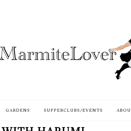
GARDENS
SUPPERCLUBS/EVENTS
ABOU