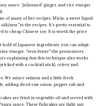
oy sauce, ‘julienned’ ginger, and rice vinegar
l.
e of many of her recipes. Mirin, a sweet liquid
silkiness”
to the recipes. It’s pretty essential to
 to cheap Chinese soy. It is worth the price
get hold of Japanese ingredients, you can adapt.
wine vinegar,
“even better”
she pronounces.
urs explaining that this technique also works
ricked with a cocktail stick), celery and
s. We mince salmon and a little fresh
e, adding diced raw onion, pepper salt and
shcakes are fried in vegetable oil and served with
Ponzu sauce. These fishcakes are light, not