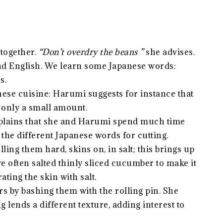
together.
“Don’t overdry the beans ”
she advises.
nd English. We learn some Japanese words:
s.
nese cuisine: Harumi suggests for instance that
t only a small amount.
 explains that she and Harumi spend much time
 the different Japanese words for cutting.
ng them hard, skins on, in salt; this brings up
’ve often salted thinly sliced cucumber to make it
ating the skin with salt.
s by bashing them with the rolling pin. She
g lends a different texture, adding interest to