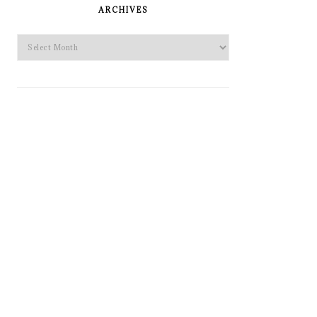
SIDEBAR
ARCHIVES
Archives