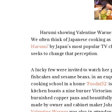
Harumi showing Valentine Warner 
We often think of Japanese cooking as 
Harumi’
by Japan’s most popular TV c
seeks to change that perception.
A lucky few were invited to watch her 
fishcakes and sesame beans, in an exq
cooking school in a home
‘
Foodat
52′
is
kitchen boasts a nine burner Victorian
burnished copper pans and beautifully
made by owner and cabinet maker Joh
Valentine Warner
was also in attendan