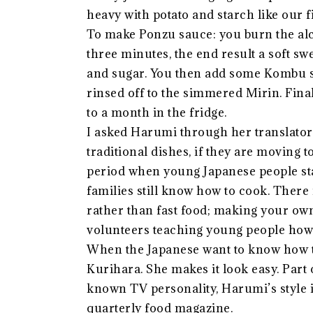
heavy with potato and starch like our f
To make Ponzu sauce: you burn the al
three minutes, the end result a soft sw
and sugar. You then add some Kombu s
rinsed off to the simmered Mirin. Final
to a month in the fridge.
I asked Harumi through her translator 
traditional dishes, if they are moving
period when young Japanese people sta
families still know how to cook. There 
rather than fast food; making your own
volunteers teaching young people how t
When the Japanese want to know how 
Kurihara. She makes it look easy. Part 
known TV personality, Harumi’s style i
quarterly food magazine.