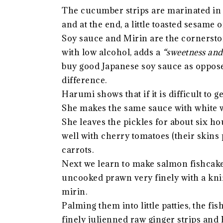
The cucumber strips are marinated in s
and at the end, a little toasted sesame oi
Soy sauce and Mirin are the cornerston
with low alcohol, adds a
“sweetness and 
buy good Japanese soy sauce as opposed
difference.
Harumi shows that if it is difficult to 
She makes the same sauce with white 
She leaves the pickles for about six ho
well with cherry tomatoes (their skins p
carrots.
Next we learn to make salmon fishcake
uncooked prawn very finely with a knif
mirin.
Palming them into little patties, the fi
finely julienned raw ginger strips and 