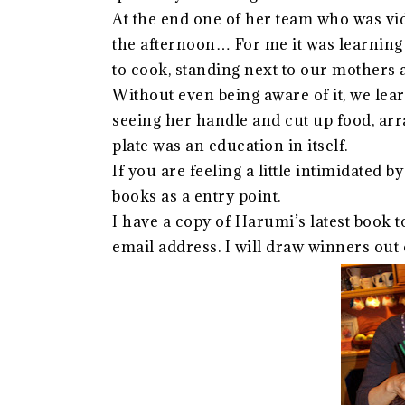
At the end one of her team who was vi
the afternoon… For me it was learning t
to cook, standing next to our mothers
Without even being aware of it, we lea
seeing her handle and cut up food, arra
plate was an education in itself.
If you are feeling a little intimidated
books as a entry point.
I have a copy of Harumi’s latest book 
email address. I will draw winners out