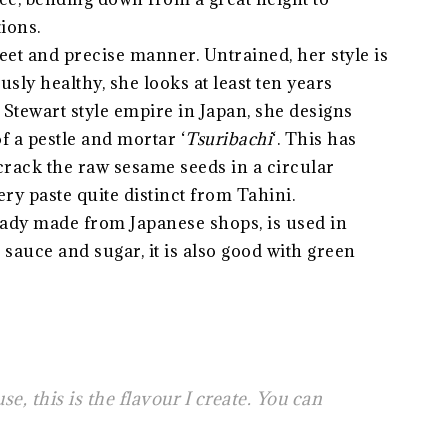
ions.
et and precise manner. Untrained, her style is
usly healthy, she looks at least ten years
Stewart style empire in Japan, she designs
 a pestle and mortar ‘
Tsuribachi
‘. This has
 crack the raw sesame seeds in a circular
ery paste quite distinct from Tahini.
eady made from Japanese shops, is used in
sauce and sugar, it is also good with green
se, this is the flavour I create. You can