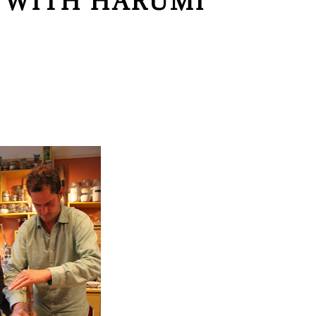
 WITH HARUMI