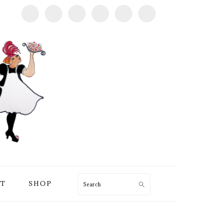
T
SHOP
Search
PRIMARY