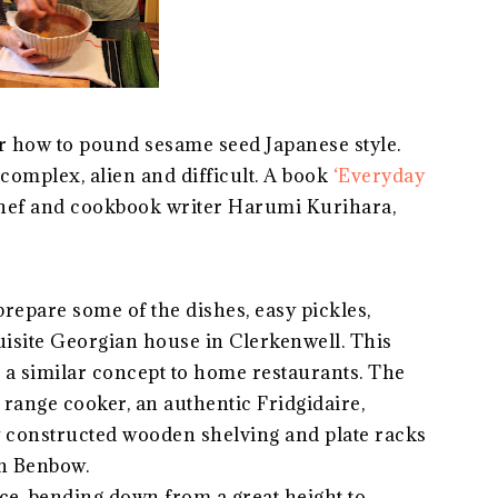
how to pound sesame seed Japanese style.
complex, alien and difficult. A book
‘Everyday
hef and cookbook writer Harumi Kurihara,
prepare some of the dishes, easy pickles,
uisite Georgian house in Clerkenwell. This
 a similar concept to home restaurants. The
 range cooker, an authentic Fridgidaire,
 constructed wooden shelving and plate racks
n Benbow.
ce, bending down from a great height to