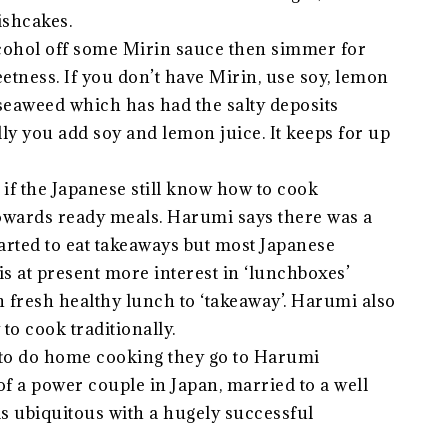
ishcakes.
cohol off some Mirin sauce then simmer for
eetness. If you don’t have Mirin, use soy, lemon
eaweed which has had the salty deposits
ly you add soy and lemon juice. It keeps for up
if the Japanese still know how to cook
 towards ready meals. Harumi says there was a
rted to eat takeaways but most Japanese
is at present more interest in ‘lunchboxes’
 fresh healthy lunch to ‘takeaway’. Harumi also
o cook traditionally.
to do home cooking they go to Harumi
of a power couple in Japan, married to a well
s ubiquitous with a hugely successful