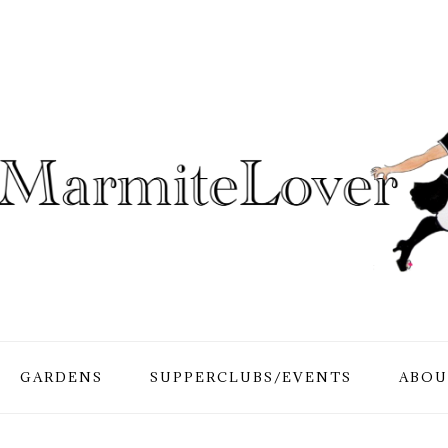
GARDENS
SUPPERCLUBS/EVENTS
ABOU