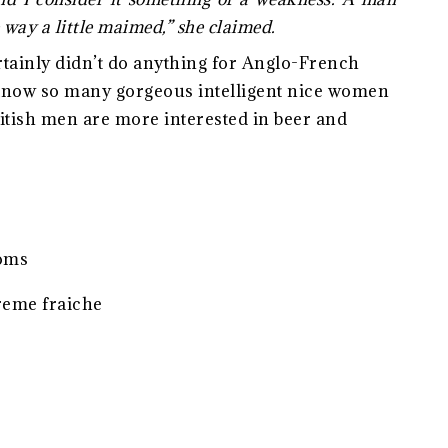
 way a little maimed,” she claimed.
ertainly didn’t do anything for Anglo-French
 know so many gorgeous intelligent nice women
British men are more interested in beer and
ooms
reme fraiche