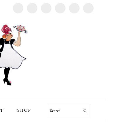
T
SHOP
Search
PRIMARY