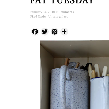
FAT TUESDAY
February 15, 2010
9 Comments
Filed Under:
Uncategorized
Facebook
Twitter
Pinterest
Share