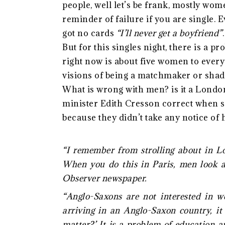
people, well let’s be frank, mostly wom
reminder of failure if you are single.
got no cards
“I’ll never get a boyfriend”
But for this singles night, there is a p
right now is about five women to ever
visions of being a matchmaker or shad
What is wrong with men? is it a Londo
minister Edith Cresson correct when s
because they didn’t take any notice of 
“I remember from strolling about in Lo
When you do this in Paris, men look a
Observer newspaper.
“Anglo-Saxons are not interested in 
arriving in an Anglo-Saxon country, it 
matter?’ It is a problem of education 