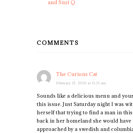
Post:
and Suzi Q
READER
INTERACTIONS
COMMENTS
The Curious Cat
February 15, 2010 at 11:31 am
Sounds like a delicious menu and your 
this issue. Just Saturday night I was 
herself that trying to find a man in th
back in her homeland she would have n
approached by a swedish and columbian