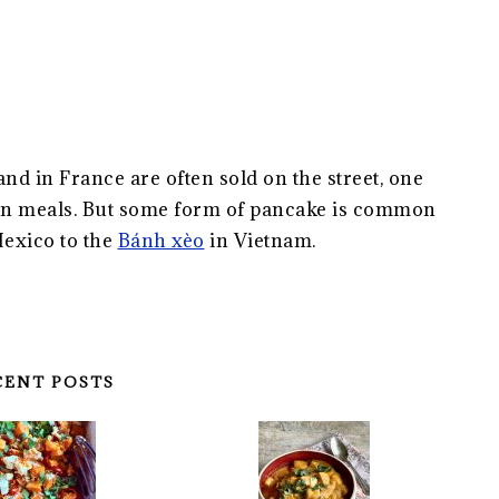
and in France are often sold on the street, one
een meals. But some form of pancake is common
Mexico to the
Bánh xèo
in Vietnam.
CENT POSTS