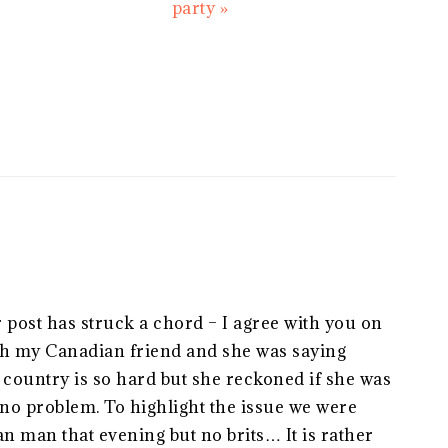
Post:
party »
post has struck a chord – I agree with you on
with my Canadian friend and she was saying
is country is so hard but she reckoned if she was
o problem. To highlight the issue we were
 man that evening but no brits… It is rather