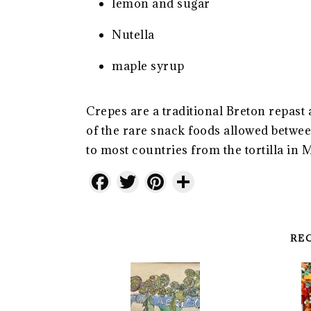
lemon and sugar
Nutella
maple syrup
Crepes are a traditional Breton repast 
of the rare snack foods allowed betw
to most countries from the tortilla in 
Facebook
Twitter
Pinterest
Share
RE