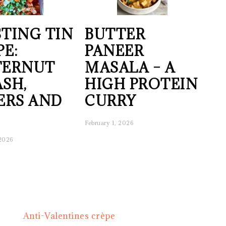
TING TIN
BUTTER
PE:
PANEER
TERNUT
MASALA – A
SH,
HIGH PROTEIN
ERS AND
CURRY
February 1, 2026
 2026
Next
Anti-Valentines crèpe