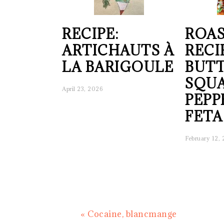
RECIPE:
ROAS
ARTICHAUTS À
RECI
LA BARIGOULE
BUT
SQUA
April 23, 2026
PEPP
FETA
February 12,
Previous
« Cocaine, blancmange