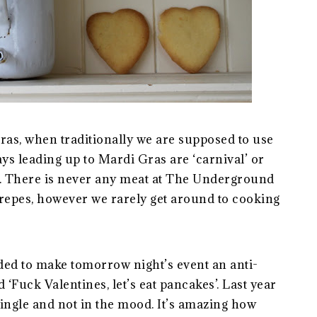
as, when traditionally we are supposed to use
ays leading up to Mardi Gras are ‘carnival’ or
t’. There is never any meat at The Underground
repes, however we rarely get around to cooking
ided to make tomorrow night’s event an anti-
d ‘Fuck Valentines, let’s eat pancakes’. Last year
 single and not in the mood. It’s amazing how