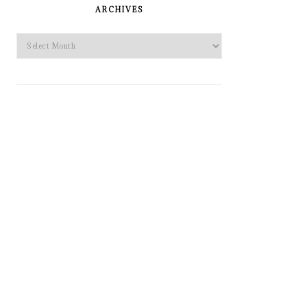
SIDEBAR
ARCHIVES
Archives