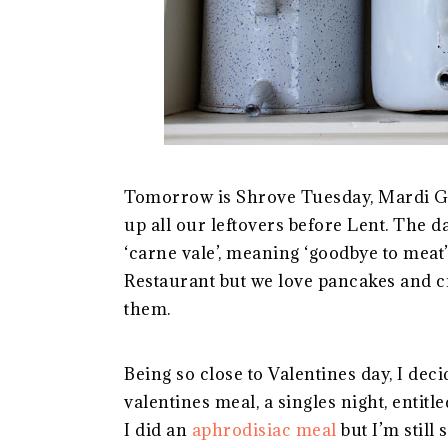
Tomorrow is Shrove Tuesday, Mardi Gr
up all our leftovers before Lent. The d
‘carne vale’, meaning ‘goodbye to mea
Restaurant but we love pancakes and c
them.
Being so close to Valentines day, I dec
valentines meal, a singles night, entitle
I did an
aphrodisiac meal
but I’m still