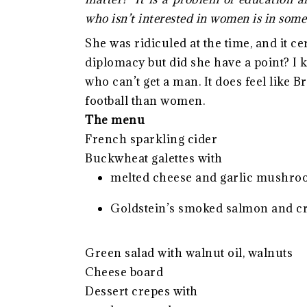
who isn’t interested in women is in some
She was ridiculed at the time, and it c
diplomacy but did she have a point? I
who can’t get a man. It does feel like 
football than women.
The menu
French sparkling cider
Buckwheat galettes with
melted cheese and garlic mushr
Goldstein’s smoked salmon and c
Green salad with walnut oil, walnuts
Cheese board
Dessert crepes with