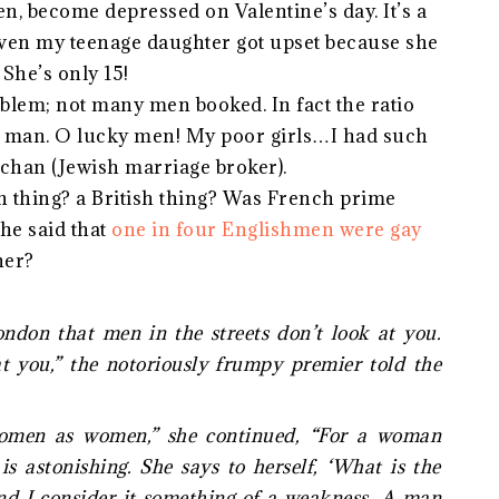
en, become depressed on Valentine’s day. It’s a
 Even my teenage daughter got upset because she
. She’s only 15!
roblem; not many men booked. In fact the ratio
y man. O lucky men! My poor girls…I had such
chan (Jewish marriage broker).
n thing? a British thing? Was French prime
he said that
one in four Englishmen were gay
her?
ndon that men in the streets don’t look at you.
t you,” the notoriously frumpy premier told the
women as women,” she continued, “For a woman
is astonishing. She says to herself, ‘What is the
and I consider it something of a weakness. A man