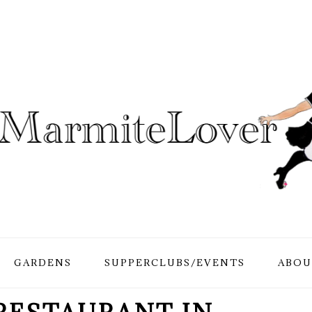
GARDENS
SUPPERCLUBS/EVENTS
ABOU