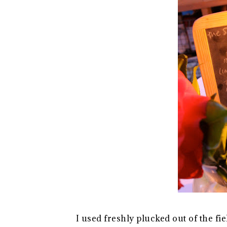
I used freshly plucked out of the f