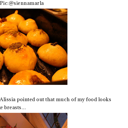
.Pic:@siennamarla
Alissia pointed out that much of my food looks
ke breasts…