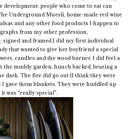
er development: people who come to eat can
s The Underground Muesli, home-made red wine
 salsas and any other food products I happen to
graphs from my other profession,
e, signed and framed.I did my first individual
y that wanted to give her boyfriend a special
owers, candles and the wood burner. I did feel a
gh the muddy garden, hunch backed, bearing a
he dark. The fire did go out (I think they were
o I gave them blankets. They were huddled up
it was “really special”.