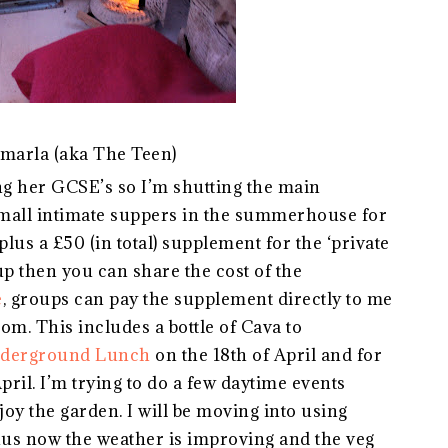
marla (aka The Teen)
g her GCSE’s so I’m shutting the main
small intimate suppers in the summerhouse for
plus a £50 (in total) supplement for the ‘private
oup then you can share the cost of the
e
, groups can pay the supplement directly to me
. This includes a bottle of Cava to
derground Lunch
on the 18th of April and for
pril. I’m trying to do a few daytime events
joy the garden. I will be moving into using
us now the weather is improving and the veg