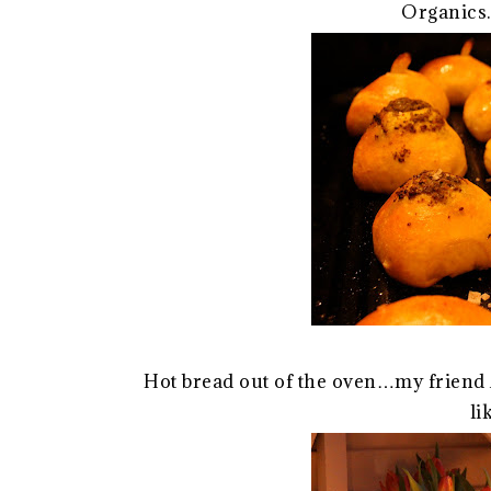
Organics
Hot bread out of the oven…my friend 
li