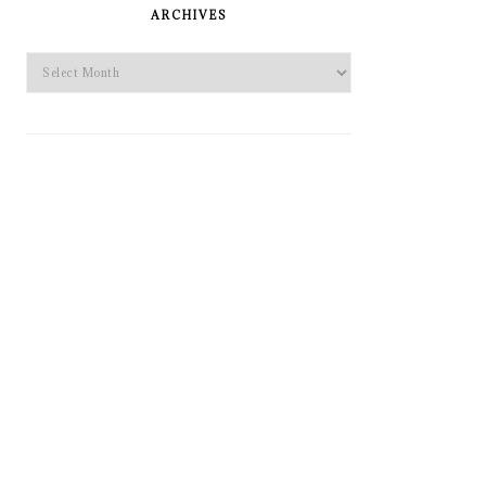
SIDEBAR
ARCHIVES
Archives