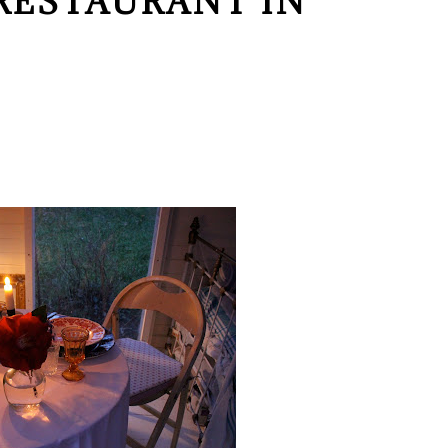
RESTAURANT IN