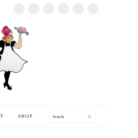
T
SHOP
Search
PRIMARY