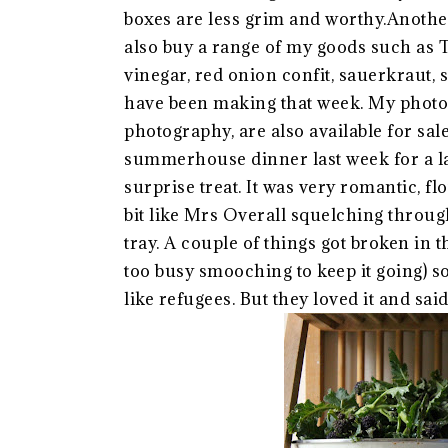
boxes are less grim and worthy.Anoth
also buy a range of my goods such a
vinegar, red onion confit, sauerkraut,
have been making that week. My photo
photography, are also available for sal
summerhouse dinner last week for a lad
surprise treat. It was very romantic, fl
bit like Mrs Overall squelching throu
tray. A couple of things got broken in t
too busy smooching to keep it going) s
like refugees. But they loved it and said 