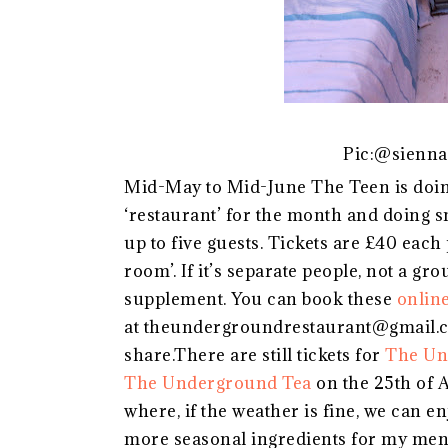
Pic:@sienna
Mid-May to Mid-June The Teen is doin
‘restaurant’ for the month and doing 
up to five guests. Tickets are £40 each 
room’. If it’s separate people, not a gr
supplement. You can book these
onlin
at theundergroundrestaurant@gmail.com
share.There are still tickets for
The Un
The Underground Tea
on the 25th of A
where, if the weather is fine, we can en
more seasonal ingredients for my men