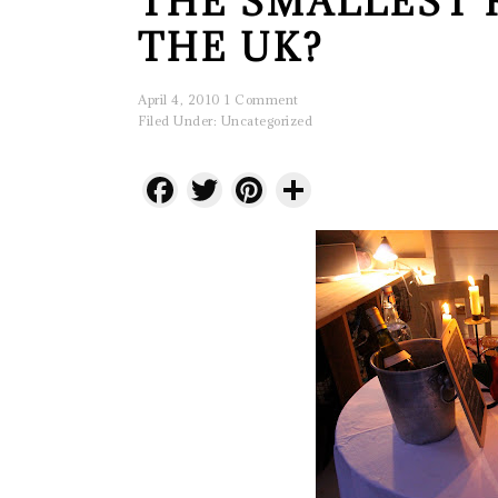
THE SMALLEST 
THE UK?
April 4, 2010
1 Comment
Filed Under:
Uncategorized
Facebook
Twitter
Pinterest
Share