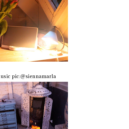
usic pic:@siennamarla