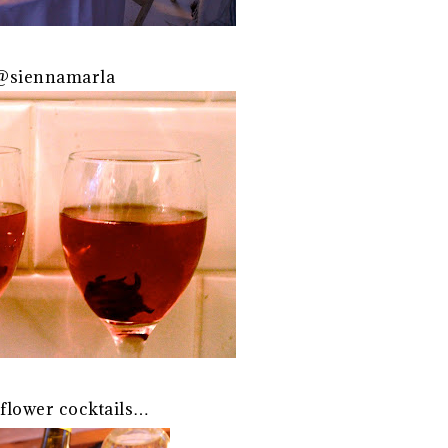
 @siennamarla
 flower cocktails…