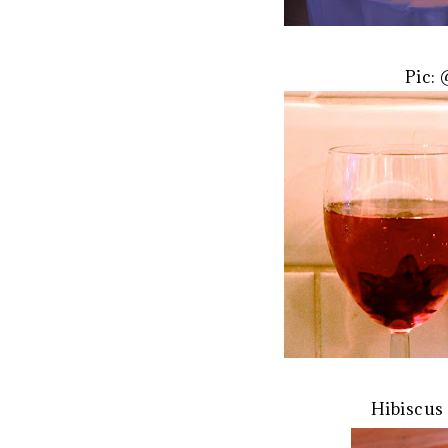
Pic:
Hibiscus