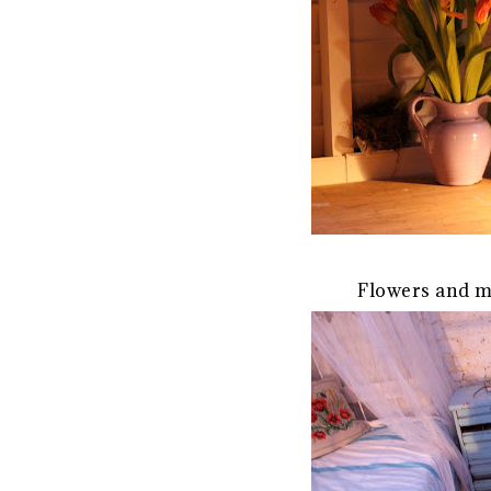
Flowers and m