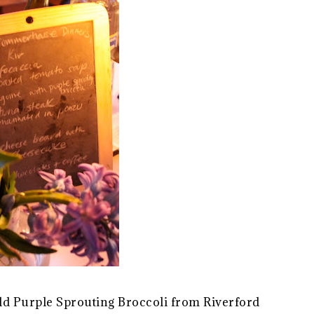
ield Purple Sprouting Broccoli from Riverford