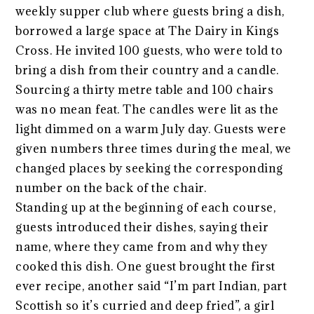
weekly supper club where guests bring a dish,
borrowed a large space at The Dairy in Kings
Cross. He invited 100 guests, who were told to
bring a dish from their country and a candle.
Sourcing a thirty metre table and 100 chairs
was no mean feat. The candles were lit as the
light dimmed on a warm July day. Guests were
given numbers three times during the meal, we
changed places by seeking the corresponding
number on the back of the chair.
Standing up at the beginning of each course,
guests introduced their dishes, saying their
name, where they came from and why they
cooked this dish. One guest brought the first
ever recipe, another said “I’m part Indian, part
Scottish so it’s curried and deep fried”, a girl