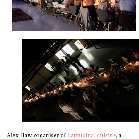
Alex Haw, organiser of
Latitudinal cuisine
, a