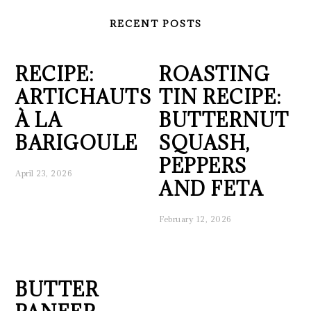
RECENT POSTS
RECIPE:
ROASTING
ARTICHAUTS
TIN RECIPE:
À LA
BUTTERNUT
BARIGOULE
SQUASH,
PEPPERS
April 23, 2026
AND FETA
February 12, 2026
BUTTER