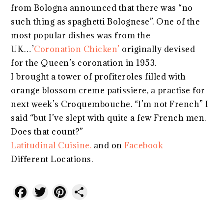
from Bologna announced that there was “no
such thing as spaghetti Bolognese”. One of the
most popular dishes was from the
UK…’
Coronation Chicken’
originally devised
for the Queen’s coronation in 1953.
I brought a tower of profiteroles filled with
orange blossom creme patissiere, a practise for
next week’s Croquembouche. “I’m not French” I
said “but I’ve slept with quite a few French men.
Does that count?”
Latitudinal Cuisine.
and on
Facebook
Different Locations.
Facebook
Twitter
Pinterest
Share