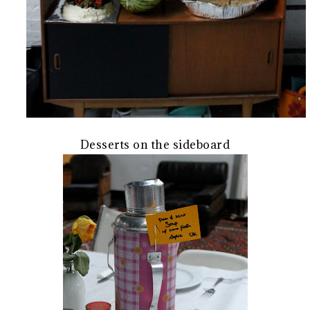
Desserts on the sideboard