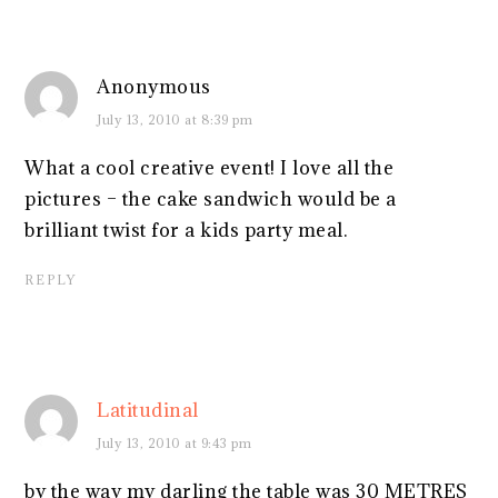
Anonymous
July 13, 2010 at 8:39 pm
What a cool creative event! I love all the
pictures – the cake sandwich would be a
brilliant twist for a kids party meal.
REPLY
Latitudinal
July 13, 2010 at 9:43 pm
by the way my darling the table was 30 METRES