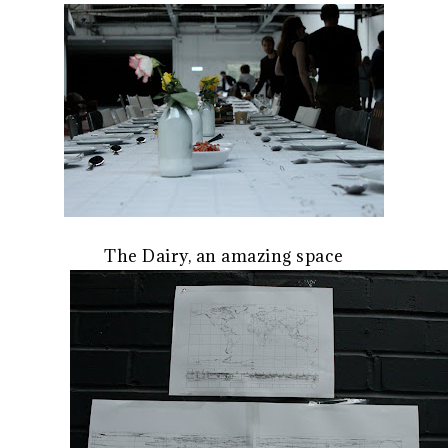
The Dairy, an amazing space