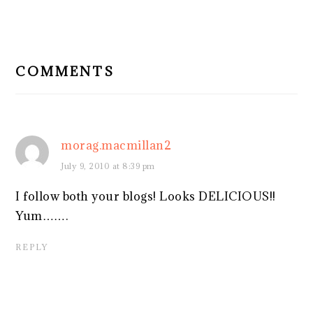
READER
INTERACTIONS
COMMENTS
morag.macmillan2
July 9, 2010 at 8:39 pm
I follow both your blogs! Looks DELICIOUS!!
Yum…….
REPLY