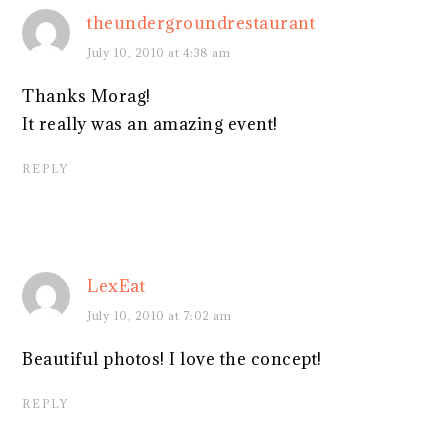
theundergroundrestaurant
July 10, 2010 at 4:38 am
Thanks Morag!
It really was an amazing event!
REPLY
LexEat
July 10, 2010 at 7:02 am
Beautiful photos! I love the concept!
REPLY