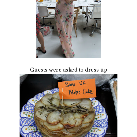
Guests were asked to dress up