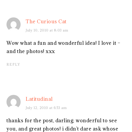
The Curious Cat
July 10, 2010 at 8:03 am
Wow what a fun and wonderful idea! I love it –
and the photos! xxx
REPLY
Latitudinal
July 12, 2010 at 6:53 am
thanks for the post, darling; wonderful to see
you, and great photos! i didn't dare ask whose