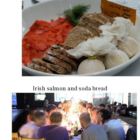
Irish salmon and soda bread