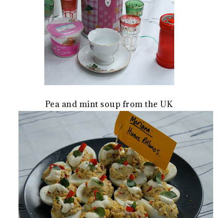
Pea and mint soup from the UK