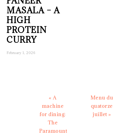
PANEER
MASALA – A
HIGH
PROTEIN
CURRY
February 1, 2026
Previous
Next
« A
Menu du
Post:
Post:
machine
quatorze
for dining:
juillet »
The
Paramount