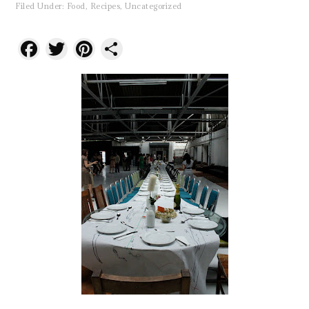
Filed Under:
Food
,
Recipes
,
Uncategorized
Facebook
Twitter
Pinterest
Share