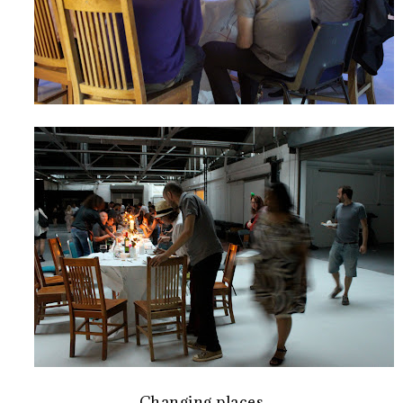
Changing places