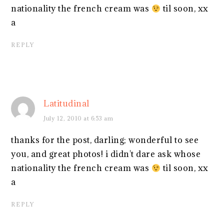
nationality the french cream was
til soon, xx
a
REPLY
Latitudinal
July 12, 2010 at 6:53 am
thanks for the post, darling; wonderful to see
you, and great photos! i didn't dare ask whose
nationality the french cream was
til soon, xx
a
REPLY