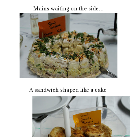
Mains waiting on the side…
A sandwich shaped like a cake!