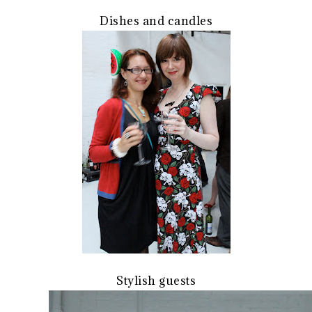
Dishes and candles
Stylish guests