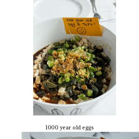
1000 year old eggs