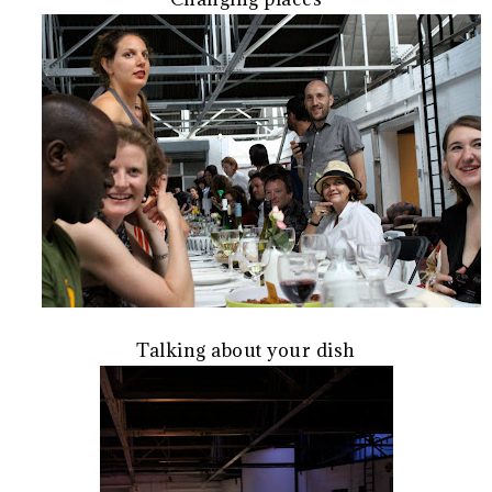
Talking about your dish