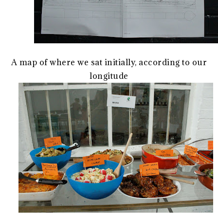
A map of where we sat initially, according to our
longitude