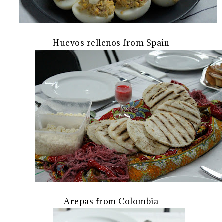
Huevos rellenos from Spain
Arepas from Colombia