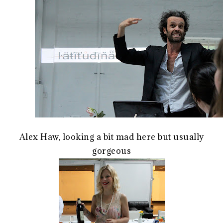
Alex Haw, looking a bit mad here but usually
gorgeous