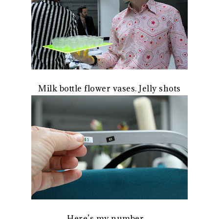
Milk bottle flower vases. Jelly shots
Here’s my number…