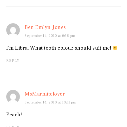
Ben Emlyn-Jones
September 14, 2010 at 9:38 pm
I'm Libra. What tooth colour should suit me!
REPLY
MsMarmitelover
September 14, 2010 at 10:11 pm
Peach!