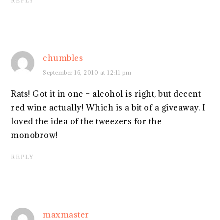
REPLY
chumbles
September 16, 2010 at 12:11 pm
Rats! Got it in one – alcohol is right, but decent
red wine actually! Which is a bit of a giveaway. I
loved the idea of the tweezers for the
monobrow!
REPLY
maxmaster