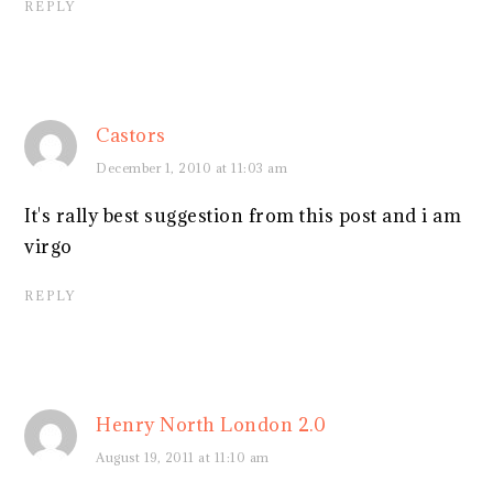
REPLY
Castors
December 1, 2010 at 11:03 am
It's rally best suggestion from this post and i am
virgo
REPLY
Henry North London 2.0
August 19, 2011 at 11:10 am