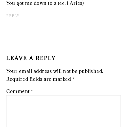
You got me down to a tee. ( Aries)
REPLY
LEAVE A REPLY
Your email address will not be published.
Required fields are marked
*
Comment
*