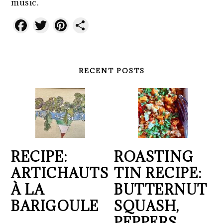
music.
Facebook
Twitter
Pinterest
Share
RECENT POSTS
RECIPE:
ROASTING
ARTICHAUTS
TIN RECIPE:
À LA
BUTTERNUT
BARIGOULE
SQUASH,
PEPPERS