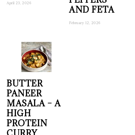
April 23, 2026
AND FETA
February 12, 2026
BUTTER
PANEER
MASALA – A
HIGH
PROTEIN
CURRY