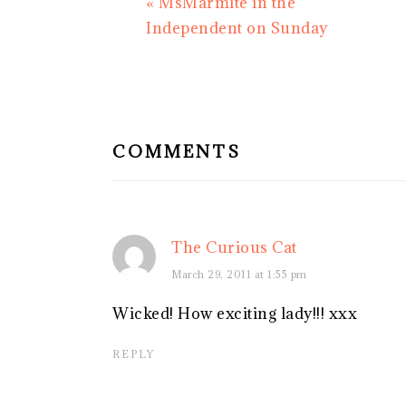
Previous
« MsMarmite in the
Post:
Independent on Sunday
READER
INTERACTIONS
COMMENTS
The Curious Cat
March 29, 2011 at 1:55 pm
Wicked! How exciting lady!!! xxx
REPLY