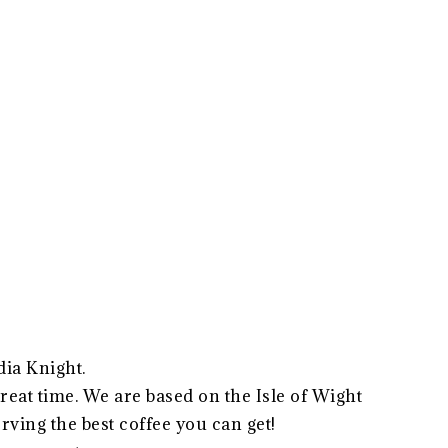
dia Knight.
 great time. We are based on the Isle of Wight
erving the best coffee you can get!