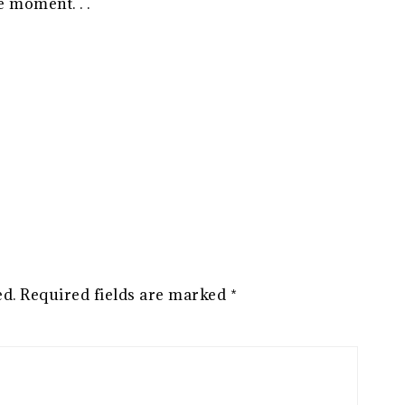
 moment. . .
ed.
Required fields are marked
*