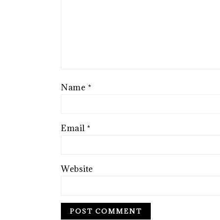
Name
*
Email
*
Website