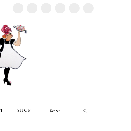
T
SHOP
Search
PRIMARY