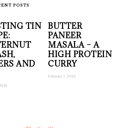
CENT POSTS
TING TIN
BUTTER
PE:
PANEER
TERNUT
MASALA – A
SH,
HIGH PROTEIN
ERS AND
CURRY
February 1, 2026
 2026