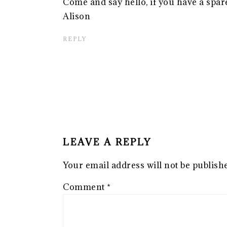
Come and say hello, if you have a spare
Alison
REPLY
LEAVE A REPLY
Your email address will not be publish
Comment
*