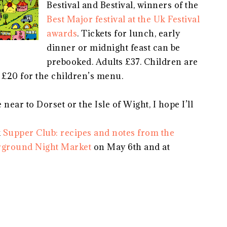
Bestival and Bestival, winners of the
Best Major festival at the Uk Festival
awards
. Tickets for lunch, early
dinner or midnight feast can be
prebooked. Adults £37. Children are
 £20 for the children’s menu.
near to Dorset or the Isle of Wight, I hope I’ll
k
Supper Club: recipes and notes from the
ground Night Market
on May 6th and at