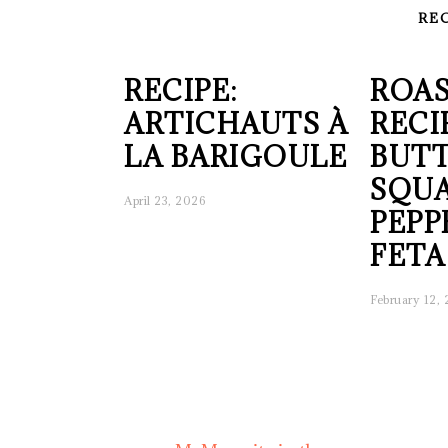
RE
RECIPE:
ROAS
ARTICHAUTS À
RECI
LA BARIGOULE
BUT
SQUA
April 23, 2026
PEPP
FETA
February 12,