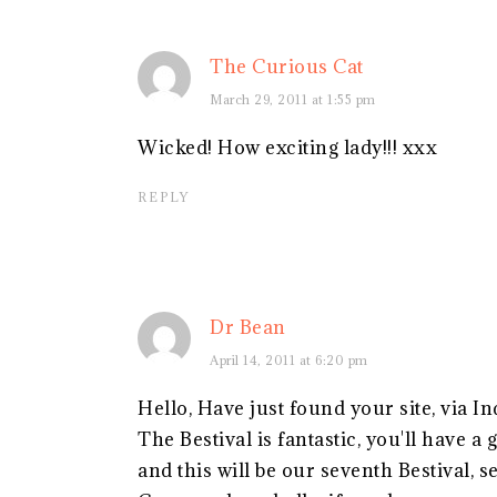
The Curious Cat
March 29, 2011 at 1:55 pm
Wicked! How exciting lady!!! xxx
REPLY
Dr Bean
April 14, 2011 at 6:20 pm
Hello, Have just found your site, via In
The Bestival is fantastic, you'll have a
and this will be our seventh Bestival, s