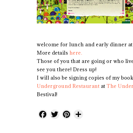
welcome for lunch and early dinner at
More details
here.
Those of you that are going or who live 
see you there! Dress up!
I will also be signing copies of my boo
Underground Restaurant
at
The Under
Bestival!
Facebook
Twitter
Pinterest
Share