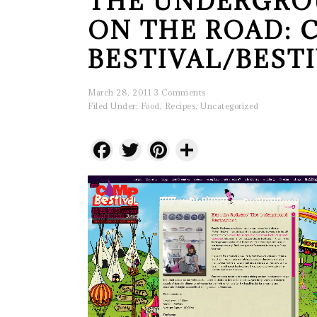
THE UNDERGRO
ON THE ROAD: 
BESTIVAL/BEST
March 28, 2011
3 Comments
Filed Under:
Food
,
Recipes
,
Uncategorized
Facebook
Twitter
Pinterest
Share