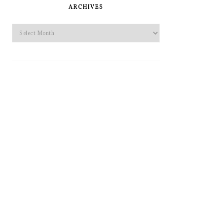
SIDEBAR
ARCHIVES
Archives