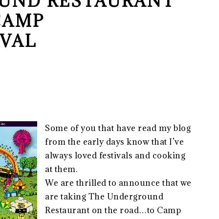
UND RESTAURANT
CAMP
IVAL
Some of you that have read my blog
from the early days know that I’ve
always loved festivals and cooking
at them.
We are thrilled to announce that we
are taking The Underground
Restaurant on the road…to Camp