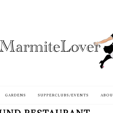
GARDENS
SUPPERCLUBS/EVENTS
ABOU