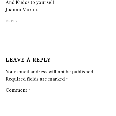
And Kudos to yourself.
Joanna Moran.
REPLY
LEAVE A REPLY
Your email address will not be published.
Required fields are marked
*
Comment
*