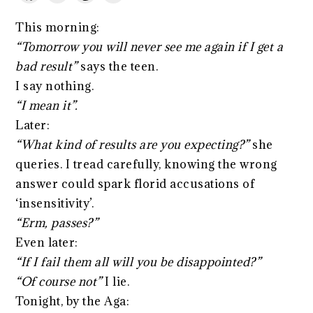
This morning:
“Tomorrow you will never see me again if I get a
bad result”
says the teen.
I say nothing.
“I mean it”.
Later:
“What kind of results are you expecting?”
she
queries. I tread carefully, knowing the wrong
answer could spark florid accusations of
‘insensitivity’.
“Erm, passes?”
Even later:
“If I fail them all will you be disappointed?”
“Of course not”
I lie.
Tonight, by the Aga: