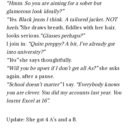
“Hmm. So you are aiming for a sober but
glamorous look ideally?”
“Yes. Black jeans I think. A tailored jacket. NOT
heels.”
She draws breath, fiddles with her hair,
looks serious.
“Glasses perhaps?”
I join in:
“Quite preppy? A bit, I’ve already got
into university?”
“Yes”
she says thoughtfully.
“Will you be upset if I don’t get all As?”
she asks
again, after a pause.
“School doesn’t matter”
I say.
“Everybody knows
you are clever. You did my accounts last year. You
learnt Excel at 16”.
Update: She got 4 A’s and a B.