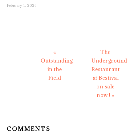
February 1, 2026
Previous
Next
«
The
Post:
Post:
Outstanding
Underground
in the
Restaurant
Field
at Bestival
on sale
now ! »
READER
INTERACTIONS
COMMENTS