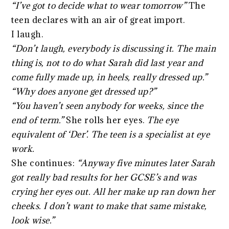
“I’ve got to decide what to wear tomorrow”
The
teen declares with an air of great import.
I laugh.
“Don’t laugh, everybody is discussing it. The main
thing is, not to do what Sarah did last year and
come fully made up, in heels, really dressed up.”
“Why does anyone get dressed up?”
“You haven’t seen anybody for weeks, since the
end of term.”
She rolls her eyes.
The eye
equivalent of ‘Der’. The teen is a specialist at eye
work.
She continues:
“Anyway five minutes later Sarah
got really bad results for her GCSE’s and was
crying her eyes out. All her make up ran down her
cheeks. I don’t want to make that same mistake,
look wise.”