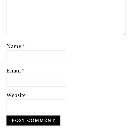
Name
*
Email
*
Website