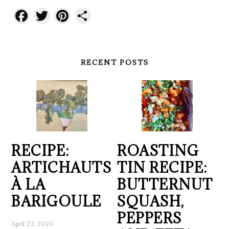
Facebook
Twitter
Pinterest
Share
RECENT POSTS
RECIPE:
ROASTING
ARTICHAUTS
TIN RECIPE:
À LA
BUTTERNUT
BARIGOULE
SQUASH,
PEPPERS
April 23, 2026