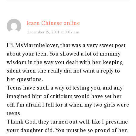
learn Chinese online
December 15, 2011 at 3:07 am
Hi, MsMarmitelover, that was a very sweet post
about your teen. You showed a lot of mommy
wisdom in the way you dealt with her, keeping
silent when she really did not want a reply to
her questions.
Teens have such a way of testing you, and any
imagined hint of criticism would have set her
off. I'm afraid I fell for it when my two girls were
teens.
Thank God, they turned out well, like I presume
your daughter did. You must be so proud of her.