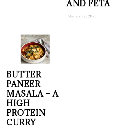
AND FETA
February 12, 2026
BUTTER
PANEER
MASALA – A
HIGH
PROTEIN
CURRY