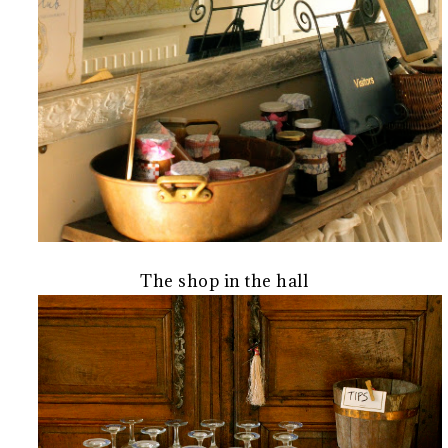
The shop in the hall