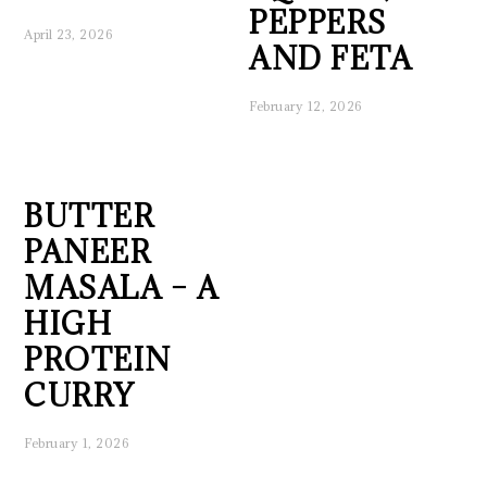
PEPPERS
April 23, 2026
AND FETA
February 12, 2026
BUTTER
PANEER
MASALA – A
HIGH
PROTEIN
CURRY
February 1, 2026