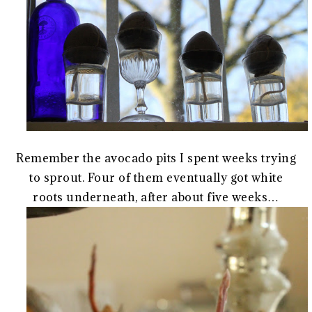
Remember the avocado pits I spent weeks trying
to sprout. Four of them eventually got white
roots underneath, after about five weeks…