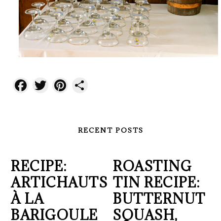
Facebook
Twitter
Pinterest
Share
RECENT POSTS
RECIPE:
ROASTING
ARTICHAUTS
TIN RECIPE:
À LA
BUTTERNUT
BARIGOULE
SQUASH,