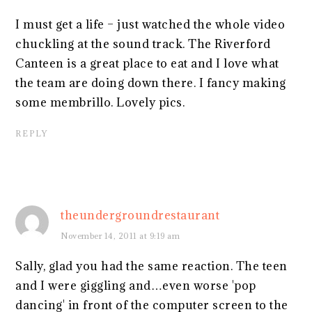
I must get a life – just watched the whole video
chuckling at the sound track. The Riverford
Canteen is a great place to eat and I love what
the team are doing down there. I fancy making
some membrillo. Lovely pics.
REPLY
theundergroundrestaurant
November 14, 2011 at 9:19 am
Sally, glad you had the same reaction. The teen
and I were giggling and…even worse 'pop
dancing' in front of the computer screen to the