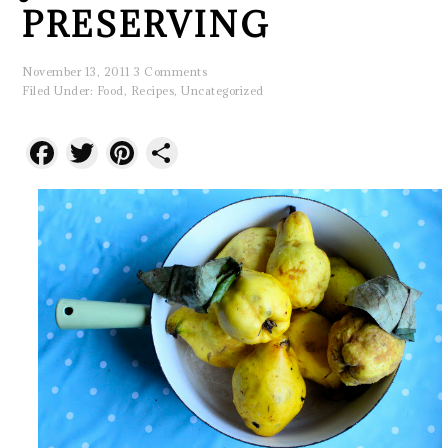
PRESERVING
November 13, 2011
3 Comments
Filed Under:
Food
,
Recipes
,
Uncategorized
Facebook
Twitter
Pinterest
Share