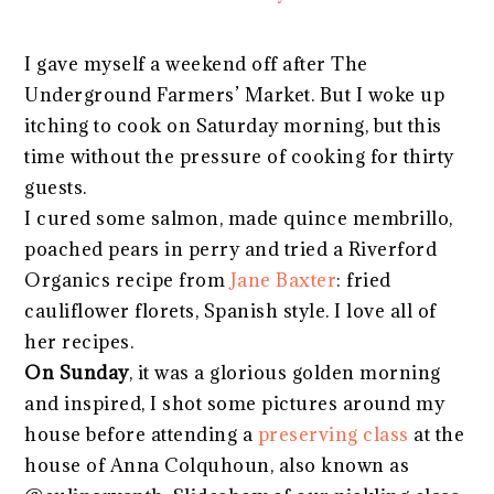
I gave myself a weekend off after The
Underground Farmers’ Market. But I woke up
itching to cook on Saturday morning, but this
time without the pressure of cooking for thirty
guests.
I cured some salmon, made quince membrillo,
poached pears in perry and tried a Riverford
Organics recipe from
Jane Baxter
: fried
cauliflower florets, Spanish style. I love all of
her recipes.
On Sunday
, it was a glorious golden morning
and inspired, I shot some pictures around my
house before attending a
preserving class
at the
house of Anna Colquhoun, also known as