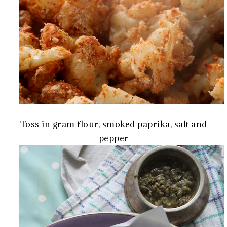
Toss in gram flour, smoked paprika, salt and
pepper