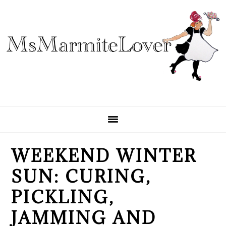
Skip
Skip
Skip
to
to
to
primary
main
primary
navigation
content
sidebar
WEEKEND WINTER
SUN: CURING,
PICKLING,
JAMMING AND