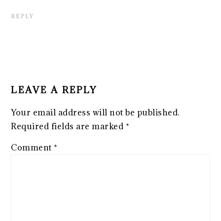
REPLY
LEAVE A REPLY
Your email address will not be published.
Required fields are marked
*
Comment
*