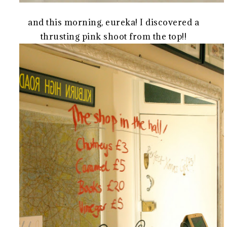
and this morning, eureka! I discovered a
thrusting pink shoot from the top!!