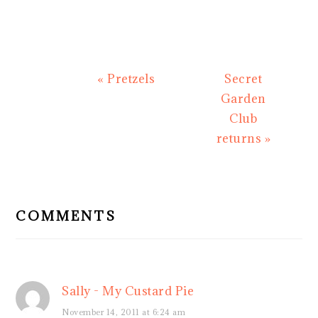
Previous
Next
« Pretzels
Secret
Post:
Post:
Garden
Club
returns »
READER
INTERACTIONS
COMMENTS
Sally - My Custard Pie
November 14, 2011 at 6:24 am