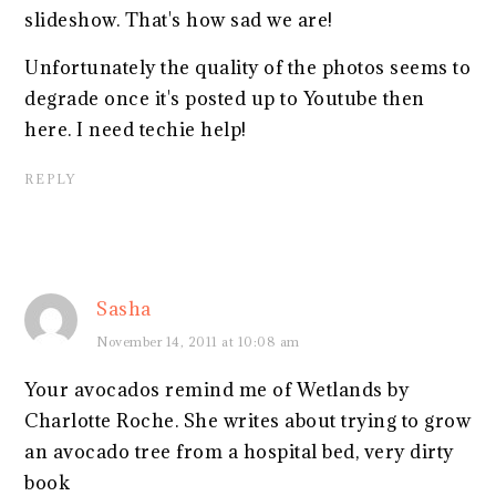
slideshow. That's how sad we are!
Unfortunately the quality of the photos seems to
degrade once it's posted up to Youtube then
here. I need techie help!
REPLY
Sasha
November 14, 2011 at 10:08 am
Your avocados remind me of Wetlands by
Charlotte Roche. She writes about trying to grow
an avocado tree from a hospital bed, very dirty
book