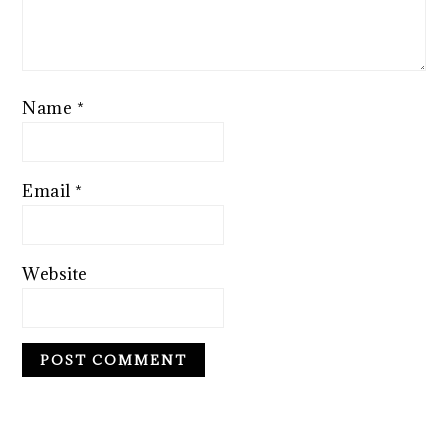
Name
*
Email
*
Website