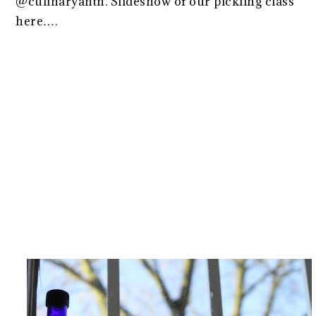
@culinaryanth. Slideshow of our pickling class
here….