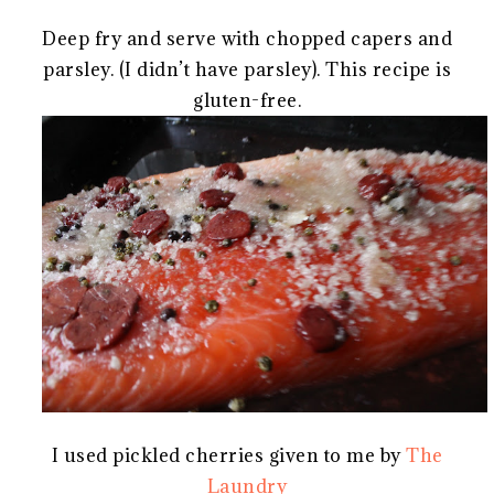
Deep fry and serve with chopped capers and
parsley. (I didn’t have parsley). This recipe is
gluten-free.
I used pickled cherries given to me by
The
Laundry