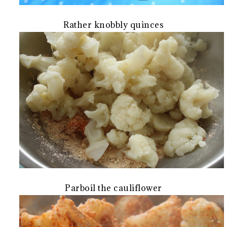
Rather knobbly quinces
Parboil the cauliflower