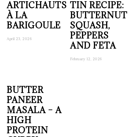
ARTICHAUTS
TIN RECIPE:
À LA
BUTTERNUT
BARIGOULE
SQUASH,
PEPPERS
April 23, 2026
AND FETA
February 12, 2026
BUTTER
PANEER
MASALA – A
HIGH
PROTEIN