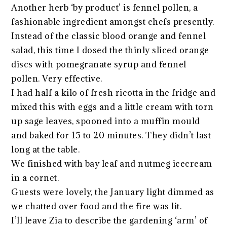
Another herb ‘by product’ is fennel pollen, a
fashionable ingredient amongst chefs presently.
Instead of the classic blood orange and fennel
salad, this time I dosed the thinly sliced orange
discs with pomegranate syrup and fennel
pollen. Very effective.
I had half a kilo of fresh ricotta in the fridge and
mixed this with eggs and a little cream with torn
up sage leaves, spooned into a muffin mould
and baked for 15 to 20 minutes. They didn’t last
long at the table.
We finished with bay leaf and nutmeg icecream
in a cornet.
Guests were lovely, the January light dimmed as
we chatted over food and the fire was lit.
I’ll leave Zia to describe the gardening ‘arm’ of