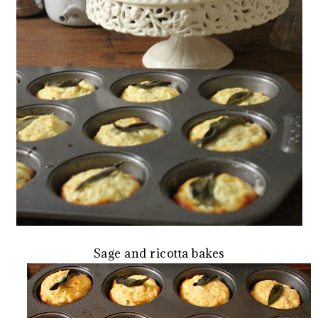
Sage and ricotta bakes