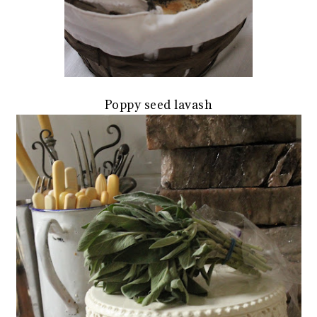
Poppy seed lavash