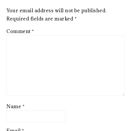
Your email address will not be published.
Required fields are marked
*
Comment
*
Name
*
Email
*