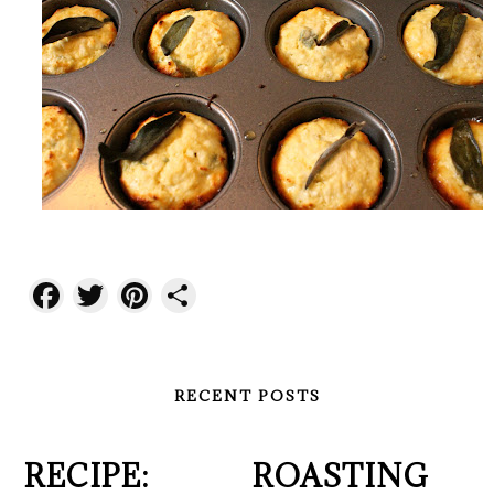
Facebook
Twitter
Pinterest
Share
RECENT POSTS
RECIPE:
ROASTING