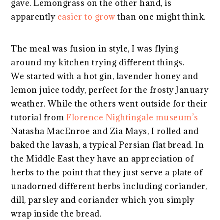
gave. Lemongrass on the other hand, is
apparently
easier to grow
than one might think.
The meal was fusion in style, I was flying
around my kitchen trying different things.
We started with a hot gin, lavender honey and
lemon juice toddy, perfect for the frosty January
weather. While the others went outside for their
tutorial from
Florence Nightingale museum’s
Natasha MacEnroe and Zia Mays, I rolled and
baked the lavash, a typical Persian flat bread. In
the Middle East they have an appreciation of
herbs to the point that they just serve a plate of
unadorned different herbs including coriander,
dill, parsley and coriander which you simply
wrap inside the bread.