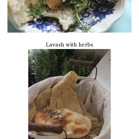
Lavash with herbs