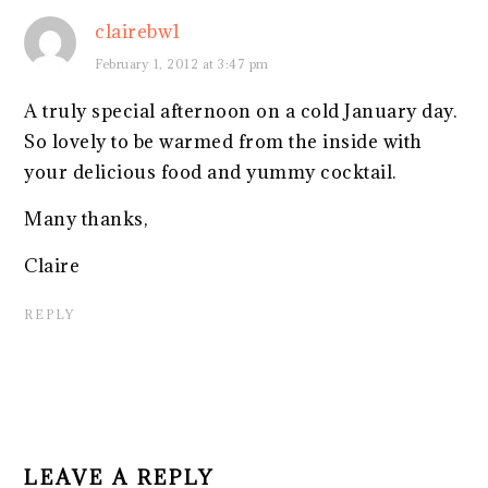
clairebw1
February 1, 2012 at 3:47 pm
A truly special afternoon on a cold January day.
So lovely to be warmed from the inside with
your delicious food and yummy cocktail.
Many thanks,
Claire
REPLY
LEAVE A REPLY