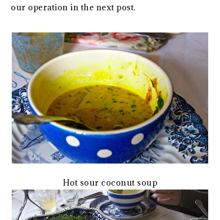
our operation in the next post.
Hot sour coconut soup