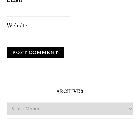
Website
PRIMARY
SIDEBAR
ARCHIVES
Archives