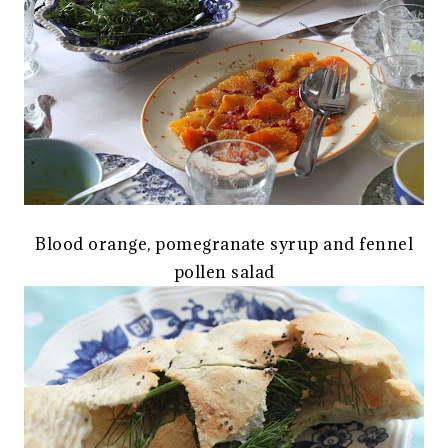
Blood orange, pomegranate syrup and fennel
pollen salad