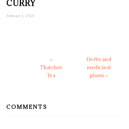
CURRY
February 1, 2026
Previous
Next
«
Herbs and
Post:
Post:
Thatcher
medicinal
Tea
plants »
READER
INTERACTIONS
COMMENTS