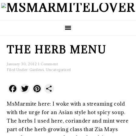
Skip
Skip
Skip
to
to
to
primary
main
primary
navigation
content
sidebar
THE HERB MENU
January 30, 2012
1 Comment
Filed Under:
Gardens
,
Uncategorized
Facebook
Twitter
Pinterest
Share
MsMarmite here: I woke with a streaming cold
with the urge for an Asian style hot spicy soup.
The herbs I used here, coriander and mint were
part of the herb growing class that Zia Mays