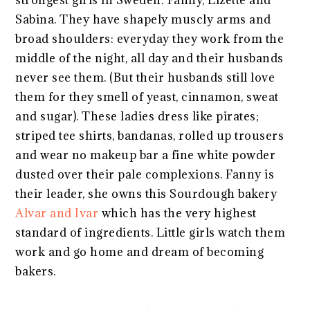
Sabina. They have shapely muscly arms and
broad shoulders: everyday they work from the
middle of the night, all day and their husbands
never see them. (But their husbands still love
them for they smell of yeast, cinnamon, sweat
and sugar). These ladies dress like pirates;
striped tee shirts, bandanas, rolled up trousers
and wear no makeup bar a fine white powder
dusted over their pale complexions. Fanny is
their leader, she owns this Sourdough bakery
Alvar and Ivar
which has the very highest
standard of ingredients. Little girls watch them
work and go home and dream of becoming
bakers.