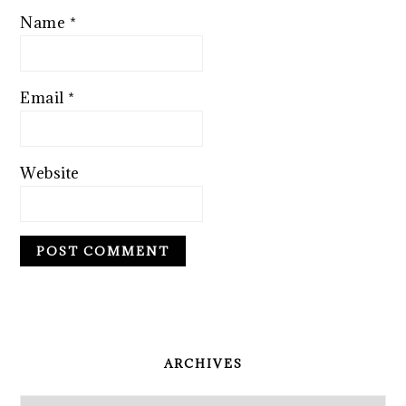
Name
*
Email
*
Website
PRIMARY
SIDEBAR
ARCHIVES