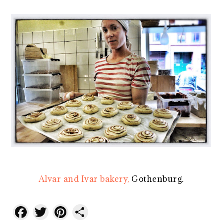
Alvar and Ivar bakery,
Gothenburg.
Facebook
Twitter
Pinterest
Share