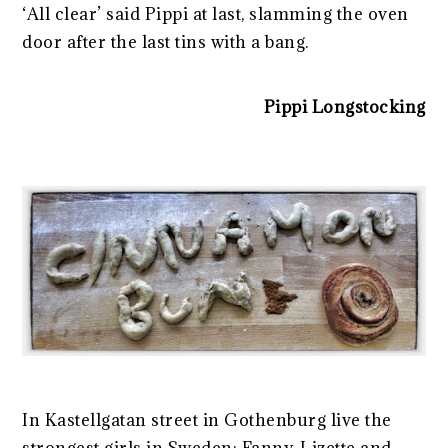
‘All clear’ said Pippi at last, slamming the oven
door after the last tins with a bang.
Pippi Longstocking
In Kastellgatan street in Gothenburg live the
strongest girls in Sweden: Fanny, Lizette and