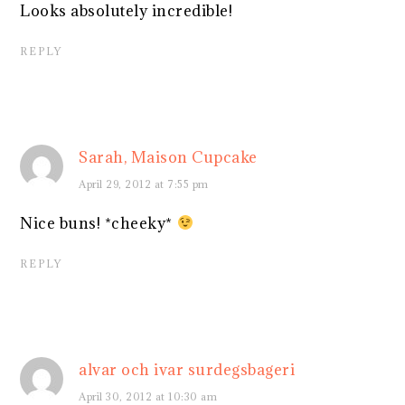
Looks absolutely incredible!
REPLY
Sarah, Maison Cupcake
April 29, 2012 at 7:55 pm
Nice buns! *cheeky*
REPLY
alvar och ivar surdegsbageri
April 30, 2012 at 10:30 am