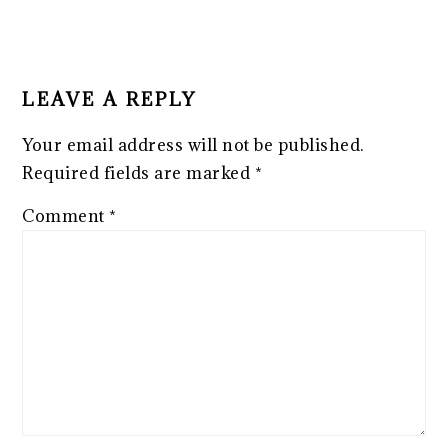
LEAVE A REPLY
Your email address will not be published.
Required fields are marked
*
Comment
*