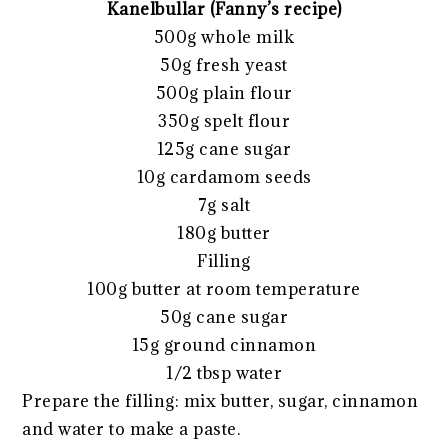
Kanelbullar (Fanny’s recipe)
500g whole milk
50g fresh yeast
500g plain flour
350g spelt flour
125g cane sugar
10g cardamom seeds
7g salt
180g butter
Filling
100g butter at room temperature
50g cane sugar
15g ground cinnamon
1/2 tbsp water
Prepare the filling: mix butter, sugar, cinnamon
and water to make a paste.