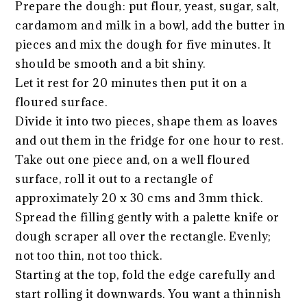
Prepare the dough: put flour, yeast, sugar, salt,
cardamom and milk in a bowl, add the butter in
pieces and mix the dough for five minutes. It
should be smooth and a bit shiny.
Let it rest for 20 minutes then put it on a
floured surface.
Divide it into two pieces, shape them as loaves
and out them in the fridge for one hour to rest.
Take out one piece and, on a well floured
surface, roll it out to a rectangle of
approximately 20 x 30 cms and 3mm thick.
Spread the filling gently with a palette knife or
dough scraper all over the rectangle. Evenly;
not too thin, not too thick.
Starting at the top, fold the edge carefully and
start rolling it downwards. You want a thinnish