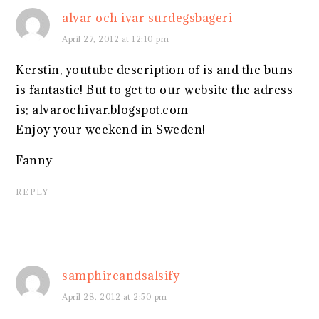
alvar och ivar surdegsbageri
April 27, 2012 at 12:10 pm
Kerstin, youtube description of is and the buns
is fantastic! But to get to our website the adress
is; alvarochivar.blogspot.com
Enjoy your weekend in Sweden!
Fanny
REPLY
samphireandsalsify
April 28, 2012 at 2:50 pm