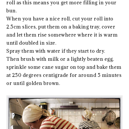
roll as this means you get more filling in your
bun.
When you have a nice roll, cut your roll into
2.5cm slices, put them on a baking tray, cover
and let them rise somewhere where it is warm
until doubled in size.
Spray them with water if they start to dry.
Then brush with milk or a lightly beaten egg,
sprinkle some cane sugar on top and bake them
at 250 degrees centigrade for around 5 minutes
or until golden brown.