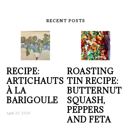
RECENT POSTS
RECIPE:
ROASTING
ARTICHAUTS
TIN RECIPE:
À LA
BUTTERNUT
BARIGOULE
SQUASH,
PEPPERS
April 23, 2026
AND FETA