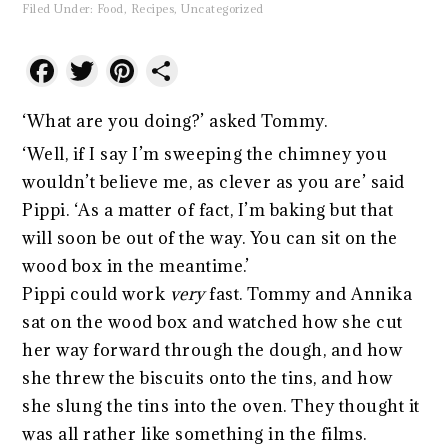
Filed Under:
Food
,
Recipes
,
Uncategorized
Facebook
Twitter
Pinterest
Share
‘What are you doing?’ asked Tommy.
‘Well, if I say I’m sweeping the chimney you
wouldn’t believe me, as clever as you are’ said
Pippi. ‘As a matter of fact, I’m baking but that
will soon be out of the way. You can sit on the
wood box in the meantime.’
Pippi could work
very
fast. Tommy and Annika
sat on the wood box and watched how she cut
her way forward through the dough, and how
she threw the biscuits onto the tins, and how
she slung the tins into the oven. They thought it
was all rather like something in the films.