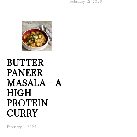
February 12, 2026
BUTTER
PANEER
MASALA – A
HIGH
PROTEIN
CURRY
February 1, 2026