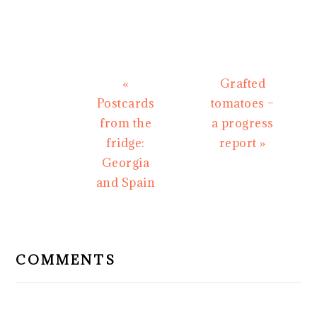
Previous
Next
«
Grafted
Post:
Post:
Postcards
tomatoes –
from the
a progress
fridge:
report »
Georgia
and Spain
READER
INTERACTIONS
COMMENTS