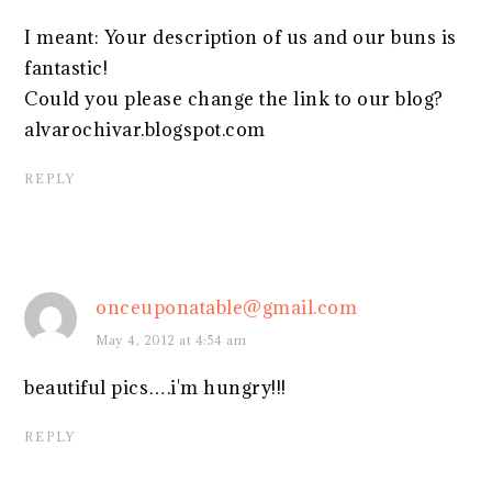
I meant: Your description of us and our buns is
fantastic!
Could you please change the link to our blog?
alvarochivar.blogspot.com
REPLY
onceuponatable@gmail.com
May 4, 2012 at 4:54 am
beautiful pics….i'm hungry!!!
REPLY