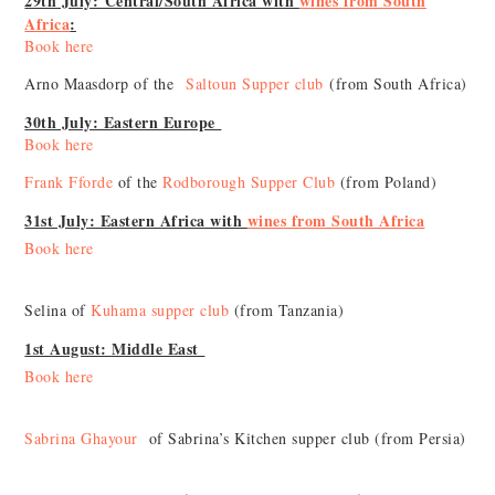
29th July: Central/South Africa with
wines from South
Africa
:
Book here
Arno Maasdorp of the
Saltoun Supper club
(from South Africa)
30th July: Eastern Europe
Book here
Frank Fforde
of the
Rodborough Supper Club
(from Poland)
31st July: Eastern Africa with
wines from South Africa
Book here
Selina of
Kuhama supper club
(from Tanzania)
1st August: Middle East
Book here
Sabrina Ghayour
of Sabrina’s Kitchen supper club (from Persia)