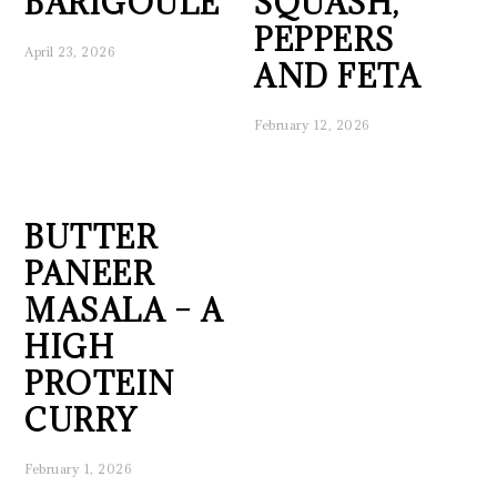
BARIGOULE
SQUASH,
PEPPERS
April 23, 2026
AND FETA
February 12, 2026
BUTTER
PANEER
MASALA – A
HIGH
PROTEIN
CURRY
February 1, 2026