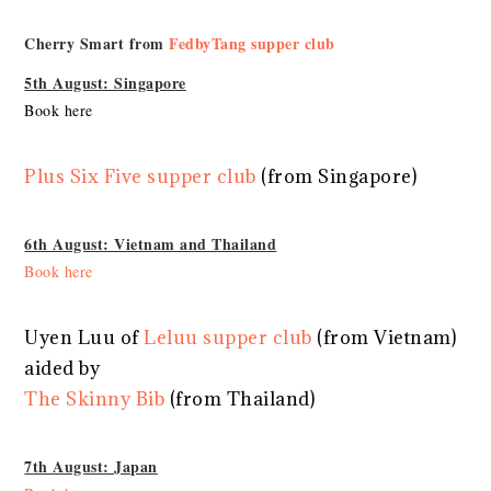
Cherry Smart from
FedbyTang supper club
5th August: Singapore
Book here
Plus Six Five supper club
(from Singapore)
6th August: Vietnam and Thailand
Book here
Uyen Luu of
Leluu supper club
(from Vietnam)
aided by
The Skinny Bib
(from Thailand)
7th August: Japan