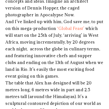
concepts and ideas. Imagine an architect
version of Dennis Hopper, the caged
photographer in Apocalypse Now.
And I’ve linked up with him, God save me, to put
on this mega-production
‘Global Feast’
which
will start on the 25th of July, ‘arriving’ in West
Africa, moving incrementally, by 20 degrees
each night, across the globe in culinary terms,
and featuring innovative chefs and supper
clubs and ending on the 13th of August when we
land in Rio. It’s easily the most exciting food
event going on this games.
The table that Alex has designed will be 20
metres long, 6 metres wide in part and 2.5
metres tall (around the Himalayas). It’s a
sculptural contoured depiction of our world as