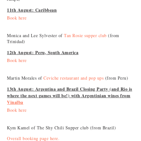
11th August: Caribbean
Book here
Monica and Lee Sylvester of
Tan Rosie supper club
(from
Trinidad)
12th August: Peru, South America
Book here
Martin Morales of
Ceviche restaurant and pop ups
(from Peru)
13th August: Argentina and Brazil Closing Party (and Rio is
where the next games will be!) with Argentinian wines from
Vinalba
Book here
Kym Kamel of The Shy Chili Supper club (from Brazil)
Overall booking page here.