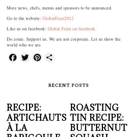
More news, chefs, menus and sponsors to be announced.
Go to the website:
GlobalFeast2012
Like us on facebook:
Global Feast on facebook
Do come. Support us. We are not corporate. Let us show the
world who we are.
Facebook
Twitter
Pinterest
Share
RECENT POSTS
RECIPE:
ROASTING
ARTICHAUTS
TIN RECIPE:
À LA
BUTTERNUT