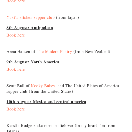
Book here
Yuki’s kitchen supper club
(from Japan)
8th August: Antipodean
Book here
Anna Hansen of
The Modern Pantry
(from New Zealand)
9th August: North America
Book here
Scott Ball of
Kooky Bakes
and The United Plates of America
supper club (from the United States)
10th August: Mexico and central america
Book here
Kerstin Rodgers aka msmarmitelover (in my heart I’m from
Jalapa)