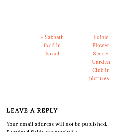
Previous
Next
« Sabbath
Edible
Post:
Post:
food in
Flower
Israel
Secret
Garden
Club in
pictures »
READER
INTERACTIONS
LEAVE A REPLY
Your email address will not be published.