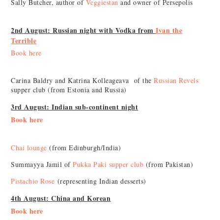
Sally Butcher, author of
Veggiestan
and owner of Persepolis
2nd August: Russian night with Vodka from
Ivan the
Terrible
Book here
Carina Baldry and Katrina Kolleageava of the
Russian Revels
supper club (from Estonia and Russia)
3rd August: Indian sub-continent night
Book here
Chai lounge
(from Edinburgh/India)
Summayya Jamil of
Pukka Paki supper club
(from Pakistan)
Pistachio Rose
(representing Indian desserts)
4th August: China and Korean
Book here