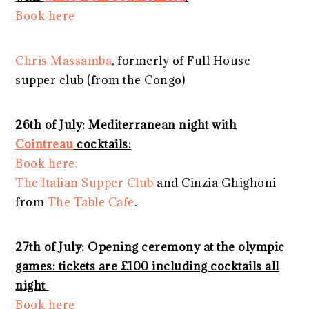
Book here
Chris Massamba
, formerly of Full House
supper club (from the Congo)
26th of July: Mediterranean night with
Cointreau
cocktails:
Book here:
The Italian Supper Club
and Cinzia Ghighoni
from
The Table Cafe
.
27th of July: Opening ceremony at the olympic
games: tickets are £100 including cocktails all
night
Book here