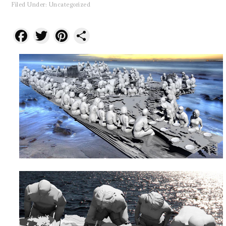
Filed Under:
Uncategorized
Facebook
Twitter
Pinterest
Share