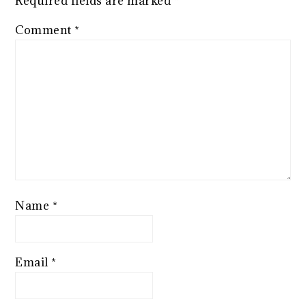
Required fields are marked
*
Comment
*
Name
*
Email
*