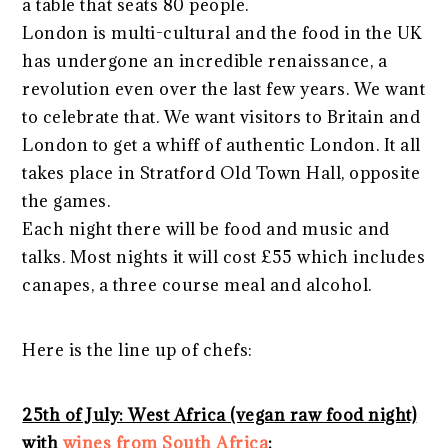
a table that seats 80 people.
London is multi-cultural and the food in the UK
has undergone an incredible renaissance, a
revolution even over the last few years. We want
to celebrate that. We want visitors to Britain and
London to get a whiff of authentic London. It all
takes place in Stratford Old Town Hall, opposite
the games.
Each night there will be food and music and
talks. Most nights it will cost £55 which includes
canapes, a three course meal and alcohol.
Here is the line up of chefs:
25th of July: West Africa (vegan raw food night)
with
wines from South Africa
: