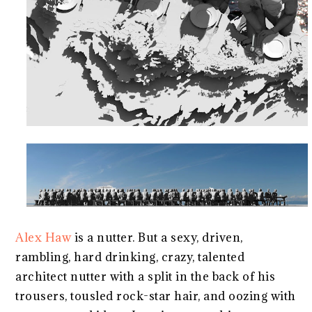
Alex Haw
is a nutter. But a sexy, driven,
rambling, hard drinking, crazy, talented
architect nutter with a split in the back of his
trousers, tousled rock-star hair, and oozing with