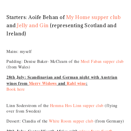
Starters: Aoife Behan of
My Home supper club
and
Jelly and Gin
(representing Scotland and
Ireland)
Mains: myself
Pudding: Denise Baker- McClearn of the
Moel Faban supper club
(from Wales)
28th July: Scandinavian and German night with Austrian
wines from
Merry Widows
and
Rabl wine
:
Book here
Linn Soderstrom of the
Hemma Hos Linn supper club
(flying
over from Sweden)
Dessert: Claudia of the
White Room supper club
(from Germany)