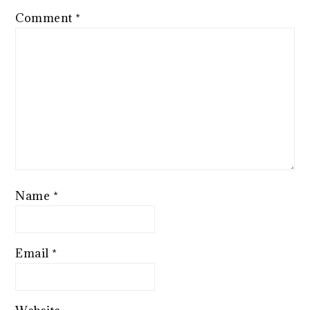
Comment
*
Name
*
Email
*