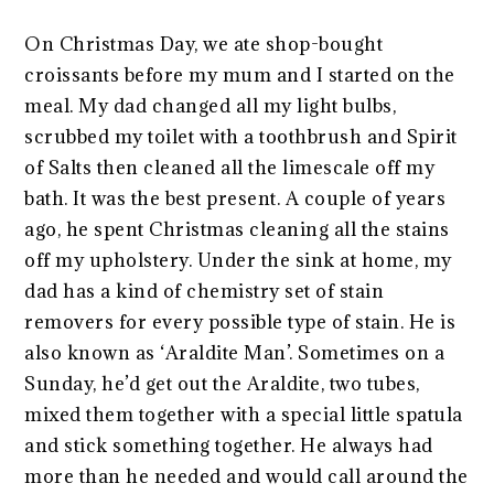
On Christmas Day, we ate shop-bought
croissants before my mum and I started on the
meal. My dad changed all my light bulbs,
scrubbed my toilet with a toothbrush and Spirit
of Salts then cleaned all the limescale off my
bath. It was the best present. A couple of years
ago, he spent Christmas cleaning all the stains
off my upholstery. Under the sink at home, my
dad has a kind of chemistry set of stain
removers for every possible type of stain. He is
also known as ‘Araldite Man’. Sometimes on a
Sunday, he’d get out the Araldite, two tubes,
mixed them together with a special little spatula
and stick something together. He always had
more than he needed and would call around the