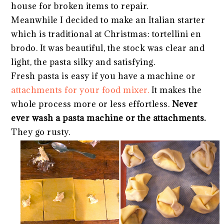
house for broken items to repair.
Meanwhile I decided to make an Italian starter
which is traditional at Christmas: tortellini en
brodo. It was beautiful, the stock was clear and
light, the pasta silky and satisfying.
Fresh pasta is easy if you have a machine or
attachments for your food mixer.
It makes the
whole process more or less effortless.
Never
ever wash a pasta machine or the attachments.
They go rusty.