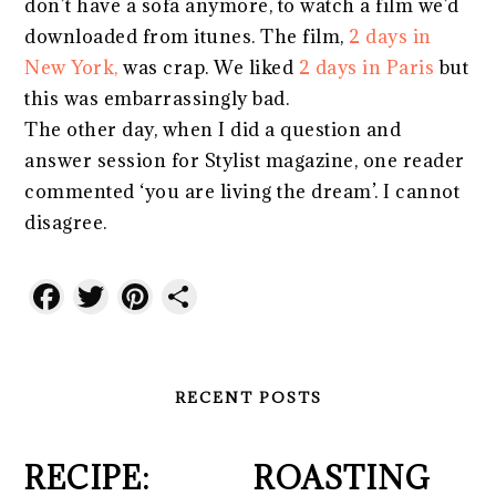
don’t have a sofa anymore, to watch a film we’d
downloaded from itunes. The film,
2 days in
New York,
was crap. We liked
2 days in Paris
but
this was embarrassingly bad.
The other day, when I did a question and
answer session for Stylist magazine, one reader
commented ‘you are living the dream’. I cannot
disagree.
Facebook
Twitter
Pinterest
Share
RECENT POSTS
RECIPE:
ROASTING