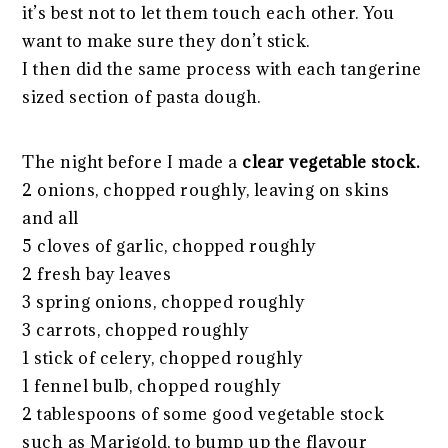
it’s best not to let them touch each other. You
want to make sure they don’t stick.
I then did the same process with each tangerine
sized section of pasta dough.
The night before I made a
clear vegetable stock.
2 onions, chopped roughly, leaving on skins
and all
5 cloves of garlic, chopped roughly
2 fresh bay leaves
3 spring onions, chopped roughly
3 carrots, chopped roughly
1 stick of celery, chopped roughly
1 fennel bulb, chopped roughly
2 tablespoons of some good vegetable stock
such as Marigold, to bump up the flavour