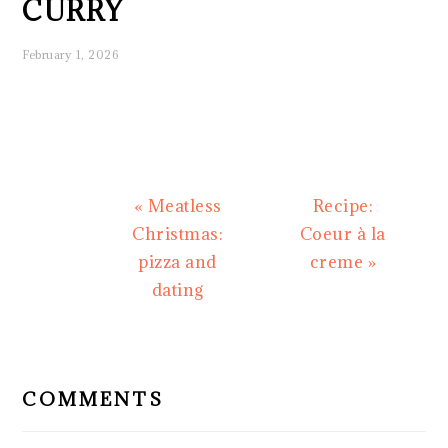
CURRY
February 1, 2026
Previous
Next
« Meatless
Recipe:
Post:
Post:
Christmas:
Coeur à la
pizza and
creme »
dating
READER
INTERACTIONS
COMMENTS