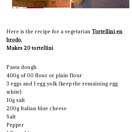
Here is the recipe for a vegetarian
Tortellini en
brodo.
Makes 20 tortellini
Pasta dough
400g of 00 flour or plain flour
3 eggs and 1 egg yolk (keep the remaining egg
white)
10g salt
200g Italian blue cheese
Salt
Pepper