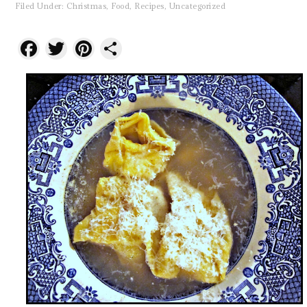
Filed Under:
Christmas
,
Food
,
Recipes
,
Uncategorized
Facebook
Twitter
Pinterest
Share