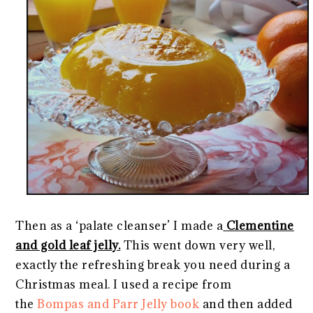
Then as a ‘palate cleanser’ I made a
Clementine
and gold leaf jelly.
This went down very well,
exactly the refreshing break you need during a
Christmas meal. I used a recipe from
the
Bompas and Parr Jelly book
and then added