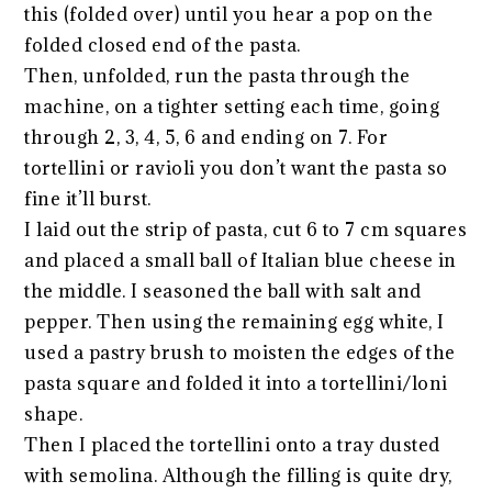
this (folded over) until you hear a pop on the
folded closed end of the pasta.
Then, unfolded, run the pasta through the
machine, on a tighter setting each time, going
through 2, 3, 4, 5, 6 and ending on 7. For
tortellini or ravioli you don’t want the pasta so
fine it’ll burst.
I laid out the strip of pasta, cut 6 to 7 cm squares
and placed a small ball of Italian blue cheese in
the middle. I seasoned the ball with salt and
pepper. Then using the remaining egg white, I
used a pastry brush to moisten the edges of the
pasta square and folded it into a tortellini/loni
shape.
Then I placed the tortellini onto a tray dusted
with semolina. Although the filling is quite dry,