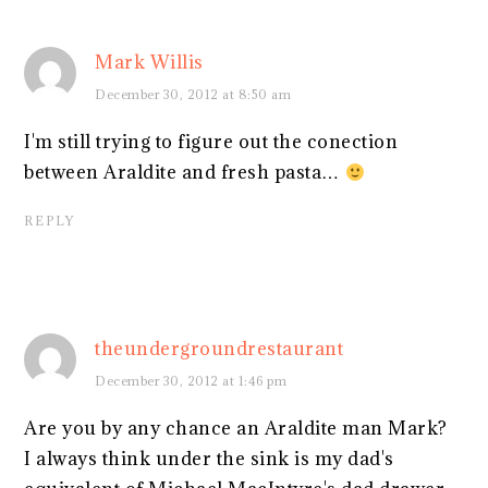
Mark Willis
December 30, 2012 at 8:50 am
I'm still trying to figure out the conection
between Araldite and fresh pasta…
REPLY
theundergroundrestaurant
December 30, 2012 at 1:46 pm
Are you by any chance an Araldite man Mark?
I always think under the sink is my dad's