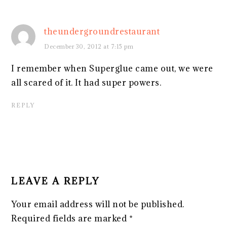
theundergroundrestaurant
December 30, 2012 at 7:15 pm
I remember when Superglue came out, we were
all scared of it. It had super powers.
REPLY
LEAVE A REPLY
Your email address will not be published.
Required fields are marked
*