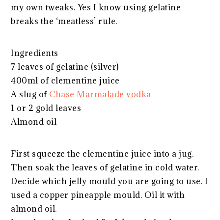
my own tweaks. Yes I know using gelatine
breaks the ‘meatless’ rule.
Ingredients
7 leaves of gelatine (silver)
400ml of clementine juice
A slug of
Chase Marmalade vodka
1 or 2 gold leaves
Almond oil
First squeeze the clementine juice into a jug.
Then soak the leaves of gelatine in cold water.
Decide which jelly mould you are going to use. I
used a copper pineapple mould. Oil it with
almond oil.