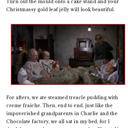
Turn out the mould onto a cake stand and your
Christmassy gold leaf jelly will look beautiful.
For afters, we ate steamed treacle pudding with
creme fraiche. Then, end to end, just like the
impoverished grandparents in Charlie and the
Chocolate factory, we all sat in my bed, for I