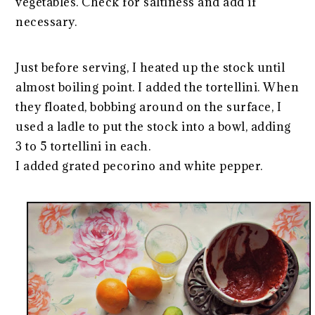
vegetables. Check for saltiness and add if
necessary.
Just before serving, I heated up the stock until
almost boiling point. I added the tortellini. When
they floated, bobbing around on the surface, I
used a ladle to put the stock into a bowl, adding
3 to 5 tortellini in each.
I added grated pecorino and white pepper.