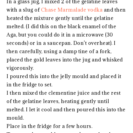
In a glass jug, I mixed 2 of the gelatine leaves
with a slug of
Chase Marmalade vodka
and then
heated the mixture gently until the gelatine
melted. (I did this on the black enamel of the
Aga, but you could do it in a microwave (30
seconds) or in a saucepan. Don’t overheat). I
then carefully, using a damp tine of a fork,
placed the gold leaves into the jug and whisked
vigorously.
I poured this into the jelly mould and placed it
in the fridge to set.
I then mixed the clementine juice and the rest
of the gelatine leaves, heating gently until
melted. I let it cool and then poured this into the
mould.
Place in the fridge for a few hours.