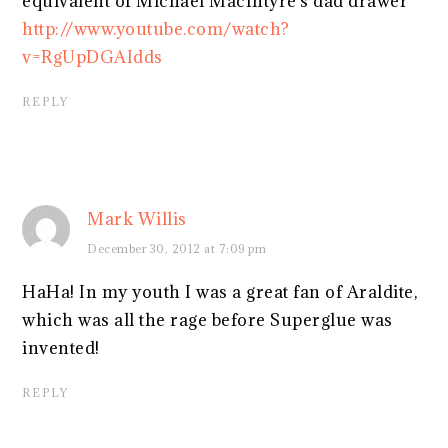
equivalent of Michael MacIntyre's dad drawer
http://www.youtube.com/watch?
v=RgUpDGAIdds
REPLY
Mark Willis
December 30, 2012 at 7:09 pm
HaHa! In my youth I was a great fan of Araldite,
which was all the rage before Superglue was
invented!
REPLY