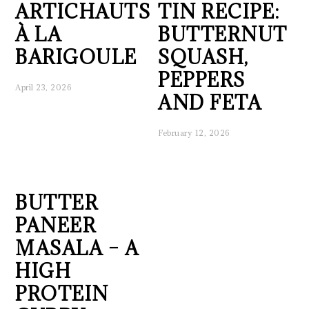
ARTICHAUTS
TIN RECIPE:
À LA
BUTTERNUT
BARIGOULE
SQUASH,
PEPPERS
April 23, 2026
AND FETA
February 12, 2026
BUTTER
PANEER
MASALA – A
HIGH
PROTEIN