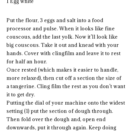
1 Egg white
Put the flour, 3 eggs and salt into a food
processor and pulse. When it looks like fine
couscous, add the last yolk. Now it’ll look like
big couscous. Take it out and knead with your
hands. Cover with clingfilm and leave it to rest
for half an hour.
Once rested (which makes it easier to handle,
more relaxed), then cut off a section the size of
a tangerine. Cling film the rest as you don’t want
it to get dry.
Putting the dial of your machine onto the widest
setting (1) put the section of dough through.
Then fold over the dough and, open end
downwards, put it through again. Keep doing