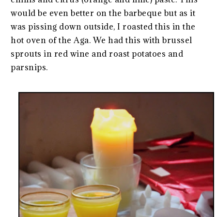
would be even better on the barbeque but as it
was pissing down outside, I roasted this in the
hot oven of the Aga. We had this with brussel
sprouts in red wine and roast potatoes and
parsnips.