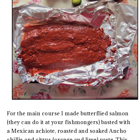
For the main course I made butterflied salmon
(they can do it at your fishmongers) basted with
a Mexican achiote, roasted and soaked Ancho
chillis and citrus (orange and lime) paste. This