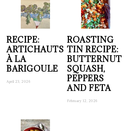
RECIPE:
ROASTING
ARTICHAUTS
TIN RECIPE:
À LA
BUTTERNUT
BARIGOULE
SQUASH,
PEPPERS
April 23, 2026
AND FETA
February 12, 2026