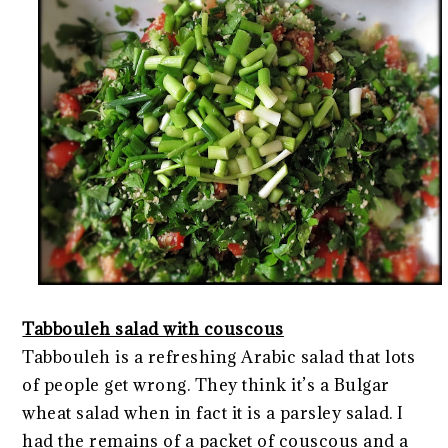
Tabbouleh salad with couscous
Tabbouleh is a refreshing Arabic salad that lots
of people get wrong. They think it’s a Bulgar
wheat salad when in fact it is a parsley salad. I
had the remains of a packet of couscous and a