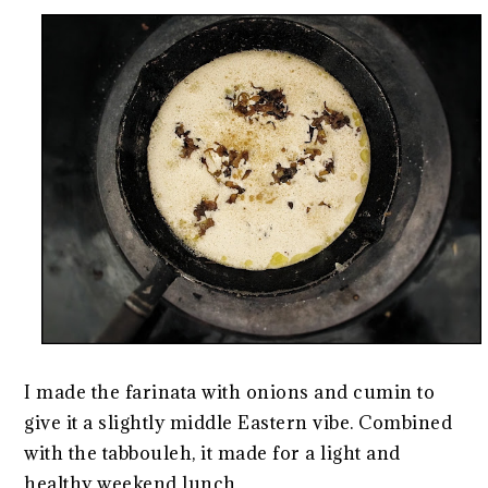
I made the farinata with onions and cumin to
give it a slightly middle Eastern vibe. Combined
with the tabbouleh, it made for a light and
healthy weekend lunch.