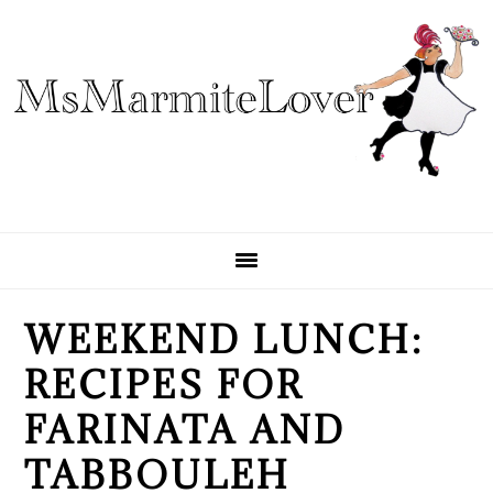
Skip
Skip
Skip
to
to
to
primary
main
primary
navigation
content
sidebar
WEEKEND LUNCH:
RECIPES FOR
FARINATA AND
TABBOULEH