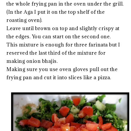
the whole frying pan in the oven under the grill.
(In the Aga I put it on the top shelf of the
roasting oven).
Leave until brown on top and slightly crispy at
the edges. You can start on the second one.
This mixture is enough for three farinata but I
reserved the last third of the mixture for
making onion bhajis.
Making sure you use oven gloves pull out the
frying pan and cut it into slices like a pizza.