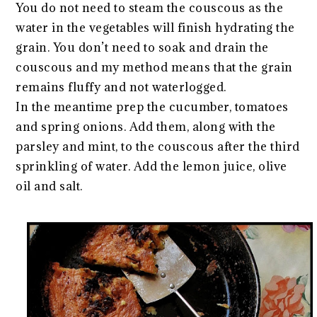
You do not need to steam the couscous as the
water in the vegetables will finish hydrating the
grain. You don’t need to soak and drain the
couscous and my method means that the grain
remains fluffy and not waterlogged.
In the meantime prep the cucumber, tomatoes
and spring onions. Add them, along with the
parsley and mint, to the couscous after the third
sprinkling of water. Add the lemon juice, olive
oil and salt.