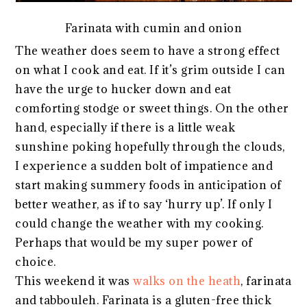
Farinata with cumin and onion
The weather does seem to have a strong effect
on what I cook and eat. If it’s grim outside I can
have the urge to hucker down and eat
comforting stodge or sweet things. On the other
hand, especially if there is a little weak
sunshine poking hopefully through the clouds,
I experience a sudden bolt of impatience and
start making summery foods in anticipation of
better weather, as if to say ‘hurry up’. If only I
could change the weather with my cooking.
Perhaps that would be my super power of
choice.
This weekend it was
walks on the heath
, farinata
and tabbouleh. Farinata is a gluten-free thick