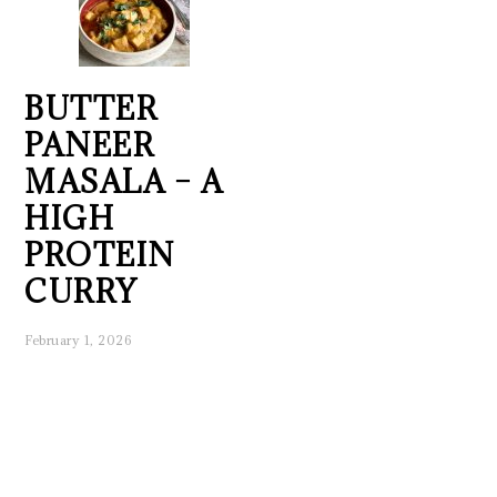
BUTTER
PANEER
MASALA – A
HIGH
PROTEIN
CURRY
February 1, 2026