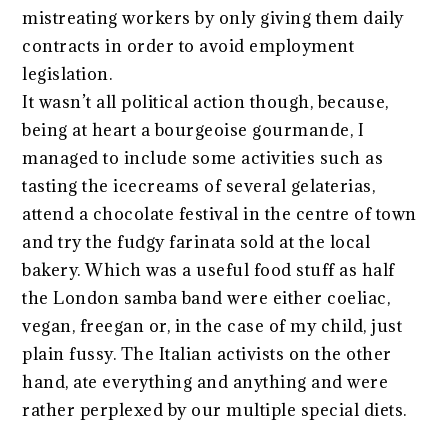
mistreating workers by only giving them daily
contracts in order to avoid employment
legislation.
It wasn’t all political action though, because,
being at heart a bourgeoise gourmande, I
managed to include some activities such as
tasting the icecreams of several gelaterias,
attend a chocolate festival in the centre of town
and try the fudgy farinata sold at the local
bakery. Which was a useful food stuff as half
the London samba band were either coeliac,
vegan, freegan or, in the case of my child, just
plain fussy. The Italian activists on the other
hand, ate everything and anything and were
rather perplexed by our multiple special diets.