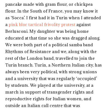
pancake made with gram flour, or chickpea
flour. In the South of France, you may know it
as ‘Socca’. I first had it in Turin when I attended
a
pink bloc tactical frivolity protest
against
Berlusconi. My daughter was being home
educated at that time so she was dragged along.
We were both part of a political samba band
Rhythms of Resistance and we, along with the
rest of the London band, travelled to join the
Turin branch. Turin, a Northern Italian city, has
always been very political, with strong unions
and a university that was regularly ‘occupied’
by students. We played at the university, at a
march in support of transgender rights and
reproductive rights for Italian women, and
outside an Italian call centre that was