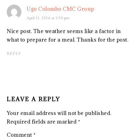
Ugo Colombo CMC Group
April 11, 2014 at 3:59 pm
Nice post. The weather seems like a factor in
what to prepare for a meal. Thanks for the post.
REPLY
LEAVE A REPLY
Your email address will not be published.
Required fields are marked
*
Comment
*