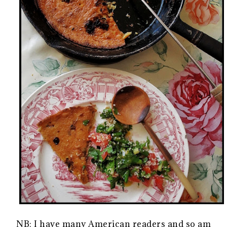
NB: I have many American readers and so am