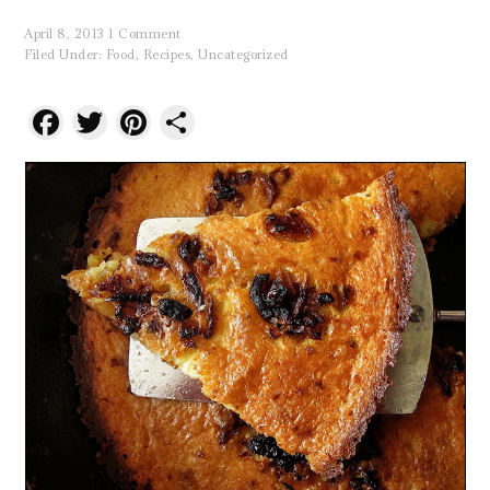
April 8, 2013
1 Comment
Filed Under:
Food
,
Recipes
,
Uncategorized
Facebook
Twitter
Pinterest
Share