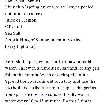
like tomato seeds)
1 bunch of spring onions, outer leaves peeled,
cut into 1 cm slices
Juice of 1 lemon
Olive oil
Sea Salt
A sprinkling of Sumac, a lemony dried
berry (optional)
Refresh the parsley in a sink or bowl of cold
water. Throw in a handful of salt and let any grit
fall to the bottom. Wash and chop the mint.
Spread the couscous out on a tray and use the
method I describe
here
to plump up the grains.
You sprinkle the couscous with salty warm
water every 10 to 15 minutes. Do this 3 times.