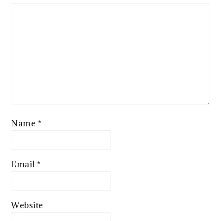
Name
*
Email
*
Website