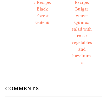
Previous
Next
« Recipe:
Recipe:
Post:
Post:
Black
Bulgar
Forest
wheat
Gateau
Quinoa
salad with
roast
vegetables
and
hazelnuts
»
READER
INTERACTIONS
COMMENTS