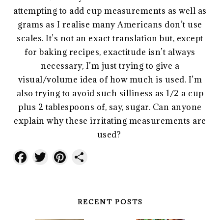
attempting to add cup measurements as well as
grams as I realise many Americans don’t use
scales. It’s not an exact translation but, except
for baking recipes, exactitude isn’t always
necessary, I’m just trying to give a
visual/volume idea of how much is used. I’m
also trying to avoid such silliness as 1/2 a cup
plus 2 tablespoons of, say, sugar. Can anyone
explain why these irritating measurements are
used?
Facebook
Twitter
Pinterest
Share
RECENT POSTS