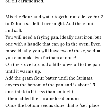
oil till caramelised.
Mix the flour and water together and leave for 2
to 12 hours. I left it overnight. Add the cumin
and salt.
You will need a frying pan, ideally cast iron, but
one with a handle that can go in the oven. Even
more ideally, you will have two of these, so that
you can make two farinata at once!
On the stove top, add a little olive oil to the pan
until it warms up.
Add the gram flour batter until the farinata
covers the bottom of the pan and is about 1.5
cms thick (a bit less than an inch).
I then added the caramelised onions.
Once the bottom seems done, that is ‘set’ place