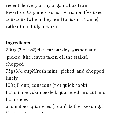
recent delivery of my organic box from
Riverford Organics, so as a variation I’ve used
couscous (which they tend to use in France)
rather than Bulgar wheat.
Ingredients
200g (2 cups?) flat leaf parsley, washed and
‘picked’ (the leaves taken off the stalks),
chopped
75g (3/4 cup?)fresh mint, ‘picked’ and chopped
finely
100g (1 cup) couscous (not quick cook)
1 cucumber, skin peeled, quartered and cut into
1 cm slices
6 tomatoes, quartered (I don’t bother seeding, I