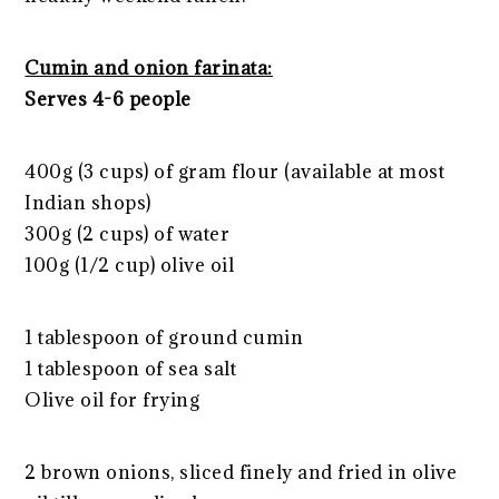
Cumin and onion farinata:
Serves 4-6 people
400g (3 cups) of gram flour (available at most
Indian shops)
300g (2 cups) of water
100g (1/2 cup) olive oil
1 tablespoon of ground cumin
1 tablespoon of sea salt
Olive oil for frying
2 brown onions, sliced finely and fried in olive