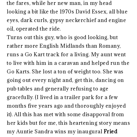
the fares, while her new man, in my head
looking a bit like the 1970s David Essex, all blue
eyes, dark curls, gypsy neckerchief and engine
oil, operated the ride.
Turns out this guy, who is good looking, but
rather more English Midlands than Romany,
runs a Go Kart track for a living. My aunt went
to live with him in a caravan and helped run the
Go Karts. She lost a ton of weight too. She was
going out every night and, get this, dancing on
pub tables and generally refusing to age
gracefully. (I lived in a trailer park for a few
months five years ago and thoroughly enjoyed
it). All this has met with some disappoval from
her kids but for me, this heartening story means
my Auntie Sandra wins my inaugural
Fried