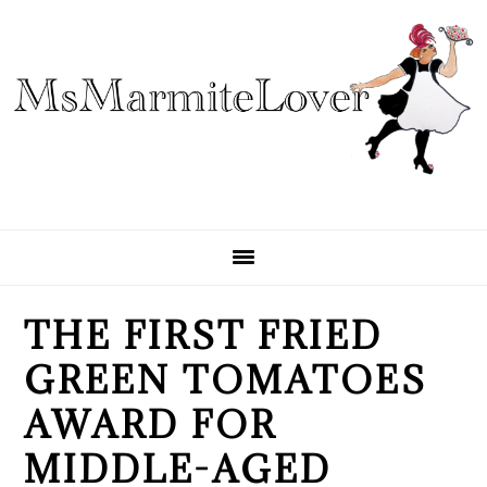
Skip
Skip
Skip
to
to
to
primary
main
primary
navigation
content
sidebar
THE FIRST FRIED
GREEN TOMATOES
AWARD FOR
MIDDLE-AGED