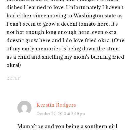
dishes I learned to love. Unfortunately I haven't
had either since moving to Washington state as
I can't seem to grow a decent tomato here. It's
not hot enough long enough here, even okra
doesn't grow here and I do love fried okra. (One
of my early memories is being down the street
as a child and smelling my mom's burning fried
okra!)
REPLY
Kerstin Rodgers
October 22, 2013 at 8:39 pm
Mamafrog and you being a southern girl