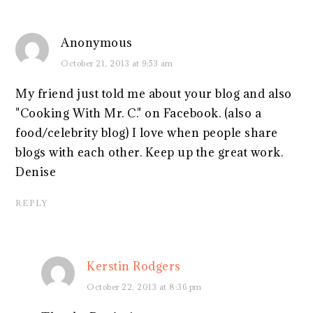
Anonymous
October 21, 2013 at 9:53 am
My friend just told me about your blog and also
"Cooking With Mr. C." on Facebook. (also a
food/celebrity blog) I love when people share
blogs with each other. Keep up the great work.
Denise
REPLY
Kerstin Rodgers
October 22, 2013 at 8:36 pm