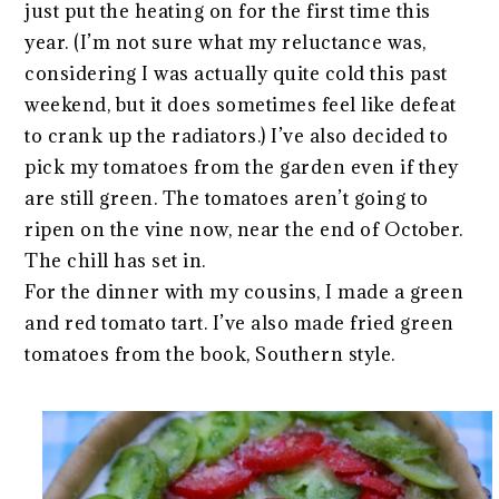
just put the heating on for the first time this
year. (I’m not sure what my reluctance was,
considering I was actually quite cold this past
weekend, but it does sometimes feel like defeat
to crank up the radiators.) I’ve also decided to
pick my tomatoes from the garden even if they
are still green. The tomatoes aren’t going to
ripen on the vine now, near the end of October.
The chill has set in.
For the dinner with my cousins, I made a green
and red tomato tart. I’ve also made fried green
tomatoes from the book, Southern style.