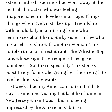
esteem and self-sacrifice had worn away at the
central character, who was feeling
unappreciated in a loveless marriage. Things
change when Evelyn strikes up a friendship
with an old lady in a nursing home who
reminisces about her spunky sister-in-law who
has a relationship with another woman. This
couple run a local restaurant, The Whistle Stop
café, whose signature recipe is fried green
tomatoes, a Southern speciality. The stories
boost Evelyn’s morale, giving her the strength to
live her life as she wants.
Last week I had my American cousin Paula to
stay. I remember visiting Paula at her home in
New Jersey when I was a kid and being
impressed by the American suburban