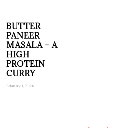
BUTTER
PANEER
MASALA – A
HIGH
PROTEIN
CURRY
February 1, 2026