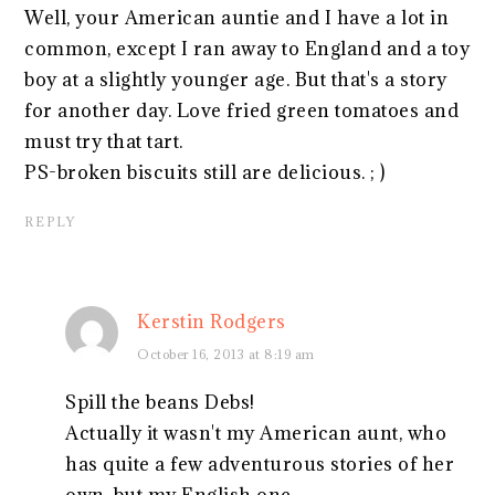
Well, your American auntie and I have a lot in
common, except I ran away to England and a toy
boy at a slightly younger age. But that's a story
for another day. Love fried green tomatoes and
must try that tart.
PS-broken biscuits still are delicious. ; )
REPLY
Kerstin Rodgers
October 16, 2013 at 8:19 am
Spill the beans Debs!
Actually it wasn't my American aunt, who
has quite a few adventurous stories of her
own, but my English one.