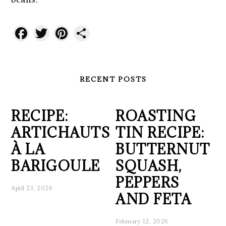
Facebook
Twitter
Pinterest
Share
RECENT POSTS
RECIPE:
ROASTING
ARTICHAUTS
TIN RECIPE:
À LA
BUTTERNUT
BARIGOULE
SQUASH,
PEPPERS
April 23, 2026
AND FETA
February 12, 2026