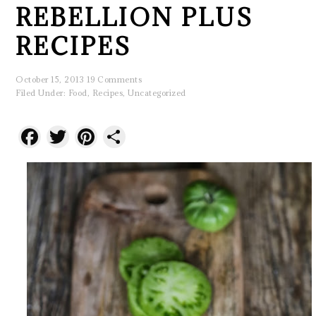
REBELLION PLUS
RECIPES
October 15, 2013
19 Comments
Filed Under:
Food
,
Recipes
,
Uncategorized
Facebook
Twitter
Pinterest
Share