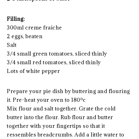
Filling:
300ml creme fraiche
2 eggs, beaten
Salt
3/4 small green tomatoes, sliced thinly
3/4 small red tomatoes, sliced thinly
Lots of white pepper
Prepare your pie dish by buttering and flouring
it. Pre-heat your oven to 180ºc
Mix flour and salt together. Grate the cold
butter into the flour. Rub flour and butter
together with your fingertips so that it
ressembles breadcrumbs. Add a little water to