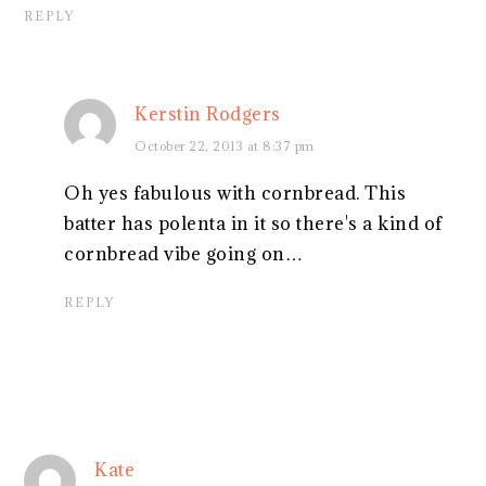
REPLY
Kerstin Rodgers
October 22, 2013 at 8:37 pm
Oh yes fabulous with cornbread. This
batter has polenta in it so there's a kind of
cornbread vibe going on…
REPLY
Kate