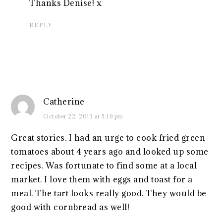
Thanks Denise! x
REPLY
Catherine
October 22, 2013 at 5:19 pm
Great stories. I had an urge to cook fried green
tomatoes about 4 years ago and looked up some
recipes. Was fortunate to find some at a local
market. I love them with eggs and toast for a
meal. The tart looks really good. They would be
good with cornbread as well!