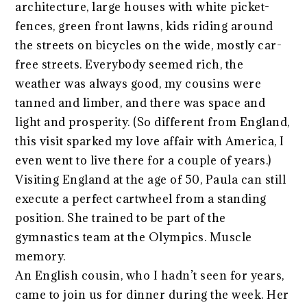
architecture, large houses with white picket-
fences, green front lawns, kids riding around
the streets on bicycles on the wide, mostly car-
free streets. Everybody seemed rich, the
weather was always good, my cousins were
tanned and limber, and there was space and
light and prosperity. (So different from England,
this visit sparked my love affair with America, I
even went to live there for a couple of years.)
Visiting England at the age of 50, Paula can still
execute a perfect cartwheel from a standing
position. She trained to be part of the
gymnastics team at the Olympics. Muscle
memory.
An English cousin, who I hadn’t seen for years,
came to join us for dinner during the week. Her