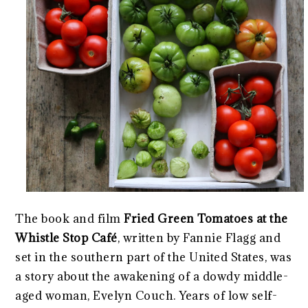
The book and film
Fried Green Tomatoes at the
Whistle Stop Café
, written by Fannie Flagg and
set in the southern part of the United States, was
a story about the awakening of a dowdy middle-
aged woman, Evelyn Couch. Years of low self-