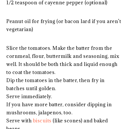
1/2 teaspoon of cayenne pepper (optional)
Peanut oil for frying (or bacon lard if you aren’t
vegetarian)
Slice the tomatoes. Make the batter from the
cornmeal, flour, buttermilk and seasoning, mix
well. It should be both thick and liquid enough
to coat the tomatoes.
Dip the tomatoes in the batter, then fry in
batches until golden.
Serve immediately.
If you have more batter, consider dipping in
mushrooms, jalapenos, too.
Serve with
biscuits
(like scones) and baked
beans.