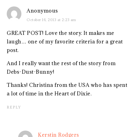
Anonymous
October 16, 2013 at 2:23 am
GREAT POST! Love the story. It makes me
laugh… one of my favorite criteria for a great
post.
And I really want the rest of the story from
Debs-Dust-Bunny!
Thanks! Christina from the USA who has spent
a lot of time in the Heart of Dixie.
REPLY
Kerstin Rodgers