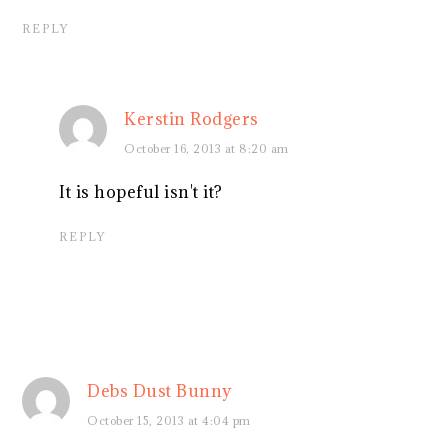
REPLY
Kerstin Rodgers
October 16, 2013 at 8:20 am
It is hopeful isn't it?
REPLY
Debs Dust Bunny
October 15, 2013 at 4:04 pm