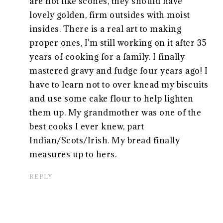
are not like scones, they should have
lovely golden, firm outsides with moist
insides. There is a real art to making
proper ones, I'm still working on it after 35
years of cooking for a family. I finally
mastered gravy and fudge four years ago! I
have to learn not to over knead my biscuits
and use some cake flour to help lighten
them up. My grandmother was one of the
best cooks I ever knew, part
Indian/Scots/Irish. My bread finally
measures up to hers.
REPLY