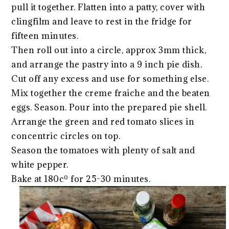
pull it together. Flatten into a patty, cover with
clingfilm and leave to rest in the fridge for
fifteen minutes.
Then roll out into a circle, approx 3mm thick,
and arrange the pastry into a 9 inch pie dish.
Cut off any excess and use for something else.
Mix together the creme fraiche and the beaten
eggs. Season. Pour into the prepared pie shell.
Arrange the green and red tomato slices in
concentric circles on top.
Season the tomatoes with plenty of salt and
white pepper.
Bake at 180cº for 25-30 minutes.