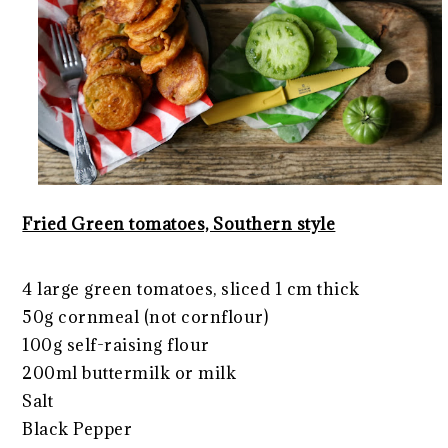
Fried Green tomatoes, Southern style
4 large green tomatoes, sliced 1 cm thick
50g cornmeal (not cornflour)
100g self-raising flour
200ml buttermilk or milk
Salt
Black Pepper