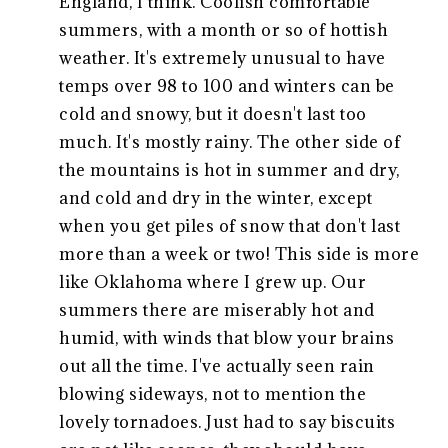
England, I think. Coolish comfortable
summers, with a month or so of hottish
weather. It's extremely unusual to have
temps over 98 to 100 and winters can be
cold and snowy, but it doesn't last too
much. It's mostly rainy. The other side of
the mountains is hot in summer and dry,
and cold and dry in the winter, except
when you get piles of snow that don't last
more than a week or two! This side is more
like Oklahoma where I grew up. Our
summers there are miserably hot and
humid, with winds that blow your brains
out all the time. I've actually seen rain
blowing sideways, not to mention the
lovely tornadoes. Just had to say biscuits