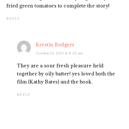
fried green tomatoes to complete the story!
REPLY
Kerstin Rodgers
October 16, 2013 at 8:20 am
They are a sour fresh pleasure held
together by oily batter! yes loved both the
film (Kathy Bates) and the book.
REPLY