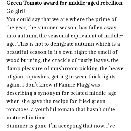
Green Tomato award for middle-aged rebellion
.
Go girl!
You could say that we are where the prime of
the year, the summer season, has fallen away
into autumn, the seasonal equivalent of middle-
age. This is not to denigrate autumn which is a
beautiful season in it’s own right: the smell of
wood burning, the crackle of rustly leaves, the
damp pleasure of mushroom picking, the heave
of giant squashes, getting to wear thick tights
again. I don’t know if Fannie Flagg was
describing a synonym for belated middle-age
when she gave the recipe for fried green
tomatoes, a youthful tomato that hasn’t quite
matured in time.
Summer is gone. I’m accepting that now. I’ve