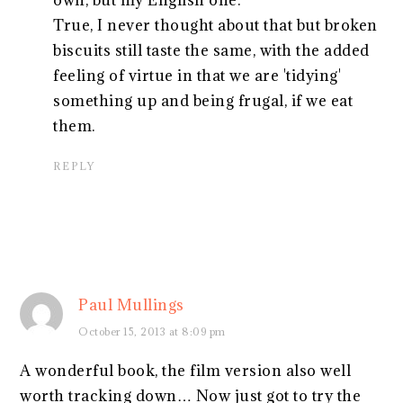
True, I never thought about that but broken
biscuits still taste the same, with the added
feeling of virtue in that we are 'tidying'
something up and being frugal, if we eat
them.
REPLY
Paul Mullings
October 15, 2013 at 8:09 pm
A wonderful book, the film version also well
worth tracking down… Now just got to try the