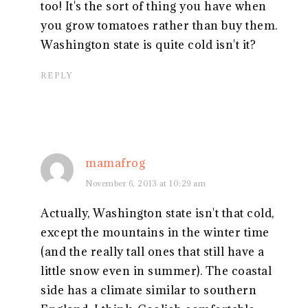
too! It's the sort of thing you have when
you grow tomatoes rather than buy them.
Washington state is quite cold isn't it?
REPLY
mamafrog
November 6, 2013 at 10:29 am
Actually, Washington state isn't that cold,
except the mountains in the winter time
(and the really tall ones that still have a
little snow even in summer). The coastal
side has a climate similar to southern