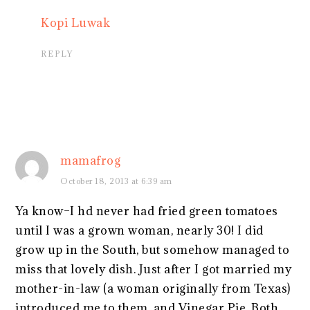
Kopi Luwak
REPLY
mamafrog
October 18, 2013 at 6:39 am
Ya know–I hd never had fried green tomatoes
until I was a grown woman, nearly 30! I did
grow up in the South, but somehow managed to
miss that lovely dish. Just after I got married my
mother-in-law (a woman originally from Texas)
introduced me to them, and Vinegar Pie. Both