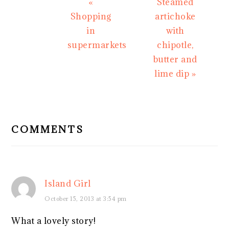
Previous
Next
«
Steamed
Post:
Post:
Shopping
artichoke
in
with
supermarkets
chipotle,
butter and
lime dip »
READER
INTERACTIONS
COMMENTS
Island Girl
October 15, 2013 at 3:54 pm
What a lovely story!