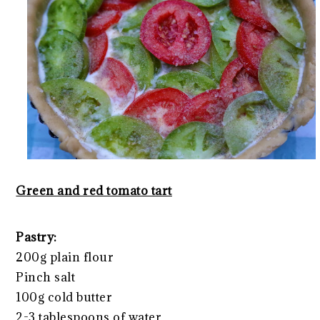
Green and red tomato tart
Pastry:
200g plain flour
Pinch salt
100g cold butter
2-3 tablespoons of water