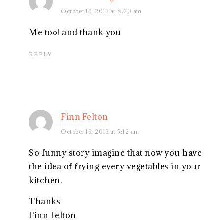
October 16, 2013 at 8:20 am
Me too! and thank you
REPLY
Finn Felton
October 19, 2013 at 5:12 am
So funny story imagine that now you have
the idea of frying every vegetables in your
kitchen.
Thanks
Finn Felton