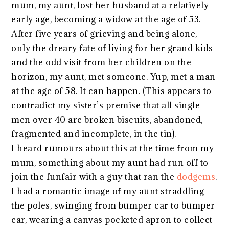
mum, my aunt, lost her husband at a relatively
early age, becoming a widow at the age of 53.
After five years of grieving and being alone,
only the dreary fate of living for her grand kids
and the odd visit from her children on the
horizon, my aunt, met someone. Yup, met a man
at the age of 58. It can happen. (This appears to
contradict my sister’s premise that all single
men over 40 are broken biscuits, abandoned,
fragmented and incomplete, in the tin).
I heard rumours about this at the time from my
mum, something about my aunt had run off to
join the funfair with a guy that ran the
dodgems
.
I had a romantic image of my aunt straddling
the poles, swinging from bumper car to bumper
car, wearing a canvas pocketed apron to collect