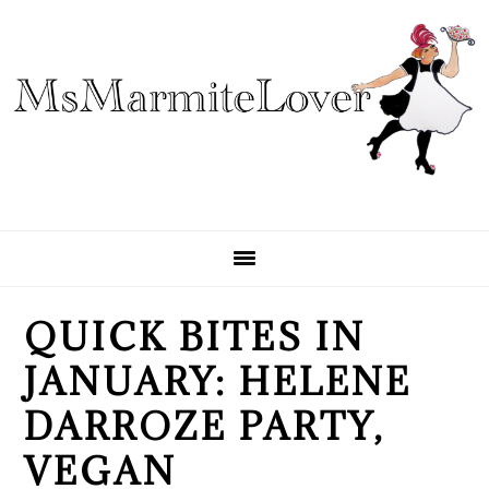
Skip
Skip
Skip
to
to
to
primary
main
primary
navigation
content
sidebar
QUICK BITES IN
JANUARY: HELENE
DARROZE PARTY,
VEGAN