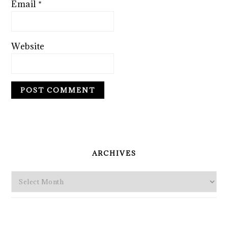
Email
*
Website
PRIMARY
SIDEBAR
ARCHIVES
Archives