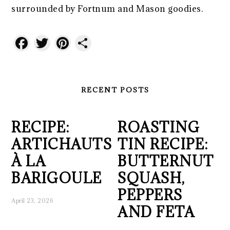
surrounded by Fortnum and Mason goodies.
Facebook
Twitter
Pinterest
Share
RECENT POSTS
RECIPE:
ROASTING
ARTICHAUTS
TIN RECIPE:
À LA
BUTTERNUT
BARIGOULE
SQUASH,
PEPPERS
April 23, 2026
AND FETA