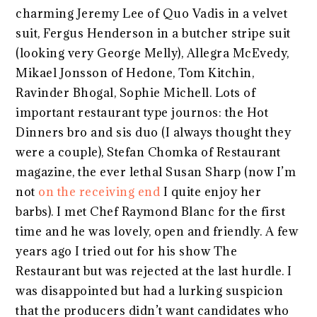
charming Jeremy Lee of Quo Vadis in a velvet
suit, Fergus Henderson in a butcher stripe suit
(looking very George Melly), Allegra McEvedy,
Mikael Jonsson of Hedone, Tom Kitchin,
Ravinder Bhogal, Sophie Michell. Lots of
important restaurant type journos: the Hot
Dinners bro and sis duo (I always thought they
were a couple), Stefan Chomka of Restaurant
magazine, the ever lethal Susan Sharp (now I’m
not
on the receiving end
I quite enjoy her
barbs). I met Chef Raymond Blanc for the first
time and he was lovely, open and friendly. A few
years ago I tried out for his show The
Restaurant but was rejected at the last hurdle. I
was disappointed but had a lurking suspicion
that the producers didn’t want candidates who