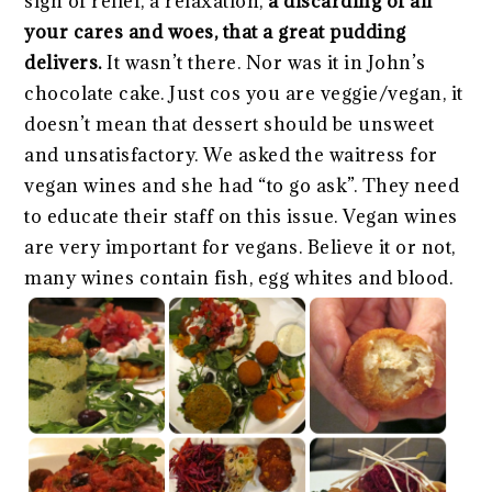
sigh of relief, a relaxation,
a discarding of all
your cares and woes, that a great pudding
delivers.
It wasn’t there. Nor was it in John’s
chocolate cake. Just cos you are veggie/vegan, it
doesn’t mean that dessert should be unsweet
and unsatisfactory. We asked the waitress for
vegan wines and she had “to go ask”. They need
to educate their staff on this issue. Vegan wines
are very important for vegans. Believe it or not,
many wines contain fish, egg whites and blood.