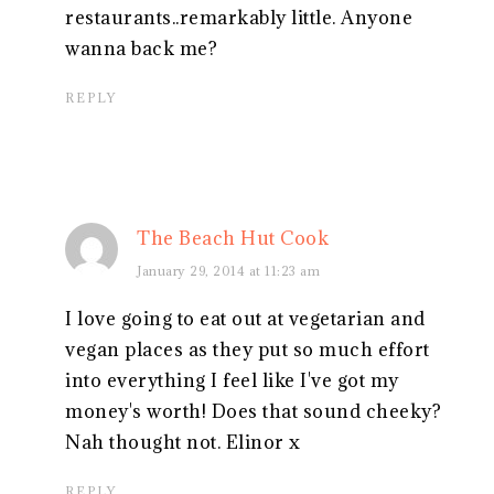
restaurants..remarkably little. Anyone
wanna back me?
REPLY
The Beach Hut Cook
January 29, 2014 at 11:23 am
I love going to eat out at vegetarian and
vegan places as they put so much effort
into everything I feel like I've got my
money's worth! Does that sound cheeky?
Nah thought not. Elinor x
REPLY