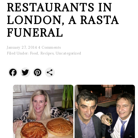
RESTAURANTS IN
LONDON, A RASTA
FUNERAL
January 27, 2014
4 Comments
Filed Under:
Food
,
Recipes
,
Uncategorized
Facebook
Twitter
Pinterest
Share