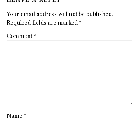
Your email address will not be published.
Required fields are marked
*
Comment
*
Name
*