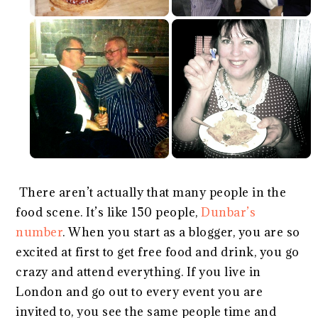
There aren’t actually that many people in the
food scene. It’s like 150 people,
Dunbar’s
number
. When you start as a blogger, you are so
excited at first to get free food and drink, you go
crazy and attend everything. If you live in
London and go out to every event you are
invited to, you see the same people time and