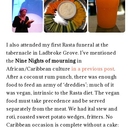
I also attended my first Rasta funeral at the
tabernacle in Ladbroke Grove. I’ve mentioned
the
Nine Nights of mourning
in
African/Caribbean culture
in a previous post
.
After a coconut rum punch, there was enough
food to feed an army of ‘dreddies’; much of it
was vegan, intrinsic to the Rasta diet. The vegan
food must take precedence and be served
separately from the meat. We had ital stew and
roti, roasted sweet potato wedges, fritters. No
Caribbean occasion is complete without a cake: