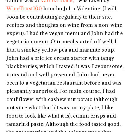
Lunch was at
Vanilla Black,
I was taken by
WineTrust100
honcho John Valentine. (I will
soon be contributing regularly to their site,
recipes and thoughts on wine from a non-wine
expert). I had the vegan menu and John had the
vegetarian menu. Our meal started off well, I
had a smokey yellow pea and marmite soup.
John had a brie ice cream starter with tangy
blackberries, which I tasted, it was flavoursome,
unusual and well presented. John had never
been to a vegetarian restaurant before and was
pleasantly surprised. For main course, I had
cauliflower with cashew nut potato (although
not sure what that bit was on my plate, I like
food to look like what it is), cumin crisps and
tamarind paste. Although the food tasted good,