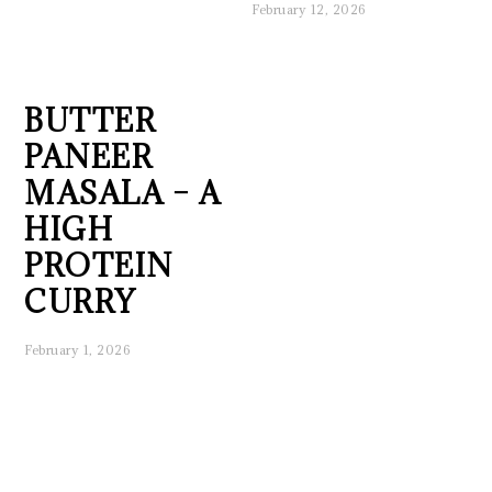
February 12, 2026
BUTTER
PANEER
MASALA – A
HIGH
PROTEIN
CURRY
February 1, 2026