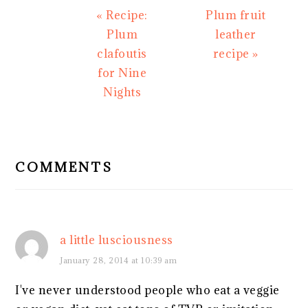
Previous
Next
« Recipe:
Plum fruit
Post:
Post:
Plum
leather
clafoutis
recipe »
for Nine
Nights
READER
INTERACTIONS
COMMENTS
a little lusciousness
January 28, 2014 at 10:39 am
I've never understood people who eat a veggie