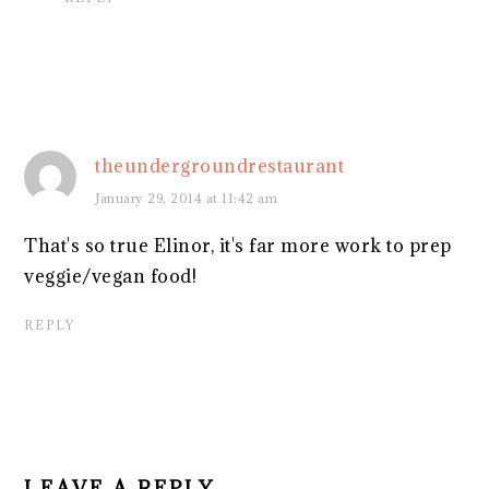
theundergroundrestaurant
January 29, 2014 at 11:42 am
That's so true Elinor, it's far more work to prep
veggie/vegan food!
REPLY
LEAVE A REPLY