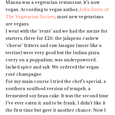
Manna was a vegetarian restaurant, it’s now
vegan. According to vegan author,
John Davis of
The Vegetarian Society
, most new vegetarians
are vegans.
I went with the ‘rents’ and we had the mezze for
starters, three for £20: the jalapeno cashew
‘cheese’ fritters and raw lasagne (more like a
terrine) were very good but the Indian pizza,
curry on a poppadum, was underpowered,
lacked spice and salt. We ordered the vegan
rosé champagne.
For my main course I tried the chef’s special, a
southern soulfood version of tempeh, a
fermented soy bean cake. It was the second time
I’ve ever eaten it, and to be frank, I didn’t like it
the first time but gave it another chance. Now I