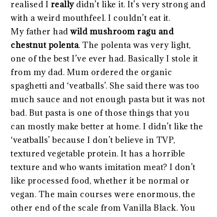
realised I
really
didn’t like it. It’s very strong and
with a weird mouthfeel. I couldn’t eat it.
My father had
wild mushroom ragu and
chestnut polenta
. The polenta was very light,
one of the best I’ve ever had. Basically I stole it
from my dad. Mum ordered the organic
spaghetti and ‘veatballs’. She said there was too
much sauce and not enough pasta but it was not
bad. But pasta is one of those things that you
can mostly make better at home. I didn’t like the
‘veatballs’ because I don’t believe in TVP,
textured vegetable protein. It has a horrible
texture and who wants imitation meat? I don’t
like processed food, whether it be normal or
vegan. The main courses were enormous, the
other end of the scale from Vanilla Black. You