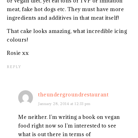
or vegan diet, yet eat tons of TVP or imitation
meat, fake hot dogs etc. They must have more
ingredients and additives in that meat itself!
That cake looks amazing, what incredible icing
colours!
Rosie xx
REPLY
theundergroundrestaurant
January 28, 2014 at 12:33 pm
Me neither. I'm writing a book on vegan
food right now so I'm interested to see
what is out there in terms of