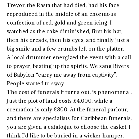
Trevor, the Rasta that had died, had his face
reproduced in the middle of an enormous
confection of red, gold and green icing. I
watched as the cake diminished, first his hat,
then his dreads, then his eyes, and finally just a
big smile and a few crumbs left on the platter.
A local drummer energized the event with a call
to prayer, beating up the spirits. We sang Rivers
of Babylon “carry me away from captivity”.
People started to sway.
The cost of funerals it turns out, is phenomenal.
Just the plot of land costs £4,000, while a
cremation is only £800. At the funeral parlour,
and there are specialists for Caribbean funerals,
you are given a catalogue to choose the casket. I
think I’d like to be buried in a wicker hamper,