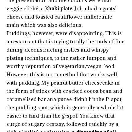
the presentation and the colours were that
veggie cliché, a
khaki plate.
John had a goats’
cheese and toasted cauliflower millefeuille
main which was also delicious.
Puddings, however, were disappointing. This is
a restaurant that is trying to ally the tools of fine
dining, deconstructing dishes and whispy
plating techniques, to the rather lumpen and
worthy reputation of vegetarian/vegan food.
However this is not a method that works well
with pudding. My peanut butter cheesecake in
the form of sticks with cracked cocoa bean and
caramelised banana purée didn’t hit the P-spot,
the pudding spot, which is generally a whole lot
easier to find than the g-spot. You know that
surge of sugary ecstasy, followed quickly by a