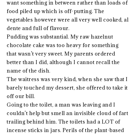
want something in between rather than loads of
food piled up which is off-putting. The
vegetables however were all very well cooked, al
dente and full of flavour.
Pudding was substantial. My raw hazelnut
chocolate cake was too heavy for something
that wasn’t very sweet. My parents ordered
better than I did, although I cannot recall the
name of the dish.
The waitress was very kind, when she saw that I
barely touched my dessert, she offered to take it
off our bill.
Going to the toilet, a man was leaving and I
couldn’t help but smell an invisible cloud of fart
trailing behind him. The toilets had a LOT of
incense sticks in jars. Perils of the plant-based