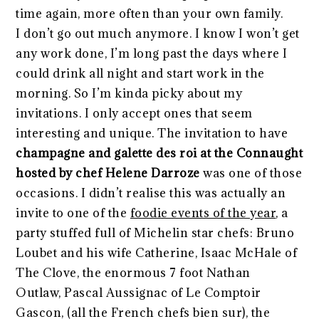
time again, more often than your own family.
I don’t go out much anymore. I know I won’t get
any work done, I’m long past the days where I
could drink all night and start work in the
morning. So I’m kinda picky about my
invitations. I only accept ones that seem
interesting and unique. The invitation to have
champagne and galette des roi at the Connaught
hosted by chef Helene Darroze
was one of those
occasions. I didn’t realise this was actually an
invite to one of the
foodie events of the year
, a
party stuffed full of Michelin star chefs: Bruno
Loubet and his wife Catherine, Isaac McHale of
The Clove, the enormous 7 foot Nathan
Outlaw, Pascal Aussignac of Le Comptoir
Gascon, (all the French chefs bien sur), the