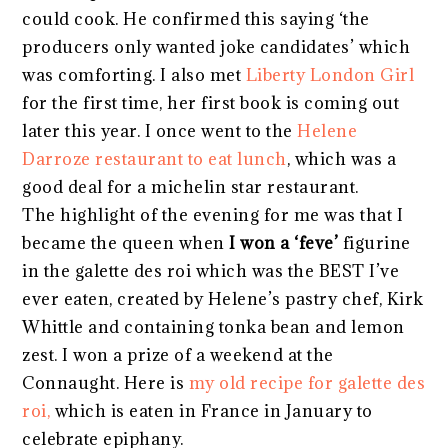
could cook. He confirmed this saying ‘the
producers only wanted joke candidates’ which
was comforting. I also met
Liberty London Girl
for the first time, her first book is coming out
later this year. I once went to the
Helene
Darroze restaurant to eat lunch
, which was a
good deal for a michelin star restaurant.
The highlight of the evening for me was that I
became the queen when
I won a ‘feve’
figurine
in the galette des roi which was the BEST I’ve
ever eaten, created by Helene’s pastry chef, Kirk
Whittle and containing tonka bean and lemon
zest. I won a prize of a weekend at the
Connaught. Here is
my old recipe for galette des
roi,
which is eaten in France in January to
celebrate epiphany.