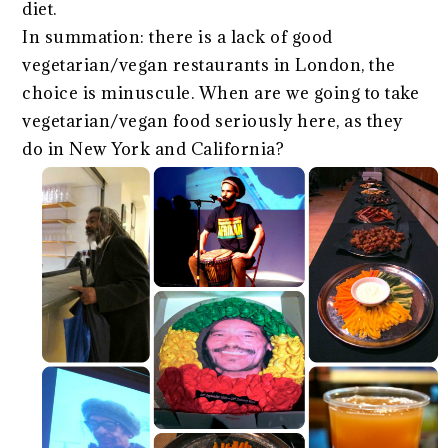
diet.
In summation: there is a lack of good
vegetarian/vegan restaurants in London, the
choice is minuscule. When are we going to take
vegetarian/vegan food seriously here, as they
do in New York and California?