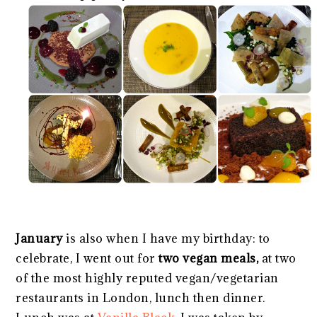
January
is also when I have my birthday: to
celebrate, I went out for
two vegan meals,
at two
of the most highly reputed vegan/vegetarian
restaurants in London, lunch then dinner.