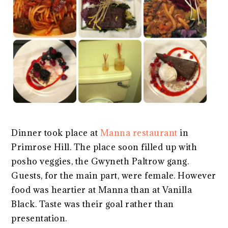
Dinner took place at
Manna restaurant
in
Primrose Hill. The place soon filled up with
posho veggies, the Gwyneth Paltrow gang.
Guests, for the main part, were female. However
food was heartier at Manna than at Vanilla
Black. Taste was their goal rather than
presentation.