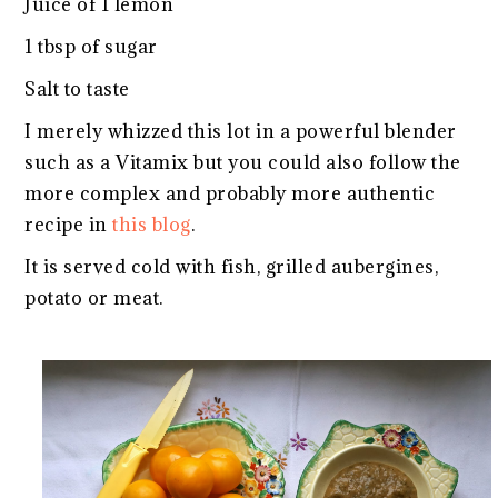
Juice of 1 lemon
1 tbsp of sugar
Salt to taste
I merely whizzed this lot in a powerful blender
such as a Vitamix but you could also follow the
more complex and probably more authentic
recipe in
this blog
.
It is served cold with fish, grilled aubergines,
potato or meat.