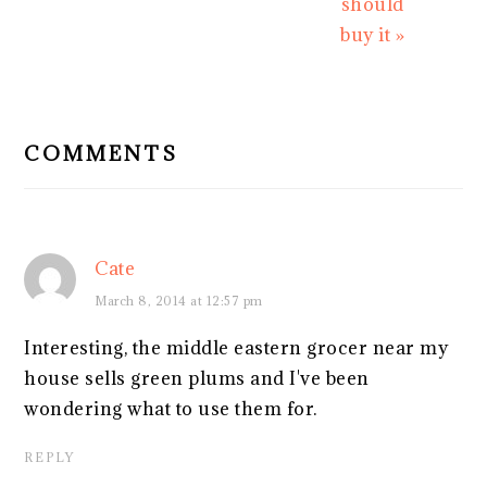
should
buy it »
READER
INTERACTIONS
COMMENTS
Cate
March 8, 2014 at 12:57 pm
Interesting, the middle eastern grocer near my
house sells green plums and I've been
wondering what to use them for.
REPLY