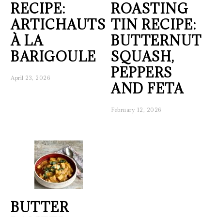
RECIPE:
ROASTING
ARTICHAUTS
TIN RECIPE:
À LA
BUTTERNUT
BARIGOULE
SQUASH,
PEPPERS
April 23, 2026
AND FETA
February 12, 2026
BUTTER