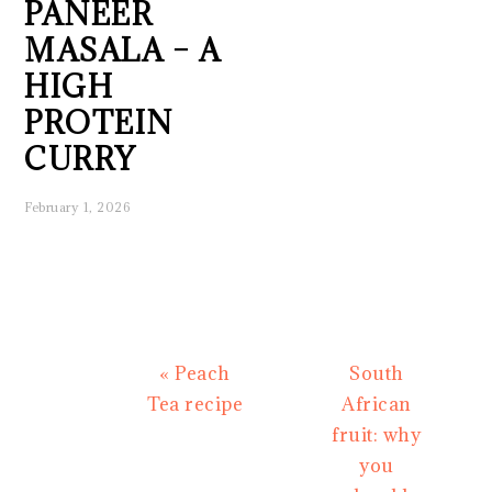
PANEER
MASALA – A
HIGH
PROTEIN
CURRY
February 1, 2026
Previous
Next
« Peach
South
Post:
Post:
Tea recipe
African
fruit: why
you