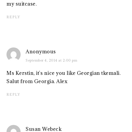
my suitcase.
REPLY
Anonymous
September 4, 2014 at 2:00 pm
Ms Kerstin, it's nice you like Georgian tkemali.
Salut from Georgia. Alex
REPLY
Susan Webeck