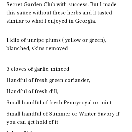
Secret Garden Club with success. But I made
this sauce without these herbs and it tasted
similar to what I enjoyed in Georgia.
1 kilo of unripe plums ( yellow or green),
blanched, skins removed
5 cloves of garlic, minced
Handful of fresh green coriander,
Handful of fresh dill,
Small handful of fresh Pennyroyal or mint
Small handful of Summer or Winter Savory if
you can get hold of it