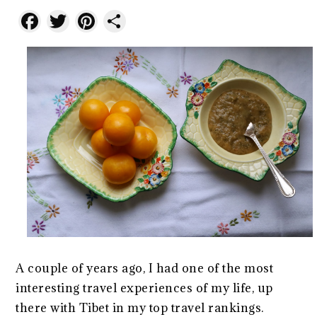
Facebook
Twitter
Pinterest
Share
A couple of years ago, I had one of the most
interesting travel experiences of my life, up
there with Tibet in my top travel rankings.