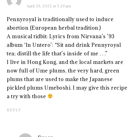
April 26, 2022 at 5:29 pm
Pennyroyal is traditionally used to induce
abortion (European herbal tradition.)
A musical tidbit: Lyrics from Nirvana’s ’93
album ‘In Untero’: “Sit and drink Pennyroyal
tea; distill the life that’s inside of me . . .”
I live in Hong Kong, and the local markets are
now full of Ume plums, the very hard, green
plums that are used to make the Japanese
pickled plums Umeboshi. I may give this recipe
a try with those
REPLY