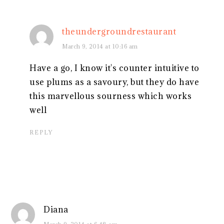
theundergroundrestaurant
March 9, 2014 at 10:16 am
Have a go, I know it's counter intuitive to
use plums as a savoury, but they do have
this marvellous sourness which works
well
REPLY
Diana