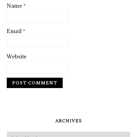
Name
*
Email
*
Website
PRIMARY
SIDEBAR
ARCHIVES
Archives