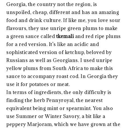
Georgia, the country not the region, is
unspoiled, cheap, different and has an amazing
food and drink culture. If like me, you love sour
flavours, they use unripe green plums to make
a green sauce called
tkemali
and red ripe plums
for a red version. It’s like an acidic and
sophisticated version of ketchup, beloved by
Russians as well as Georgians. I used unripe
yellow plums from South Africa to make this
sauce to accompany roast cod. In Georgia they
use it for potatoes or meat.
In terms of ingredients, the only difficulty is
finding the herb Pennyroyal, the nearest
equivalent being mint or spearmint. You also
use Summer or Winter Savory, a bit like a
peppery Marjoram, which we have grown at the