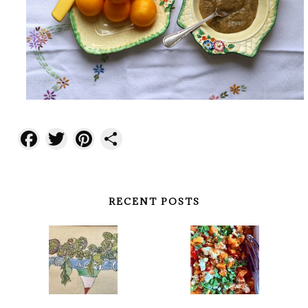
Facebook
Twitter
Pinterest
Share
RECENT POSTS