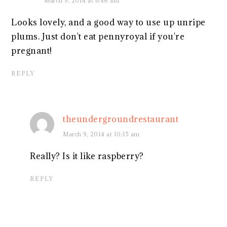
March 9, 2014 at 6:48 am
Looks lovely, and a good way to use up unripe
plums. Just don't eat pennyroyal if you're
pregnant!
REPLY
theundergroundrestaurant
March 9, 2014 at 10:15 am
Really? Is it like raspberry?
REPLY