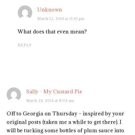
Unknown
March 12, 2016 at 11:10 pm
What does that even mean?
REPLY
Sally - My Custard Pie
March 24, 2014 at 8:04 am
Off to Georgia on Thursday – inspired by your
original posts (taken me a while to get there). I
will be tucking some bottles of plum sauce into