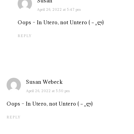
Susan
April 26, 2022 at 5:47 pm
Oops – In Utero, not Untero (－‸ლ)
REPLY
Susan Webeck
April 26, 2022 at 5:50 pm
Oops – In Utero, not Untero (－‸ლ)
REPLY