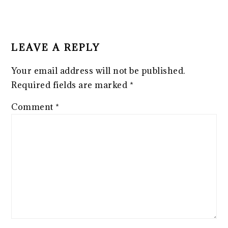
LEAVE A REPLY
Your email address will not be published.
Required fields are marked
*
Comment
*