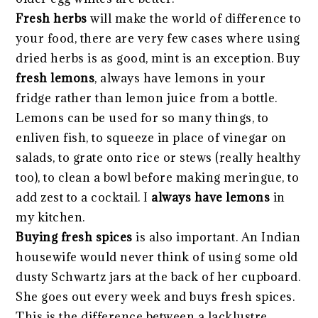
Fresh herbs
will make the world of difference to
your food, there are very few cases where using
dried herbs is as good, mint is an exception. Buy
fresh lemons
, always have lemons in your
fridge rather than lemon juice from a bottle.
Lemons can be used for so many things, to
enliven fish, to squeeze in place of vinegar on
salads, to grate onto rice or stews (really healthy
too), to clean a bowl before making meringue, to
add zest to a cocktail. I
always have lemons
in
my kitchen.
Buying fresh spices
is also important. An Indian
housewife would never think of using some old
dusty Schwartz jars at the back of her cupboard.
She goes out every week and buys fresh spices.
This is the difference between a lacklustre