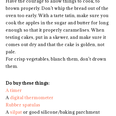
Have the courage to allow things to cook, to
brown properly. Don’t whip the bread out of the
oven too early. With a tarte tatin, make sure you
cook the apples in the sugar and butter for long
enough so that it properly caramelises. When
testing cakes, put in a skewer, and make sure it
comes out dry and that the cake is golden, not
pale.
For crisp vegetables, blanch them, don’t drown
them.
Do buy these things:
A timer
A
digital thermometer
Rubber spatulas
A
silpat
or good silicone/baking parchment