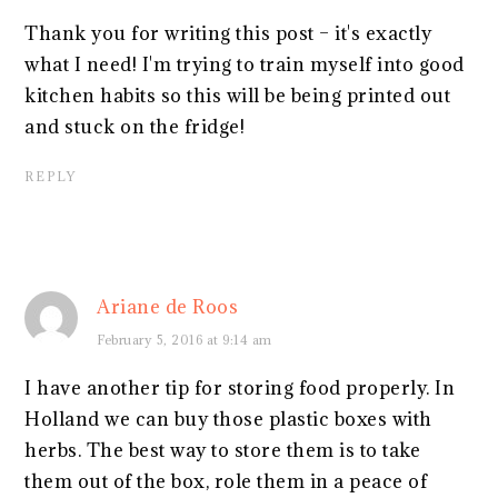
Thank you for writing this post – it's exactly
what I need! I'm trying to train myself into good
kitchen habits so this will be being printed out
and stuck on the fridge!
REPLY
Ariane de Roos
February 5, 2016 at 9:14 am
I have another tip for storing food properly. In
Holland we can buy those plastic boxes with
herbs. The best way to store them is to take
them out of the box, role them in a peace of