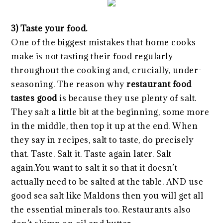
3) Taste your food.
One of the biggest mistakes that home cooks
make is not tasting their food regularly
throughout the cooking and, crucially, under-
seasoning. The reason why
restaurant food
tastes good
is because they use plenty of salt.
They salt a little bit at the beginning, some more
in the middle, then top it up at the end. When
they say in recipes, salt to taste, do precisely
that. Taste. Salt it. Taste again later. Salt
again.You want to salt it so that it doesn’t
actually need to be salted at the table. AND use
good sea salt like Maldons then you will get all
the essential minerals too. Restaurants also