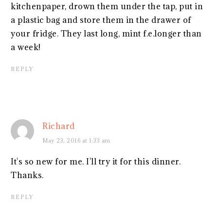
kitchenpaper, drown them under the tap, put in
a plastic bag and store them in the drawer of
your fridge. They last long, mint f.e.longer than
a week!
REPLY
Richard
May 23, 2016 at 1:33 am
It's so new for me. I'll try it for this dinner.
Thanks.
REPLY