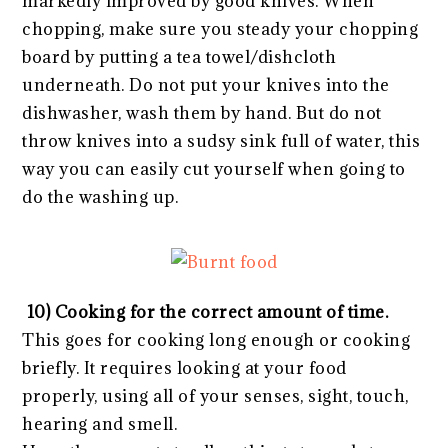
markedly improved by good knives. When
chopping, make sure you steady your chopping
board by putting a tea towel/dishcloth
underneath. Do not put your knives into the
dishwasher, wash them by hand. But do not
throw knives into a sudsy sink full of water, this
way you can easily cut yourself when going to
do the washing up.
10) Cooking for the correct amount of time.
This goes for cooking long enough or cooking
briefly. It requires looking at your food
properly, using all of your senses, sight, touch,
hearing and smell.