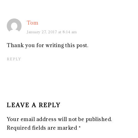
Tom
January 27, 2017 at 8:14 am
Thank you for writing this post.
REPLY
LEAVE A REPLY
Your email address will not be published.
Required fields are marked
*