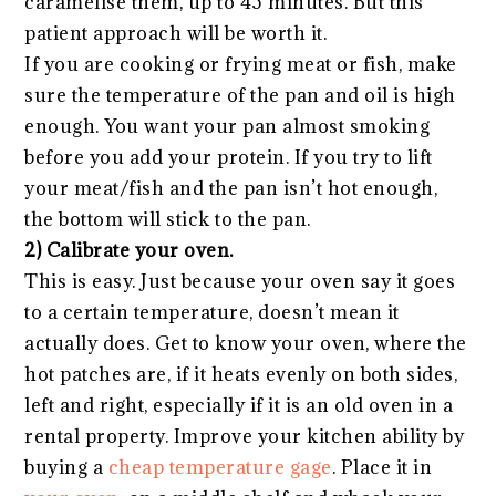
caramelise them, up to 45 minutes. But this
patient approach will be worth it.
If you are cooking or frying meat or fish, make
sure the temperature of the pan and oil is high
enough. You want your pan almost smoking
before you add your protein. If you try to lift
your meat/fish and the pan isn’t hot enough,
the bottom will stick to the pan.
2) Calibrate your oven.
This is easy. Just because your oven say it goes
to a certain temperature, doesn’t mean it
actually does. Get to know your oven, where the
hot patches are, if it heats evenly on both sides,
left and right, especially if it is an old oven in a
rental property. Improve your kitchen ability by
buying a
cheap temperature gage
. Place it in