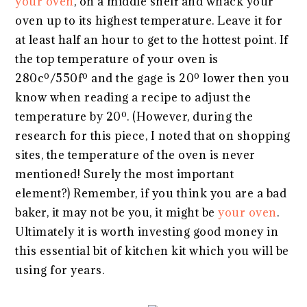
your oven
, on a middle shelf and whack your
oven up to its highest temperature. Leave it for
at least half an hour to get to the hottest point. If
the top temperature of your oven is
280cº/550fº and the gage is 20º lower then you
know when reading a recipe to adjust the
temperature by 20º. (However, during the
research for this piece, I noted that on shopping
sites, the temperature of the oven is never
mentioned! Surely the most important
element?) Remember, if you think you are a bad
baker, it may not be you, it might be
your oven
.
Ultimately it is worth investing good money in
this essential bit of kitchen kit which you will be
using for years.