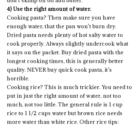
don’t skimp on oil and butter.
4) Use the right amount of water.
Cooking pasta? Then make sure you have
enough water, that the pan won’t burn dry.
Dried pasta needs plenty of hot salty water to
cook properly. Always slightly undercook what
it says on the packet. Buy dried pasta with the
longest cooking times, this is generally better
quality. NEVER buy quick cook pasta, it’s
horrible.
Cooking rice? This is much trickier. You need to
put in just the right amount of water, not too
much, not too little. The general rule is 1 cup
rice to 1 1/2 cups water but brown rice needs
more water than white rice. Other rice tips: