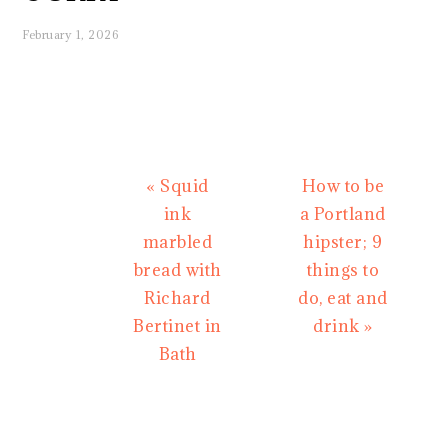
February 1, 2026
Previous
Next
« Squid
How to be
Post:
Post:
ink
a Portland
marbled
hipster; 9
bread with
things to
Richard
do, eat and
Bertinet in
drink »
Bath
READER
INTERACTIONS