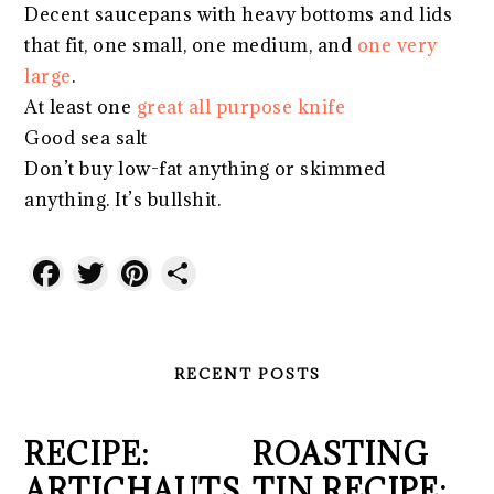
Decent saucepans with heavy bottoms and lids
that fit, one small, one medium, and
one very
large
.
At least one
great all purpose knife
Good sea salt
Don’t buy low-fat anything or skimmed
anything. It’s bullshit.
Facebook
Twitter
Pinterest
Share
RECENT POSTS
RECIPE:
ROASTING
ARTICHAUTS
TIN RECIPE: