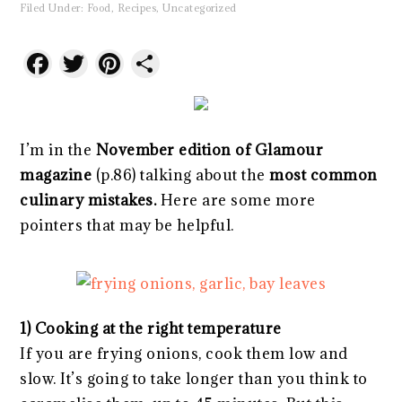
Filed Under:
Food
,
Recipes
,
Uncategorized
Facebook
Twitter
Pinterest
Share
I’m in the
November edition of Glamour
magazine
(p.86) talking about the
most common
culinary mistakes.
Here are some more
pointers that may be helpful.
1) Cooking at the right temperature
If you are frying onions, cook them low and
slow. It’s going to take longer than you think to