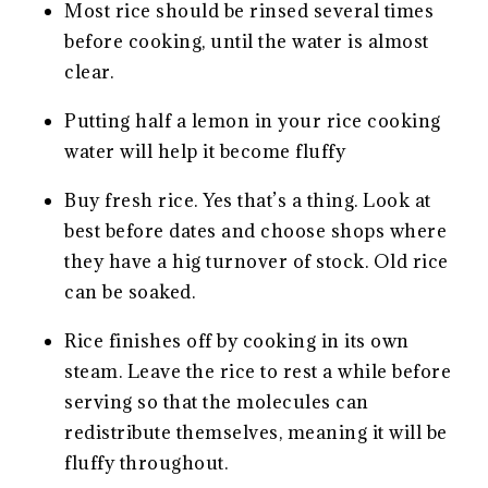
Most rice should be rinsed several times
before cooking, until the water is almost
clear.
Putting half a lemon in your rice cooking
water will help it become fluffy
Buy fresh rice. Yes that’s a thing. Look at
best before dates and choose shops where
they have a hig turnover of stock. Old rice
can be soaked.
Rice finishes off by cooking in its own
steam. Leave the rice to rest a while before
serving so that the molecules can
redistribute themselves, meaning it will be
fluffy throughout.