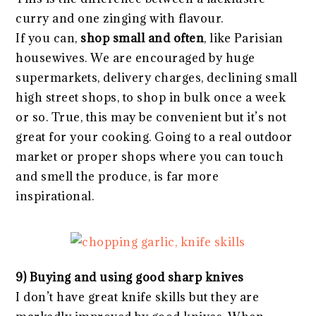
curry and one zinging with flavour.
If you can,
shop small and often
, like Parisian
housewives. We are encouraged by huge
supermarkets, delivery charges, declining small
high street shops, to shop in bulk once a week
or so. True, this may be convenient but it’s not
great for your cooking. Going to a real outdoor
market or proper shops where you can touch
and smell the produce, is far more
inspirational.
9) Buying and using good sharp knives
I don’t have great knife skills but they are