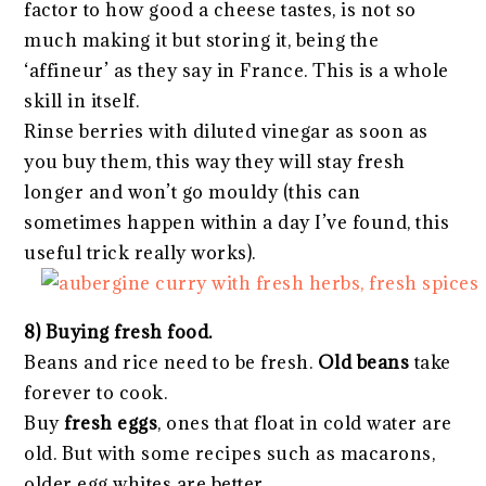
factor to how good a cheese tastes, is not so
much making it but storing it, being the
‘affineur’ as they say in France. This is a whole
skill in itself.
Rinse berries with diluted vinegar as soon as
you buy them, this way they will stay fresh
longer and won’t go mouldy (this can
sometimes happen within a day I’ve found, this
useful trick really works).
8) Buying fresh food.
Beans and rice need to be fresh.
Old beans
take
forever to cook.
Buy
fresh eggs
, ones that float in cold water are
old. But with some recipes such as macarons,
older egg whites are better.