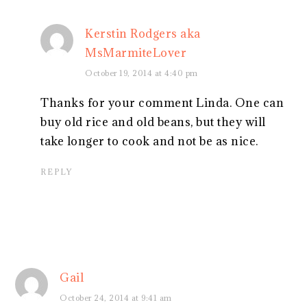
Kerstin Rodgers aka
MsMarmiteLover
October 19, 2014 at 4:40 pm
Thanks for your comment Linda. One can
buy old rice and old beans, but they will
take longer to cook and not be as nice.
REPLY
Gail
October 24, 2014 at 9:41 am