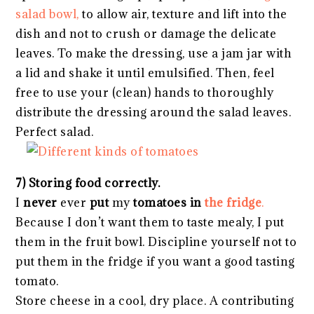
salad bowl,
to allow air, texture and lift into the
dish and not to crush or damage the delicate
leaves. To make the dressing, use a jam jar with
a lid and shake it until emulsified. Then, feel
free to use your (clean) hands to thoroughly
distribute the dressing around the salad leaves.
Perfect salad.
7) Storing food correctly.
I
never
ever
put
my
tomatoes in
the fridge
.
Because I don’t want them to taste mealy, I put
them in the fruit bowl. Discipline yourself not to
put them in the fridge if you want a good tasting
tomato.
Store cheese in a cool, dry place. A contributing