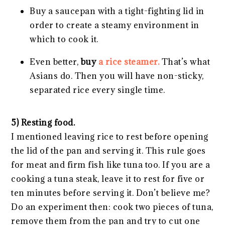
Buy a saucepan with a tight-fighting lid in
order to create a steamy environment in
which to cook it.
Even better,
buy
a rice steamer.
That’s what
Asians do. Then you will have non-sticky,
separated rice every single time.
5) Resting food.
I mentioned leaving rice to rest before opening
the lid of the pan and serving it. This rule goes
for meat and firm fish like tuna too. If you are a
cooking a tuna steak, leave it to rest for five or
ten minutes before serving it. Don’t believe me?
Do an experiment then: cook two pieces of tuna,
remove them from the pan and try to cut one