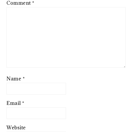
Comment
*
Name
*
Email
*
Website