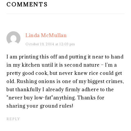
COMMENTS
Linda McMullan
October 19, 2014 at 12:03 pm
I am printing this off and putting it near to hand
in my kitchen until it is second nature – I'm a
pretty good cook, but never knew rice could get
old. Rushing onions is one of my biggest crimes,
but thankfully I already firmly adhere to the
"never buy low-fat"anything. Thanks for
sharing your ground rules!
REPLY