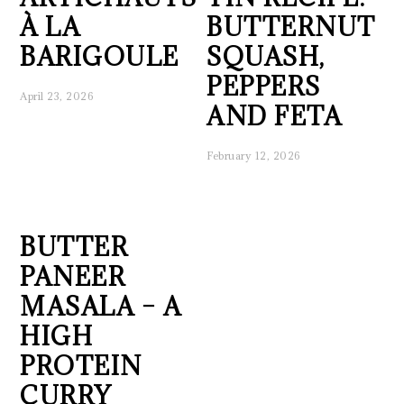
À LA
BUTTERNUT
BARIGOULE
SQUASH,
PEPPERS
April 23, 2026
AND FETA
February 12, 2026
BUTTER
PANEER
MASALA – A
HIGH
PROTEIN
CURRY