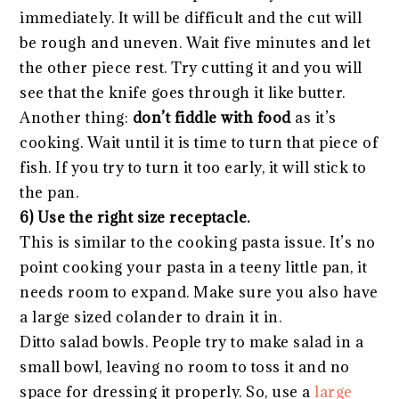
immediately. It will be difficult and the cut will
be rough and uneven. Wait five minutes and let
the other piece rest. Try cutting it and you will
see that the knife goes through it like butter.
Another thing:
don’t fiddle with food
as it’s
cooking. Wait until it is time to turn that piece of
fish. If you try to turn it too early, it will stick to
the pan.
6) Use the right size receptacle.
This is similar to the cooking pasta issue. It’s no
point cooking your pasta in a teeny little pan, it
needs room to expand. Make sure you also have
a large sized colander to drain it in.
Ditto salad bowls. People try to make salad in a
small bowl, leaving no room to toss it and no
space for dressing it properly. So, use a
large