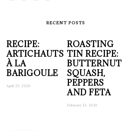
RECENT POSTS
RECIPE:
ROASTING
ARTICHAUTS
TIN RECIPE:
À LA
BUTTERNUT
BARIGOULE
SQUASH,
PEPPERS
April 23, 2026
AND FETA
February 12, 2026