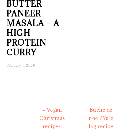
BUTTER
PANEER
MASALA – A
HIGH
PROTEIN
CURRY
February 1, 2026
Previous
Next
« Vegan
Büche de
Post:
Post:
Christmas
noel/Yule
recipes:
log recipe