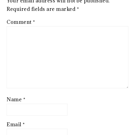
Your email address will not be published.
Required fields are marked
*
Comment
*
Name
*
Email
*