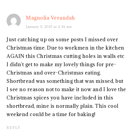
Magnolia Verandah
January 9, 2015 at 2:34 am
Just catching up on some posts I missed over
Christmas time. Due to workmen in the kitchen
AGAIN this Christmas cutting holes in walls etc
I didn't get to make my lovely things for pre-
Christmas and over-Christmas eating.
Shortbread was something that was missed, but
I see no reason not to make it now and I love the
Christmas spices you have included in this
shortbread, mine is normally plain. This cool
weekend could be a time for baking!
REPLY