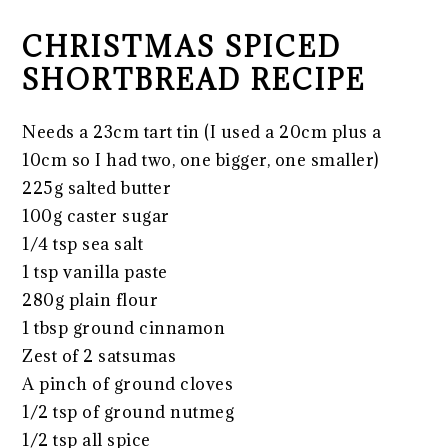
CHRISTMAS SPICED
SHORTBREAD RECIPE
Needs a 23cm tart tin (I used a 20cm plus a
10cm so I had two, one bigger, one smaller)
225g salted butter
100g caster sugar
1/4 tsp sea salt
1 tsp vanilla paste
280g plain flour
1 tbsp ground cinnamon
Zest of 2 satsumas
A pinch of ground cloves
1/2 tsp of ground nutmeg
1/2 tsp all spice