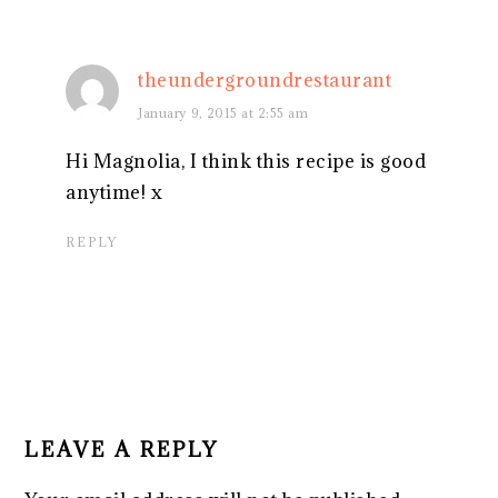
theundergroundrestaurant
January 9, 2015 at 2:55 am
Hi Magnolia, I think this recipe is good
anytime! x
REPLY
LEAVE A REPLY