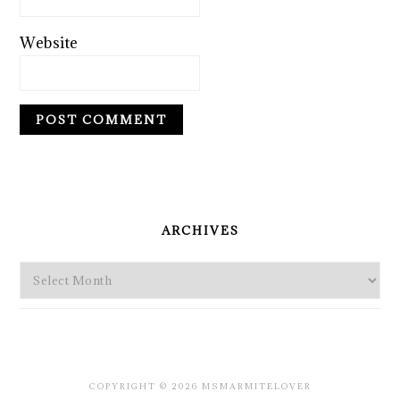
Website
PRIMARY
SIDEBAR
ARCHIVES
Archives
COPYRIGHT © 2026 MSMARMITELOVER