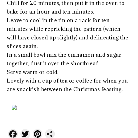
Chill for 20 minutes, then put it in the oven to
bake for an hour and ten minutes.
Leave to cool in the tin on a rack for ten
minutes while repricking the pattern (which
will have closed up slightly) and delineating the
slices again.
In a small bowl mix the cinnamon and sugar
together, dust it over the shortbread.
Serve warm or cold.
Lovely with a cup of tea or coffee for when you
are snackish between the Christmas feasting.
Facebook
Twitter
Pinterest
Share