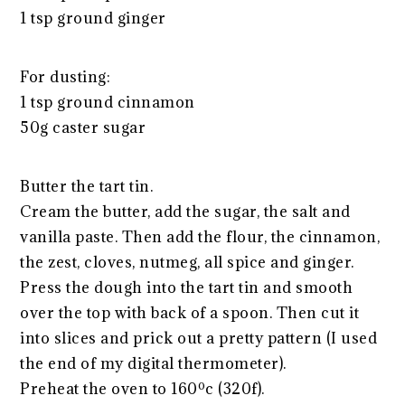
1 tsp ground ginger
For dusting:
1 tsp ground cinnamon
50g caster sugar
Butter the tart tin.
Cream the butter, add the sugar, the salt and
vanilla paste. Then add the flour, the cinnamon,
the zest, cloves, nutmeg, all spice and ginger.
Press the dough into the tart tin and smooth
over the top with back of a spoon. Then cut it
into slices and prick out a pretty pattern (I used
the end of my digital thermometer).
Preheat the oven to 160ºc (320f).