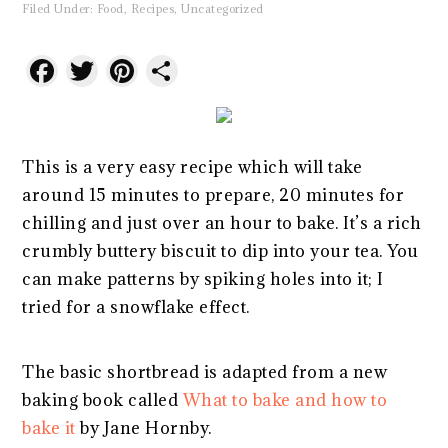
Filed Under:
Food
,
Recipes
,
Uncategorized
Facebook
Twitter
Pinterest
Share
This is a very easy recipe which will take
around 15 minutes to prepare, 20 minutes for
chilling and just over an hour to bake. It’s a rich
crumbly buttery biscuit to dip into your tea. You
can make patterns by spiking holes into it; I
tried for a snowflake effect.
The basic shortbread is adapted from a new
baking book called
What to bake and how to
bake it
by Jane Hornby.