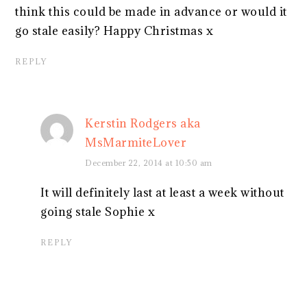
think this could be made in advance or would it
go stale easily? Happy Christmas x
REPLY
Kerstin Rodgers aka
MsMarmiteLover
December 22, 2014 at 10:50 am
It will definitely last at least a week without
going stale Sophie x
REPLY