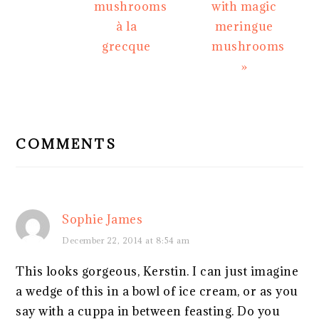
mushrooms
with magic
à la
meringue
grecque
mushrooms
»
READER
INTERACTIONS
COMMENTS
Sophie James
December 22, 2014 at 8:54 am
This looks gorgeous, Kerstin. I can just imagine
a wedge of this in a bowl of ice cream, or as you
say with a cuppa in between feasting. Do you