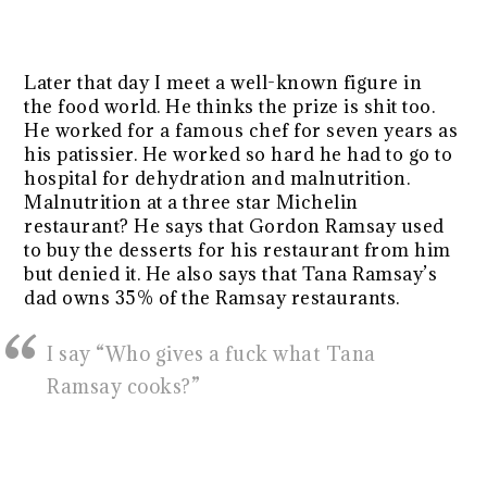
Later that day I meet a well-known figure in
the food world. He thinks the prize is shit too.
He worked for a famous chef for seven years as
his patissier. He worked so hard he had to go to
hospital for dehydration and malnutrition.
Malnutrition at a three star Michelin
restaurant? He says that Gordon Ramsay used
to buy the desserts for his restaurant from him
but denied it. He also says that Tana Ramsay’s
dad owns 35% of the Ramsay restaurants.
I say “Who gives a fuck what Tana
Ramsay cooks?”