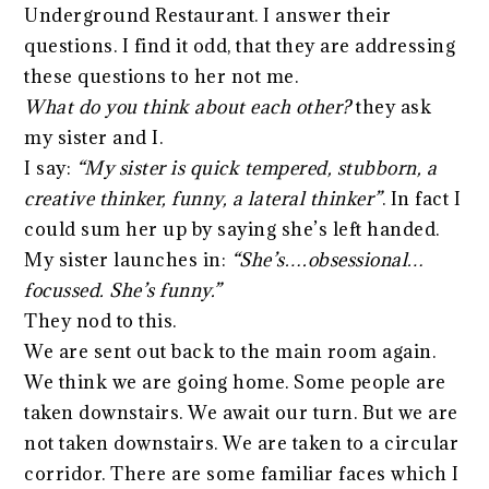
Underground Restaurant. I answer their
questions. I find it odd, that they are addressing
these questions to her not me.
What do you think about each other?
they ask
my sister and I.
I say:
“My sister is quick tempered, stubborn, a
creative thinker, funny, a lateral thinker”
. In fact I
could sum her up by saying she’s left handed.
My sister launches in:
“She’s….obsessional…
focussed. She’s funny.”
They nod to this.
We are sent out back to the main room again.
We think we are going home. Some people are
taken downstairs. We await our turn. But we are
not taken downstairs. We are taken to a circular
corridor. There are some familiar faces which I