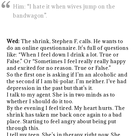
Him: “I hate it when wives jump on the
bandwagon”.
Wed:
The shrink, Stephen F, calls. He wants to
do an online questionnaire. It’s full of questions
like: “When I feel down I drink a lot. True or
False.” Or “Sometimes I feel really really happy
and excited for no reason. True or False.”
So the first one is asking if I’m an alcoholic and
the second if I am bi-polar. I’m neither. I’ve had
depression in the past but that’s it.
I talk to my agent. She is in two minds as to
whether I should do it too.
By the evening I feel tired. My heart hurts. The
shrink has taken me back once again to a bad
place. Starting to feel angry about being put
through this.
I tell my teen. She’s in therapy right now. She