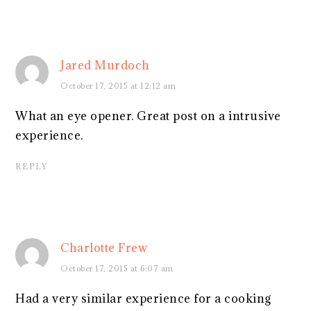
Jared Murdoch
October 17, 2015 at 12:12 am
What an eye opener. Great post on a intrusive
experience.
REPLY
Charlotte Frew
October 17, 2015 at 6:07 am
Had a very similar experience for a cooking