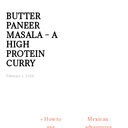
BUTTER
PANEER
MASALA – A
HIGH
PROTEIN
CURRY
February 1, 2026
Previous
Next
« How to
Mexican
Post:
Post:
use
adventures