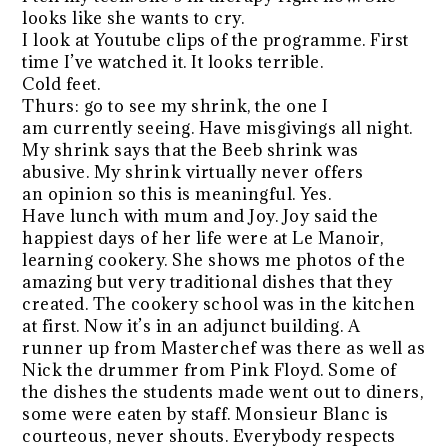
looks like she wants to cry.
I look at Youtube clips of the programme. First
time I’ve watched it. It looks terrible.
Cold feet.
Thurs: go to see my shrink, the one I
am currently seeing. Have misgivings all night.
My shrink says that the Beeb shrink was
abusive. My shrink virtually never offers
an opinion so this is meaningful. Yes.
Have lunch with mum and Joy. Joy said the
happiest days of her life were at Le Manoir,
learning cookery. She shows me photos of the
amazing but very traditional dishes that they
created. The cookery school was in the kitchen
at first. Now it’s in an adjunct building. A
runner up from Masterchef was there as well as
Nick the drummer from Pink Floyd. Some of
the dishes the students made went out to diners,
some were eaten by staff. Monsieur Blanc is
courteous, never shouts. Everybody respects