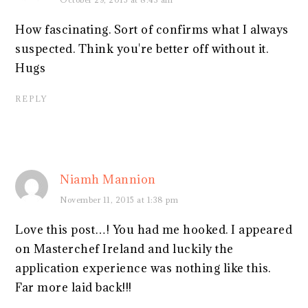
How fascinating. Sort of confirms what I always
suspected. Think you're better off without it.
Hugs
REPLY
Niamh Mannion
November 11, 2015 at 1:38 pm
Love this post…! You had me hooked. I appeared
on Masterchef Ireland and luckily the
application experience was nothing like this.
Far more laid back!!!