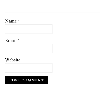
Name
*
Email
*
Website
PRIMARY