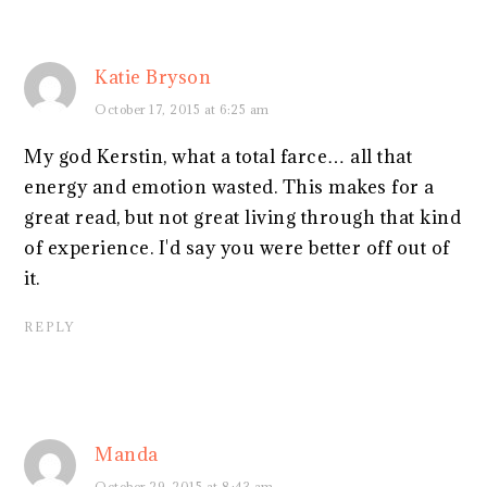
Katie Bryson
October 17, 2015 at 6:25 am
My god Kerstin, what a total farce… all that
energy and emotion wasted. This makes for a
great read, but not great living through that kind
of experience. I'd say you were better off out of
it.
REPLY
Manda
October 29, 2015 at 8:43 am