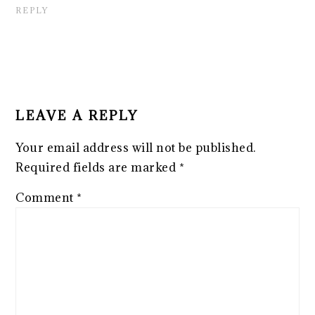
REPLY
LEAVE A REPLY
Your email address will not be published.
Required fields are marked
*
Comment
*