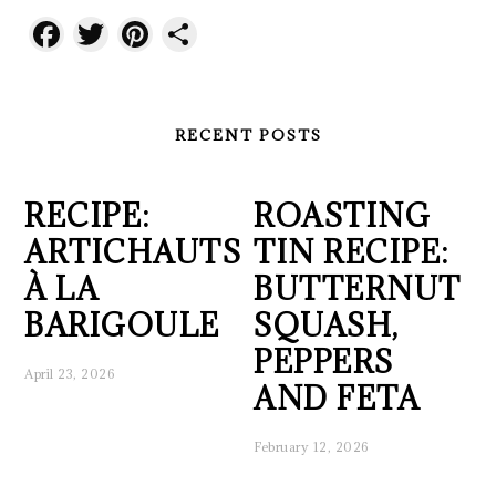
Facebook
Twitter
Pinterest
Share
RECENT POSTS
RECIPE:
ROASTING
ARTICHAUTS
TIN RECIPE:
À LA
BUTTERNUT
BARIGOULE
SQUASH,
PEPPERS
April 23, 2026
AND FETA
February 12, 2026