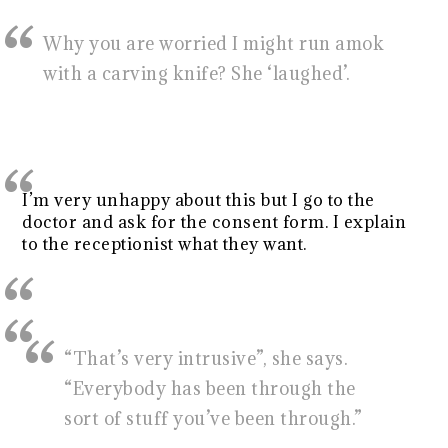
Why you are worried I might run amok
with a carving knife? She ‘laughed’.
I’m very unhappy about this but I go to the
doctor and ask for the consent form. I explain
to the receptionist what they want.
“That’s very intrusive”, she says.
“Everybody has been through the
sort of stuff you’ve been through.”