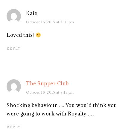
Kaie
October 16, 2015 at 3:10 pm
Loved this!
REPLY
The Supper Club
October 16, 2015 at 7:15 pm
Shocking behaviour….. You would think you
were going to work with Royalty ….
REPLY