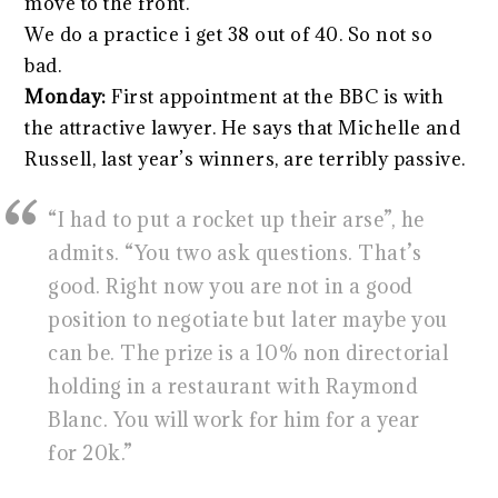
move to the front.
We do a practice i get 38 out of 40. So not so
bad.
Monday:
First appointment at the BBC is with
the attractive lawyer. He says that Michelle and
Russell, last year’s winners, are terribly passive.
“I had to put a rocket up their arse”, he
admits. “You two ask questions. That’s
good. Right now you are not in a good
position to negotiate but later maybe you
can be. The prize is a 10% non directorial
holding in a restaurant with Raymond
Blanc. You will work for him for a year
for 20k.”