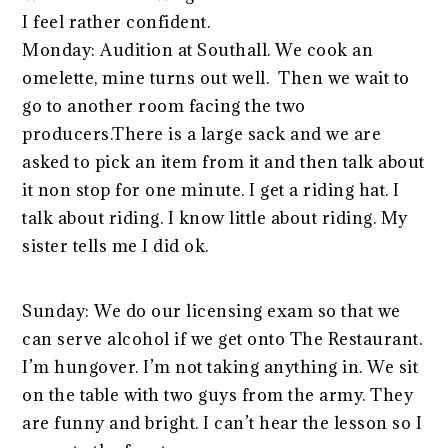
I feel rather confident.
Monday: Audition at Southall. We cook an
omelette, mine turns out well. Then we wait to
go to another room facing the two
producers.There is a large sack and we are
asked to pick an item from it and then talk about
it non stop for one minute. I get a riding hat. I
talk about riding. I know little about riding. My
sister tells me I did ok.
Sunday: We do our licensing exam so that we
can serve alcohol if we get onto The Restaurant.
I’m hungover. I’m not taking anything in. We sit
on the table with two guys from the army. They
are funny and bright. I can’t hear the lesson so I