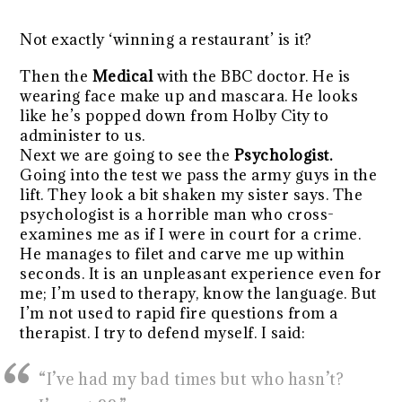
Not exactly ‘winning a restaurant’ is it?
Then the
Medical
with the BBC doctor. He is
wearing face make up and mascara. He looks
like he’s popped down from Holby City to
administer to us.
Next we are going to see the
Psychologist.
Going into the test we pass the army guys in the
lift. They look a bit shaken my sister says. The
psychologist is a horrible man who cross-
examines me as if I were in court for a crime.
He manages to filet and carve me up within
seconds. It is an unpleasant experience even for
me; I’m used to therapy, know the language. But
I’m not used to rapid fire questions from a
therapist. I try to defend myself. I said:
“I’ve had my bad times but who hasn’t?