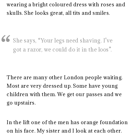
wearing a bright coloured dress with roses and
skulls. She looks great, all tits and smiles.
She says, “Your legs need shaving. I’ve
got a razor, we could do it in the loos”.
There are many other London people waiting.
Most are very dressed up. Some have young
children with them. We get our passes and we
go upstairs.
In the lift one of the men has orange foundation
on his face. My sister and I look at each other.