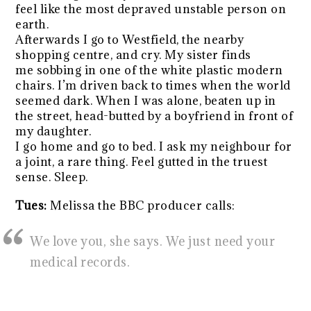
feel like the most depraved unstable person on
earth.
Afterwards I go to Westfield, the nearby
shopping centre, and cry. My sister finds
me sobbing in one of the white plastic modern
chairs. I’m driven back to times when the world
seemed dark. When I was alone, beaten up in
the street, head-butted by a boyfriend in front of
my daughter.
I go home and go to bed. I ask my neighbour for
a joint, a rare thing. Feel gutted in the truest
sense. Sleep.
Tues:
Melissa the BBC producer calls:
We love you, she says. We just need your
medical records.