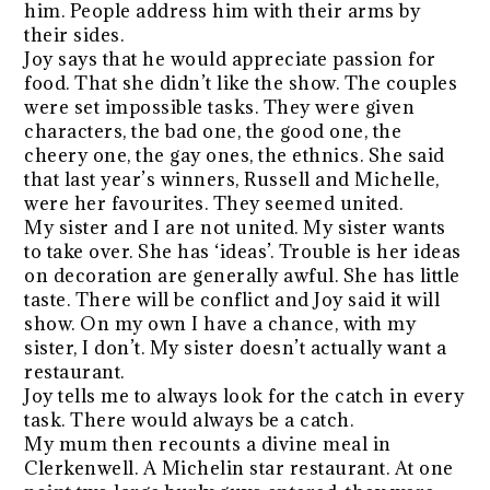
him. People address him with their arms by
their sides.
Joy says that he would appreciate passion for
food. That she didn’t like the show. The couples
were set impossible tasks. They were given
characters, the bad one, the good one, the
cheery one, the gay ones, the ethnics. She said
that last year’s winners, Russell and Michelle,
were her favourites. They seemed united.
My sister and I are not united. My sister wants
to take over. She has ‘ideas’. Trouble is her ideas
on decoration are generally awful. She has little
taste. There will be conflict and Joy said it will
show. On my own I have a chance, with my
sister, I don’t. My sister doesn’t actually want a
restaurant.
Joy tells me to always look for the catch in every
task. There would always be a catch.
My mum then recounts a divine meal in
Clerkenwell. A Michelin star restaurant. At one