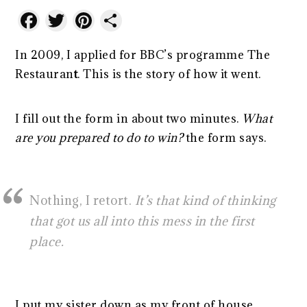
Facebook
Twitter
Pinterest
Share
In 2009, I applied for BBC’s programme The
Restauran
t
. This is the story of how it went.
I fill out the form in about two minutes.
What
are you prepared to do to win?
the form says.
Nothing, I retort.
It’s that kind of thinking
that got us all into this mess in the first
place.
I put my sister down as my front of house