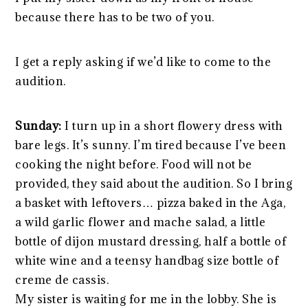
because there has to be two of you.
I get a reply asking if we’d like to come to the
audition.
Sunday:
I turn up in a short flowery dress with
bare legs. It’s sunny. I’m tired because I’ve been
cooking the night before. Food will not be
provided, they said about the audition. So I bring
a basket with leftovers… pizza baked in the Aga,
a wild garlic flower and mache salad, a little
bottle of dijon mustard dressing, half a bottle of
white wine and a teensy handbag size bottle of
creme de cassis.
My sister is waiting for me in the lobby. She is