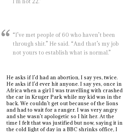
I’m not 22.”
“I’ve met people of 60 who haven’t been
through shit.” He said. “And that’s my job
not yours to establish what is normal.”
He asks if I’d had an abortion, I say yes, twice.
He asks if I’d ever hit anyone. I say yes, once in
Africa when a girl I was travelling with crashed
the car in Kruger Park while my kid was in the
back. We couldn’t get out because of the lions
and had to wait for a ranger. I was very angry
and she wasn’t apologetic so I hit her. At the
time I felt that was justified but now, saying it in
the cold light of day in a BBC shrinks office, I