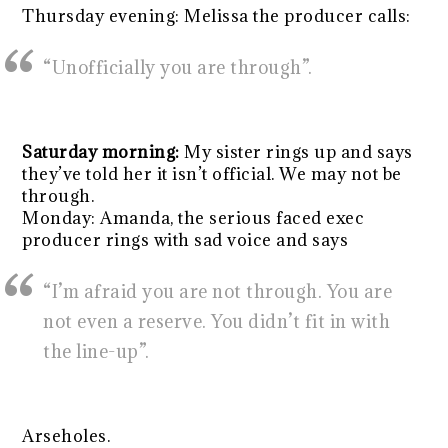
Thursday evening: Melissa the producer calls:
“Unofficially you are through”.
Saturday morning:
My sister rings up and says
they’ve told her it isn’t official. We may not be
through.
Monday: Amanda, the serious faced exec
producer rings with sad voice and says
“I’m afraid you are not through. You are
not even a reserve. You didn’t fit in with
the line-up”.
Arseholes.