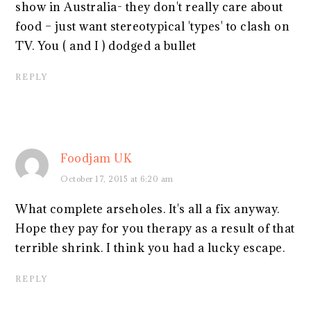
show in Australia- they don't really care about
food – just want stereotypical 'types' to clash on
TV. You ( and I ) dodged a bullet
REPLY
Foodjam UK
October 17, 2015 at 6:20 am
What complete arseholes. It's all a fix anyway.
Hope they pay for you therapy as a result of that
terrible shrink. I think you had a lucky escape.
REPLY