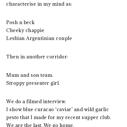
characterise in my mind as:
Posh n beck
Cheeky chappie
Lesbian Argentinian couple
Then in another corridor:
Mum and son team.
Stroppy presenter girl.
We do a filmed interview.
I show blue curacao ‘caviar’ and wild garlic
pesto that I made for my recent supper club.
We are the last. We go home.