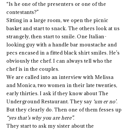
“Is he one of the presenters or one of the
contestants?”
Sitting in a large room, we open the picnic
basket and start to snack. The others look at us
strangely, then start to smile. One Italian-
looking guy with a handle bar moustache and
pecs encased in a fitted black shirt smiles. He’s
obviously the chef. I can always tell who the
chef is in the couples.
We are called into an interview with Melissa
and Monica, two women in their late twenties,
early thirties. I ask if they know about The
Underground Restaurant. They say
‘um er no’
.
But they clearly do. Then one of them fesses up
“yes that’s why you are here”.
They start to ask my sister about the