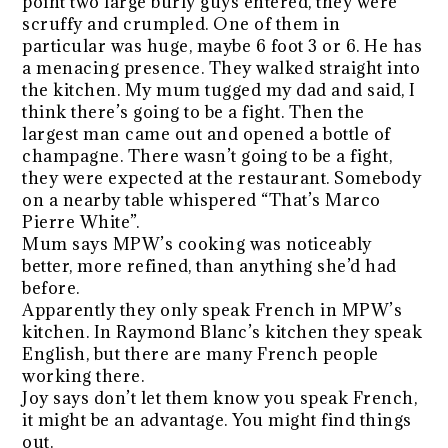
point two large burly guys entered, they were
scruffy and crumpled. One of them in
particular was huge, maybe 6 foot 3 or 6. He has
a menacing presence. They walked straight into
the kitchen. My mum tugged my dad and said, I
think there’s going to be a fight. Then the
largest man came out and opened a bottle of
champagne. There wasn’t going to be a fight,
they were expected at the restaurant. Somebody
on a nearby table whispered “That’s Marco
Pierre White”.
Mum says MPW’s cooking was noticeably
better, more refined, than anything she’d had
before.
Apparently they only speak French in MPW’s
kitchen. In Raymond Blanc’s kitchen they speak
English, but there are many French people
working there.
Joy says don’t let them know you speak French,
it might be an advantage. You might find things
out.