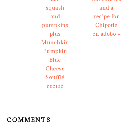
squash
and a
and
recipe for
pumpkins
Chipotle
plus
en adobo »
Munchkin
Pumpkin
Blue
Cheese
Soufflé
recipe
READER
INTERACTIONS
COMMENTS