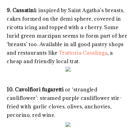
9. Cassatini:
inspired by Saint Agatha’s breasts,
cakes formed on the demi sphere, covered in
ricotta icing and topped with a cherry. Some
lurid green marzipan seems to form part of her
‘breasts’ too. Available in all good pastry shops
and restaurants like
Trattoria Casalinga
, a
cheap and friendly local trat.
10.
Cavolfiori fugaretti
or ‘strangled
cauliflower’: steamed purple cauliflower stir-
fried with garlic cloves, olives, anchovies,
pecorino, red wine.