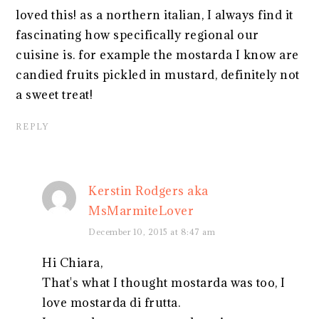
loved this! as a northern italian, I always find it
fascinating how specifically regional our
cuisine is. for example the mostarda I know are
candied fruits pickled in mustard, definitely not
a sweet treat!
REPLY
Kerstin Rodgers aka
MsMarmiteLover
December 10, 2015 at 8:47 am
Hi Chiara,
That's what I thought mostarda was too, I
love mostarda di frutta.