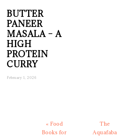
BUTTER
PANEER
MASALA – A
HIGH
PROTEIN
CURRY
February 1, 2026
Previous
Next
« Food
The
Post:
Post:
Books for
Aquafaba