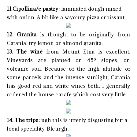
11.Cipollina/e pastry:
laminated dough mixed
with onion. A bit like a savoury pizza croissant.
12. Granita
is thought to be originally from
Catania: try lemon or almond granita.
13. The wine
from Mount Etna is excellent.
Vineyards are planted on 45º slopes, on
volcanic soil. Because of the high altitude of
some parcels and the intense sunlight, Catania
has good red and white wines both. I generally
ordered the house carafe which cost very little.
14. The tripe:
ugh this is utterly disgusting but a
local speciality. Bleurgh.