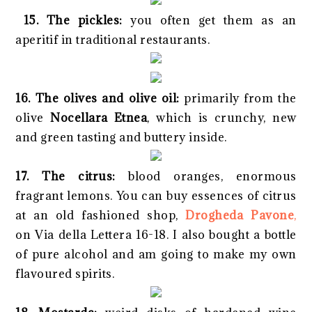
15. The pickles:
you often get them as an
aperitif in traditional restaurants.
16. The olives and olive oil:
primarily from the
olive
Nocellara Etnea
, which is crunchy, new
and green tasting and buttery inside.
17. The citrus:
blood oranges, enormous
fragrant lemons. You can buy essences of citrus
at an old fashioned shop,
Drogheda Pavone
,
on Via della Lettera 16-18. I also bought a bottle
of pure alcohol and am going to make my own
flavoured spirits.