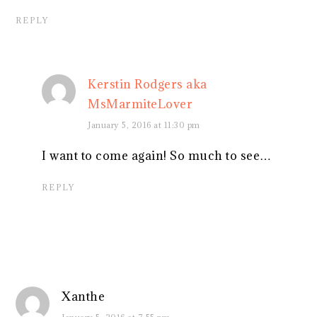
REPLY
Kerstin Rodgers aka
MsMarmiteLover
January 5, 2016 at 11:30 pm
I want to come again! So much to see…
REPLY
Xanthe