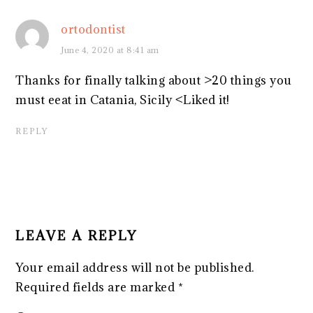
ortodontist
June 4, 2020 at 8:41 am
Thanks for finally talking about >20 things you
must eeat in Catania, Sicily <Liked it!
REPLY
LEAVE A REPLY
Your email address will not be published.
Required fields are marked
*