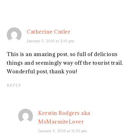
Catherine Cutler
January 5, 2016 at 2:10 pm
This is an amazing post, so full of delicious
things and seemingly way off the tourist trail.
Wonderful post, thank you!
REPLY
Kerstin Rodgers aka
MsMarmiteLover
January 5, 2016 at 11:30 pm