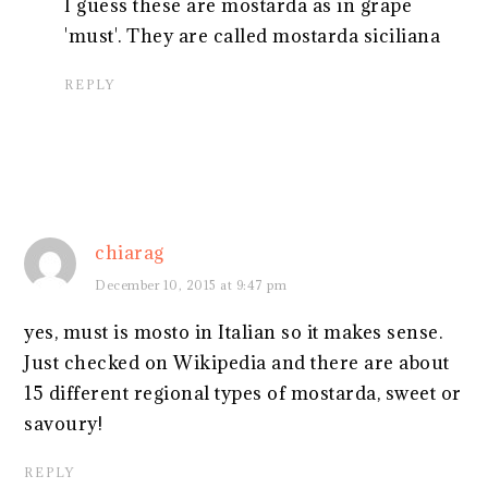
I guess these are mostarda as in grape
'must'. They are called mostarda siciliana
REPLY
chiarag
December 10, 2015 at 9:47 pm
yes, must is mosto in Italian so it makes sense.
Just checked on Wikipedia and there are about
15 different regional types of mostarda, sweet or
savoury!
REPLY