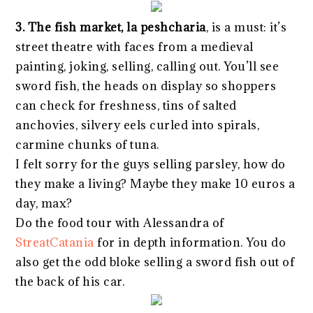
3. The fish market, la peshcharia
, is a must: it’s
street theatre with faces from a medieval
painting, joking, selling, calling out. You’ll see
sword fish, the heads on display so shoppers
can check for freshness, tins of salted
anchovies, silvery eels curled into spirals,
carmine chunks of tuna.
I felt sorry for the guys selling parsley, how do
they make a living? Maybe they make 10 euros a
day, max?
Do the food tour with Alessandra of
StreatCatania
for in depth information. You do
also get the odd bloke selling a sword fish out of
the back of his car.