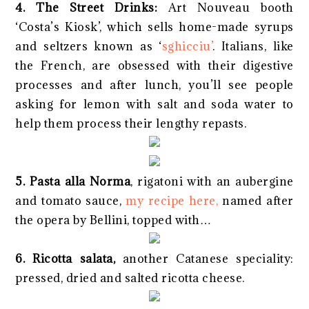
4. The Street Drinks:
Art Nouveau booth
‘Costa’s Kiosk’, which sells home-made syrups
and seltzers known as ‘
sghicciu’
. Italians, like
the French, are obsessed with their digestive
processes and after lunch, you’ll see people
asking for lemon with salt and soda water to
help them process their lengthy repasts.
5. Pasta alla Norma
, rigatoni with an aubergine
and tomato sauce,
my recipe here,
named after
the opera by Bellini, topped with…
6. Ricotta salata,
another Catanese speciality:
pressed, dried and salted ricotta cheese.