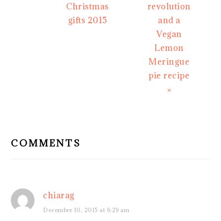
Christmas
revolution
gifts 2015
and a
Vegan
Lemon
Meringue
pie recipe
»
READER
INTERACTIONS
COMMENTS
chiarag
December 10, 2015 at 6:29 am