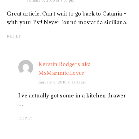
January 5, 2016 at 7:55 pm
Great article. Can't wait to go back to Catania –
with your list! Never found mostarda siciliana.
REPLY
Kerstin Rodgers aka
MsMarmiteLover
January 5, 2016 at 11:31 pm
I've actually got some in a kitchen drawer
…
REPLY