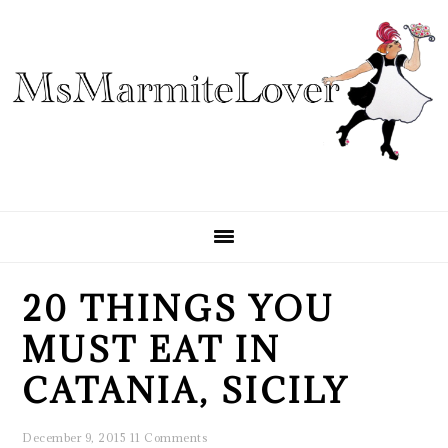
Skip
Skip
Skip
to
to
to
primary
main
primary
navigation
content
sidebar
20 THINGS YOU
MUST EAT IN
CATANIA, SICILY
December 9, 2015
11 Comments