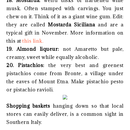
18. Mostarda:
weird disks of hardened wine
musk. Often stamped with carvings. You just
chew on it. Think of it as a giant wine gum. Edit:
they are called
Mostarda Siciliana
and are a
typical gift in November. More information on
this at
this link.
19. Almond liqueur:
not Amaretto but pale,
creamy, sweet while equally alcoholic.
20. Pistachios:
the very best and greenest
pistachios come from Bronte, a village under
the eaves of Mount Etna. Make pistachio pesto
or pistachio ravioli.
Shopping baskets
hanging down so that local
stores can easily deliver, is a common sight in
Southern Italy.