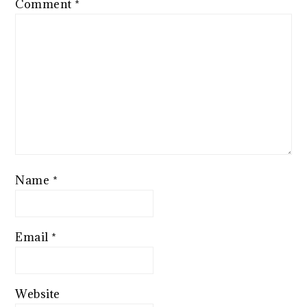
Comment
*
Name
*
Email
*
Website