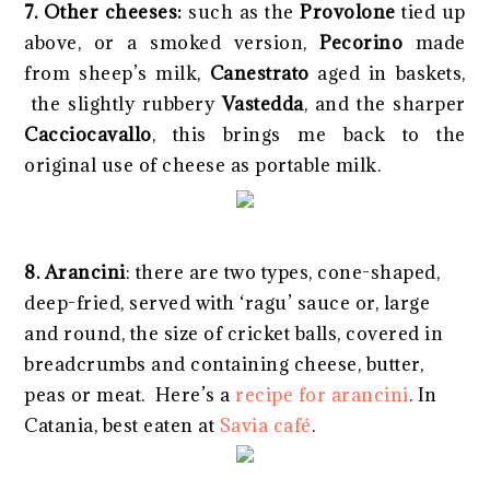
7. Other cheeses:
such as the
Provolone
tied up
above, or a smoked version,
Pecorino
made
from sheep’s milk,
Canestrato
aged in baskets,
the slightly rubbery
Vastedda
, and the sharper
Cacciocavallo
, this brings me back to the
original use of cheese as portable milk.
8.
Arancini
: there are two types, cone-shaped,
deep-fried, served with ‘ragu’ sauce or, large
and round, the size of cricket balls, covered in
breadcrumbs and containing cheese, butter,
peas or meat. Here’s a
recipe for arancini
. In
Catania, best eaten at
Savia café
.