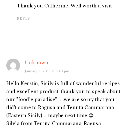
Thank you Catherine. Well worth a visit
REPLY
Unknown
January 5, 2016 at 6:40 pm
Hello Kerstin, Sicily is full of wonderful recipes
and excellent product, thank you to speak about
our "foodie paradise" ….we are sorry that you
did't come to Ragusa and Tenuta Cammarana
(Eastern Sicily)… maybe next time 😉
Silvia from Tenuta Cammarana, Ragusa