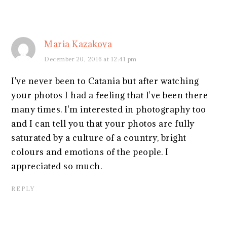
Maria Kazakova
December 20, 2016 at 12:41 pm
I've never been to Catania but after watching
your photos I had a feeling that I've been there
many times. I'm interested in photography too
and I can tell you that your photos are fully
saturated by a culture of a country, bright
colours and emotions of the people. I
appreciated so much.
REPLY