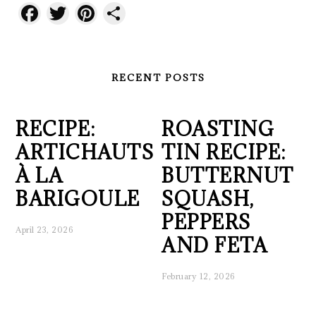
Facebook
Twitter
Pinterest
Share
RECENT POSTS
RECIPE:
ROASTING
ARTICHAUTS
TIN RECIPE:
À LA
BUTTERNUT
BARIGOULE
SQUASH,
PEPPERS
April 23, 2026
AND FETA
February 12, 2026