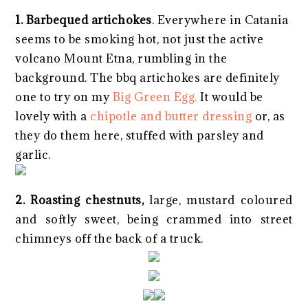
1. Barbequed artichokes
. Everywhere in Catania
seems to be smoking hot, not just the active
volcano Mount Etna, rumbling in the
background. The bbq artichokes are definitely
one to try on my
Big Green Egg.
It would be
lovely with a
chipotle and butter dressing
or, as
they do them here, stuffed with parsley and
garlic.
2. Roasting chestnuts,
large, mustard coloured
and softly sweet, being crammed into street
chimneys off the back of a truck.