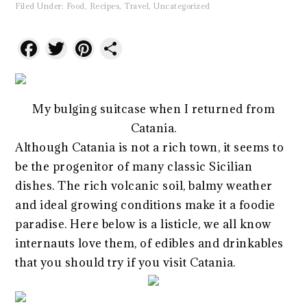
Filed Under:
Food
,
Recipes
,
Travel
,
Uncategorized
Facebook
Twitter
Pinterest
Share
My bulging suitcase when I returned from
Catania.
Although Catania is not a rich town, it seems to
be the progenitor of many classic Sicilian
dishes. The rich volcanic soil, balmy weather
and ideal growing conditions make it a foodie
paradise. Here below is a listicle, we all know
internauts love them, of edibles and drinkables
that you should try if you visit Catania.