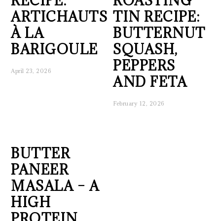
RECIPE:
ROASTING
ARTICHAUTS
TIN RECIPE:
À LA
BUTTERNUT
BARIGOULE
SQUASH,
PEPPERS
April 23, 2026
AND FETA
February 12, 2026
BUTTER
PANEER
MASALA – A
HIGH
PROTEIN