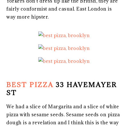
Yorkers don’t dress up like the British, they are
fairly conformist and casual. East London is
way more hipster.
BEST PIZZA
33 HAVEMAYER
ST
We had a slice of Margarita and a slice of white
pizza with sesame seeds. Sesame seeds on pizza
dough is a revelation and I think this is the way