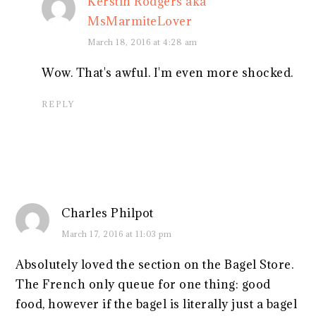
Kerstin Rodgers aka
MsMarmiteLover
March 18, 2016 at 4:28 am
Wow. That's awful. I'm even more shocked.
REPLY
Charles Philpot
March 17, 2016 at 11:03 pm
Absolutely loved the section on the Bagel Store.
The French only queue for one thing: good
food, however if the bagel is literally just a bagel