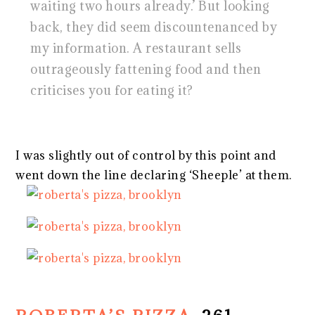
waiting two hours already.’ But looking
back, they did seem discountenanced by
my information. A restaurant sells
outrageously fattening food and then
criticises you for eating it?
I was slightly out of control by this point and
went down the line declaring ‘Sheeple’ at them.