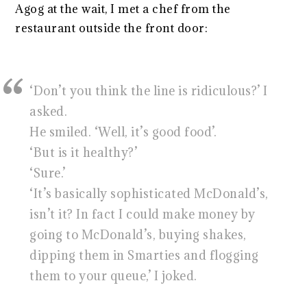
Agog at the wait, I met a chef from the
restaurant outside the front door:
‘Don’t you think the line is ridiculous?’ I
asked.
He smiled. ‘Well, it’s good food’.
‘But is it healthy?’
‘Sure.’
‘It’s basically sophisticated McDonald’s,
isn’t it? In fact I could make money by
going to McDonald’s, buying shakes,
dipping them in Smarties and flogging
them to your queue,’ I joked.