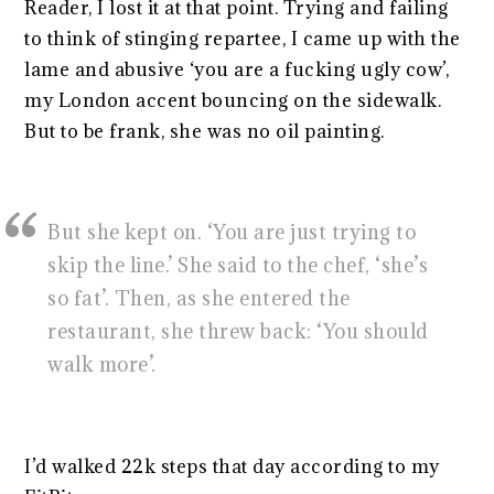
Reader, I lost it at that point. Trying and failing
to think of stinging repartee, I came up with the
lame and abusive ‘you are a fucking ugly cow’,
my London accent bouncing on the sidewalk.
But to be frank, she was no oil painting.
But she kept on. ‘You are just trying to
skip the line.’ She said to the chef, ‘she’s
so fat’. Then, as she entered the
restaurant, she threw back: ‘You should
walk more’.
I’d walked 22k steps that day according to my