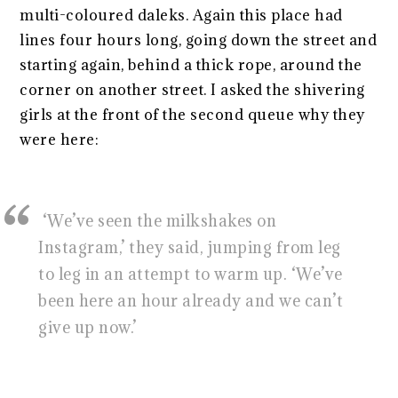
multi-coloured daleks. Again this place had
lines four hours long, going down the street and
starting again, behind a thick rope, around the
corner on another street. I asked the shivering
girls at the front of the second queue why they
were here:
‘We’ve seen the milkshakes on
Instagram,’ they said, jumping from leg
to leg in an attempt to warm up. ‘We’ve
been here an hour already and we can’t
give up now.’