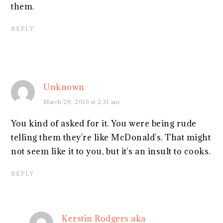
them.
REPLY
Unknown
March 28, 2016 at 2:31 am
You kind of asked for it. You were being rude
telling them they're like McDonald's. That might
not seem like it to you, but it's an insult to cooks.
REPLY
Kerstin Rodgers aka