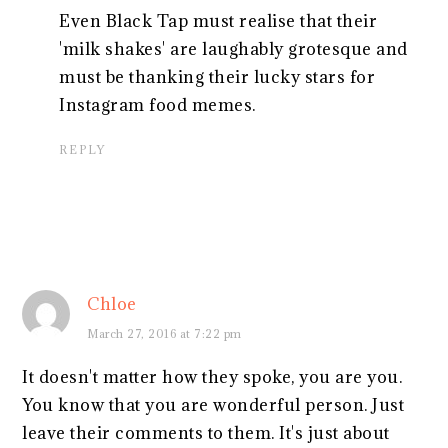
Even Black Tap must realise that their
'milk shakes' are laughably grotesque and
must be thanking their lucky stars for
Instagram food memes.
REPLY
Chloe
March 27, 2016 at 7:22 pm
It doesn't matter how they spoke, you are you.
You know that you are wonderful person. Just
leave their comments to them. It's just about