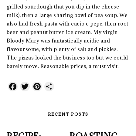
grilled sourdough that you dip in the cheese
milk), then a large sharing bowl of pea soup. We
also had fresh pasta with cacio e pepe, then root
beer and peanut butter ice cream. My virgin
Bloody Mary was fantastically acidic and
flavoursome, with plenty of salt and pickles.
The pizzas looked the business too but we could
barely move. Reasonable prices, a must visit.
Facebook
Twitter
Pinterest
Share
RECENT POSTS