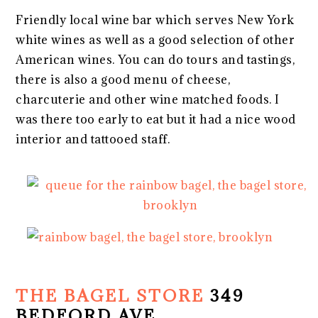
Friendly local wine bar which serves New York
white wines as well as a good selection of other
American wines. You can do tours and tastings,
there is also a good menu of cheese,
charcuterie and other wine matched foods. I
was there too early to eat but it had a nice wood
interior and tattooed staff.
THE BAGEL STORE
349
BEDFORD AVE