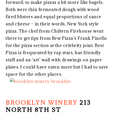
forward; to make pizzas a bit more like bagels.
Both were thin fermented dough with wood
fired blisters and equal proportions of sauce
and cheese – in their words, New York style
pizza. The chef from Chiltern Firehouse went
there to get tips from Best Pizza’s Frank Pinello
for the pizza section at the celebrity joint. Best
Pizza is frequented by rap stars, has friendly
staff and an ‘art’ wall with drawings on paper
plates. I could have eaten more but I had to save
space for the other places.
BROOKLYN WINERY
213
NORTH 8TH ST