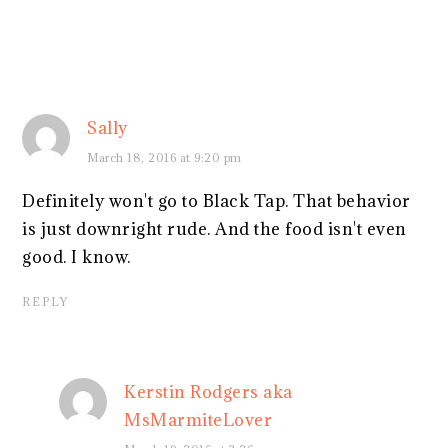
Sally
March 18, 2016 at 9:20 pm
Definitely won't go to Black Tap. That behavior
is just downright rude. And the food isn't even
good. I know.
REPLY
Kerstin Rodgers aka
MsMarmiteLover