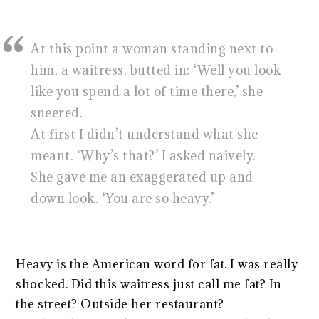
At this point a woman standing next to
him, a waitress, butted in: ‘Well you look
like you spend a lot of time there,’ she
sneered.
At first I didn’t understand what she
meant. ‘Why’s that?’ I asked naively.
She gave me an exaggerated up and
down look. ‘You are so heavy.’
Heavy is the American word for fat. I was really
shocked. Did this waitress just call me fat? In
the street? Outside her restaurant?