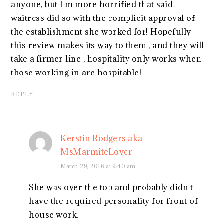
anyone, but I'm more horrified that said
waitress did so with the complicit approval of
the establishment she worked for! Hopefully
this review makes its way to them , and they will
take a firmer line , hospitality only works when
those working in are hospitable!
REPLY
Kerstin Rodgers aka
MsMarmiteLover
March 29, 2016 at 9:40 am
She was over the top and probably didn't
have the required personality for front of
house work.