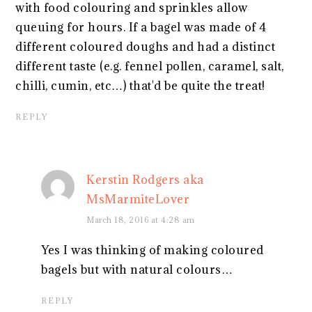
with food colouring and sprinkles allow
queuing for hours. If a bagel was made of 4
different coloured doughs and had a distinct
different taste (e.g. fennel pollen, caramel, salt,
chilli, cumin, etc…) that'd be quite the treat!
REPLY
Kerstin Rodgers aka
MsMarmiteLover
March 18, 2016 at 4:28 am
Yes I was thinking of making coloured
bagels but with natural colours…
REPLY