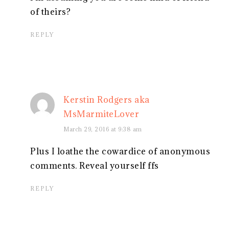
of theirs?
REPLY
Kerstin Rodgers aka
MsMarmiteLover
March 29, 2016 at 9:38 am
Plus I loathe the cowardice of anonymous
comments. Reveal yourself ffs
REPLY