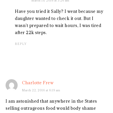
March 19, 2016 at 3:26 am
Have you tried it Sally? I went because my
daughter wanted to check it out. But I
wasn't prepared to wait hours, I was tired
after 22k steps.
REPLY
Charlotte Frew
March 22, 2016 at 6:19 am
I am astonished that anywhere in the States
selling outrageous food would body shame