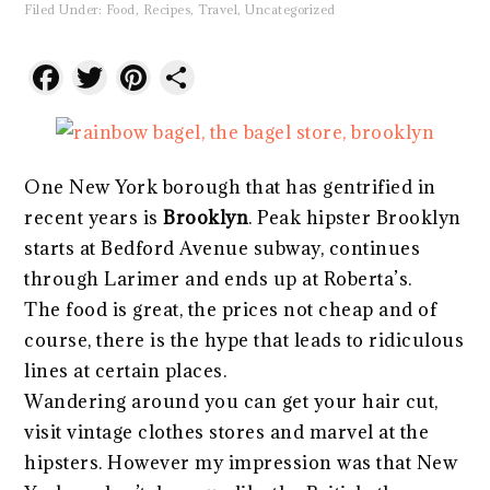
Filed Under:
Food
,
Recipes
,
Travel
,
Uncategorized
Facebook
Twitter
Pinterest
Share
One New York borough that has gentrified in
recent years is
Brooklyn
. Peak hipster Brooklyn
starts at Bedford Avenue subway, continues
through Larimer and ends up at Roberta’s.
The food is great, the prices not cheap and of
course, there is the hype that leads to ridiculous
lines at certain places.
Wandering around you can get your hair cut,
visit vintage clothes stores and marvel at the
hipsters. However my impression was that New