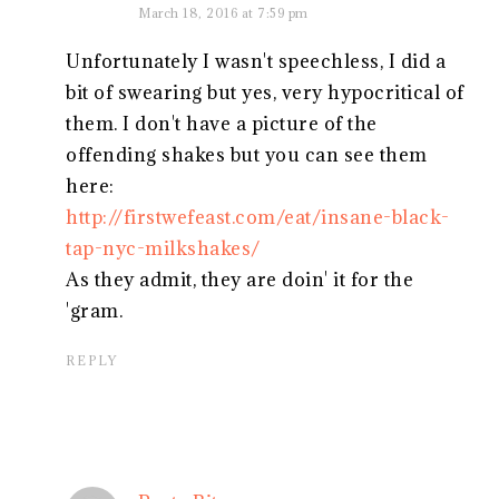
March 18, 2016 at 7:59 pm
Unfortunately I wasn't speechless, I did a
bit of swearing but yes, very hypocritical of
them. I don't have a picture of the
offending shakes but you can see them
here:
http://firstwefeast.com/eat/insane-black-
tap-nyc-milkshakes/
As they admit, they are doin' it for the
'gram.
REPLY