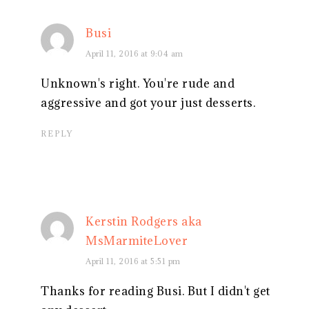
Busi
April 11, 2016 at 9:04 am
Unknown's right. You're rude and
aggressive and got your just desserts.
REPLY
Kerstin Rodgers aka
MsMarmiteLover
April 11, 2016 at 5:51 pm
Thanks for reading Busi. But I didn't get