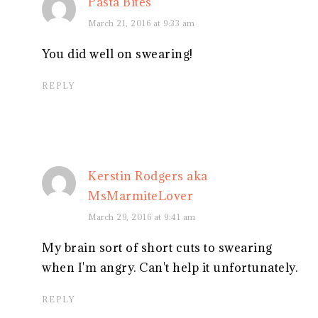
Pasta Bites
March 21, 2016 at 9:33 am
You did well on swearing!
REPLY
Kerstin Rodgers aka
MsMarmiteLover
March 29, 2016 at 9:41 am
My brain sort of short cuts to swearing
when I'm angry. Can't help it unfortunately.
REPLY