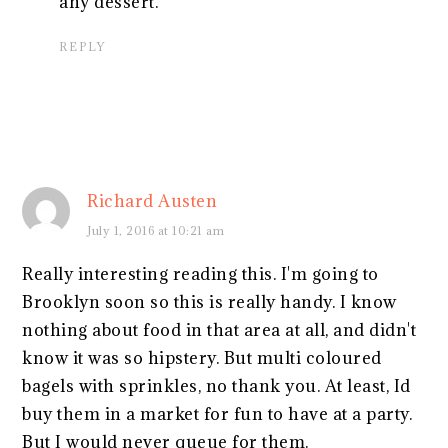
any dessert.
REPLY
Richard Austen
July 1, 2016 at 10:21 am
Really interesting reading this. I'm going to
Brooklyn soon so this is really handy. I know
nothing about food in that area at all, and didn't
know it was so hipstery. But multi coloured
bagels with sprinkles, no thank you. At least, Id
buy them in a market for fun to have at a party.
But I would never queue for them.