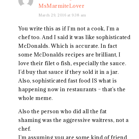
MsMarmiteLover
March 29, 2016 at 9:38 am
You write this as if I'm not a cook, I'm a
chef too. And I said it was like sophisticated
McDonalds. Which is accurate. In fact
some McDonalds recipes are brilliant, I
love their filet o fish, especially the sauce.
I'd buy that sauce if they sold it in a jar.
Also, sophisticated fast food IS what is
happening now in restaurants – that's the
whole meme.
Also the person who did all the fat
shaming was the aggressive waitress, not a
chef.
I'm assuming you are some kind of friend