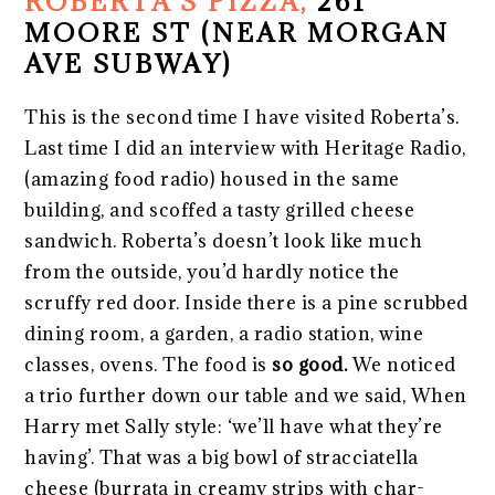
ROBERTA’S PIZZA,
261
MOORE ST (NEAR MORGAN
AVE SUBWAY)
This is the second time I have visited Roberta’s.
Last time I did an interview with Heritage Radio,
(amazing food radio) housed in the same
building, and scoffed a tasty grilled cheese
sandwich. Roberta’s doesn’t look like much
from the outside, you’d hardly notice the
scruffy red door. Inside there is a pine scrubbed
dining room, a garden, a radio station, wine
classes, ovens. The food is
so good.
We noticed
a trio further down our table and we said, When
Harry met Sally style: ‘we’ll have what they’re
having’. That was a big bowl of stracciatella
cheese (burrata in creamy strips with char-