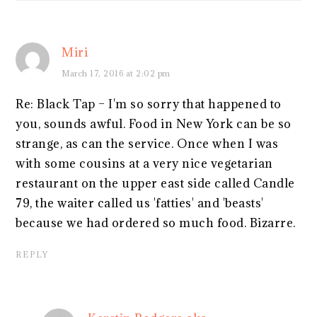
Miri
March 17, 2016 at 2:02 pm
Re: Black Tap – I'm so sorry that happened to
you, sounds awful. Food in New York can be so
strange, as can the service. Once when I was
with some cousins at a very nice vegetarian
restaurant on the upper east side called Candle
79, the waiter called us 'fatties' and 'beasts'
because we had ordered so much food. Bizarre.
REPLY