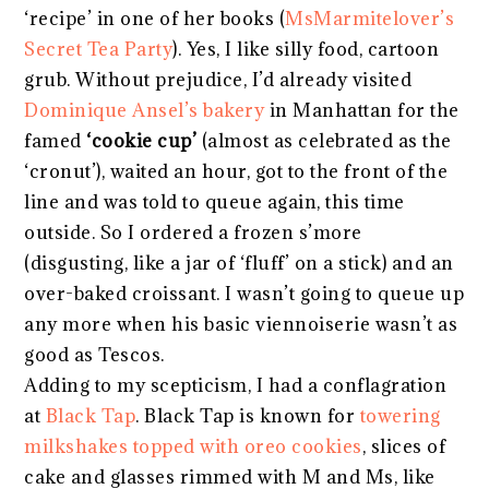
‘recipe’ in one of her books (
MsMarmitelover’s
Secret Tea Party
). Yes, I like silly food, cartoon
grub. Without prejudice, I’d already visited
Dominique Ansel’s bakery
in Manhattan for the
famed
‘cookie cup’
(almost as celebrated as the
‘cronut’), waited an hour, got to the front of the
line and was told to queue again, this time
outside. So I ordered a frozen s’more
(disgusting, like a jar of ‘fluff’ on a stick) and an
over-baked croissant. I wasn’t going to queue up
any more when his basic viennoiserie wasn’t as
good as Tescos.
Adding to my scepticism, I had a conflagration
at
Black Tap
. Black Tap is known for
towering
milkshakes topped with oreo cookies
, slices of
cake and glasses rimmed with M and Ms, like