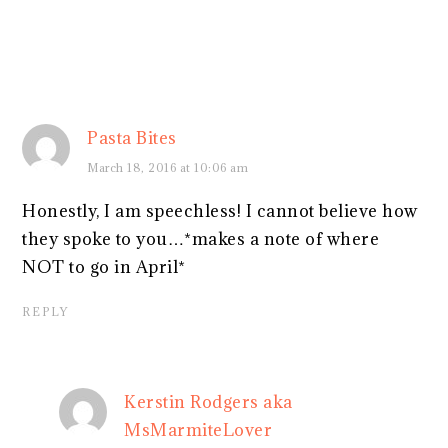
Pasta Bites
March 18, 2016 at 10:06 am
Honestly, I am speechless! I cannot believe how
they spoke to you…*makes a note of where
NOT to go in April*
REPLY
Kerstin Rodgers aka
MsMarmiteLover