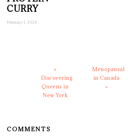
CURRY
February 1, 2026
Previous
Next
«
Menopausal
Post:
Post:
Discovering
in Canada
Queens in
»
New York
READER
INTERACTIONS
COMMENTS