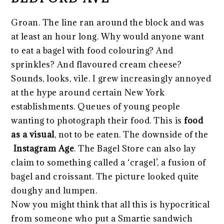
Groan. The line ran around the block and was
at least an hour long. Why would anyone want
to eat a bagel with food colouring? And
sprinkles? And flavoured cream cheese?
Sounds, looks, vile. I grew increasingly annoyed
at the hype around certain New York
establishments. Queues of young people
wanting to photograph their food. This is
food
as a visual
, not to be eaten. The downside of the
Instagram Age
. The Bagel Store can also lay
claim to something called a ‘cragel’, a fusion of
bagel and croissant. The picture looked quite
doughy and lumpen.
Now you might think that all this is hypocritical
from someone who put a Smartie sandwich