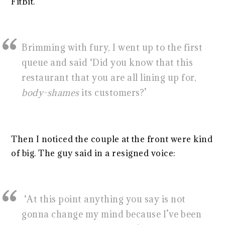
FitBit.
Brimming with fury, I went up to the first
queue and said ‘Did you know that this
restaurant that you are all lining up for,
body-shames
its customers?’
Then I noticed the couple at the front were kind
of big. The guy said in a resigned voice:
‘At this point anything you say is not
gonna change my mind because I’ve been