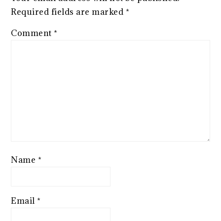
Required fields are marked
*
Comment
*
Name
*
Email
*