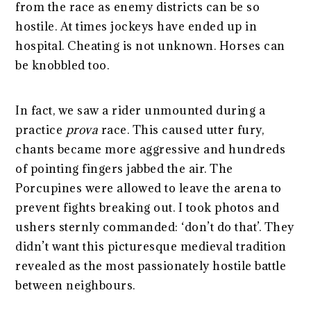
from the race as enemy districts can be so
hostile. At times jockeys have ended up in
hospital. Cheating is not unknown. Horses can
be knobbled too.
In fact, we saw a rider unmounted during a
practice
prova
race. This caused utter fury,
chants became more aggressive and hundreds
of pointing fingers jabbed the air. The
Porcupines were allowed to leave the arena to
prevent fights breaking out. I took photos and
ushers sternly commanded: ‘don’t do that’. They
didn’t want this picturesque medieval tradition
revealed as the most passionately hostile battle
between neighbours.