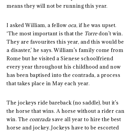
means they will not be running this year.
I asked William, a fellow
oca
, if he was upset.
‘The most important is that the
Torre
don’t win.
They are favourites this year, and this would be
a disaster,’ he says. William’s family come from
Rome but he visited a Sienese schoolfriend
every year throughout his childhood and now
has been baptised into the contrada, a process
that takes place in May each year.
The jockeys ride bareback (no saddle), but it’s
the horse that wins. A horse without a rider can
win. The
contrada
save all year to hire the best
horse and jockey. Jockeys have to be escorted