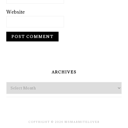
Website
PRIMARY
SIDEBAR
ARCHIVES
Archives
COPYRIGHT © 2026 MSMARMITELOVER