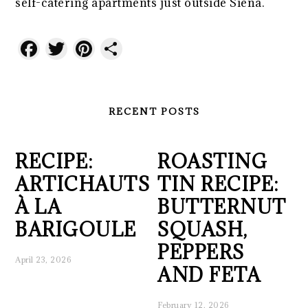
self-catering apartments just outside Siena.
Facebook
Twitter
Pinterest
Share
RECENT POSTS
RECIPE:
ROASTING
ARTICHAUTS
TIN RECIPE:
À LA
BUTTERNUT
BARIGOULE
SQUASH,
PEPPERS
April 23, 2026
AND FETA
February 12, 2026