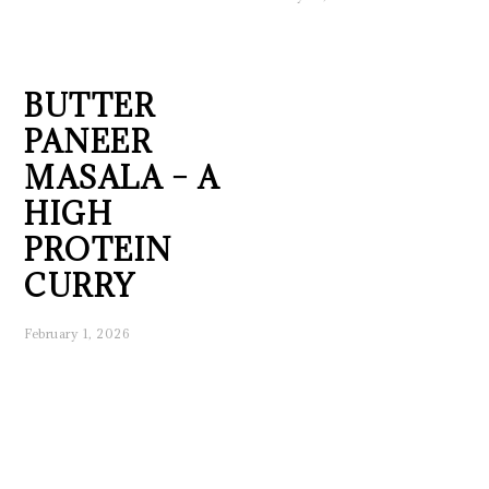
BUTTER
PANEER
MASALA – A
HIGH
PROTEIN
CURRY
February 1, 2026