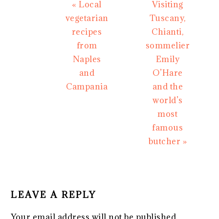
Previous
Next
« Local
Visiting
Post:
Post:
vegetarian
Tuscany,
recipes
Chianti,
from
sommelier
Naples
Emily
and
O’Hare
Campania
and the
world’s
most
famous
butcher »
READER
INTERACTIONS
LEAVE A REPLY
Your email address will not be published.