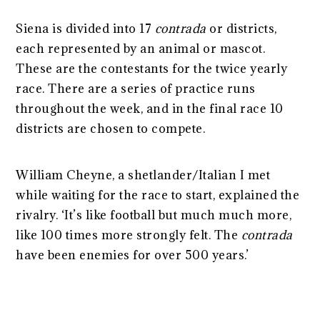
Siena is divided into 17
contrada
or districts,
each represented by an animal or mascot.
These are the contestants for the twice yearly
race. There are a series of practice runs
throughout the week, and in the final race 10
districts are chosen to compete.
William Cheyne, a shetlander/Italian I met
while waiting for the race to start, explained the
rivalry. ‘It’s like football but much much more,
like 100 times more strongly felt. The
contrada
have been enemies for over 500 years.’