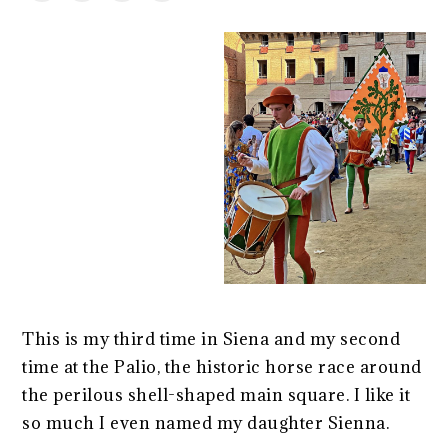
This is my third time in Siena and my second
time at the Palio, the historic horse race around
the perilous shell-shaped main square. I like it
so much I even named my daughter Sienna.