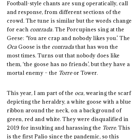
Football-style chants are sung operatically, call
and response, from different sections of the
crowd. The tune is similar but the words change
for each
contrada
. The Porcupines sing at the
Geese: ‘You are crap and nobody likes you.’ The
Oca
Goose is the
contrada
that has won the
most times. Turns out that nobody does like
them, ‘the goose has no friends’, but they have a
mortal enemy – the
Torre
or Tower.
This year, I am part of the
oca
, wearing the scarf
depicting the heraldry, a white goose with a blue
ribbon around the neck, on a background of
green, red and white. They were disqualified in
2019 for insulting and harassing the
Torre
. This
is the first Palio since the pandemic, so this