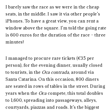
I barely saw the race as we were in the cheap
seats, in the middle. I saw it via other people’s
iPhones. To have a great view, you can rent a
window above the square. I’m told the going rate
is 600 euros for the duration of the race – three
minutes!
I managed to procure rare tickets (€35 per
person), for the evening dinner, usually closed
to tourists, in the
Oca
contrada
, around via
Santa Catarina. On this occasion, 800 diners
are seated in rows of tables in the street. During
years when the
Oca
compete, this total doubles
to 1,600, spreading into passageways, alleys,
courtyards, piazzas and roads. It’s the biggest