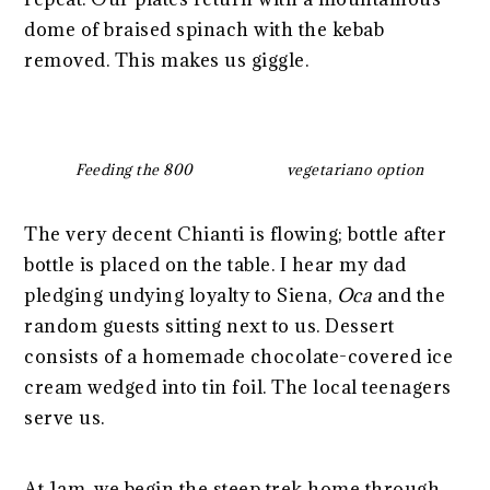
dome of braised spinach with the kebab
removed. This makes us giggle.
Feeding the 800
vegetariano option
The very decent Chianti is flowing; bottle after
bottle is placed on the table. I hear my dad
pledging undying loyalty to Siena,
Oca
and the
random guests sitting next to us. Dessert
consists of a homemade chocolate-covered ice
cream wedged into tin foil. The local teenagers
serve us.
At 1am, we begin the steep trek home through