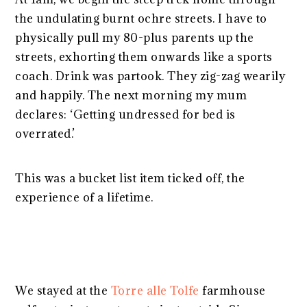
the undulating burnt ochre streets. I have to
physically pull my 80-plus parents up the
streets, exhorting them onwards like a sports
coach. Drink was partook. They zig-zag wearily
and happily. The next morning my mum
declares: ‘Getting undressed for bed is
overrated.’
This was a bucket list item ticked off, the
experience of a lifetime.
We stayed at the
Torre alle Tolfe
farmhouse