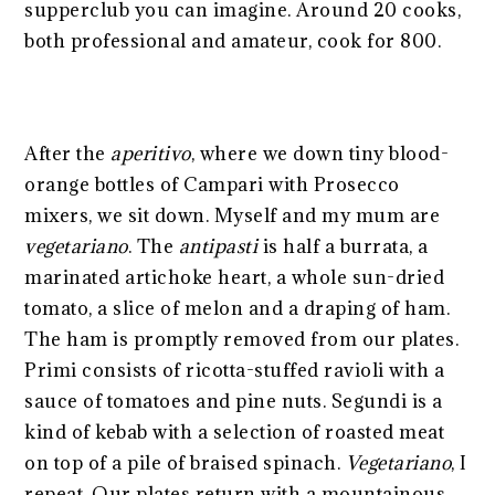
supperclub you can imagine. Around 20 cooks,
both professional and amateur, cook for 800.
After the
aperitivo
, where we down tiny blood-
orange bottles of Campari with Prosecco
mixers, we sit down. Myself and my mum are
vegetariano
. The
antipasti
is half a burrata, a
marinated artichoke heart, a whole sun-dried
tomato, a slice of melon and a draping of ham.
The ham is promptly removed from our plates.
Primi consists of ricotta-stuffed ravioli with a
sauce of tomatoes and pine nuts. Segundi is a
kind of kebab with a selection of roasted meat
on top of a pile of braised spinach.
Vegetariano
, I
repeat. Our plates return with a mountainous