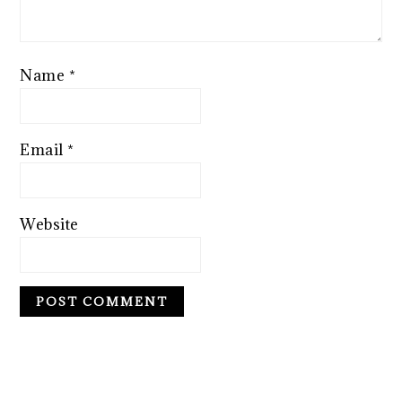
Name
*
Email
*
Website
PRIMARY