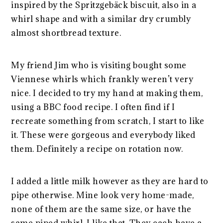
inspired by the Spritzgebäck biscuit, also in a
whirl shape and with a similar dry crumbly
almost shortbread texture.
My friend Jim who is visiting bought some
Viennese whirls which frankly weren’t very
nice. I decided to try my hand at making them,
using a BBC food recipe. I often find if I
recreate something from scratch, I start to like
it. These were gorgeous and everybody liked
them. Definitely a recipe on rotation now.
I added a little milk however as they are hard to
pipe otherwise. Mine look very home-made,
none of them are the same size, or have the