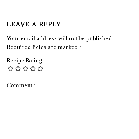
READER
INTERACTIONS
LEAVE A REPLY
Your email address will not be published.
Required fields are marked
*
Recipe Rating
Comment
*