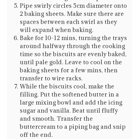
Pipe swirly circles 5cm diameter onto
2 baking sheets. Make sure there are
spaces between each swirl as they
will expand when baking.
Bake for 10-12 mins, turning the trays
around halfway through the cooking
time so the biscuits are evenly baked,
until pale gold. Leave to cool on the
baking sheets for a few mins, then
transfer to wire racks.
While the biscuits cool, make the
filling. Put the softened butter in a
large mixing bowl and add the icing
sugar and vanilla. Beat until fluffy
and smooth. Transfer the
buttercream to a piping bag and snip
off the end.