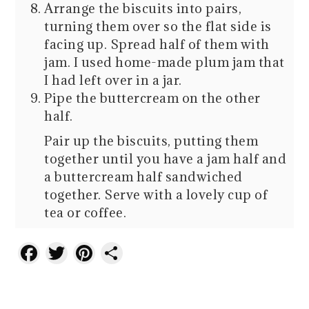
Arrange the biscuits into pairs,
turning them over so the flat side is
facing up. Spread half of them with
jam. I used home-made plum jam that
I had left over in a jar.
Pipe the buttercream on the other
half.
Pair up the biscuits, putting them
together until you have a jam half and
a buttercream half sandwiched
together. Serve with a lovely cup of
tea or coffee.
Facebook
Twitter
Pinterest
Share