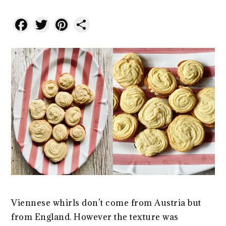
Facebook
Twitter
Pinterest
Share
Viennese whirls don’t come from Austria but
from England. However the texture was