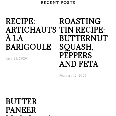
RECENT POSTS
RECIPE:
ROASTING
ARTICHAUTS
TIN RECIPE:
À LA
BUTTERNUT
BARIGOULE
SQUASH,
PEPPERS
April 23, 2026
AND FETA
February 12, 2026
BUTTER
PANEER