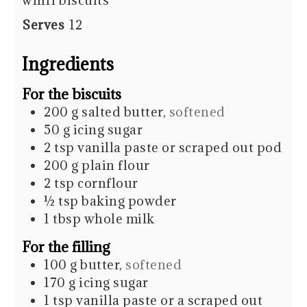
whirl biscuits
Serves
12
Ingredients
For the biscuits
200
g
salted butter
,
softened
50
g
icing sugar
2
tsp
vanilla paste or scraped out pod
200
g
plain flour
2
tsp
cornflour
½
tsp
baking powder
1
tbsp
whole milk
For the filling
100
g
butter
,
softened
170
g
icing sugar
1
tsp
vanilla paste or a scraped out