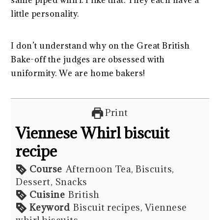
same piped whirl. I like that. They each have a
little personality.
I don’t understand why on the Great British
Bake-off the judges are obsessed with
uniformity. We are home bakers!
Print
Viennese Whirl biscuit
recipe
Course
Afternoon Tea, Biscuits,
Dessert, Snacks
Cuisine
British
Keyword
Biscuit recipes, Viennese