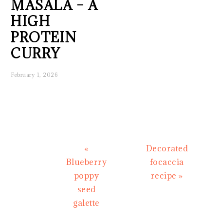
MASALA – A
HIGH
PROTEIN
CURRY
February 1, 2026
Previous
Next
«
Decorated
Post:
Post:
Blueberry
focaccia
poppy
recipe »
seed
galette