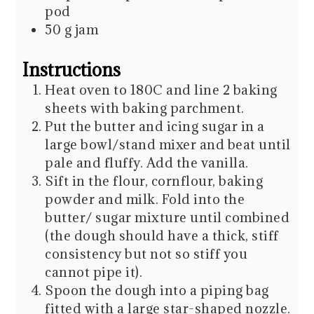
pod
50
g
jam
Instructions
Heat oven to 180C and line 2 baking
sheets with baking parchment.
Put the butter and icing sugar in a
large bowl/stand mixer and beat until
pale and fluffy. Add the vanilla.
Sift in the flour, cornflour, baking
powder and milk. Fold into the
butter/ sugar mixture until combined
(the dough should have a thick, stiff
consistency but not so stiff you
cannot pipe it).
Spoon the dough into a piping bag
fitted with a large star-shaped nozzle.