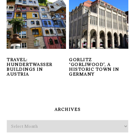
TRAVEL:
GORLITZ
HUNDERTWASSER
‘GORLIWOOD’, A
BUILDINGS IN
HISTORIC TOWN IN
AUSTRIA
GERMANY
PRIMARY
SIDEBAR
ARCHIVES
Archives