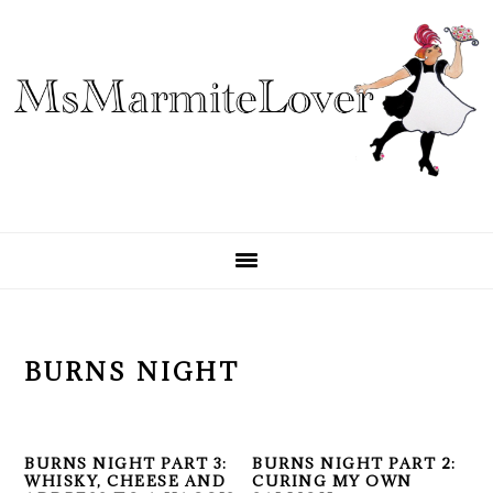
Skip
Skip
Skip
to
to
to
primary
main
primary
navigation
content
sidebar
BURNS NIGHT
BURNS NIGHT PART 3:
BURNS NIGHT PART 2:
WHISKY, CHEESE AND
CURING MY OWN