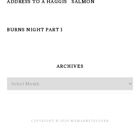
ADDRESS TO A HAGGIS
SALMON
BURNS NIGHT PART 1
PRIMARY
SIDEBAR
ARCHIVES
Archives
COPYRIGHT © 2026 MSMARMITELOVER