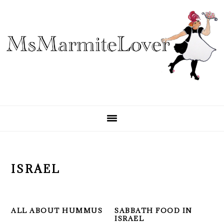
Skip
Skip
Skip
to
to
to
primary
main
primary
navigation
content
sidebar
ISRAEL
ALL ABOUT HUMMUS
SABBATH FOOD IN
ISRAEL