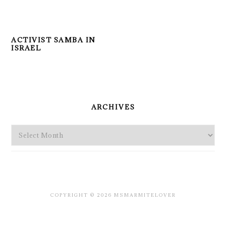
ACTIVIST SAMBA IN
ISRAEL
PRIMARY
SIDEBAR
ARCHIVES
Archives
COPYRIGHT © 2026 MSMARMITELOVER