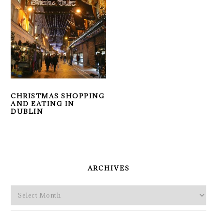
CHRISTMAS SHOPPING
AND EATING IN
DUBLIN
PRIMARY
SIDEBAR
ARCHIVES
Archives