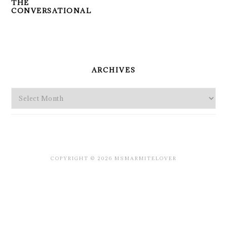
THE
CONVERSATIONAL
PRIMARY
SIDEBAR
ARCHIVES
Archives
COPYRIGHT © 2026 MSMARMITELOVER