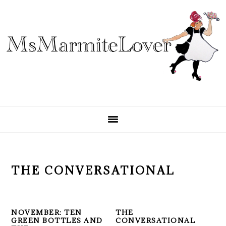
Skip
Skip
Skip
to
to
to
primary
main
primary
navigation
content
sidebar
THE CONVERSATIONAL
NOVEMBER: TEN
THE
GREEN BOTTLES AND
CONVERSATIONAL