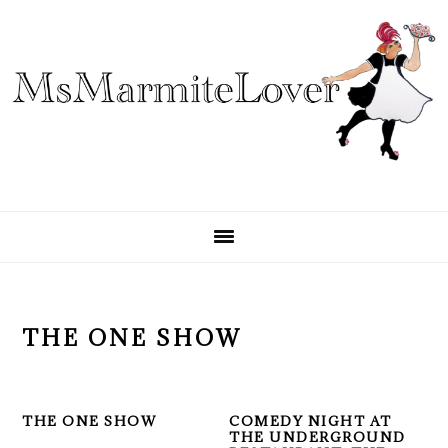
Skip
Skip
Skip
to
to
to
primary
main
primary
navigation
content
sidebar
THE ONE SHOW
THE ONE SHOW
COMEDY NIGHT AT
THE UNDERGROUND