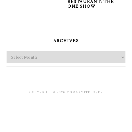
RESTAURANT: THE
ONE SHOW
PRIMARY
SIDEBAR
ARCHIVES
Archives
COPYRIGHT © 2026 MSMARMITELOVER