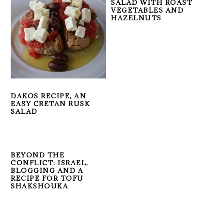
SALAD WITH ROAST
VEGETABLES AND
HAZELNUTS
DAKOS RECIPE, AN
EASY CRETAN RUSK
SALAD
BEYOND THE
CONFLICT: ISRAEL,
BLOGGING AND A
RECIPE FOR TOFU
SHAKSHOUKA