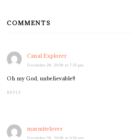
READER
INTERACTIONS
COMMENTS
Canal Explorer
December 28, 2008 at 7:33 pm
Oh my God, unbelievable!!
REPLY
marmitelover
December 28, 2008 at 9:30 pm