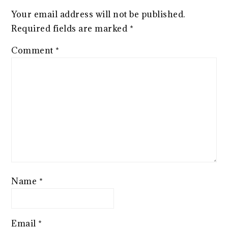
Your email address will not be published.
Required fields are marked
*
Comment
*
Name
*
Email
*