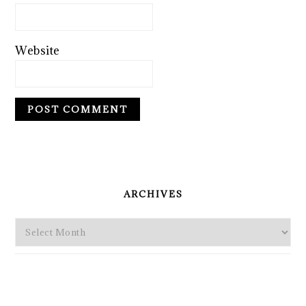
Website
PRIMARY
SIDEBAR
ARCHIVES
Archives