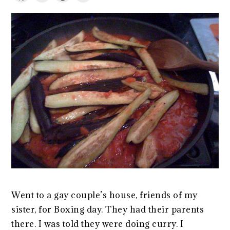
Went to a gay couple’s house, friends of my
sister, for Boxing day. They had their parents
there. I was told they were doing curry. I