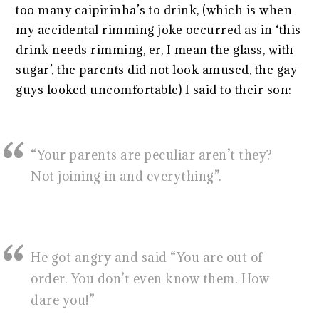
too many caipirinha’s to drink, (which is when
my accidental rimming joke occurred as in ‘this
drink needs rimming, er, I mean the glass, with
sugar’, the parents did not look amused, the gay
guys looked uncomfortable) I said to their son:
“Your parents are peculiar aren’t they?
Not joining in and everything”.
He got angry and said “You are out of
order. You don’t even know them. How
dare you!”