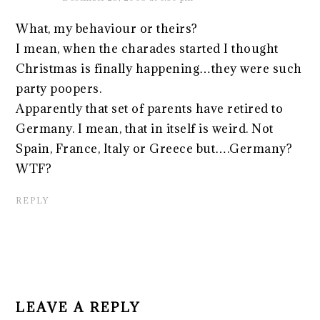
What, my behaviour or theirs?
I mean, when the charades started I thought
Christmas is finally happening…they were such
party poopers.
Apparently that set of parents have retired to
Germany. I mean, that in itself is weird. Not
Spain, France, Italy or Greece but….Germany?
WTF?
REPLY
LEAVE A REPLY