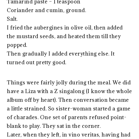
Tamarind paste – 1 teaspoon
Coriander and cumin, ground.
Salt.
I fried the aubergines in olive oil, then added
the mustard seeds, and heated them till they
popped.
Then gradually I added everything else. It
turned out pretty good.
Things were fairly jolly during the meal. We did
have a Liza with a Z singalong (I know the whole
album off by heart). Then conversation became
a little strained. So sister-woman started a game
of charades. One set of parents refused point-
blank to play. They sat in the corner.
Later, when they left, in vino veritas, having had