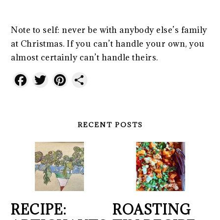
Note to self: never be with anybody else’s family
at Christmas. If you can’t handle your own, you
almost certainly can’t handle theirs.
Facebook
Twitter
Pinterest
Share
RECENT POSTS
RECIPE:
ROASTING