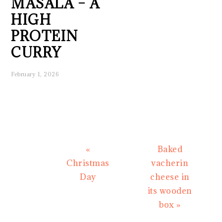
MASALA – A
HIGH
PROTEIN
CURRY
February 1, 2026
Previous
Next
«
Baked
Post:
Post:
Christmas
vacherin
Day
cheese in
its wooden
box »