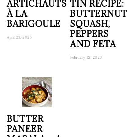
ARTICHAUTS
TIN RECIPE:
À LA
BUTTERNUT
BARIGOULE
SQUASH,
PEPPERS
April 23, 2026
AND FETA
February 12, 2026
BUTTER
PANEER