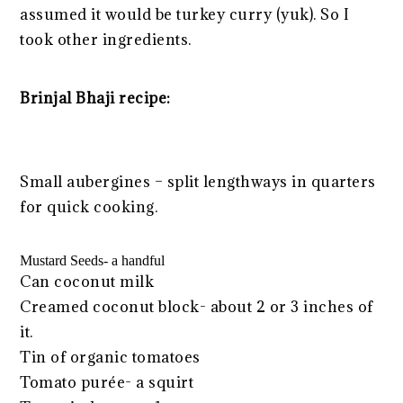
assumed it would be turkey curry (yuk). So I
took other ingredients.
Brinjal Bhaji recipe:
Small aubergines – split lengthways in quarters
for quick cooking.
Mustard Seeds- a handful
Can coconut milk
Creamed coconut block- about 2 or 3 inches of
it.
Tin of organic tomatoes
Tomato purée- a squirt