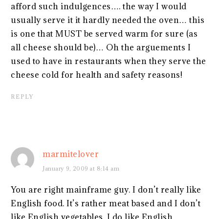
afford such indulgences…. the way I would
usually serve it it hardly needed the oven… this
is one that MUST be served warm for sure (as
all cheese should be)… Oh the arguements I
used to have in restaurants when they serve the
cheese cold for health and safety reasons!
REPLY
marmitelover
January 9, 2009 at 8:14 am
You are right mainframe guy. I don’t really like
English food. It’s rather meat based and I don’t
like English vegetables. I do like English