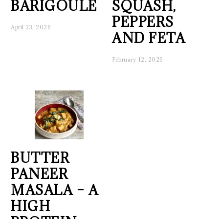
BARIGOULE
SQUASH,
PEPPERS
April 23, 2026
AND FETA
February 12, 2026
BUTTER
PANEER
MASALA – A
HIGH