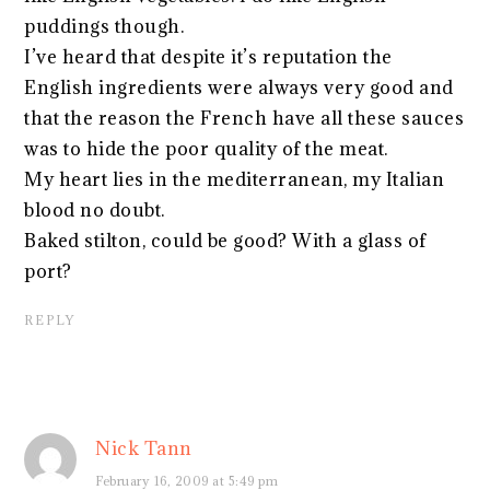
puddings though.
I’ve heard that despite it’s reputation the
English ingredients were always very good and
that the reason the French have all these sauces
was to hide the poor quality of the meat.
My heart lies in the mediterranean, my Italian
blood no doubt.
Baked stilton, could be good? With a glass of
port?
REPLY
Nick Tann
February 16, 2009 at 5:49 pm