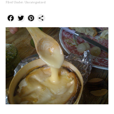
Filed Under:
Uncategorized
Facebook
Twitter
Pinterest
Share