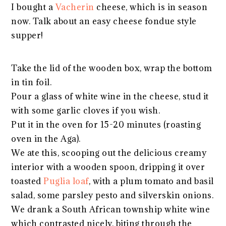
I bought a
Vacherin
cheese, which is in season
now. Talk about an easy cheese fondue style
supper!
Take the lid of the wooden box, wrap the bottom
in tin foil.
Pour a glass of white wine in the cheese, stud it
with some garlic cloves if you wish.
Put it in the oven for 15-20 minutes (roasting
oven in the Aga).
We ate this, scooping out the delicious creamy
interior with a wooden spoon, dripping it over
toasted
Puglia loaf
, with a plum tomato and basil
salad, some parsley pesto and silverskin onions.
We drank a South African township white wine
which contrasted nicely, biting through the