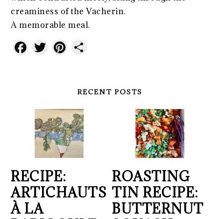
creaminess of the Vacherin.
A memorable meal.
Facebook
Twitter
Pinterest
Share
RECENT POSTS
RECIPE:
ROASTING
ARTICHAUTS
TIN RECIPE:
À LA
BUTTERNUT