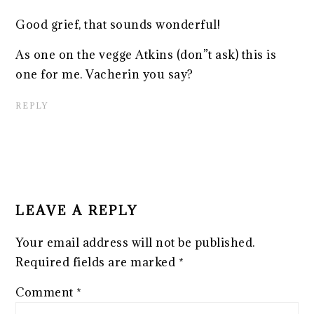
Good grief, that sounds wonderful!
As one on the vegge Atkins (don”t ask) this is
one for me. Vacherin you say?
REPLY
LEAVE A REPLY
Your email address will not be published.
Required fields are marked
*
Comment
*