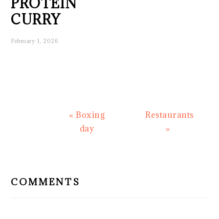
PROTEIN
CURRY
February 1, 2026
Previous
Next
« Boxing
Restaurants
Post:
Post:
day
»
READER
INTERACTIONS
COMMENTS