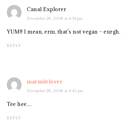
Canal Explorer
December 28, 2008 at 6:39 pm
YUM!! I mean, erm, that’s not vegan – eurgh.
REPLY
marmitelover
December 28, 2008 at 6:42 pm
Tee hee…
REPLY