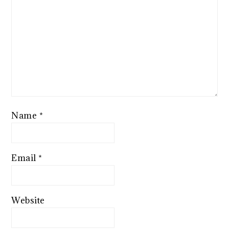
Name
*
Email
*
Website