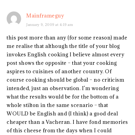
Mainframeguy
January 9, 2009 at 4:19 am
this post more than any (for some reason) made
me realise that although the title of your blog
invokes English cooking I believe almost every
post shows the opposite – that your cooking
aspires to cuisines of another country. Of
course cooking should be global – no criticism
intended, just an observation. I’m wondering
what the results would be for the bottom of a
whole stilton in the same scenario – that
WOULD be English and (I think) a good deal
cheaper than a Vacheran. I have fond memories
of this cheese from the days when I could