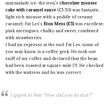
marmalade ice; the teen’s
chocolate mousse
cake with caramel sauc
e
(£5.50) was fantastic,
light rich mousse with a puddle of creamy
caramel; Fat Les’s
Eton Mess (£5)
was excellent;
pink meringues, chalky and sweet, combined
with strawberries.
I had an expresso at the end. Fat Les, some of
you may know, is a coffee geek. He took one
sniff of my coffee and declared that the bean
had been roasted at square mile (?). He checked
with the waitress and he was correct.
I gaped at him
“How did you do that?”