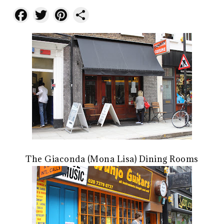
Facebook
Twitter
Pinterest
Share
The Giaconda (Mona Lisa) Dining Rooms