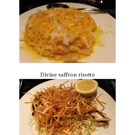
Divine saffron risotto