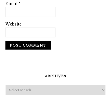
Email
*
Website
PRIMARY
SIDEBAR
ARCHIVES
Archives