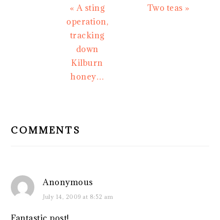
Previous
Next
« A sting
Two teas »
Post:
Post:
operation,
tracking
down
Kilburn
honey…
READER
INTERACTIONS
COMMENTS
Anonymous
July 14, 2009 at 8:52 am
Fantastic post!