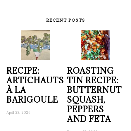
RECENT POSTS
RECIPE:
ROASTING
ARTICHAUTS
TIN RECIPE:
À LA
BUTTERNUT
BARIGOULE
SQUASH,
PEPPERS
April 23, 2026
AND FETA