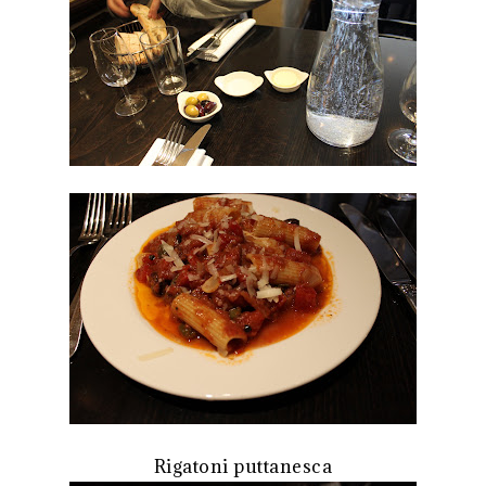
Rigatoni puttanesca