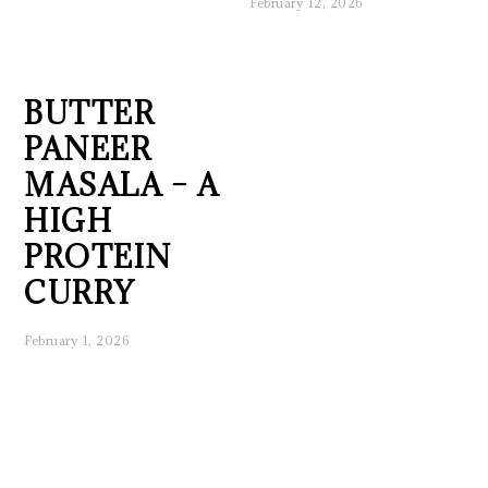
February 12, 2026
BUTTER
PANEER
MASALA – A
HIGH
PROTEIN
CURRY
February 1, 2026