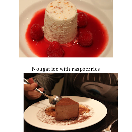
Nougat ice with raspberries