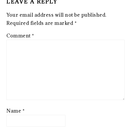
LEAVE A REPLY
Your email address will not be published.
Required fields are marked
*
Comment
*
Name
*