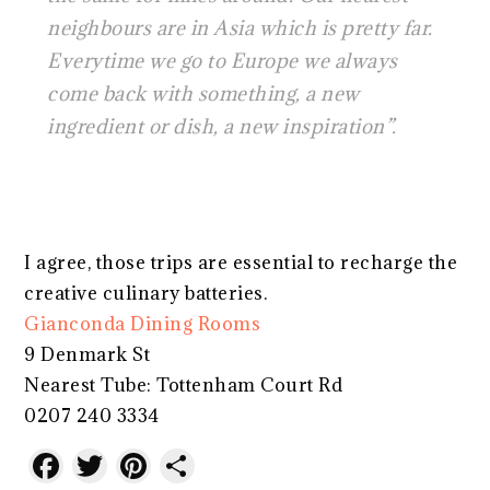
neighbours are in Asia which is pretty far.
Everytime we go to Europe we always
come back with something, a new
ingredient or dish, a new inspiration”.
I agree, those trips are essential to recharge the
creative culinary batteries.
Gianconda Dining Rooms
9 Denmark St
Nearest Tube: Tottenham Court Rd
0207 240 3334
Facebook
Twitter
Pinterest
Share