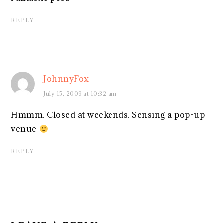
REPLY
JohnnyFox
July 15, 2009 at 10:32 am
Hmmm. Closed at weekends. Sensing a pop-up
venue
REPLY