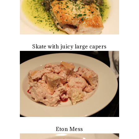
Skate with juicy large capers
Eton Mess