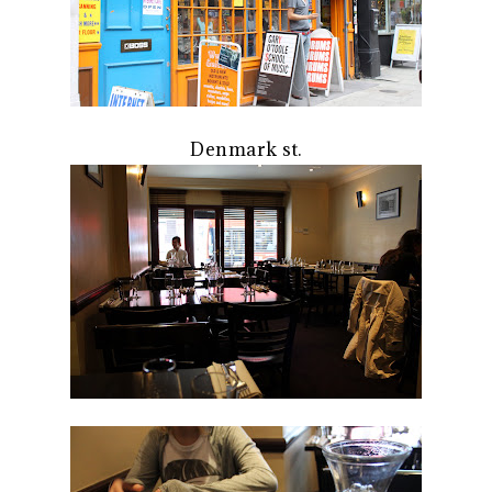
Denmark st.