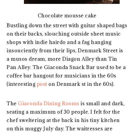
Chocolate mousse cake
Bustling down the street with guitar shaped bags
on their backs, slouching outside sheet music
shops with indie hairdo and a fag hanging
insouciently from their lips, Denmark Street is
a musos dream, more Diagon Alley than Tin
Pan Alley. The Giaconda Snack Bar used to be a
coffee bar hangout for musicians in the 60s
(interesting
post
on Denmark st in the 60s).
The
Giaconda Dining Rooms
is small and dark,
seating a maximum of 30 people. I felt for the
chef sweltering at the back in his tiny kitchen
on this muggy July day. The waitresses are