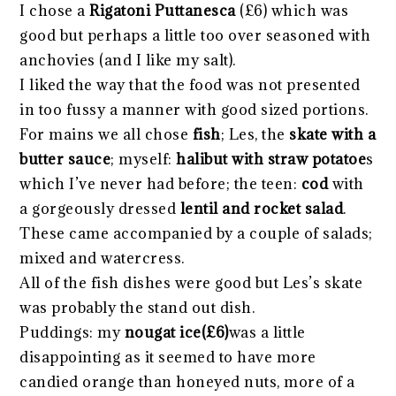
I chose a
Rigatoni Puttanesca
(£6) which was
good but perhaps a little too over seasoned with
anchovies (and I like my salt).
I liked the way that the food was not presented
in too fussy a manner with good sized portions.
For mains we all chose
fish
; Les, the
skate with a
butter sauce
; myself:
halibut with straw potatoe
s
which I’ve never had before; the teen:
cod
with
a gorgeously dressed
lentil and rocket sala
d
.
These came accompanied by a couple of salads;
mixed and watercress.
All of the fish dishes were good but Les’s skate
was probably the stand out dish.
Puddings: my
nougat ice(£6)
was a little
disappointing as it seemed to have more
candied orange than honeyed nuts, more of a