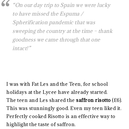
“
On our day trip to Spain we were lucky
to have missed the Espuma /
Spherification pandemic that was
sweeping the country at the time – thank
goodness we came through that one
intact!”
I was with Fat Les and the Teen, for school
holidays at the Lycee have already started.
The teen and Les shared the
saffron risotto
(£6).
This was stunningly good. Even my teen liked it.
Perfectly cooked Risotto is an effective way to
highlight the taste of saffron.