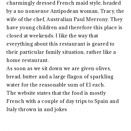
charmingly dressed French maid style, headed
by a no nonsense Antipodean woman, Tracy, the
wife of the chef, Australian Paul Merrony. They
have young children and therefore this place is
closed at weekends. I like the way that
everything about this restaurant is geared to
their particular family situation, rather like a
home restaurant.
As soon as we sit down we are given olives,
bread, butter and a large flagon of sparkling
water for the reasonable sum of £1 each.
The website states that the food is mostly
French with a couple of day trips to Spain and
Italy thrown in and jokes