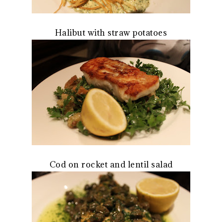
Halibut with straw potatoes
Cod on rocket and lentil salad