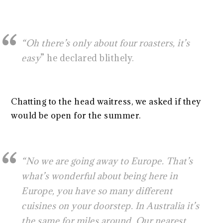
“Oh there’s only about four roasters, it’s
easy
” he declared blithely.
Chatting to the head waitress, we asked if they
would be open for the summer.
“No we are going away to Europe. That’s
what’s wonderful about being here in
Europe, you have so many different
cuisines on your doorstep. In Australia it’s
the same for miles around. Our nearest