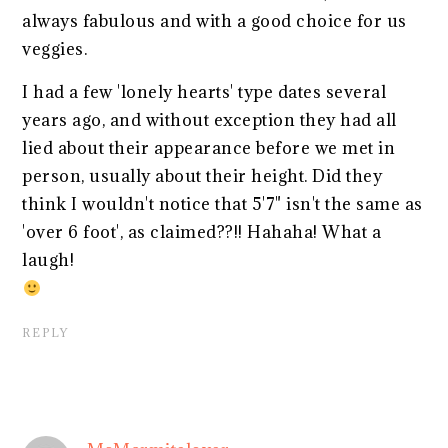
always fabulous and with a good choice for us
veggies.
I had a few 'lonely hearts' type dates several
years ago, and without exception they had all
lied about their appearance before we met in
person, usually about their height. Did they
think I wouldn't notice that 5'7" isn't the same as
'over 6 foot', as claimed??!! Hahaha! What a
laugh!
REPLY