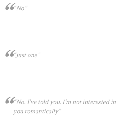
“No”
“Just one”
“No. I’ve told you. I’m not interested in
you romantically”