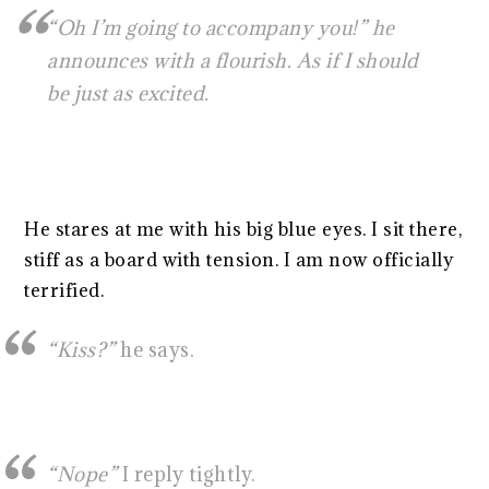
“Oh I’m going to accompany you!” he
announces with a flourish. As if I should
be just as excited.
He stares at me with his big blue eyes. I sit there,
stiff as a board with tension. I am now officially
terrified.
“Kiss?”
he says.
“Nope”
I reply tightly.