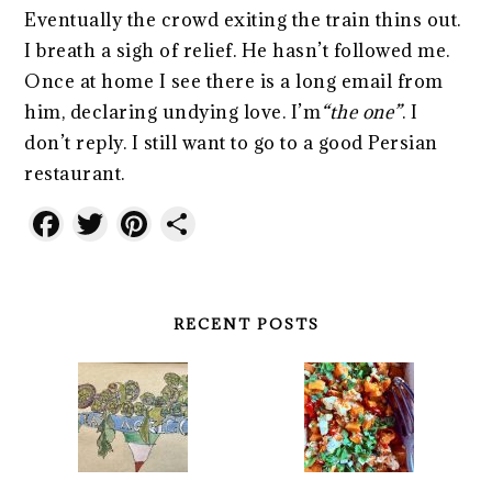
Eventually the crowd exiting the train thins out.
I breath a sigh of relief. He hasn’t followed me.
Once at home I see there is a long email from
him, declaring undying love. I’m
“the one”
. I
don’t reply. I still want to go to a good Persian
restaurant.
Facebook
Twitter
Pinterest
Share
RECENT POSTS