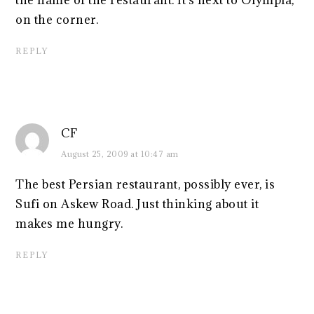
the name of the restaurant. It's next to Olympia,
on the corner.
REPLY
CF
August 25, 2009 at 10:47 am
The best Persian restaurant, possibly ever, is
Sufi on Askew Road. Just thinking about it
makes me hungry.
REPLY