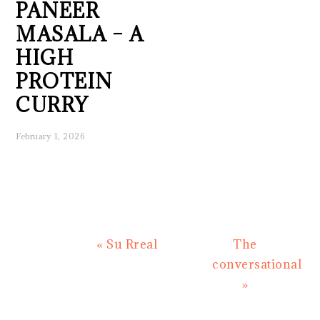
PANEER
MASALA – A
HIGH
PROTEIN
CURRY
February 1, 2026
Previous
Next
« Su Rreal
The
Post:
Post:
conversational
»