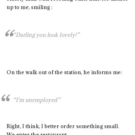
up to me, smiling :
“Darling you look lovely!”
On the walk out of the station, he informs me:
“I’m unemployed”
Right, I think, I better order something small.
We enter the restaurant.