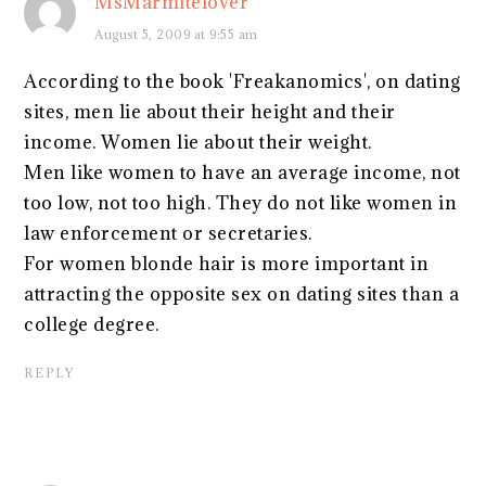
MsMarmitelover
August 5, 2009 at 9:55 am
According to the book 'Freakanomics', on dating
sites, men lie about their height and their
income. Women lie about their weight.
Men like women to have an average income, not
too low, not too high. They do not like women in
law enforcement or secretaries.
For women blonde hair is more important in
attracting the opposite sex on dating sites than a
college degree.
REPLY