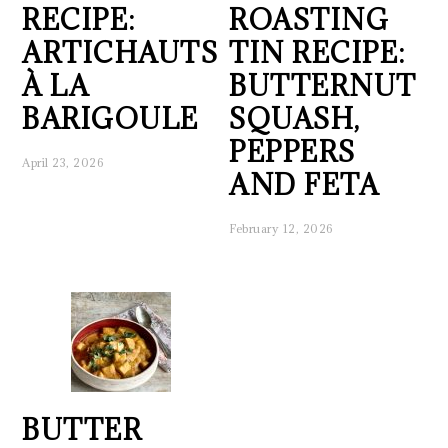
RECIPE:
ROASTING
ARTICHAUTS
TIN RECIPE:
À LA
BUTTERNUT
BARIGOULE
SQUASH,
PEPPERS
April 23, 2026
AND FETA
February 12, 2026
BUTTER