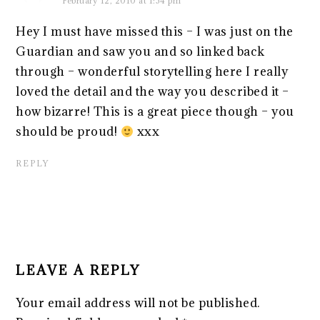
February 12, 2010 at 1:54 pm
Hey I must have missed this – I was just on the
Guardian and saw you and so linked back
through – wonderful storytelling here I really
loved the detail and the way you described it –
how bizarre! This is a great piece though – you
should be proud!
xxx
REPLY
LEAVE A REPLY
Your email address will not be published.