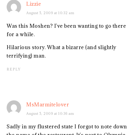
Lizzie
August 5, 2009 at 10:32 am
Was this Moshen? I've been wanting to go there
for a while.
Hilarious story. What a bizarre (and slightly
terrifying) man.
REPLY
MsMarmitelover
August 5, 2009 at 10:36 am
Sadly in my flustered state I forgot to note down