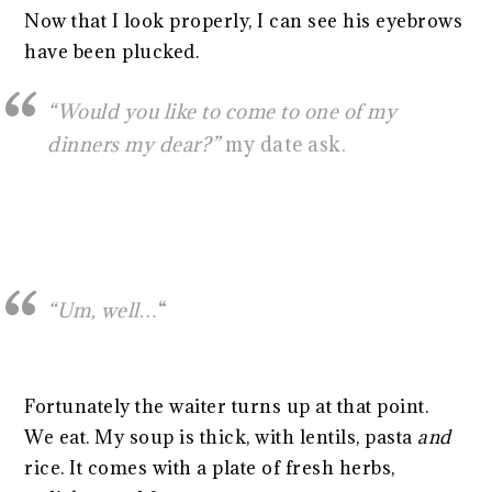
Now that I look properly, I can see his eyebrows
have been plucked.
“Would you like to come to one of my
dinners my dear?”
my date ask.
“Um, well…
“
Fortunately the waiter turns up at that point.
We eat. My soup is thick, with lentils, pasta
and
rice. It comes with a plate of fresh herbs,