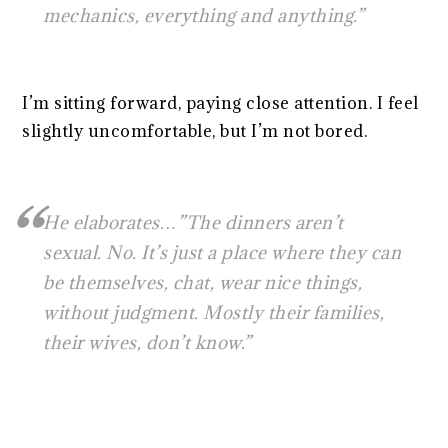
mechanics, everything and anything.”
I’m sitting forward, paying close attention. I feel
slightly uncomfortable, but I’m not bored.
He elaborates…”The dinners aren’t
sexual. No. It’s just a place where they can
be themselves, chat, wear nice things,
without judgment. Mostly their families,
their wives, don’t know.”