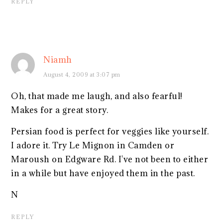
REPLY
Niamh
August 4, 2009 at 3:07 pm
Oh, that made me laugh, and also fearful!
Makes for a great story.
Persian food is perfect for veggies like yourself.
I adore it. Try Le Mignon in Camden or
Maroush on Edgware Rd. I've not been to either
in a while but have enjoyed them in the past.
N
REPLY