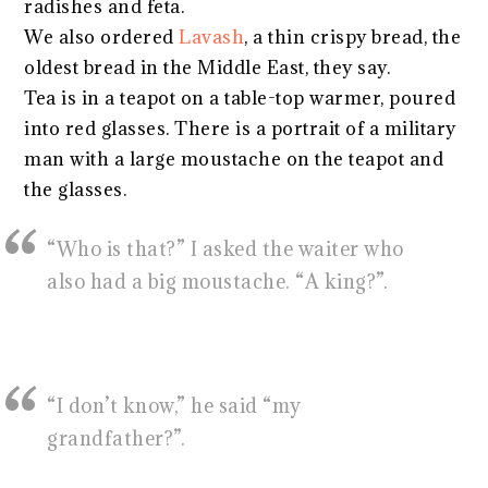
radishes and feta.
We also ordered
Lavash
, a thin crispy bread, the
oldest bread in the Middle East, they say.
Tea is in a teapot on a table-top warmer, poured
into red glasses. There is a portrait of a military
man with a large moustache on the teapot and
the glasses.
“Who is that?” I asked the waiter who
also had a big moustache. “A king?”.
“I don’t know,” he said “my
grandfather?”.