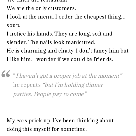
We are the only customers.
I look at the menu. I order the cheapest thing…
soup.
I notice his hands. They are long, soft and
slender. The nails look manicured.
He is charming and chatty. I don’t fancy him but
I like him. I wonder if we could be friends.
“
I haven’t got a proper job at the moment”
he repeats
“but I’m holding dinner
parties. People pay to come”
My ears prick up. I’ve been thinking about
doing this myself for sometime.