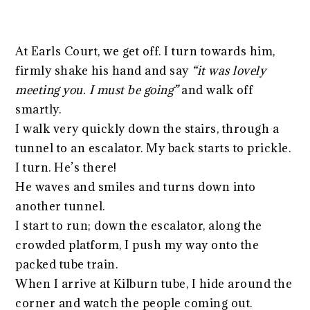
At Earls Court, we get off. I turn towards him,
firmly shake his hand and say
“it was lovely
meeting you. I must be going”
and walk off
smartly.
I walk very quickly down the stairs, through a
tunnel to an escalator. My back starts to prickle.
I turn. He’s there!
He waves and smiles and turns down into
another tunnel.
I start to run; down the escalator, along the
crowded platform, I push my way onto the
packed tube train.
When I arrive at Kilburn tube, I hide around the
corner and watch the people coming out.