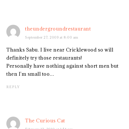
theundergroundrestaurant
September 27, 2009 at 8:00 am
Thanks Sabu. I live near Cricklewood so will
definitely try those restaurants!
Personally have nothing against short men but
then I'm small too…
REPLY
The Curious Cat