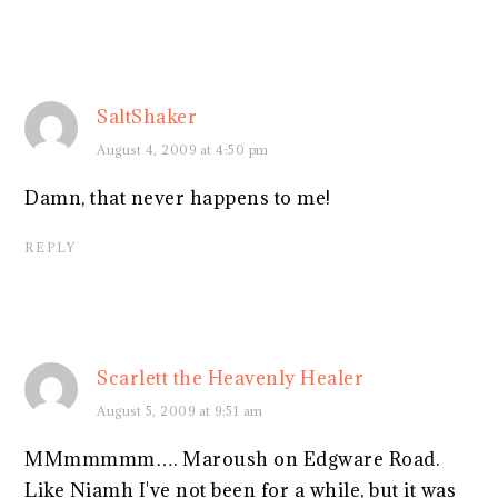
SaltShaker
August 4, 2009 at 4:50 pm
Damn, that never happens to me!
REPLY
Scarlett the Heavenly Healer
August 5, 2009 at 9:51 am
MMmmmmm…. Maroush on Edgware Road.
Like Niamh I've not been for a while, but it was