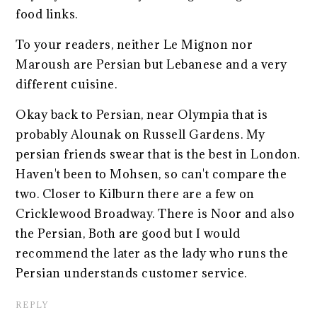
food links.
To your readers, neither Le Mignon nor
Maroush are Persian but Lebanese and a very
different cuisine.
Okay back to Persian, near Olympia that is
probably Alounak on Russell Gardens. My
persian friends swear that is the best in London.
Haven't been to Mohsen, so can't compare the
two. Closer to Kilburn there are a few on
Cricklewood Broadway. There is Noor and also
the Persian, Both are good but I would
recommend the later as the lady who runs the
Persian understands customer service.
REPLY