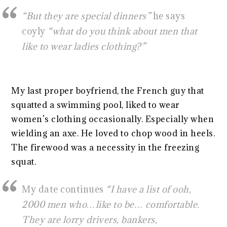
“But they are special dinners”
he says
coyly
“what do you think about men that
like to wear ladies clothing?”
My last proper boyfriend, the French guy that
squatted a swimming pool, liked to wear
women’s clothing occasionally. Especially when
wielding an axe. He loved to chop wood in heels.
The firewood was a necessity in the freezing
squat.
My date continues
“I have a list of ooh,
2000 men who…like to be… comfortable.
They are lorry drivers, bankers,