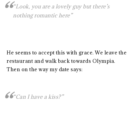
“Look, you are a lovely guy but there’s
nothing romantic here”
He seems to accept this with grace. We leave the
restaurant and walk back towards Olympia.
Then on the way my date says:
“Can I have a kiss?”