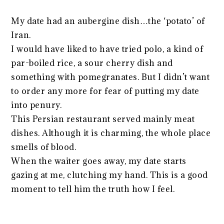
My date had an aubergine dish…the ‘potato’ of
Iran.
I would have liked to have tried polo, a kind of
par-boiled rice, a sour cherry dish and
something with pomegranates. But I didn’t want
to order any more for fear of putting my date
into penury.
This Persian restaurant served mainly meat
dishes. Although it is charming, the whole place
smells of blood.
When the waiter goes away, my date starts
gazing at me, clutching my hand. This is a good
moment to tell him the truth how I feel.