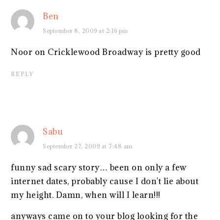
Ben
September 8, 2009 at 2:16 pm
Noor on Cricklewood Broadway is pretty good
REPLY
Sabu
September 27, 2009 at 7:48 am
funny sad scary story… been on only a few
internet dates, probably cause I don't lie about
my height. Damn, when will I learn!!!
anyways came on to your blog looking for the