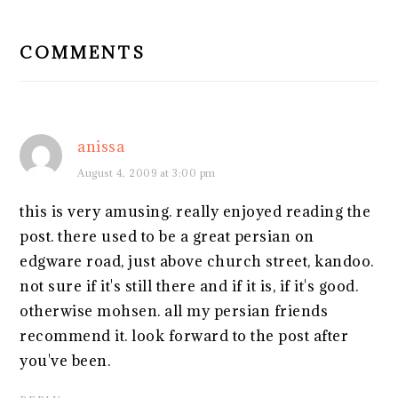
READER
INTERACTIONS
COMMENTS
anissa
August 4, 2009 at 3:00 pm
this is very amusing. really enjoyed reading the
post. there used to be a great persian on
edgware road, just above church street, kandoo.
not sure if it's still there and if it is, if it's good.
otherwise mohsen. all my persian friends
recommend it. look forward to the post after
you've been.