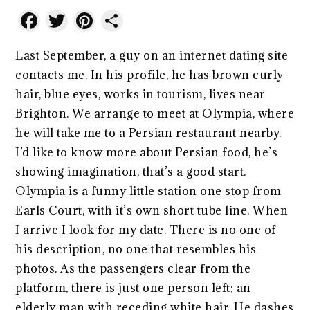
Facebook
Twitter
Pinterest
Share
Last September, a guy on an internet dating site
contacts me. In his profile, he has brown curly
hair, blue eyes, works in tourism, lives near
Brighton. We arrange to meet at Olympia, where
he will take me to a Persian restaurant nearby.
I’d like to know more about Persian food, he’s
showing imagination, that’s a good start.
Olympia is a funny little station one stop from
Earls Court, with it’s own short tube line. When
I arrive I look for my date. There is no one of
his description, no one that resembles his
photos. As the passengers clear from the
platform, there is just one person left; an
elderly man with receding white hair. He dashes