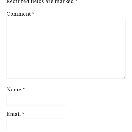
Required fields are marked
*
Comment
*
Name
*
Email
*