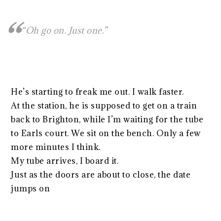
“Oh go on. Just one.”
He’s starting to freak me out. I walk faster.
At the station, he is supposed to get on a train
back to Brighton, while I’m waiting for the tube
to Earls court. We sit on the bench. Only a few
more minutes I think.
My tube arrives, I board it.
Just as the doors are about to close, the date
jumps on