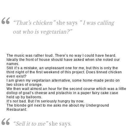
“That’s chicken”
she says
” I was calling
out who is vegetarian?”
The music was rather loud. There’s no way I could have heard.
Ideally the front of house should have asked when she noted our
names.
Still it’s a mistake, an unpleasant one for me, but this is only the
third night of the first weekend of this project. Does tinned chicken
even exist?
I am given my vegetarian alternative, some home-made pesto on
two slices of orange.
We then wait almost an hour for the second course which was a little
dollop of goat’s cheese and pistachio in a paper fairy cake case
held up by balloons.
It’s not bad. But I’m seriously hungry by now.
The blonde girl next to me asks me about my Underground
Restaurant:
“Sell it to me”
she says.