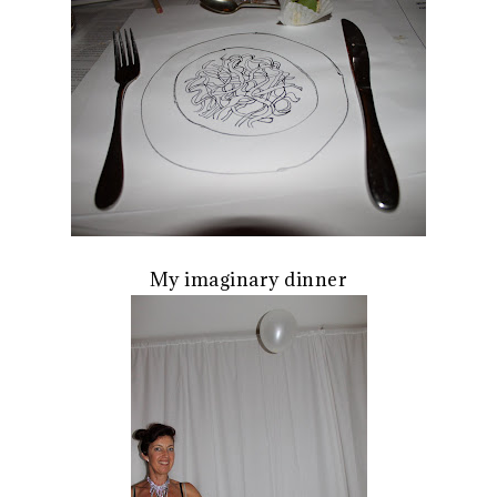
My imaginary dinner