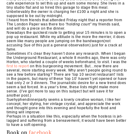
cafe experience to set this up and earn some money. She lives in a
tiny studio flat and so hired this garage to stage this meal.
Unbelievably the owner is charging her £100 a night and she is
supposed to be out by midnight.
I heard from friends that attended Friday night that a reporter from
The London Paper was there too
“holding court”
my friends said,
and will do a piece on the dinner.
Nowadays the quickest route to getting your 15 minutes is to open a
pop up restaurant. While my attitude is the more the merrier, it does
seem like many people are jumping on the bandwagon(not
accusing Sue of this just a general observation) just for a crack at
fame.
Sometimes it’s clear they haven’t done any research. When I began
the Underground Restaurant, a whole 8 months ago, there was only
Horton, who started a couple of weeks beforehand, to visit. I was the
first to report
on this burgeoning movement. But…now there are
several, more starting every week. Why aren’t people going round to
see a few before starting? There are ‘top 10 secret restaurant’ lists
in the papers, but many of these ‘top 10’ haven’t yet opened or have
had only 2 or 3 dinners. The journalistic desire for a new trend does
seem a tad forced. In a year’s time, these lists might make more
sense. (I’ve got more to say on this subject but will save it for
another post.)
Suehyphendinnerparty seems a lovely creative woman, I like her
concept, her styling, her vintage crystal, and appreciate the work
and thought gone into this evening and hopefully the food and
timing will improve.
Perhaps in a situation like this, especially when the hostess is jet-
lagged and suffering from a bereavement, it would have been better
to have a soft opening.
Book on
facebook