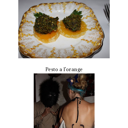
Pesto a l’orange