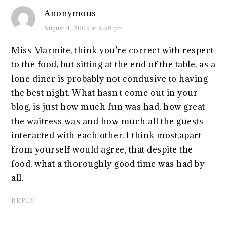
Anonymous
August 4, 2009 at 8:58 pm
Miss Marmite, think you're correct with respect
to the food, but sitting at the end of the table, as a
lone diner is probably not condusive to having
the best night. What hasn't come out in your
blog, is just how much fun was had, how great
the waitress was and how much all the guests
interacted with each other. I think most,apart
from yourself would agree, that despite the
food, what a thoroughly good time was had by
all.
REPLY