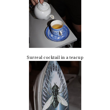
Surreal cocktail in a teacup