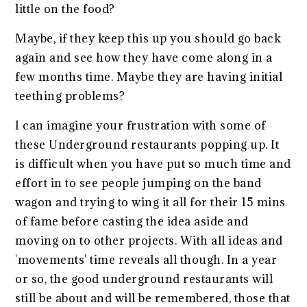
little on the food?
Maybe, if they keep this up you should go back
again and see how they have come along in a
few months time. Maybe they are having initial
teething problems?
I can imagine your frustration with some of
these Underground restaurants popping up. It
is difficult when you have put so much time and
effort in to see people jumping on the band
wagon and trying to wing it all for their 15 mins
of fame before casting the idea aside and
moving on to other projects. With all ideas and
'movements' time reveals all though. In a year
or so, the good underground restaurants will
still be about and will be remembered, those that