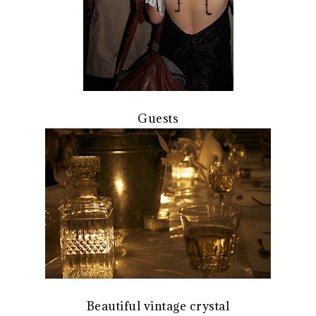
Guests
Beautiful vintage crystal