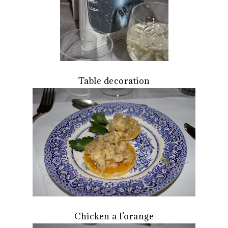
Table decoration
Chicken a l’orange