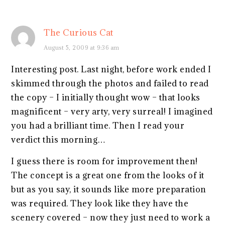
The Curious Cat
August 5, 2009 at 9:36 am
Interesting post. Last night, before work ended I
skimmed through the photos and failed to read
the copy – I initially thought wow – that looks
magnificent – very arty, very surreal! I imagined
you had a brilliant time. Then I read your
verdict this morning…
I guess there is room for improvement then!
The concept is a great one from the looks of it
but as you say, it sounds like more preparation
was required. They look like they have the
scenery covered – now they just need to work a