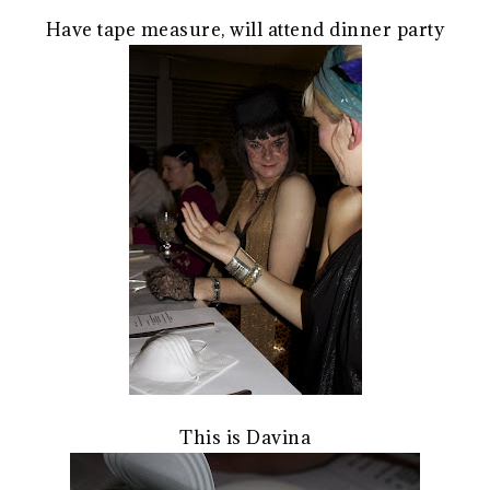
Have tape measure, will attend dinner party
This is Davina