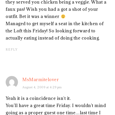
they served you chicken being a veggie. What a
faux pas! Wish you had a got a shot of your
outfit. Bet it was a winner
Managed to get myself a seat in the kitchen of
the Loft this Friday! So looking forward to
actually eating instead of doing the cooking.
REPLY
MsMarmitelover
August 4, 2009 at 4:29 pm
Yeah it is a coincidence isn't it.
You'll have a great time Friday. I wouldn't mind
going as a proper guest one time…last time I