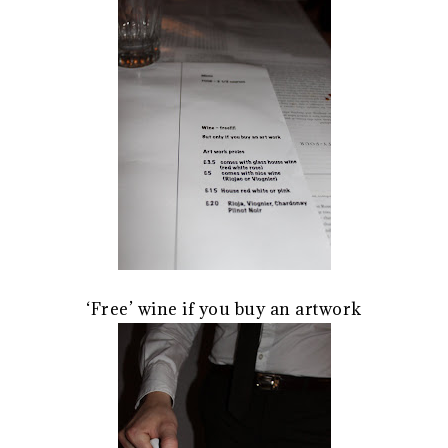
‘Free’ wine if you buy an artwork