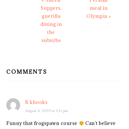
« Sheen
Persian
Post:
Post:
Suppers,
meal in
guerilla
Olympia »
dining in
the
suburbs
READER
INTERACTIONS
COMMENTS
R khooks
August 4, 2009 at 3:11 pm
Funny that frogspawn course
Can't believe