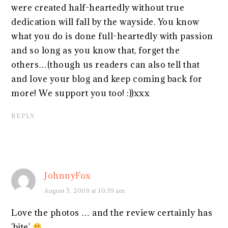
were created half-heartedly without true
dedication will fall by the wayside. You know
what you do is done full-heartedly with passion
and so long as you know that, forget the
others…(though us readers can also tell that
and love your blog and keep coming back for
more! We support you too! :))xxx
REPLY
JohnnyFox
August 5, 2009 at 10:59 am
Love the photos … and the review certainly has
'bite'