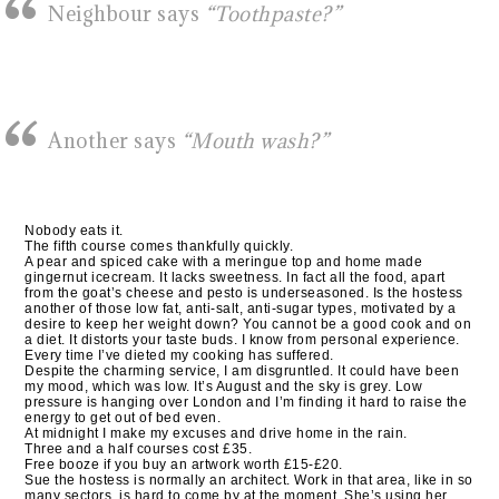
Neighbour says
“Toothpaste?”
Another says
“Mouth wash?”
Nobody eats it.
The fifth course comes thankfully quickly.
A pear and spiced cake with a meringue top and home made
gingernut icecream. It lacks sweetness. In fact all the food, apart
from the goat’s cheese and pesto is underseasoned. Is the hostess
another of those low fat, anti-salt, anti-sugar types, motivated by a
desire to keep her weight down? You cannot be a good cook and on
a diet. It distorts your taste buds. I know from personal experience.
Every time I’ve dieted my cooking has suffered.
Despite the charming service, I am disgruntled. It could have been
my mood, which was low. It’s August and the sky is grey. Low
pressure is hanging over London and I’m finding it hard to raise the
energy to get out of bed even.
At midnight I make my excuses and drive home in the rain.
Three and a half courses cost £35.
Free booze if you buy an artwork worth £15-£20.
Sue the hostess is normally an architect. Work in that area, like in so
many sectors, is hard to come by at the moment. She’s using her