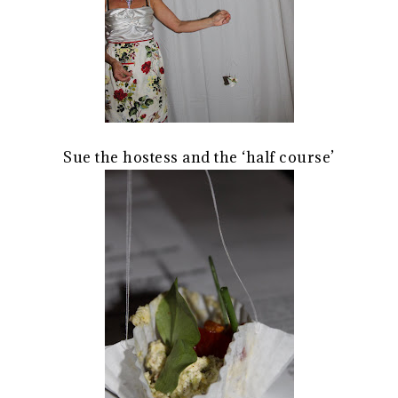
Sue the hostess and the ‘half course’