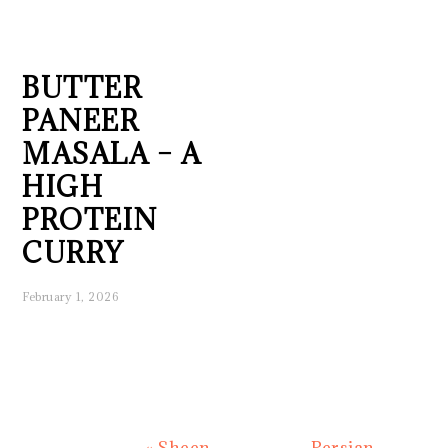
BUTTER
PANEER
MASALA – A
HIGH
PROTEIN
CURRY
February 1, 2026
Previous
Next