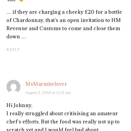
… if they are charging a cheeky £20 for a bottle
of Chardonnay, that's an open invitation to HM
Revenue and Customs to come and close them
down …
REPLY
MsMarmitelover
August 5, 2009 at 11:12 am
Hi Johnny,
I really struggled about critisising an amateur
chef's efforts. But the food was really not up to
scratch yet and I would feel bad about