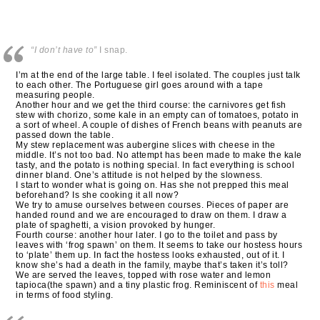
“I don’t have to”
I snap.
I’m at the end of the large table. I feel isolated. The couples just talk
to each other. The Portuguese girl goes around with a tape
measuring people.
Another hour and we get the third course: the carnivores get fish
stew with chorizo, some kale in an empty can of tomatoes, potato in
a sort of wheel. A couple of dishes of French beans with peanuts are
passed down the table.
My stew replacement was aubergine slices with cheese in the
middle. It’s not too bad. No attempt has been made to make the kale
tasty, and the potato is nothing special. In fact everything is school
dinner bland. One’s attitude is not helped by the slowness.
I start to wonder what is going on. Has she not prepped this meal
beforehand? Is she cooking it all now?
We try to amuse ourselves between courses. Pieces of paper are
handed round and we are encouraged to draw on them. I draw a
plate of spaghetti, a vision provoked by hunger.
Fourth course: another hour later. I go to the toilet and pass by
leaves with ‘frog spawn’ on them. It seems to take our hostess hours
to ‘plate’ them up. In fact the hostess looks exhausted, out of it. I
know she’s had a death in the family, maybe that’s taken it’s toll?
We are served the leaves, topped with rose water and lemon
tapioca(the spawn) and a tiny plastic frog. Reminiscent of
this
meal
in terms of food styling.