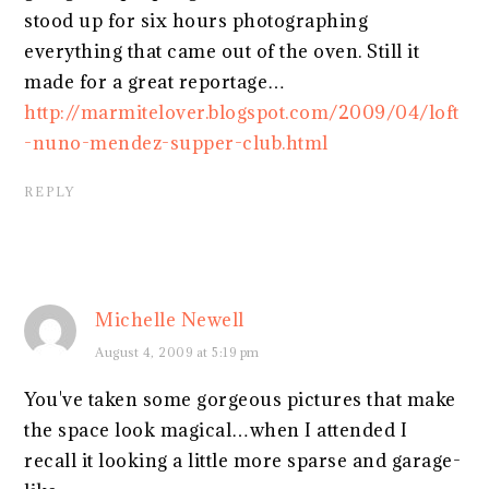
stood up for six hours photographing
everything that came out of the oven. Still it
made for a great reportage…
http://marmitelover.blogspot.com/2009/04/loft
-nuno-mendez-supper-club.html
REPLY
Michelle Newell
August 4, 2009 at 5:19 pm
You've taken some gorgeous pictures that make
the space look magical…when I attended I
recall it looking a little more sparse and garage-