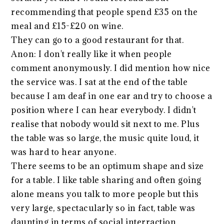
recommending that people spend £35 on the
meal and £15-£20 on wine.
They can go to a good restaurant for that.
Anon: I don't really like it when people
comment anonymously. I did mention how nice
the service was. I sat at the end of the table
because I am deaf in one ear and try to choose a
position where I can hear everybody. I didn't
realise that nobody would sit next to me. Plus
the table was so large, the music quite loud, it
was hard to hear anyone.
There seems to be an optimum shape and size
for a table. I like table sharing and often going
alone means you talk to more people but this
very large, spectacularly so in fact, table was
daunting in terms of social interraction.