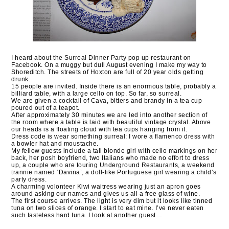
I heard about the Surreal Dinner Party pop up restaurant on
Facebook. On a muggy but dull August evening I make my way to
Shoreditch. The streets of Hoxton are full of 20 year olds getting
drunk.
15 people are invited. Inside there is an enormous table, probably a
billiard table, with a large cello on top. So far, so surreal.
We are given a cocktail of Cava, bitters and brandy in a tea cup
poured out of a teapot.
After approximately 30 minutes we are led into another section of
the room where a table is laid with beautiful vintage crystal. Above
our heads is a floating cloud with tea cups hanging from it.
Dress code is wear something surreal: I wore a flamenco dress with
a bowler hat and moustache.
My fellow guests include a tall blonde girl with cello markings on her
back, her posh boyfriend, two Italians who made no effort to dress
up, a couple who are touring Underground Restaurants, a weekend
trannie named ‘Davina’, a doll-like Portuguese girl wearing a child’s
party dress.
A charming volonteer Kiwi waitress wearing just an apron goes
around asking our names and gives us all a free glass of wine.
The first course arrives. The light is very dim but it looks like tinned
tuna on two slices of orange. I start to eat mine. I’ve never eaten
such tasteless hard tuna. I look at another guest…