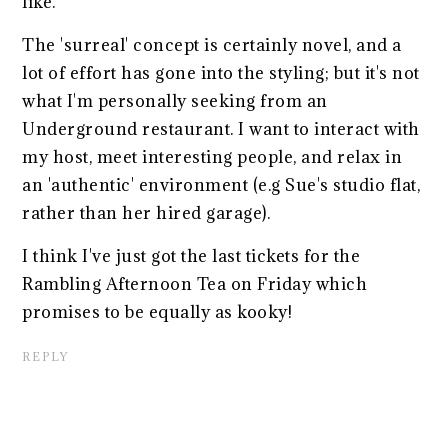
like.
The 'surreal' concept is certainly novel, and a
lot of effort has gone into the styling; but it's not
what I'm personally seeking from an
Underground restaurant. I want to interact with
my host, meet interesting people, and relax in
an 'authentic' environment (e.g Sue's studio flat,
rather than her hired garage).
I think I've just got the last tickets for the
Rambling Afternoon Tea on Friday which
promises to be equally as kooky!
REPLY