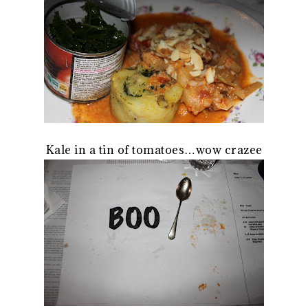
Kale in a tin of tomatoes…wow crazee