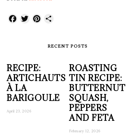
Facebook
Twitter
Pinterest
Share
RECENT POSTS
RECIPE:
ROASTING
ARTICHAUTS
TIN RECIPE:
À LA
BUTTERNUT
BARIGOULE
SQUASH,
PEPPERS
April 23, 2026
AND FETA
February 12, 2026