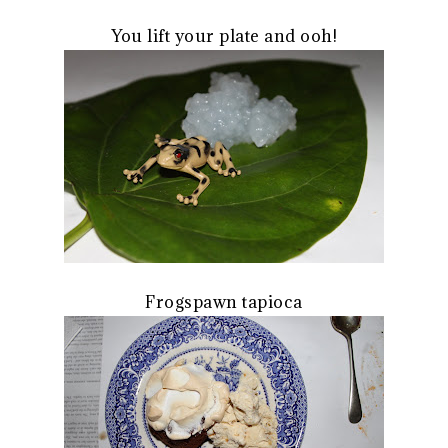
You lift your plate and ooh!
Frogspawn tapioca