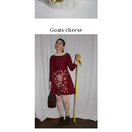
Goats cheese