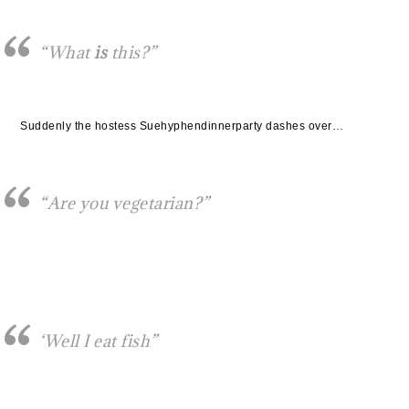
“What
is
this?”
Suddenly the hostess Suehyphendinnerparty dashes over…
“Are you vegetarian?”
‘Well I eat fish”