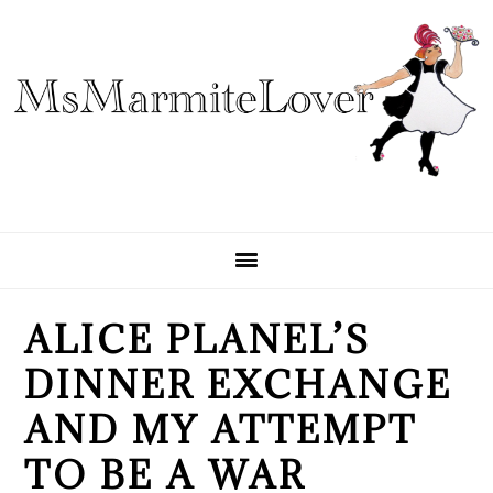
Skip
Skip
Skip
to
to
to
primary
main
primary
navigation
content
sidebar
ALICE PLANEL’S
DINNER EXCHANGE
AND MY ATTEMPT
TO BE A WAR