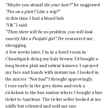
“Maybe you should die your hair?”
he suggested
“Put on a plait? Like a wig?”
At this time I had a blond bob.
“Ok”
I said.
“Then there will be no problem, you will look
exactly like a Punjabi girl”.
He reassured me,
shrugging.
A few weeks later, I’m in a hotel room in
Chandigarh dying my hair brown. I’d bought a
long brown plait and salwar kameez. I sprayed
my face and hands with instant tan. I looked in
the mirror
“Not bad”
I thought approvingly.
I rose early in the grey dawn and took a
rickshaw to the bus station where I bought a bus
ticket to Amritsar. The ticket seller looked at me
oddly but relented and sold me one.