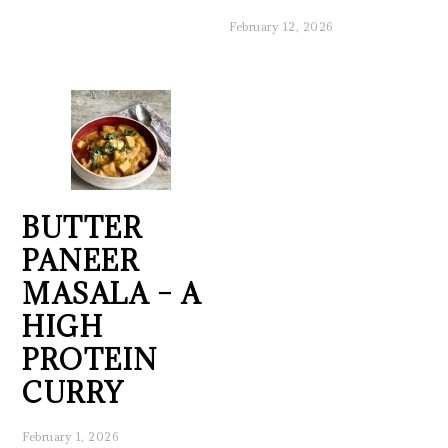
February 12, 2026
BUTTER
PANEER
MASALA – A
HIGH
PROTEIN
CURRY
February 1, 2026