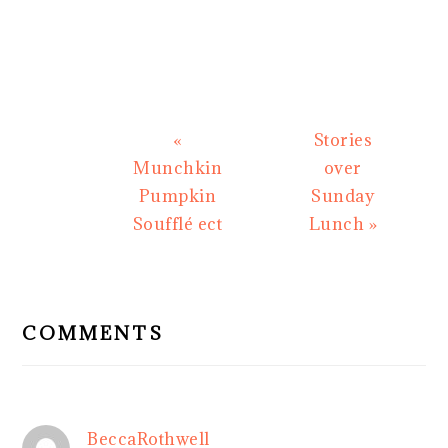
Previous
Next
«
Stories
Post:
Post:
Munchkin
over
Pumpkin
Sunday
Soufflé ect
Lunch »
READER
INTERACTIONS
COMMENTS
BeccaRothwell