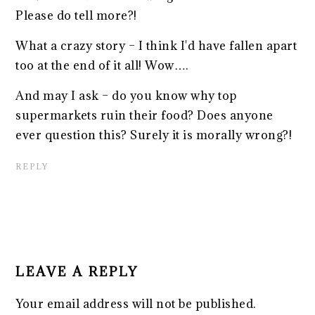
Please do tell more?!
What a crazy story – I think I'd have fallen apart
too at the end of it all! Wow….
And may I ask – do you know why top
supermarkets ruin their food? Does anyone
ever question this? Surely it is morally wrong?!
REPLY
LEAVE A REPLY
Your email address will not be published.