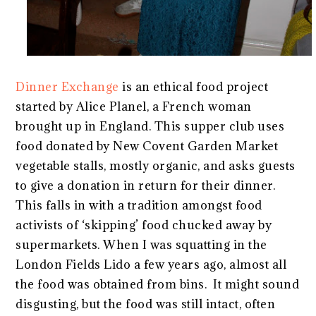
Dinner Exchange
is an ethical food project
started by Alice Planel, a French woman
brought up in England. This supper club uses
food donated by New Covent Garden Market
vegetable stalls, mostly organic, and asks guests
to give a donation in return for their dinner.
This falls in with a tradition amongst food
activists of ‘skipping’ food chucked away by
supermarkets. When I was squatting in the
London Fields Lido a few years ago, almost all
the food was obtained from bins. It might sound
disgusting, but the food was still intact, often