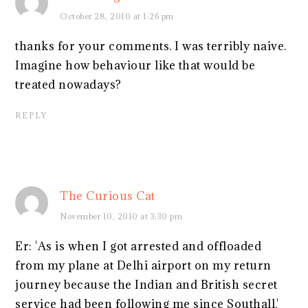
October 28, 2010 at 1:26 pm
thanks for your comments. I was terribly naive.
Imagine how behaviour like that would be
treated nowadays?
REPLY
The Curious Cat
November 10, 2010 at 3:30 pm
Er: 'As is when I got arrested and offloaded
from my plane at Delhi airport on my return
journey because the Indian and British secret
service had been following me since Southall.'