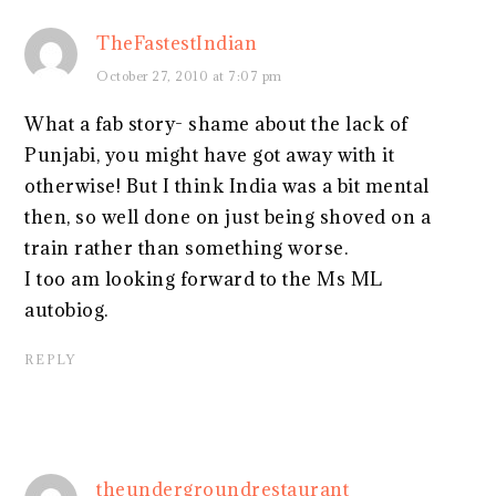
TheFastestIndian
October 27, 2010 at 7:07 pm
What a fab story- shame about the lack of
Punjabi, you might have got away with it
otherwise! But I think India was a bit mental
then, so well done on just being shoved on a
train rather than something worse.
I too am looking forward to the Ms ML
autobiog.
REPLY
theundergroundrestaurant