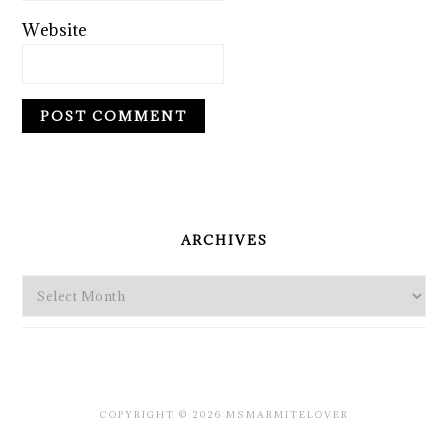
Website
PRIMARY
SIDEBAR
ARCHIVES
Archives
COPYRIGHT © 2026 MSMARMITELOVER