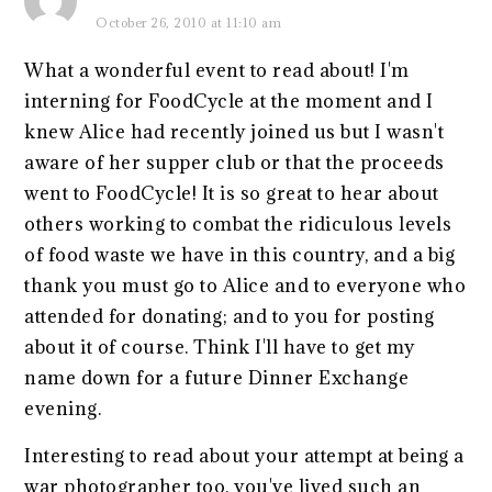
October 26, 2010 at 11:10 am
What a wonderful event to read about! I'm
interning for FoodCycle at the moment and I
knew Alice had recently joined us but I wasn't
aware of her supper club or that the proceeds
went to FoodCycle! It is so great to hear about
others working to combat the ridiculous levels
of food waste we have in this country, and a big
thank you must go to Alice and to everyone who
attended for donating; and to you for posting
about it of course. Think I'll have to get my
name down for a future Dinner Exchange
evening.
Interesting to read about your attempt at being a
war photographer too, you've lived such an