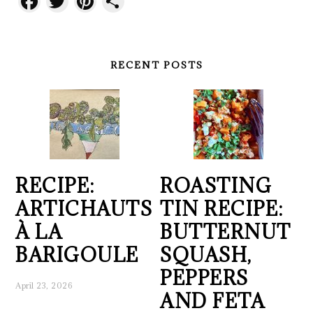
Facebook
Twitter
Pinterest
Share
RECENT POSTS
RECIPE:
ROASTING
ARTICHAUTS
TIN RECIPE:
À LA
BUTTERNUT
BARIGOULE
SQUASH,
PEPPERS
April 23, 2026
AND FETA