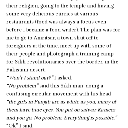
their religion, going to the temple and having
some very delicious curries at various
restaurants (food was always a focus even
before I became a food writer). The plan was for
me to go to Amritsar, a town shut off to
foreigners at the time, meet up with some of
their people and photograph a training camp
for Sikh revolutionaries over the border, in the
Pakistani desert.
“Won’t I stand out?”
I asked.
“No problem”
said this Sikh man, doing a
confusing circular movement with his head
“the girls in Punjab are as white as you, many of
them have blue eyes. You put on
salwar
Kameez
and you go. No problem. Everything is possible.”
“Ok” I said.