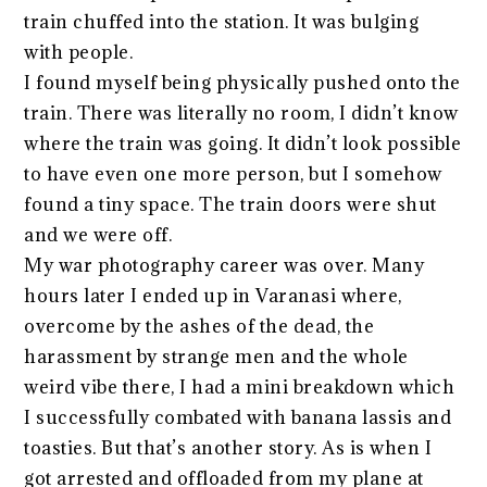
train chuffed into the station. It was bulging
with people.
I found myself being physically pushed onto the
train. There was literally no room, I didn’t know
where the train was going. It didn’t look possible
to have even one more person, but I somehow
found a tiny space. The train doors were shut
and we were off.
My war photography career was over. Many
hours later I ended up in Varanasi where,
overcome by the ashes of the dead, the
harassment by strange men and the whole
weird vibe there, I had a mini breakdown which
I successfully combated with banana lassis and
toasties. But that’s another story. As is when I
got arrested and offloaded from my plane at