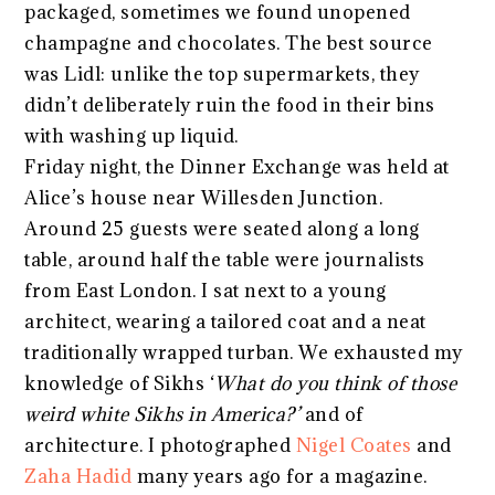
packaged, sometimes we found unopened
champagne and chocolates. The best source
was Lidl: unlike the top supermarkets, they
didn’t deliberately ruin the food in their bins
with washing up liquid.
Friday night, the Dinner Exchange was held at
Alice’s house near Willesden Junction.
Around 25 guests were seated along a long
table, around half the table were journalists
from East London. I sat next to a young
architect, wearing a tailored coat and a neat
traditionally wrapped turban. We exhausted my
knowledge of Sikhs ‘
What do you think of those
weird white Sikhs in America?’
and of
architecture. I photographed
Nigel Coates
and
Zaha Hadid
many years ago for a magazine.