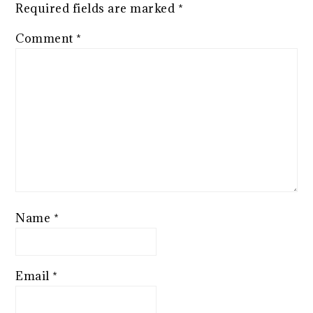
Required fields are marked
*
Comment
*
Name
*
Email
*