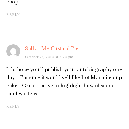
coop.
REPLY
Sally - My Custard Pie
October 26, 2010 at 2:20 pm
I do hope you'll publish your autobiography one
day – I'm sure it would sell like hot Marmite cup
cakes. Great itiative to highlight how obscene
food waste is.
REPLY