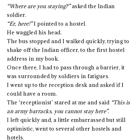
“Where are you staying?”
asked the Indian
soldier.
“Er, here!”
I pointed to a hostel.
He waggled his head.
The bus stopped and I walked quickly, trying to
shake off the Indian officer, to the first hostel
address in my book.
Once there, I had to pass through a barrier, it
was surrounded by soldiers in fatigues.
I went up to the reception desk and asked if I
could have a room.
The ‘receptionist’ stared at me and said
“This is
an army barracks, you cannot stay here”.
I left quickly and, a little embarrassed but still
optimistic, went to several other hostels and
hotels.