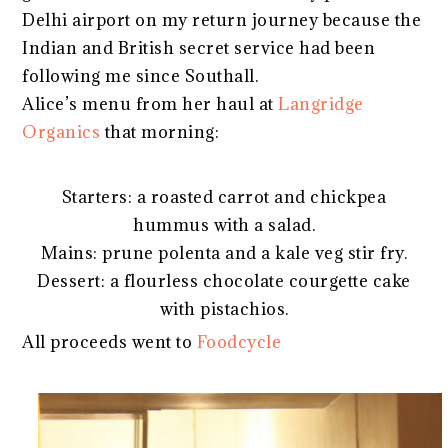
Delhi airport on my return journey because the
Indian and British secret service had been
following me since Southall.
Alice’s menu from her haul at
Langridge
Organics
that morning:
Starters: a roasted carrot and chickpea
hummus with a salad.
Mains: prune polenta and a kale veg stir fry.
Dessert: a flourless chocolate courgette cake
with pistachios.
All proceeds went to
Foodcycle