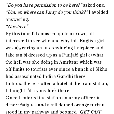
“Do you have permission to be here?”
asked one.
“Um, er, where can I stay do you think?”
I avoided
answering.
“Nowhere”.
By this time I’d amassed quite a crowd, all
interested to see who and why this English girl
was a)wearing an unconvincing hairpiece and
fake tan b) dressed up as a Punjabi girl c) what
the hell was she doing in Amritsar which was
off limits to tourists ever since a bunch of Sikhs
had assassinated Indira Gandhi there.
In India there is often a hotel at the train station,
I thought I’d try my luck there.
Once I entered the station an army officer in
desert fatigues and a tall domed orange turban
stood in my pathway and boomed
“GET OUT