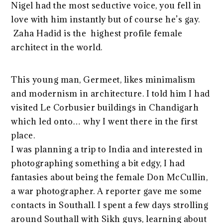
Nigel had the most seductive voice, you fell in
love with him instantly but of course he’s gay.
Zaha Hadid is the highest profile female
architect in the world.
This young man, Germeet, likes minimalism
and modernism in architecture. I told him I had
visited Le Corbusier buildings in Chandigarh
which led onto… why I went there in the first
place.
I was planning a trip to India and interested in
photographing something a bit edgy, I had
fantasies about being the female Don McCullin,
a war photographer. A reporter gave me some
contacts in Southall. I spent a few days strolling
around Southall with Sikh guys, learning about