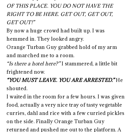
OF THIS PLACE. YOU DO NOT HAVE THE
RIGHT TO BE HERE. GET OUT, GET OUT,
GET OUT!”
By now a huge crowd had built up. I was
hemmed in. They looked angry.
Orange Turban Guy grabbed hold of my arm
and marched me to a room.
“Is there a hotel here?”
I stammered, a little bit
frightened now.
“YOU MUST LEAVE. YOU ARE ARRESTED.”
He
shouted.
I waited in the room for a few hours. I was given
food, actually a very nice tray of tasty vegetable
curries, dahl and rice with a few curried pickles
on the side. Finally Orange Turban Guy
returned and pushed me out to the platform. A