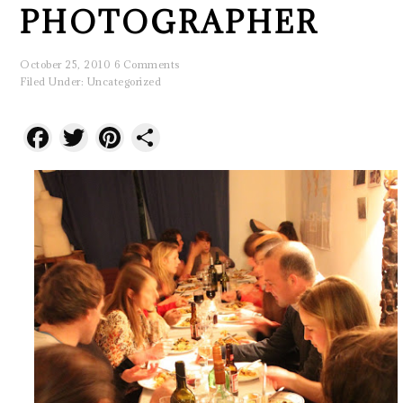
PHOTOGRAPHER
October 25, 2010
6 Comments
Filed Under:
Uncategorized
Facebook
Twitter
Pinterest
Share