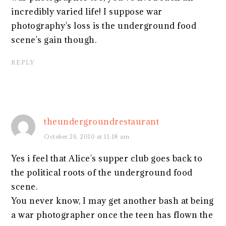
incredibly varied life! I suppose war
photography's loss is the underground food
scene's gain though.
REPLY
theundergroundrestaurant
October 26, 2010 at 11:18 am
Yes i feel that Alice's supper club goes back to
the political roots of the underground food
scene.
You never know, I may get another bash at being
a war photographer once the teen has flown the