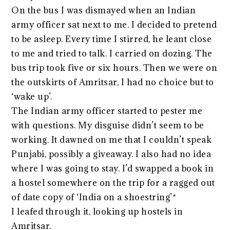
On the bus I was dismayed when an Indian
army officer sat next to me. I decided to pretend
to be asleep. Every time I stirred, he leant close
to me and tried to talk. I carried on dozing. The
bus trip took five or six hours. Then we were on
the outskirts of Amritsar, I had no choice but to
‘wake up’.
The Indian army officer started to pester me
with questions. My disguise didn’t seem to be
working. It dawned on me that I couldn’t speak
Punjabi, possibly a giveaway. I also had no idea
where I was going to stay. I’d swapped a book in
a hostel somewhere on the trip for a ragged out
of date copy of ‘India on a shoestring’*
I leafed through it, looking up hostels in
Amritsar.