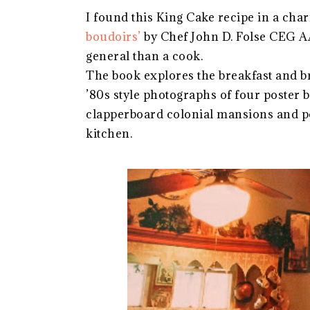
I found this King Cake recipe in a cha
boudoirs’
by Chef John D. Folse CEG A
general than a cook.
The book explores the breakfast and br
’80s style photographs of four poster 
clapperboard colonial mansions and po
kitchen.