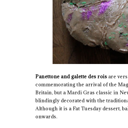
Panettone and galette des rois
are vers
commemorating the arrival of the Mag
Britain, but a Mardi Gras classic in N
blindingly decorated with the tradition
Although it is a Fat Tuesday dessert, b
onwards.