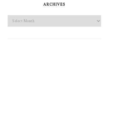
SIDEBAR
ARCHIVES
Archives