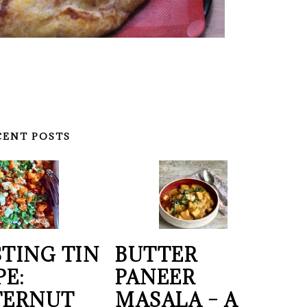
CENT POSTS
TING TIN
BUTTER
PE:
PANEER
TERNUT
MASALA – A