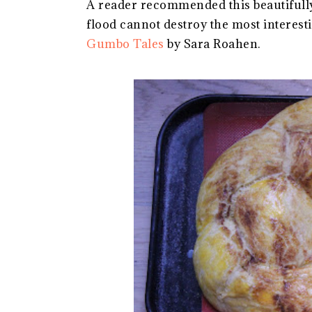
A reader recommended this beautifully
flood cannot destroy the most interest
Gumbo Tales
by Sara Roahen.