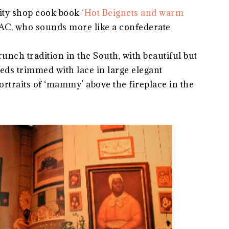
rity shop cook book
‘Hot Beignets and warm
AC, who sounds more like a confederate
unch tradition in the South, with beautiful but
beds trimmed with lace in large elegant
rtraits of ‘mammy’ above the fireplace in the