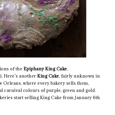
ions of the
Epiphany King Cake
,
i. Here’s another
King Cake
, fairly unknown in
ew Orleans, where every bakery sells them,
al carnival colours of purple, green and gold.
akeries start selling King Cake from January 6th