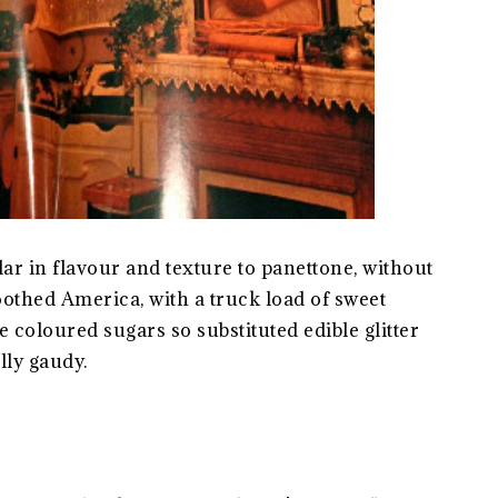
ar in flavour and texture to panettone, without
 toothed America, with a truck load of sweet
e coloured sugars so substituted edible glitter
lly gaudy.