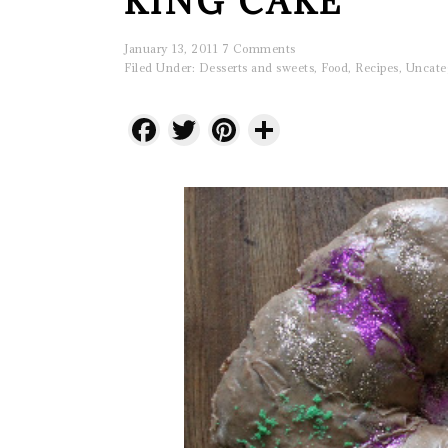
KING CAKE
January 13, 2011
7 Comments
Filed Under:
Desserts and sweets
,
Food
,
Recipes
,
Uncate
Facebook
Twitter
Pinterest
Share