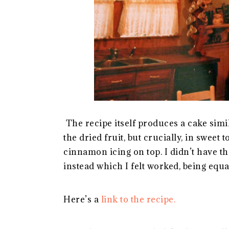
The recipe itself produces a cake simil
the dried fruit, but crucially, in sweet
cinnamon icing on top. I didn’t have th
instead which I felt worked, being equa
Here’s a
link to the recipe.