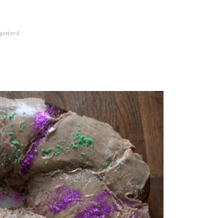
gorized