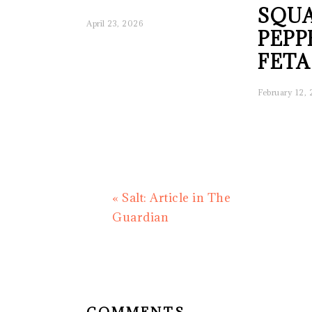
SQUA
April 23, 2026
PEPP
FETA
February 12,
Previous
« Salt: Article in The
Post:
Guardian
READER
INTERACTIONS
COMMENTS