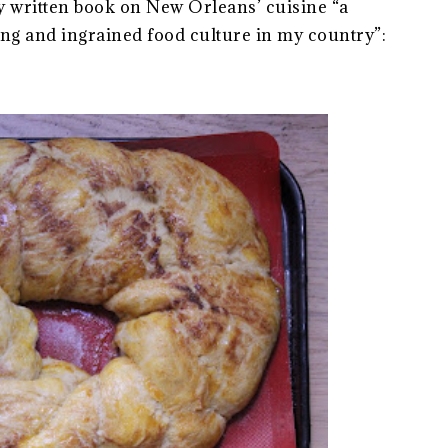
 written book on New Orleans’ cuisine “a
ing and ingrained food culture in my country”: