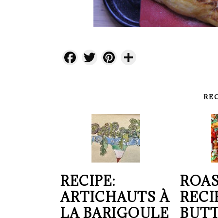
Facebook
Twitter
Pinterest
Share
RE
RECIPE:
ROAS
ARTICHAUTS À
RECI
LA BARIGOULE
BUT