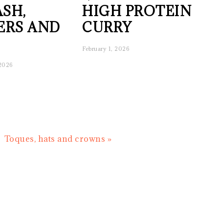
SH,
HIGH PROTEIN
ERS AND
CURRY
February 1, 2026
 2026
Next
Toques, hats and crowns »
Post: