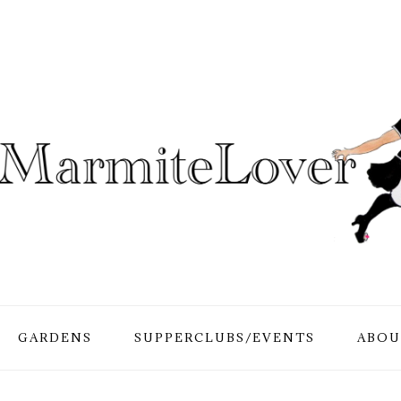
GARDENS
SUPPERCLUBS/EVENTS
ABOU