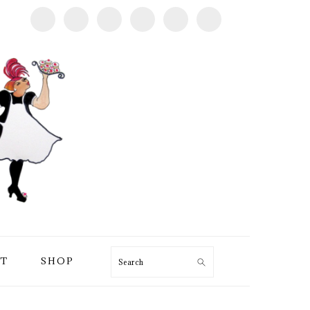
T
SHOP
Search
PRIMARY