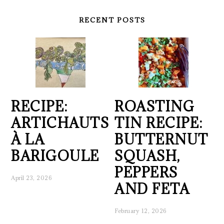
RECENT POSTS
RECIPE:
ROASTING
ARTICHAUTS
TIN RECIPE:
À LA
BUTTERNUT
BARIGOULE
SQUASH,
PEPPERS
April 23, 2026
AND FETA
February 12, 2026