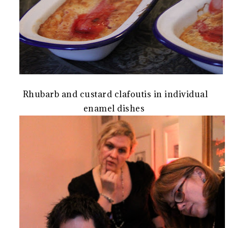
Rhubarb and custard clafoutis in individual
enamel dishes