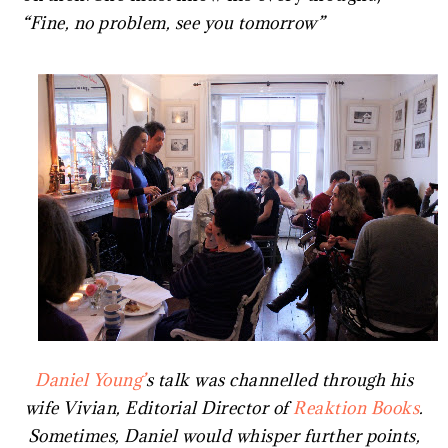
“Fine, no problem, see you tomorrow”
Daniel Young’
s talk was channelled through his
wife Vivian, Editorial Director of
Reaktion Books
.
Sometimes, Daniel would whisper further points,