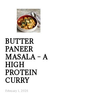
BUTTER
PANEER
MASALA – A
HIGH
PROTEIN
CURRY
February 1, 2026