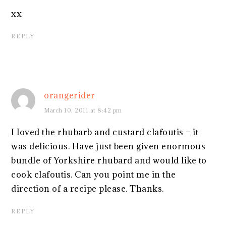
xx
REPLY
orangerider
March 10, 2011 at 8:42 pm
I loved the rhubarb and custard clafoutis – it
was delicious. Have just been given enormous
bundle of Yorkshire rhubard and would like to
cook clafoutis. Can you point me in the
direction of a recipe please. Thanks.
REPLY