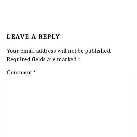
LEAVE A REPLY
Your email address will not be published.
Required fields are marked
*
Comment
*