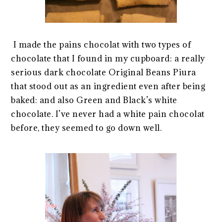
I made the pains chocolat with two types of
chocolate that I found in my cupboard: a really
serious dark chocolate Original Beans Piura
that stood out as an ingredient even after being
baked: and also Green and Black’s white
chocolate. I’ve never had a white pain chocolat
before, they seemed to go down well.