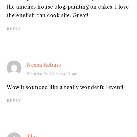
the amelies house blog. painting on cakes. I love
the english can cook site. Great!
REPLY
Nessa Robins
February 23, 2011 at 4:37 pm
Wow it sounded like a really wonderful event!
REPLY
The