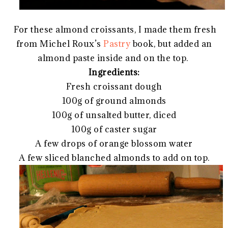
For these almond croissants, I made them fresh
from Michel Roux’s
Pastry
book, but added an
almond paste inside and on the top.
Ingredients:
Fresh croissant dough
100g of ground almonds
100g of unsalted butter, diced
100g of caster sugar
A few drops of orange blossom water
A few sliced blanched almonds to add on top.