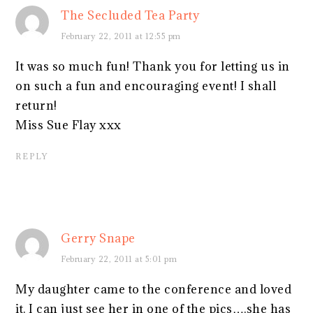
The Secluded Tea Party
February 22, 2011 at 12:55 pm
It was so much fun! Thank you for letting us in
on such a fun and encouraging event! I shall
return!
Miss Sue Flay xxx
REPLY
Gerry Snape
February 22, 2011 at 5:01 pm
My daughter came to the conference and loved
it. I can just see her in one of the pics….she has