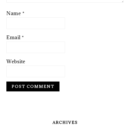
Name
*
Email
*
Website
PRIMARY
SIDEBAR
ARCHIVES