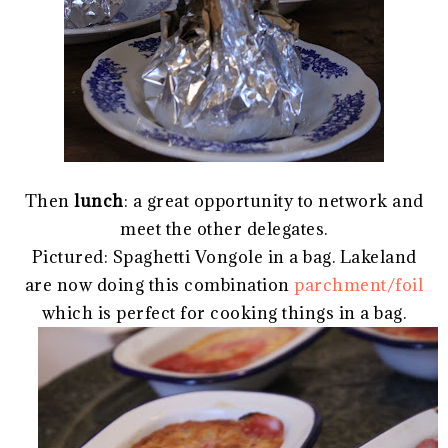
Then
lunch
: a great opportunity to network and
meet the other delegates.
Pictured: Spaghetti Vongole in a bag. Lakeland
are now doing this combination
parchment/foil
which is perfect for cooking things in a bag.