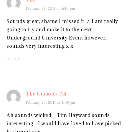
February 23, 2011 at 4:40 pm
Sounds great, shame I missed it :/. I am really
going to try and make it to the next
Underground University Event however,
sounds very interesting x x
REPLY
The Curious Cat
February 24, 2011 at 4:06 pm
Ah sounds wicked – Tim Hayward sounds
interesting…I would have loved to have picked
his brain! xxx