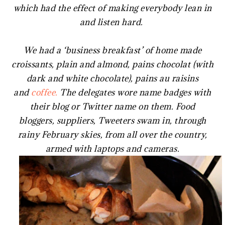
which had the effect of making everybody lean in
and listen hard.
We had a ‘business breakfast’ of home made
croissants, plain and almond, pains chocolat (with
dark and white chocolate), pains au raisins
and
coffee.
The delegates wore name badges with
their blog or Twitter name on them. Food
bloggers, suppliers, Tweeters swam in, through
rainy February skies, from all over the country,
armed with laptops and cameras.