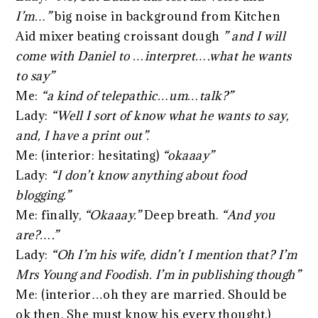
I’m…”
big noise in background from Kitchen
Aid mixer beating croissant dough
” and I will
come with Daniel to …interpret….what he wants
to say”
Me:
“a kind of telepathic…um…talk?”
Lady:
“Well I sort of know what he wants to say,
and, I have a print out”.
Me: (interior: hesitating)
“okaaay”
Lady:
“I don’t know anything about food
blogging.”
Me: finally,
“Okaaay.”
Deep breath.
“And you
are?….”
Lady:
“Oh I’m his wife, didn’t I mention that? I’m
Mrs Young and Foodish. I’m in publishing though”
Me: (interior…oh they are married. Should be
ok then. She must know his every thought.)