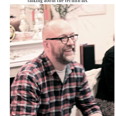
talking about the technicals.