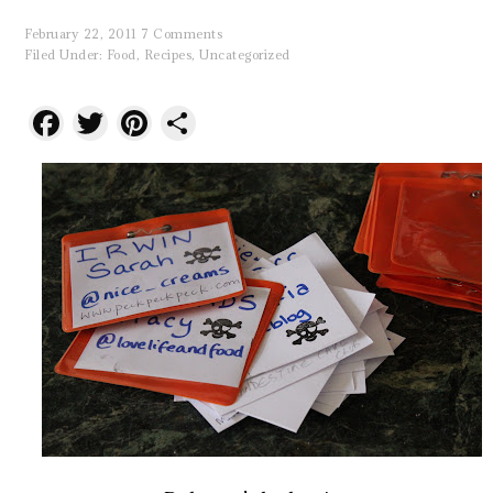
February 22, 2011
7 Comments
Filed Under:
Food
,
Recipes
,
Uncategorized
Facebook
Twitter
Pinterest
Share