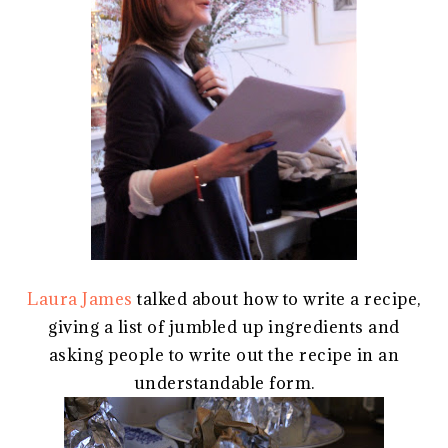
Laura James
talked about how to write a recipe,
giving a list of jumbled up ingredients and
asking people to write out the recipe in an
understandable form.