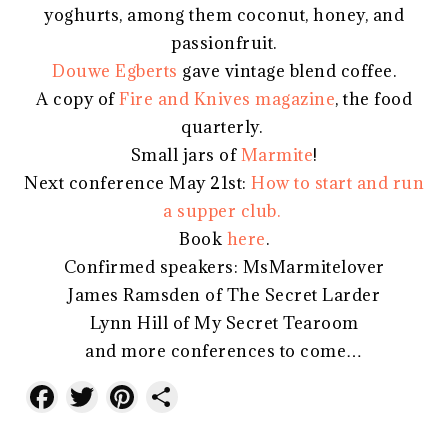
yoghurts, among them coconut, honey, and
passionfruit.
Douwe Egberts
gave vintage blend coffee.
A copy of
Fire and Knives magazine
, the food
quarterly.
Small jars of
Marmite
!
Next conference May 21st:
How to start and run
a supper club.
Book
here
.
Confirmed speakers: MsMarmitelover
James Ramsden of The Secret Larder
Lynn Hill of My Secret Tearoom
and more conferences to come…
Facebook
Twitter
Pinterest
Share