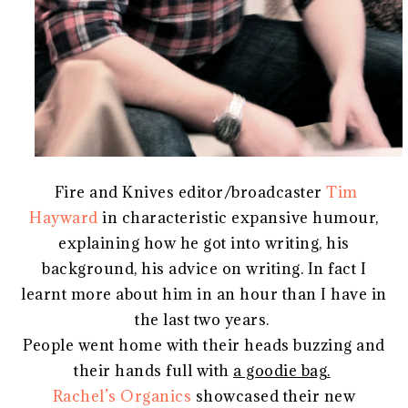
Fire and Knives editor/broadcaster
Tim
Hayward
in characteristic expansive humour,
explaining how he got into writing, his
background, his advice on writing. In fact I
learnt more about him in an hour than I have in
the last two years.
People went home with their heads buzzing and
their hands full with
a goodie bag.
Rachel’s Organics
showcased their new