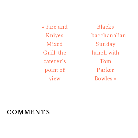
Previous
Next
« Fire and
Blacks
Post:
Post:
Knives
bacchanalian
Mixed
Sunday
Grill: the
lunch with
caterer’s
Tom
point of
Parker
view
Bowles »
READER
INTERACTIONS
COMMENTS