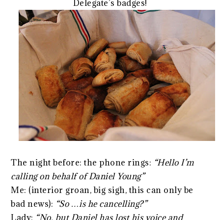
Delegate’s badges!
The night before: the phone rings:
“Hello I’m
calling on behalf of Daniel Young”
Me: (interior groan, big sigh, this can only be
bad news):
“So …is he cancelling?”
Lady:
“No, but Daniel has lost his voice and