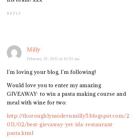
REPLY
Milly
February 25, 2011 at 10:53 am
I'm loving your blog, I'm following!
Would love you to enter my amazing
GIVEAWAY- to win a pasta making course and
meal with wine for two:
http://thoroughlymodernmilly5.blogspot.com/2
011/02/best-gievaway-yet-ida-restaurant-
pasta.html