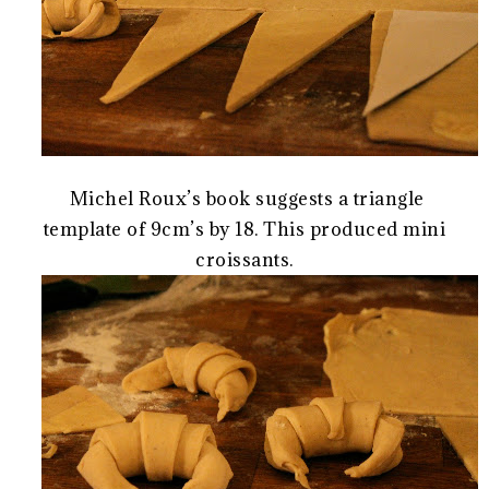
Michel Roux’s book suggests a triangle
template of 9cm’s by 18. This produced mini
croissants.