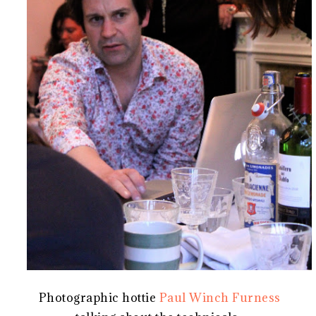
Photographic hottie
Paul Winch Furness