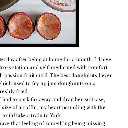
terday after being at home for a month. I drove
ross station and self-medicated with comfort
th passion fruit curd. The best doughnuts I ever
which used to fry up jam doughnuts on a
reshly fried.
 I had to park far away and drag her suitcase,
d size of a coffin, my heart pounding with the
could take a train to York.
 have that feeling of something being missing