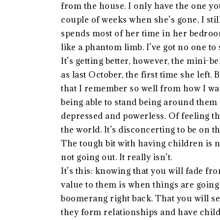
from the house. I only have the one yo
couple of weeks when she’s gone, I stil
spends most of her time in her bedroom
like a phantom limb. I’ve got no one to 
It’s getting better, however, the mini-
as last October, the first time she left.
that I remember so well from how I was
being able to stand being around them f
depressed and powerless. Of feeling th
the world. It’s disconcerting to be on th
The tough bit with having children is no
not going out. It really isn’t.
It’s this: knowing that you will fade fr
value to them is when things are going 
boomerang right back. That you will see
they form relationships and have child