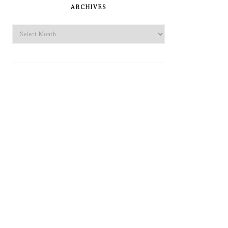
SIDEBAR
ARCHIVES
Archives