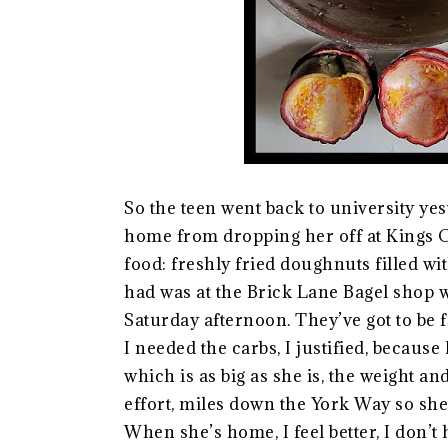
So the teen went back to university yes
home from dropping her off at Kings C
food: freshly fried doughnuts filled wi
had was at the Brick Lane Bagel shop 
Saturday afternoon. They’ve got to be f
I needed the carbs, I justified, because
which is as big as she is, the weight an
effort, miles down the York Way so she 
When she’s home, I feel better, I don’t