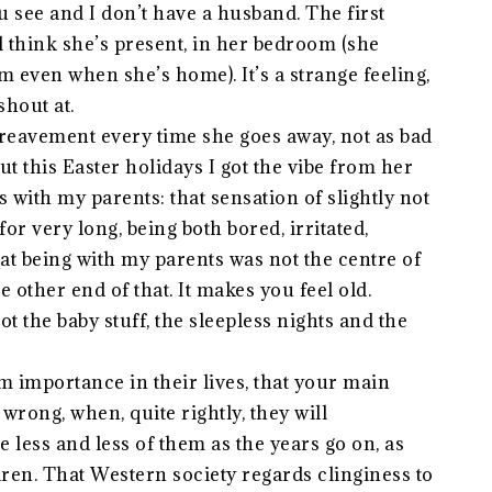
u see and I don’t have a husband. The first
l think she’s present, in her bedroom (she
 even when she’s home). It’s a strange feeling,
shout at.
bereavement every time she goes away, not as bad
 But this Easter holidays I got the vibe from her
 with my parents: that sensation of slightly not
or very long, being both bored, irritated,
at being with my parents was not the centre of
e other end of that. It makes you feel old.
t the baby stuff, the sleepless nights and the
om importance in their lives, that your main
wrong, when, quite rightly, they will
 less and less of them as the years go on, as
ren. That Western society regards clinginess to