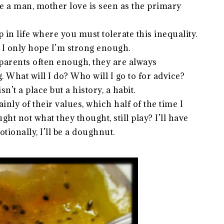
re a man, mother love is seen as the primary
p in life where you must tolerate this inequality.
. I only hope I’m strong enough.
 parents often enough, they are always
. What will I do? Who will I go to for advice?
’t a place but a history, a habit.
nly of their values, which half of the time I
ht not what they thought, still play? I’ll have
ionally, I’ll be a doughnut.