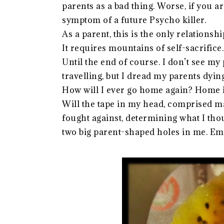
parents as a bad thing. Worse, if you a
symptom of a future Psycho killer.
As a parent, this is the only relationshi
It requires mountains of self-sacrifice
Until the end of course. I don’t see my
travelling, but I dread my parents dying
How will I ever go home again? Home isn
Will the tape in my head, comprised mai
fought against, determining what I thoug
two big parent-shaped holes in me. Emot