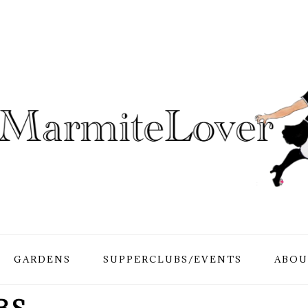
GARDENS
SUPPERCLUBS/EVENTS
ABOU