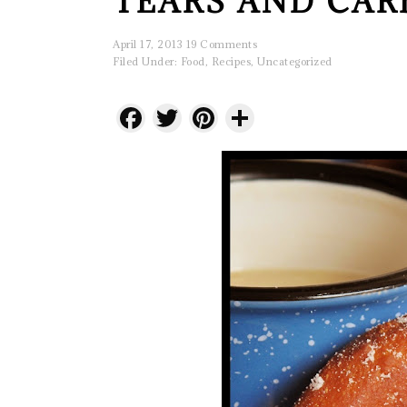
TEARS AND CAR
April 17, 2013
19 Comments
Filed Under:
Food
,
Recipes
,
Uncategorized
Facebook
Twitter
Pinterest
Share