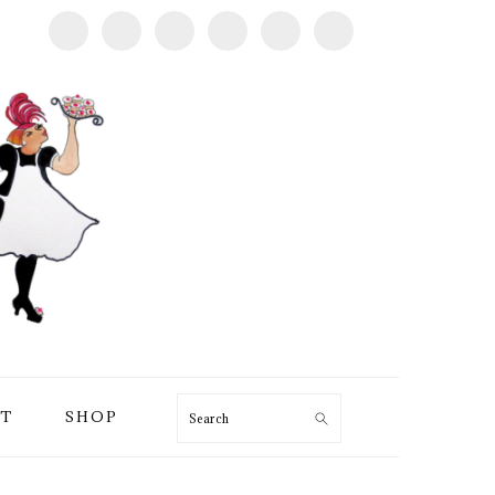
T
SHOP
Search
PRIMARY