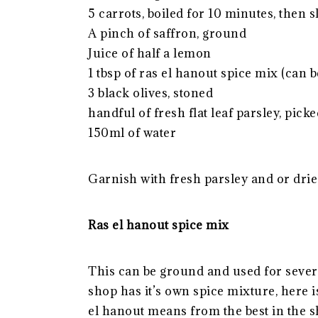
5 carrots, boiled for 10 minutes, then 
A pinch of saffron, ground
Juice of half a lemon
1 tbsp of ras el hanout spice mix (can 
3 black olives, stoned
handful of fresh flat leaf parsley, pick
150ml of water
Garnish with fresh parsley and or drie
Ras el hanout spice mix
This can be ground and used for severa
shop has it’s own spice mixture, here i
el hanout means from the best in the s