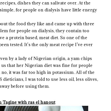
recipes, dishes they can salivate over. At the
simple, for people on dialysis have little energy
bout the food they like and came up with three
blem for people on dialysis, they contain too
ve a protein based, meat diet. So one of the
een tested. It’s the only meat recipe I’ve ever
iven by a lady of Nigerian origin, a yam chips
us that her Nigerian diet was fine for people
 no, it was far too high in potassium. All of the
eticians, I was told to use less oil, less olives,
r away before using them.
 Tagine with ras el hanout