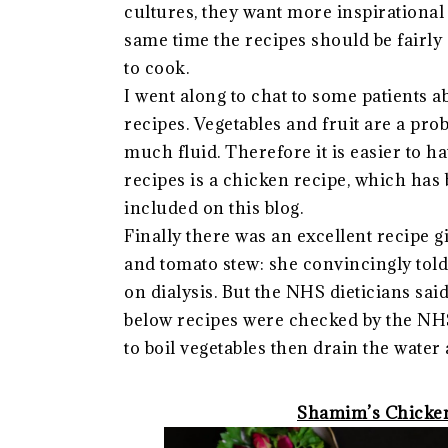
cultures, they want more inspirational 
same time the recipes should be fairly 
to cook.
I went along to chat to some patients a
recipes. Vegetables and fruit are a pro
much fluid. Therefore it is easier to ha
recipes is a chicken recipe, which has b
included on this blog.
Finally there was an excellent recipe g
and tomato stew: she convincingly told 
on dialysis. But the NHS dieticians said
below recipes were checked by the NHS di
to boil vegetables then drain the wate
Shamim’s Chicken