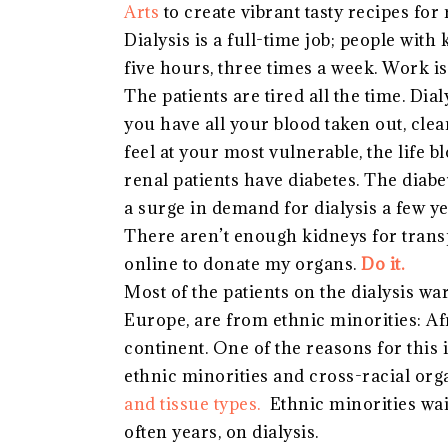
Arts
to create vibrant tasty recipes for 
Dialysis is a full-time job; people with
five hours, three times a week. Work is 
The patients are tired all the time. Dia
you have all your blood taken out, cle
feel at your most vulnerable, the life b
renal patients have diabetes. The diabet
a surge in demand for dialysis a few y
There aren’t enough kidneys for transp
online to donate my organs.
Do it.
Most of the patients on the dialysis wa
Europe, are from ethnic minorities: Af
continent. One of the reasons for this 
ethnic minorities and cross-racial or
and tissue types.
Ethnic minorities wai
often years, on dialysis.