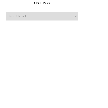
SIDEBAR
ARCHIVES
Archives