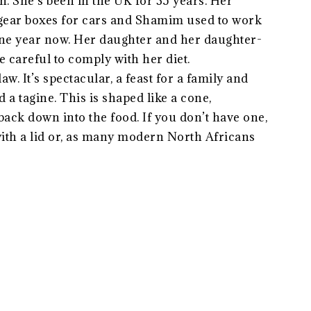
n. She’s been in the UK for 35 years. Her
 gear boxes for cars and Shamim used to work
 one year now. Her daughter and her daughter-
e careful to comply with her diet.
w. It’s spectacular, a feast for a family and
 a tagine. This is shaped like a cone,
ack down into the food. If you don’t have one,
with a lid or, as many modern North Africans