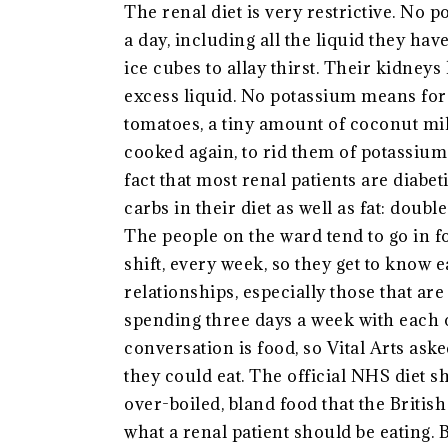
The renal diet is very restrictive. No po
a day, including all the liquid they hav
ice cubes to allay thirst. Their kidne
excess liquid. No potassium means for 
tomatoes, a tiny amount of coconut mil
cooked again, to rid them of potassium. 
fact that most renal patients are diabet
carbs in their diet as well as fat: dou
The people on the ward tend to go in f
shift, every week, so they get to know 
relationships, especially those that a
spending three days a week with each o
conversation is food, so Vital Arts ask
they could eat. The official NHS diet sh
over-boiled, bland food that the Britis
what a renal patient should be eating. 