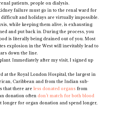
renal patients, people on dialysis.
 kidney failure must go in to the renal ward for
difficult and holidays are virtually impossible.
lysis, while keeping them alive, is exhausting:
aned and put back in. During the process, you
lood is literally being drained out of you. Most
es explosion in the West will inevitably lead to
ears down the line.
lant. Immediately after my visit, I signed up
rd at the Royal London Hospital, the largest in
rican, Caribbean and from the Indian sub-
is that there are
less donated organs
from
gan donation often
don’t match for both blood
t longer for organ donation and spend longer,