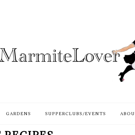
GARDENS
SUPPERCLUBS/EVENTS
ABOU