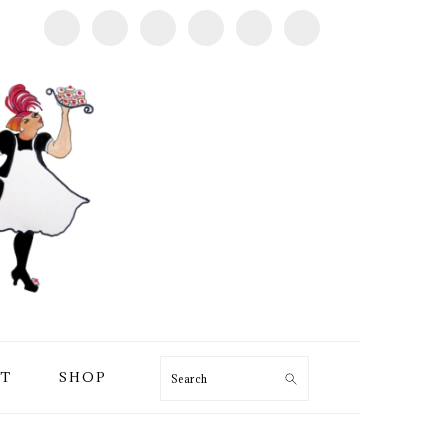
T
SHOP
Search
PRIMARY