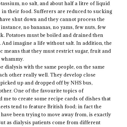
tassium, no salt, and about half a litre of liquid
e in their food. Sufferers are reduced to sucking
ys have shut down and they cannot process the
instance, no bananas, no yams, few nuts, few
k. Potatoes must be boiled and drained then
And imagine a life without salt. In addition, the
ic means that they must restrict sugar, fruit and
ble whammy.
or dialysis with the same people, on the same
each other really well. They develop close
re picked up and dropped off by NHS bus,
ther. One of the favourite topics of
ed me to create some recipe cards of dishes that
eets tend to feature British food; in fact the
h have been trying to move away from, is exactly
But as dialysis patients come from different