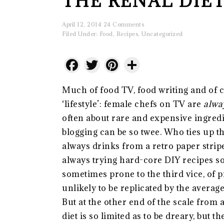
THE RENAL DIET
April 12, 2014
24 Comments
Filed Under:
Food
,
Recipes
,
Uncategorized
Facebook
Twitter
Pinterest
Share
Much of food TV, food writing and of co
‘lifestyle’: female chefs on TV are
alwa
often about rare and expensive ingre
blogging can be so twee. Who ties up 
always drinks from a retro paper strip
always trying hard-core DIY recipes so 
sometimes prone to the third vice, of 
unlikely to be replicated by the avera
But at the other end of the scale from a
diet is so limited as to be dreary, but 