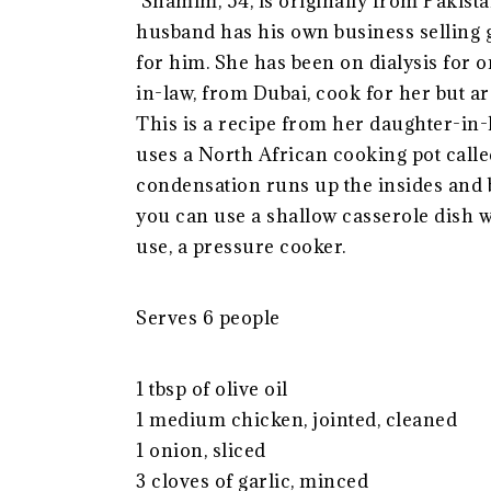
Shamim, 54, is originally from Pakista
husband has his own business selling
for him. She has been on dialysis for
in-law, from Dubai, cook for her but ar
This is a recipe from her daughter-in-la
uses a North African cooking pot called
condensation runs up the insides and b
you can use a shallow casserole dish 
use, a pressure cooker.
Serves 6 people
1 tbsp of olive oil
1 medium chicken, jointed, cleaned
1 onion, sliced
3 cloves of garlic, minced