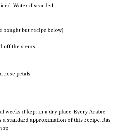
sliced. Water discarded
be bought but recipe below)
ed off the stems
d rose petals
l weeks if kept in a dry place. Every Arabic
s a standard approximation of this recipe. Ras
hop.