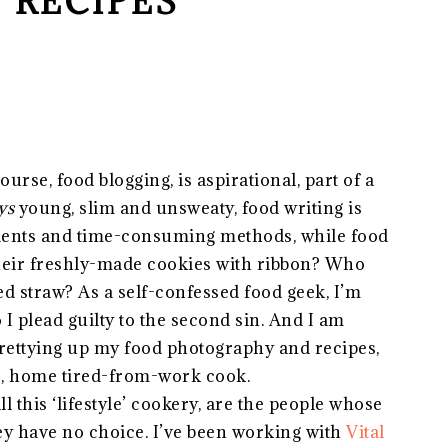
 RECIPES
urse, food blogging, is aspirational, part of a
ys
young, slim and unsweaty, food writing is
dients and time-consuming methods, while food
their freshly-made cookies with ribbon? Who
ed straw? As a self-confessed food geek, I’m
I plead guilty to the second sin. And I am
prettying up my food photography and recipes,
ge, home tired-from-work cook.
ll this ‘lifestyle’ cookery, are the people whose
they have no choice. I’ve been working with
Vital