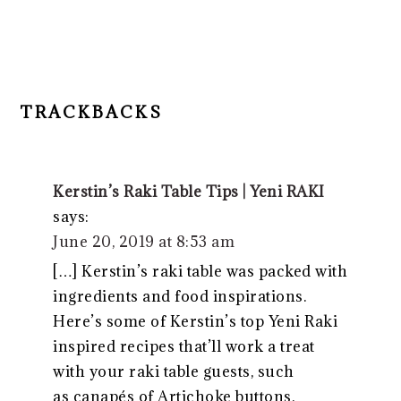
TRACKBACKS
Kerstin’s Raki Table Tips | Yeni RAKI
says:
June 20, 2019 at 8:53 am
[…] Kerstin’s raki table was packed with
ingredients and food inspirations.
Here’s some of Kerstin’s top Yeni Raki
inspired recipes that’ll work a treat
with your raki table guests, such
as canapés of Artichoke buttons,