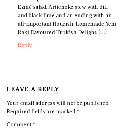
Ezmé salad, Artichoke stew with dill
and black lime and an ending with an
all-important flourish, homemade Yeni
Raki flavoured Turkish Delight. […]
Reply
LEAVE A REPLY
Your email address will not be published.
Required fields are marked
*
Comment
*