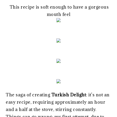
This recipe is soft enough to have a gorgeous
mouth feel
The saga of creating
Turkish Delight
: it’s not an
easy recipe, requiring approximately an hour
and a half at the stove, stirring constantly.
Things can go wrong: my first attempt, due to