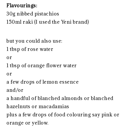
Flavourings:
30g nibbed pistachios
150ml raki (I used the Yeni brand)
but you could also use:
1 tbsp of rose water
or
1 tbsp of orange flower water
or
a few drops of lemon essence
and/or
a handful of blanched almonds or blanched
hazelnuts or macadamias
plus a few drops of food colouring say pink or
orange or yellow.