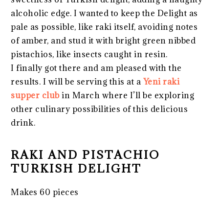
alcoholic edge. I wanted to keep the Delight as
pale as possible, like raki itself, avoiding notes
of amber, and stud it with bright green nibbed
pistachios, like insects caught in resin.
I finally got there and am pleased with the
results. I will be serving this at a
Yeni raki
supper club
in March where I’ll be exploring
other culinary possibilities of this delicious
drink.
RAKI AND PISTACHIO
TURKISH DELIGHT
Makes 60 pieces