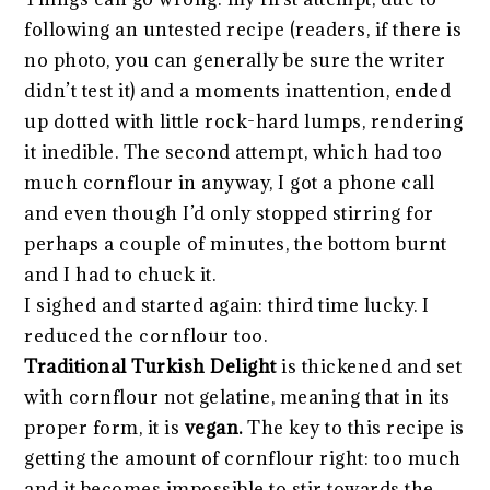
following an untested recipe (readers, if there is
no photo, you can generally be sure the writer
didn’t test it) and a moments inattention, ended
up dotted with little rock-hard lumps, rendering
it inedible. The second attempt, which had too
much cornflour in anyway, I got a phone call
and even though I’d only stopped stirring for
perhaps a couple of minutes, the bottom burnt
and I had to chuck it.
I sighed and started again: third time lucky. I
reduced the cornflour too.
Traditional Turkish Delight
is thickened and set
with cornflour not gelatine, meaning that in its
proper form, it is
vegan.
The key to this recipe is
getting the amount of cornflour right: too much
and it becomes impossible to stir towards the