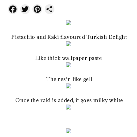
Facebook
Twitter
Pinterest
Share
Pistachio and Raki flavoured Turkish Delight
Like thick wallpaper paste
The resin like gell
Once the raki is added, it goes milky white