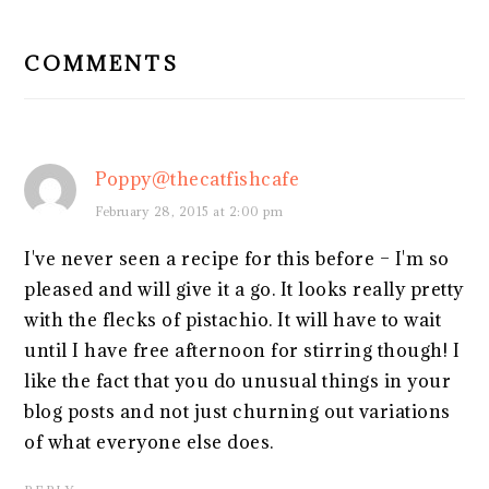
READER
INTERACTIONS
COMMENTS
Poppy@thecatfishcafe
February 28, 2015 at 2:00 pm
I've never seen a recipe for this before – I'm so
pleased and will give it a go. It looks really pretty
with the flecks of pistachio. It will have to wait
until I have free afternoon for stirring though! I
like the fact that you do unusual things in your
blog posts and not just churning out variations
of what everyone else does.