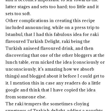
latter stages and sets too hard; too little and it
sets too soft.
Other complications in creating this recipe
included announcing, while on a press trip to
Istanbul, that I had this fabulous idea for raki
flavoured Turkish Delight, raki being the
Turkish aniseed flavoured drink, and then
discovering that one of the other bloggers at the
lunch table, erm nicked the idea (consciously or
unconsciously, it’s amazing how we absorb
things) and blogged about it before I could get to
it. I mention this in case any readers do a little
google and think that I have copied the idea
from someone else.
The raki tempers the sometimes cloying
sweetness of Turkish delight, adding a naughty