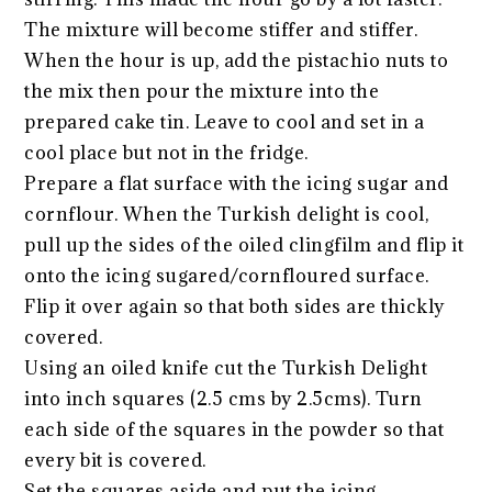
The mixture will become stiffer and stiffer.
When the hour is up, add the pistachio nuts to
the mix then pour the mixture into the
prepared cake tin. Leave to cool and set in a
cool place but not in the fridge.
Prepare a flat surface with the icing sugar and
cornflour. When the Turkish delight is cool,
pull up the sides of the oiled clingfilm and flip it
onto the icing sugared/cornfloured surface.
Flip it over again so that both sides are thickly
covered.
Using an oiled knife cut the Turkish Delight
into inch squares (2.5 cms by 2.5cms). Turn
each side of the squares in the powder so that
every bit is covered.
Set the squares aside and put the icing