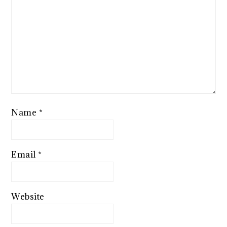
Name
*
Email
*
Website