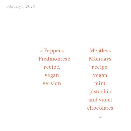
February 1, 2026
Previous
Next
« Peppers
Meatless
Post:
Post:
Piedmontese
Mondays
recipe,
recipe:
vegan
vegan
version
mint,
pistachio
and violet
chocolates
»