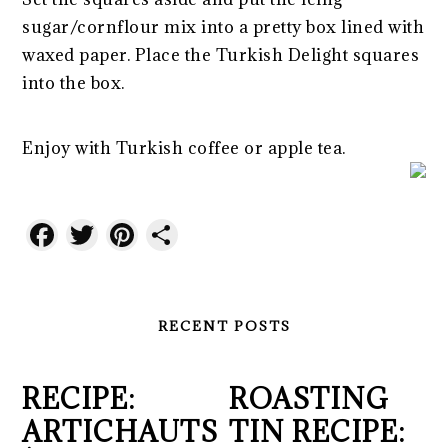
sugar/cornflour mix into a pretty box lined with
waxed paper. Place the Turkish Delight squares
into the box.
Enjoy with Turkish coffee or apple tea.
Facebook
Twitter
Pinterest
Share
RECENT POSTS
RECIPE:
ROASTING
ARTICHAUTS
TIN RECIPE: