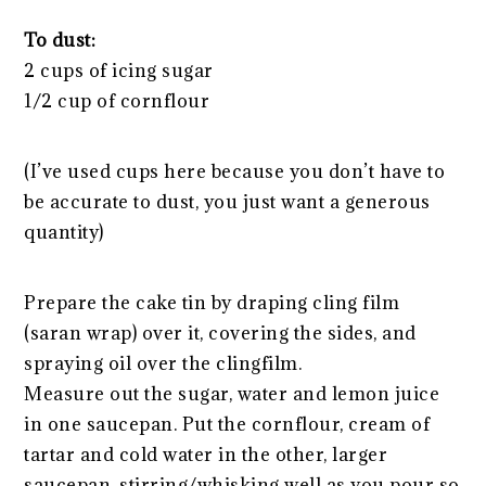
To dust:
2 cups of icing sugar
1/2 cup of cornflour
(I’ve used cups here because you don’t have to
be accurate to dust, you just want a generous
quantity)
Prepare the cake tin by draping cling film
(saran wrap) over it, covering the sides, and
spraying oil over the clingfilm.
Measure out the sugar, water and lemon juice
in one saucepan. Put the cornflour, cream of
tartar and cold water in the other, larger
saucepan, stirring/whisking well as you pour so