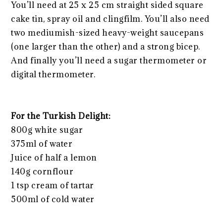
You’ll need at 25 x 25 cm straight sided square
cake tin, spray oil and clingfilm. You’ll also need
two mediumish-sized heavy-weight saucepans
(one larger than the other) and a strong bicep.
And finally you’ll need a sugar thermometer or
digital thermometer.
For the Turkish Delight:
800g white sugar
375ml of water
Juice of half a lemon
140g cornflour
1 tsp cream of tartar
500ml of cold water