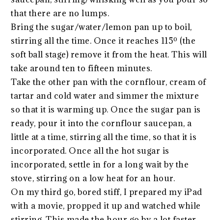
that there are no lumps.
Bring the sugar/water/lemon pan up to boil,
stirring all the time. Once it reaches 115º (the
soft ball stage) remove it from the heat. This will
take around ten to fifteen minutes.
Take the other pan with the cornflour, cream of
tartar and cold water and simmer the mixture
so that it is warming up. Once the sugar pan is
ready, pour it into the cornflour saucepan, a
little at a time, stirring all the time, so that it is
incorporated. Once all the hot sugar is
incorporated, settle in for a long wait by the
stove, stirring on a low heat for an hour.
On my third go, bored stiff, I prepared my iPad
with a movie, propped it up and watched while
stirring. This made the hour go by a lot faster.