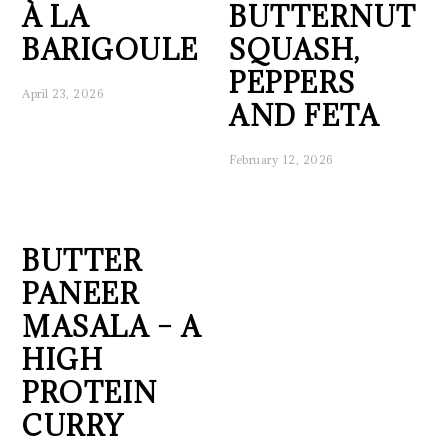
À LA
BUTTERNUT
BARIGOULE
SQUASH,
PEPPERS
April 23, 2026
AND FETA
February 12, 2026
BUTTER
PANEER
MASALA – A
HIGH
PROTEIN
CURRY