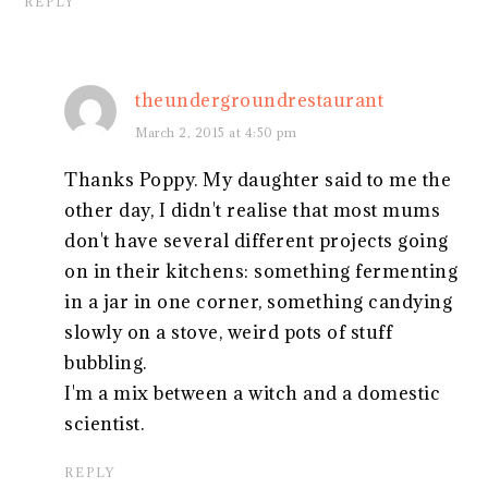
REPLY
theundergroundrestaurant
March 2, 2015 at 4:50 pm
Thanks Poppy. My daughter said to me the
other day, I didn't realise that most mums
don't have several different projects going
on in their kitchens: something fermenting
in a jar in one corner, something candying
slowly on a stove, weird pots of stuff
bubbling.
I'm a mix between a witch and a domestic
scientist.
REPLY