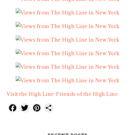
Visit the High Line-Friends of the High Line
Facebook
Twitter
Pinterest
Share