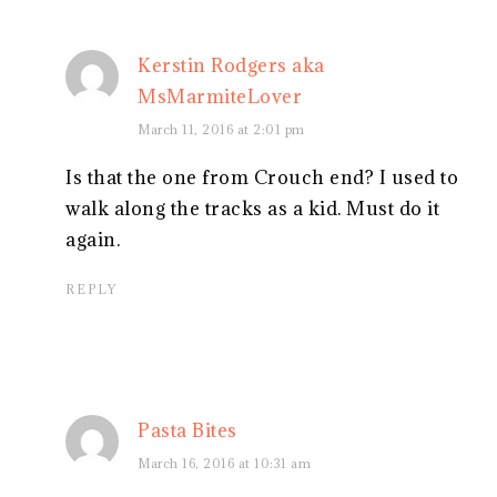
Kerstin Rodgers aka
MsMarmiteLover
March 11, 2016 at 2:01 pm
Is that the one from Crouch end? I used to
walk along the tracks as a kid. Must do it
again.
REPLY
Pasta Bites
March 16, 2016 at 10:31 am