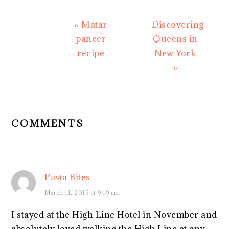
Previous
Next
« Matar
Discovering
Post:
Post:
paneer
Queens in
recipe
New York
»
READER
INTERACTIONS
COMMENTS
Pasta Bites
March 11, 2016 at 9:19 am
I stayed at the High Line Hotel in November and