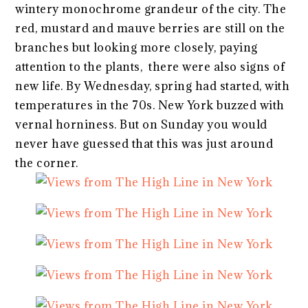
wintery monochrome grandeur of the city. The
red, mustard and mauve berries are still on the
branches but looking more closely, paying
attention to the plants, there were also signs of
new life. By Wednesday, spring had started, with
temperatures in the 70s. New York buzzed with
vernal horniness. But on Sunday you would
never have guessed that this was just around
the corner.