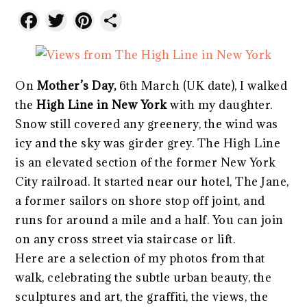
Facebook
Twitter
Pinterest
Share
On
Mother’s Day,
6th March (UK date), I walked
the
High Line in New York
with my daughter.
Snow still covered any greenery, the wind was
icy and the sky was girder grey. The High Line
is an elevated section of the former New York
City railroad. It started near our hotel, The Jane,
a former sailors on shore stop off joint, and
runs for around a mile and a half. You can join
on any cross street via staircase or lift.
Here are a selection of my photos from that
walk, celebrating the subtle urban beauty, the
sculptures and art, the graffiti, the views, the