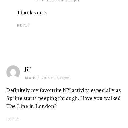
March 11, 2016 at 2:02 pm
Thank you x
REPLY
Jill
March 11, 2016 at 12:32 pm
Definitely my favourite NY activity, especially as
Spring starts peeping through. Have you walked
The Line in London?
REPLY