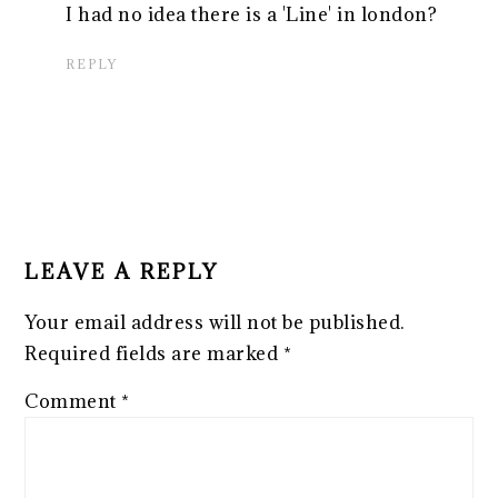
I had no idea there is a 'Line' in london?
REPLY
LEAVE A REPLY
Your email address will not be published.
Required fields are marked
*
Comment
*