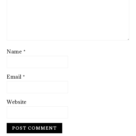
Name
*
Email
*
Website