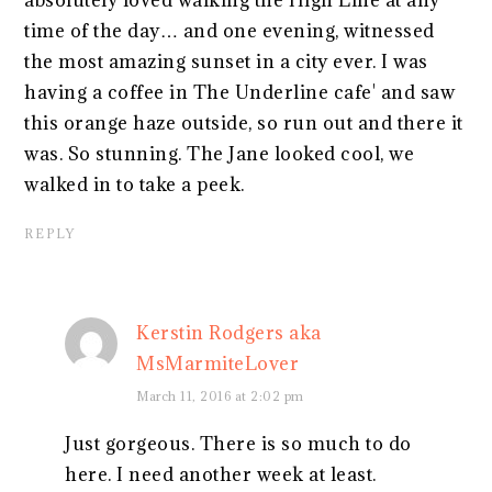
absolutely loved walking the High Line at any
time of the day… and one evening, witnessed
the most amazing sunset in a city ever. I was
having a coffee in The Underline cafe' and saw
this orange haze outside, so run out and there it
was. So stunning. The Jane looked cool, we
walked in to take a peek.
REPLY
Kerstin Rodgers aka
MsMarmiteLover
March 11, 2016 at 2:02 pm
Just gorgeous. There is so much to do
here. I need another week at least.