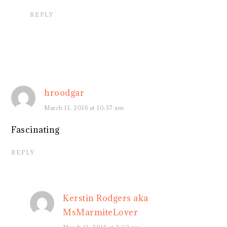
REPLY
hroodgar
March 11, 2016 at 10:37 am
Fascinating
REPLY
Kerstin Rodgers aka
MsMarmiteLover