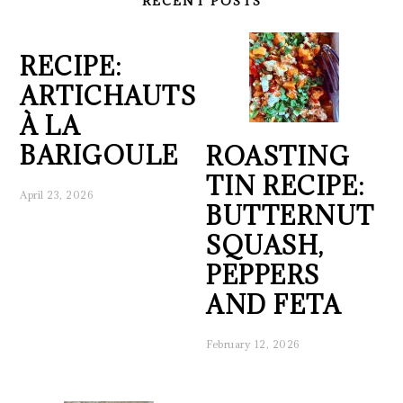
RECENT POSTS
RECIPE:
ARTICHAUTS
À LA
BARIGOULE
ROASTING
TIN RECIPE:
April 23, 2026
BUTTERNUT
SQUASH,
PEPPERS
AND FETA
February 12, 2026