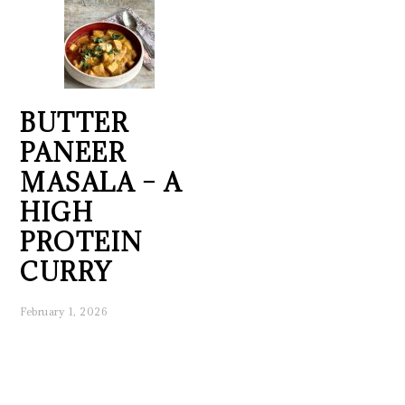
BUTTER
PANEER
MASALA – A
HIGH
PROTEIN
CURRY
February 1, 2026