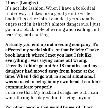
I have. (Laughs.)
It’s not like fashion. When I have a book deal
under way, it takes me a good year to write a
book. Plus other jobs I can do. I get so totally
engrossed in it that it’s almost dangerous. I just
go into a black hole of writing and reading and
learning and cooking.
Actually you end up not needing company. It’s
affected my social skills. At that Felicity Cloake
book launch where I met you last, I felt like
everything I was saying came out wrong.
Literally I didn’t go out for 18 months, and my
daughter had moved away from home at the
time. When I did go out, in social situations, I
was so used to being in my own head, I couldn’t
communicate properly.
I can see that. My husband drags me out. I can
work through a day without seeing anyone.
For other people, that would be weird. If my