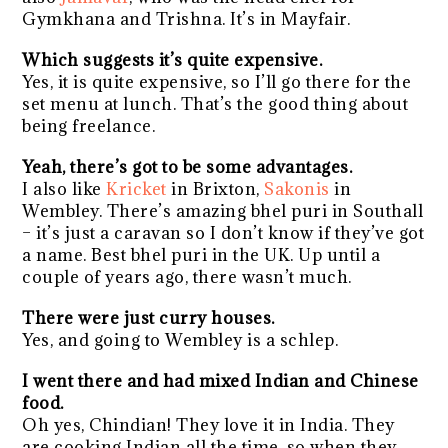
Gymkhana and Trishna. It’s in Mayfair.
Which suggests it’s quite expensive.
Yes, it is quite expensive, so I’ll go there for the
set menu at lunch. That’s the good thing about
being freelance.
Yeah, there’s got to be some advantages.
I also like
Kricket
in Brixton,
Sakonis
in
Wembley. There’s amazing bhel puri in Southall
– it’s just a caravan so I don’t know if they’ve got
a name. Best bhel puri in the UK. Up until a
couple of years ago, there wasn’t much.
There were just curry houses.
Yes, and going to Wembley is a schlep.
I went there and had mixed Indian and Chinese
food.
Oh yes, Chindian! They love it in India. They
are cooking Indian all the time, so when they