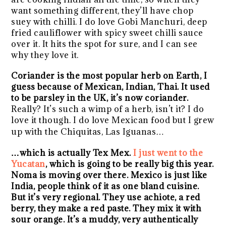
want something different, they’ll have chop
suey with chilli. I do love Gobi Manchuri, deep
fried cauliflower with spicy sweet chilli sauce
over it. It hits the spot for sure, and I can see
why they love it.
Coriander is the most popular herb on Earth, I
guess because of Mexican, Indian, Thai. It used
to be parsley in the UK, it’s now coriander.
Really? It’s such a wimp of a herb, isn’t it? I do
love it though. I do love Mexican food but I grew
up with the Chiquitas, Las Iguanas…
…which is actually Tex Mex.
I just went to the
Yucatan
, which is going to be really big this year.
Noma is moving over there. Mexico is just like
India, people think of it as one bland cuisine.
But it’s very regional. They use achiote, a red
berry, they make a red paste. They mix it with
sour orange. It’s a muddy, very authentically