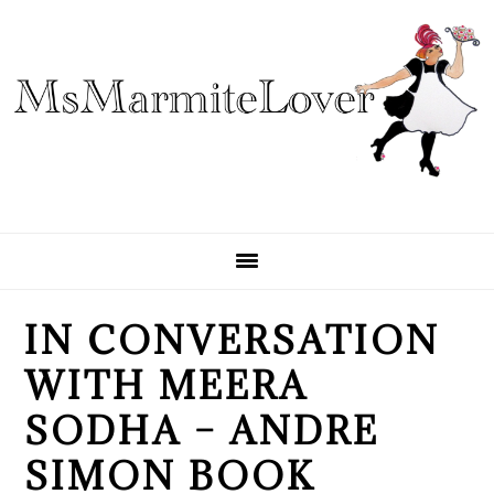
Skip
Skip
Skip
to
to
to
primary
main
primary
navigation
content
sidebar
IN CONVERSATION
WITH MEERA
SODHA – ANDRE
SIMON BOOK