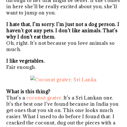
through to her that might be better. If she comes
in here she’ll be really excited about you, she’ll
want to jump on you.
I hate that, I’m sorry. I’m just not a dog person. I
haven’t got any pets. I don’t like animals. That’s
why I don’t eat them.
Oh, right. It’s not because you love animals so
much.
I like vegetables.
Fair enough.
What is this thing?
That’s a
coconut grater
. It’s a Sri Lankan one.
It’s the best one I’ve found because in India you
get ones that you sit on. This one looks much
easier. What I used to do before I found that: I
cracked the coconut, dug out the pieces with a