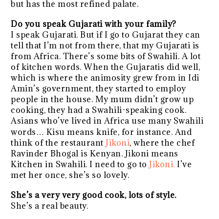
but has the most refined palate.
Do you speak Gujarati with your family?
I speak Gujarati. But if I go to Gujarat they can
tell that I’m not from there, that my Gujarati is
from Africa. There’s some bits of Swahili. A lot
of kitchen words. When the Gujaratis did well,
which is where the animosity grew from in Idi
Amin’s government, they started to employ
people in the house. My mum didn’t grow up
cooking, they had a Swahili-speaking cook.
Asians who’ve lived in Africa use many Swahili
words… Kisu means knife, for instance. And
think of the restaurant
Jikoni
, where the chef
Ravinder Bhogal is Kenyan. Jikoni means
Kitchen in Swahili. I need to go to
Jikoni.
I’ve
met her once, she’s so lovely.
She’s a very very good cook, lots of style.
She’s a real beauty.