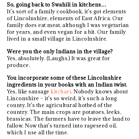
So, going back to Swahili in kitchens…
It’s sort of a family cookbook, it’s got elements
of Lincolnshire, elements of East Africa. Our
family does eat meat, although I was vegetarian
for years, and even vegan for a bit. Our family
lived in a small village in Lincolnshire.
Were you the only Indians in the village?
Yes, absolutely. (Laughs.) It was great for
produce.
You incorporate some of these Lincolnshire
ingredients in your books with an Indian twist.
Yes, like sausage
kitchari
. Nobody knows about
Linconshire – it’s so weird, it’s such a long
county. It’s the agricultural hotbed of the
country. The main crops are potatoes, leeks,
brassicas. The farmers have to leave the land to
fallow. Now that’s turned into rapeseed oil,
which I use all the time.