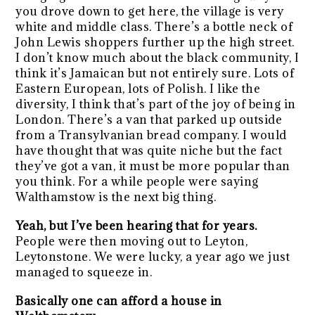
you drove down to get here, the village is very
white and middle class. There’s a bottle neck of
John Lewis shoppers further up the high street.
I don’t know much about the black community, I
think it’s Jamaican but not entirely sure. Lots of
Eastern European, lots of Polish. I like the
diversity, I think that’s part of the joy of being in
London. There’s a van that parked up outside
from a Transylvanian bread company. I would
have thought that was quite niche but the fact
they’ve got a van, it must be more popular than
you think. For a while people were saying
Walthamstow is the next big thing.
Yeah, but I’ve been hearing that for years.
People were then moving out to Leyton,
Leytonstone. We were lucky, a year ago we just
managed to squeeze in.
Basically one can afford a house in