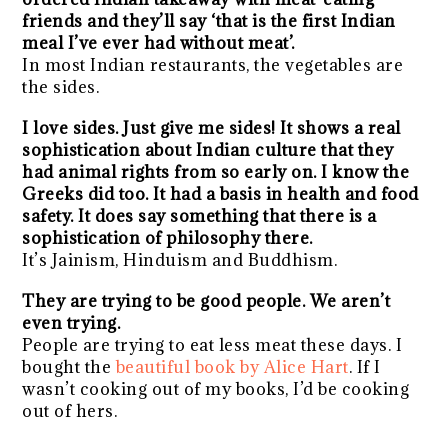
friends and they’ll say ‘that is the first Indian
meal I’ve ever had without meat’.
In most Indian restaurants, the vegetables are
the sides.
I love sides. Just give me sides! It shows a real
sophistication about Indian culture that they
had animal rights from so early on. I know the
Greeks did too. It had a basis in health and food
safety. It does say something that there is a
sophistication of philosophy there.
It’s Jainism, Hinduism and Buddhism.
They are trying to be good people. We aren’t
even trying.
People are trying to eat less meat these days. I
bought the
beautiful book by Alice Hart
. If I
wasn’t cooking out of my books, I’d be cooking
out of hers.