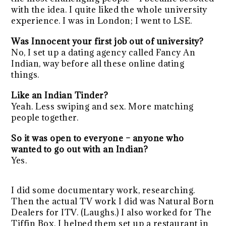
with the idea. I quite liked the whole university
experience. I was in London; I went to LSE.
Was Innocent your first job out of university?
No, I set up a dating agency called Fancy An
Indian, way before all these online dating
things.
Like an Indian Tinder?
Yeah. Less swiping and sex. More matching
people together.
So it was open to everyone – anyone who
wanted to go out with an Indian?
Yes.
I did some documentary work, researching.
Then the actual TV work I did was Natural Born
Dealers for ITV. (Laughs.) I also worked for The
Tiffin Box. I helped them set up a restaurant in