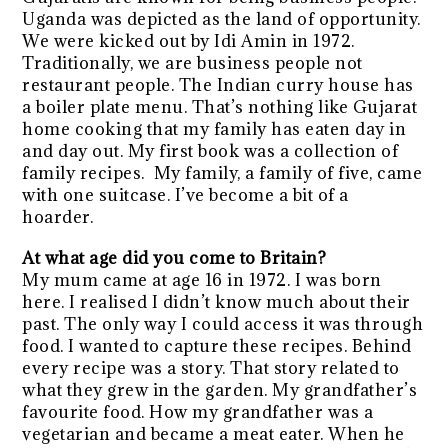
Uganda was depicted as the land of opportunity.
We were kicked out by Idi Amin in 1972.
Traditionally, we are business people not
restaurant people. The Indian curry house has
a boiler plate menu. That’s nothing like Gujarat
home cooking that my family has eaten day in
and day out. My first book was a collection of
family recipes. My family, a family of five, came
with one suitcase. I’ve become a bit of a
hoarder.
At what age did you come to Britain?
My mum came at age 16 in 1972. I was born
here. I realised I didn’t know much about their
past. The only way I could access it was through
food. I wanted to capture these recipes. Behind
every recipe was a story. That story related to
what they grew in the garden. My grandfather’s
favourite food. How my grandfather was a
vegetarian and became a meat eater. When he