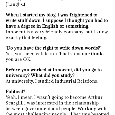
(Laughs.)
When I started my blog, I was frightened to
write stuff down. I suppose I thought you had to
have a degree in English or something.
Innocent is a very friendly company, but I know
exactly that feeling.
‘Do you have the right to write down words?’
Yes, you need validation. That someone thinks
you are OK.
Before you worked at Innocent, did you go to
university? What did you study?
At university, I studied Industrial Relations.
Political?
Yeah, I mean I wasn’t going to become Arthur
Scargill. I was interested in the relationship
between government and people. Working with
the most challenging people – I became besotted