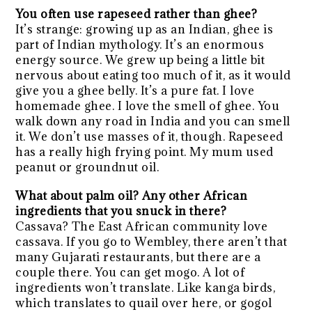
You often use rapeseed rather than ghee?
It’s strange: growing up as an Indian, ghee is
part of Indian mythology. It’s an enormous
energy source. We grew up being a little bit
nervous about eating too much of it, as it would
give you a ghee belly. It’s a pure fat. I love
homemade ghee. I love the smell of ghee. You
walk down any road in India and you can smell
it. We don’t use masses of it, though. Rapeseed
has a really high frying point. My mum used
peanut or groundnut oil.
What about palm oil? Any other African
ingredients that you snuck in there?
Cassava? The East African community love
cassava. If you go to Wembley, there aren’t that
many Gujarati restaurants, but there are a
couple there. You can get mogo. A lot of
ingredients won’t translate. Like kanga birds,
which translates to quail over here, or gogol