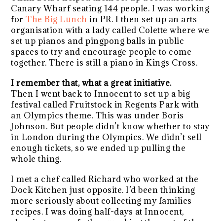
Canary Wharf seating 144 people. I was working
for
The Big Lunch
in PR. I then set up an arts
organisation with a lady called Colette where we
set up pianos and pingpong balls in public
spaces to try and encourage people to come
together. There is still a piano in Kings Cross.
I remember that, what a great initiative.
Then I went back to Innocent to set up a big
festival called Fruitstock in Regents Park with
an Olympics theme. This was under Boris
Johnson. But people didn’t know whether to stay
in London during the Olympics. We didn’t sell
enough tickets, so we ended up pulling the
whole thing.
I met a chef called Richard who worked at the
Dock Kitchen just opposite. I’d been thinking
more seriously about collecting my families
recipes. I was doing half-days at Innocent,