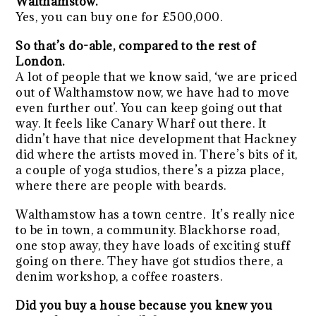
Walthamstow.
Yes, you can buy one for £500,000.
So that’s do-able, compared to the rest of
London.
A lot of people that we know said, ‘we are priced
out of Walthamstow now, we have had to move
even further out’. You can keep going out that
way. It feels like Canary Wharf out there. It
didn’t have that nice development that Hackney
did where the artists moved in. There’s bits of it,
a couple of yoga studios, there’s a pizza place,
where there are people with beards.
Walthamstow has a town centre. It’s really nice
to be in town, a community. Blackhorse road,
one stop away, they have loads of exciting stuff
going on there. They have got studios there, a
denim workshop, a coffee roasters.
Did you buy a house because you knew you