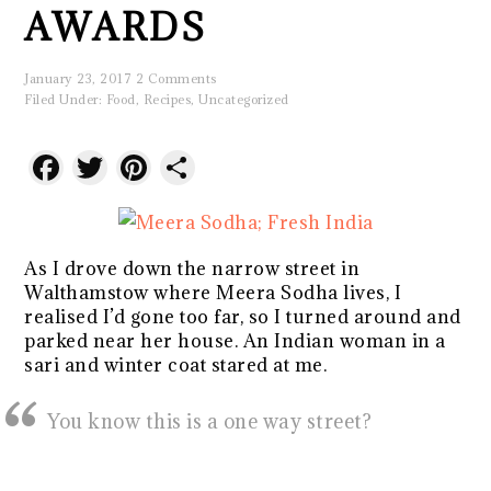
AWARDS
January 23, 2017
2 Comments
Filed Under:
Food
,
Recipes
,
Uncategorized
Facebook
Twitter
Pinterest
Share
As I drove down the narrow street in
Walthamstow where Meera Sodha lives, I
realised I’d gone too far, so I turned around and
parked near her house. An Indian woman in a
sari and winter coat stared at me.
You know this is a one way street?