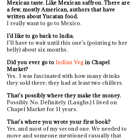
Mexican taste. Like Mexican saffron. There are
a few, mostly American, authors that have
written about Yucatan food.
I really want to go to Mexico.
I’d like to go back to India.
I’ll have to wait until this one’s (pointing to her
belly) about six months.
Did you ever go to
Indian Veg
in Chapel
Market?
Yes.
I was fascinated with how many drinks
they sold there; they had at least two chillers.
That’s possibly where they make the money.
Possibly. No. Definitely. (Laughs.) I lived on
Chapel Market for 11 years.
That’s where you wrote your first book?
Yes, and most of my second one. We needed to
move and someone mentioned casually that