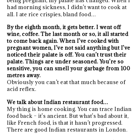
being pregnant, my palate has changed. When I
had morning sickness, I didn’t want to cook at
all. I ate rice crispies, bland food…
By the eighth month, it gets better. I went off
wine, coffee. The last month or so, it all started
to come back again. When I’ve cooked with
pregnant women, I’ve not said anything but I’ve
noticed their palate is off. You can’t trust their
palate. Things are under seasoned. You’re so
sensitive, you can smell your garbage from 100
metres away.
Obviously you can’t eat that much because of
acid reflex.
We talk about Indian restaurant food…
My thing is home cooking. You can trace Indian
food back – it’s ancient. But what’s bad about it,
like French food, is that it hasn’t progressed.
There are good Indian restaurants in London.