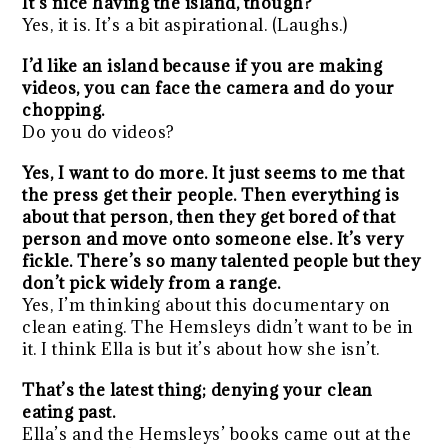
It’s nice having the island, though?
Yes, it is. It’s a bit aspirational. (Laughs.)
I’d like an island because if you are making
videos, you can face the camera and do your
chopping.
Do you do videos?
Yes, I want to do more. It just seems to me that
the press get their people. Then everything is
about that person, then they get bored of that
person and move onto someone else. It’s very
fickle. There’s so many talented people but they
don’t pick widely from a range.
Yes, I’m thinking about this documentary on
clean eating. The Hemsleys didn’t want to be in
it. I think Ella is but it’s about how she isn’t.
That’s the latest thing; denying your clean
eating past.
Ella’s and the Hemsleys’ books came out at the