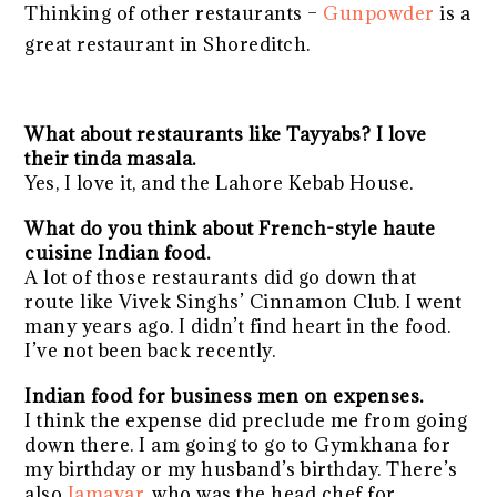
Thinking of other restaurants –
Gunpowder
is a
great restaurant in Shoreditch.
What about restaurants like Tayyabs? I love
their tinda masala.
Yes, I love it, and the Lahore Kebab House.
What do you think about French-style haute
cuisine Indian food.
A lot of those restaurants did go down that
route like Vivek Singhs’ Cinnamon Club. I went
many years ago. I didn’t find heart in the food.
I’ve not been back recently.
Indian food for business men on expenses.
I think the expense did preclude me from going
down there. I am going to go to Gymkhana for
my birthday or my husband’s birthday. There’s
also
Jamavar
, who was the head chef for