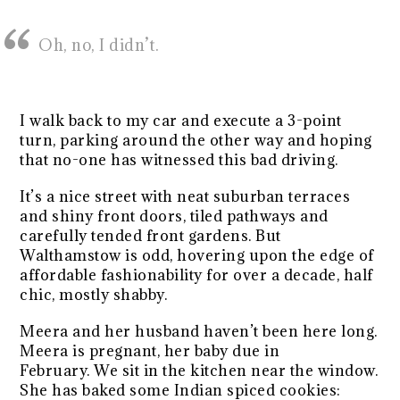
Oh, no, I didn’t.
I walk back to my car and execute a 3-point
turn, parking around the other way and hoping
that no-one has witnessed this bad driving.
It’s a nice street with neat suburban terraces
and shiny front doors, tiled pathways and
carefully tended front gardens. But
Walthamstow is odd, hovering upon the edge of
affordable fashionability for over a decade, half
chic, mostly shabby.
Meera and her husband haven’t been here long.
Meera is pregnant, her baby due in
February. We sit in the kitchen near the window.
She has baked some Indian spiced cookies: