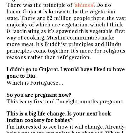
There was the principle of
‘ahimsa’
. Do no
harm. Gujarat is known to be the vegetarian
state. There are 62 million people there, the vast
majority of which are vegetarian, which I think
is fascinating as it’s spawned this vegetable-first
way of cooking. Muslim communities make
more meat. It’s Buddhist principles and Hindu
principles come together. It’s more for religious
reasons rather than refrigeration.
I didn’t go to Gujarat. I would have liked to have
gone to Diu.
Which is Portuguese…
So you are pregnant now?
This is my first and I’m eight months pregnant.
This is a big life change. Is your next book
Indian cookery for babies?
I’m interested to see how it will change. Already,