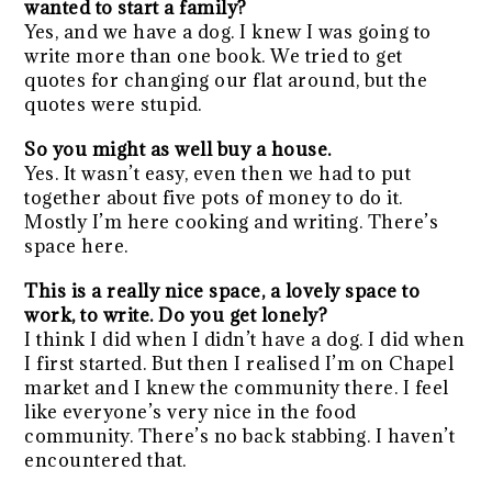
wanted to start a family?
Yes, and we have a dog. I knew I was going to
write more than one book. We tried to get
quotes for changing our flat around, but the
quotes were stupid.
So you might as well buy a house.
Yes. It wasn’t easy, even then we had to put
together about five pots of money to do it.
Mostly I’m here cooking and writing. There’s
space here.
This is a really nice space, a lovely space to
work, to write. Do you get lonely?
I think I did when I didn’t have a dog. I did when
I first started. But then I realised I’m on Chapel
market and I knew the community there. I feel
like everyone’s very nice in the food
community. There’s no back stabbing. I haven’t
encountered that.