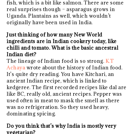
fish, which is a bit like salmon. There are some
real surprises though – asparagus grows in
Uganda. Plantains as well, which wouldn’t
originally have been used in India.
Just thinking of how many New World
ingredients are in Indian cookery today, like
chilli and tomato. What is the basic ancestral
Indian diet?
The lineage of Indian food is so strong.
K.T
Achaya
wrote about the history of Indian food.
It’s quite dry reading. You have Kitchari, an
ancient Indian recipe, which is linked to
kedgeree. The first recorded recipes like dal are
like BC, really old, ancient recipes. Pepper was
used often in meat to mask the smell as there
was no refrigeration. So they used heavy,
dominating spicing.
Do you think that’s why India is mostly very
vegetarian?