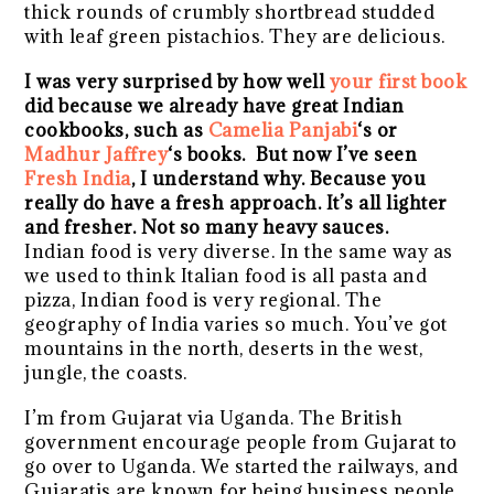
thick rounds of crumbly shortbread studded
with leaf green pistachios. They are delicious.
I was very surprised by how well
your first book
did because we already have great Indian
cookbooks, such as
Camelia Panjabi
‘s or
Madhur Jaffrey
‘s books. But now I’ve seen
Fresh India
, I understand why. Because you
really do have a fresh approach. It’s all lighter
and fresher. Not so many heavy sauces.
Indian food is very diverse. In the same way as
we used to think Italian food is all pasta and
pizza, Indian food is very regional. The
geography of India varies so much. You’ve got
mountains in the north, deserts in the west,
jungle, the coasts.
I’m from Gujarat via Uganda. The British
government encourage people from Gujarat to
go over to Uganda. We started the railways, and
Gujaratis are known for being business people.