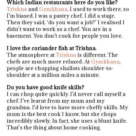
Which Indian restaurants here do you like?
Trishna
and
Gymkhana
. I used to work there, so
I’m biased. I was a pastry chef. I did a stage.
Then they said, ‘do you want a job?’ I realised I
didn’t want to work as a chef. You are in a
basement. You don’t cook for people you love.
I love the coriander fish at Trishna.
The atmosphere at
Trishna
is different. The
chefs are much more relaxed. At
Gymkhana
,
people are chopping shallots shoulder-to-
shoulder at a million miles a minute.
Do you have good knife skills?
I can chop quite quickly. I’d never call myself a
chef. I’ve learnt from my mum and my
grandma. I’d love to have more cheffy skills. My
mum is the best cook I know, but she chops
incredibly slowly. In fact, she uses a blunt knife.
That’s the thing about home cooking.