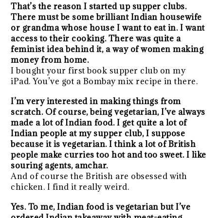
That’s the reason I started up supper clubs.
There must be some brilliant Indian housewife
or grandma whose house I want to eat in. I want
access to their cooking. There was quite a
feminist idea behind it, a way of women making
money from home.
I bought your first book supper club on my
iPad. You’ve got a Bombay mix recipe in there.
I’m very interested in making things from
scratch. Of course, being vegetarian, I’ve always
made a lot of Indian food. I get quite a lot of
Indian people at my supper club, I suppose
because it is vegetarian. I think a lot of British
people make curries too hot and too sweet. I like
souring agents, amchar.
And of course the British are obsessed with
chicken. I find it really weird.
Yes. To me, Indian food is vegetarian but I’ve
ordered Indian takeaway with meat-eating