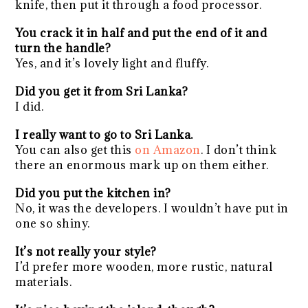
knife, then put it through a food processor.
You crack it in half and put the end of it and
turn the handle?
Yes, and it’s lovely light and fluffy.
Did you get it from Sri Lanka?
I did.
I really want to go to Sri Lanka.
You can also get this
on Amazon
. I don’t think
there an enormous mark up on them either.
Did you put the kitchen in?
No, it was the developers. I wouldn’t have put in
one so shiny.
It’s not really your style?
I’d prefer more wooden, more rustic, natural
materials.