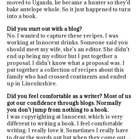
moved to Uganda, he became a hunter so they’d
bake antelope whole. So it just happened to turn
into a book.
Did you start out with a blog?
No. I wanted to capture these recipes, I was
working at Innocent drinks. Someone said you
should meet my wife, she’s an editor. She didn’t
end up being my editor but I put together a
proposal. I didn’t know what a proposal was. I
put together a collection of recipes about this
family who had crossed continents and ended
up in Lincolnshire.
Did you feel comfortable as a writer? Most of us
got our confidence through blogs. Normally
you don’t jump from nothing to a book.
I was copyrighting at Innocent, which is very
different to writing a book. I feel comfortable
writing; I really love it. Sometimes I really have
to drag the words out but when they come out…