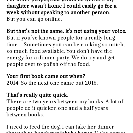
daughter wasn’t home I could easily go for a
week without speaking to another person.
But you can go online.
But that’s not the same. It’s not using your voice.
But if you’ve known people for a really long
time… Sometimes you can be cooking so much,
so much food available. You don’t have the
energy for a dinner party. We do try and get
people over to polish off the food.
Your first book came out when?
2014. So the next one came out 2016.
That’s really quite quick.
There are two years between my books. A lot of
people do it quicker, one and a half years
between books.
I need to feed the dog. I can take her dinner