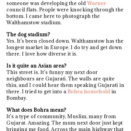
someone was developing the old
Warner
council flats. People were knocking through the
bottom. I came here to photograph the
Walthamstow stadium.
The dog stadium?
Yes. It’s been closed down. Walthamstow has the
longest market in Europe. I do try and get down
there. I love how diverse it is.
Is it quite an Asian area?
This street is. It’s funny my next door
neighbours are Gujarati. The walls are quite
thin, and I could hear them speaking Gujarati in
there. I tried to get into a
Bohra household
in
Bombay.
What does Bohra mean?
It’s a type of community, Muslim, many from
Gujarat. Amazing. The mum next door just kept
bringing me food. Across the main highway that