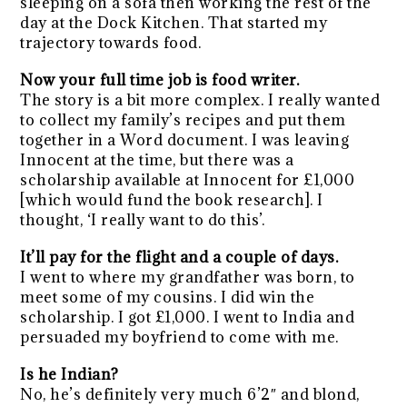
sleeping on a sofa then working the rest of the
day at the Dock Kitchen. That started my
trajectory towards food.
Now your full time job is food writer.
The story is a bit more complex. I really wanted
to collect my family’s recipes and put them
together in a Word document. I was leaving
Innocent at the time, but there was a
scholarship available at Innocent for £1,000
[which would fund the book research]. I
thought, ‘I really want to do this’.
It’ll pay for the flight and a couple of days.
I went to where my grandfather was born, to
meet some of my cousins. I did win the
scholarship. I got £1,000. I went to India and
persuaded my boyfriend to come with me.
Is he Indian?
No, he’s definitely very much 6’2″ and blond,