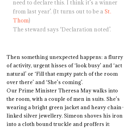
need to declare this. I think it’s a winner
from last year’. (It turns out to be a
St.
Thom
)
The steward says ‘Declaration noted’.
Then something unexpected happens: a flurry
of activity, urgent hisses of ‘look busy’ and ‘act
natural’ or ‘Fill that empty patch of the room
over there’ and ‘She’s coming’.
Our Prime Minister Theresa May walks into
the room, with a couple of men in suits. She’s
wearing a bright green jacket and heavy chain-
linked silver jewellery. Simeon shoves his iron
into a cloth bound truckle and proffers it: