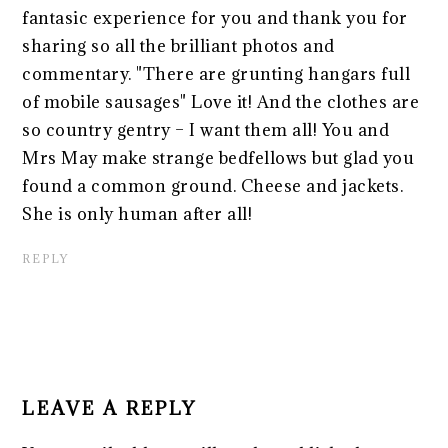
fantasic experience for you and thank you for
sharing so all the brilliant photos and
commentary. "There are grunting hangars full
of mobile sausages" Love it! And the clothes are
so country gentry – I want them all! You and
Mrs May make strange bedfellows but glad you
found a common ground. Cheese and jackets.
She is only human after all!
REPLY
LEAVE A REPLY