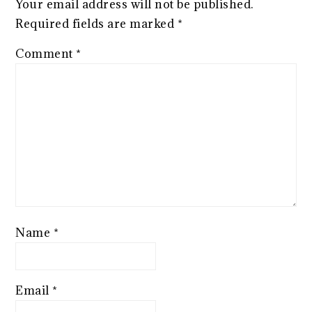
Your email address will not be published.
Required fields are marked
*
Comment
*
Name
*
Email
*