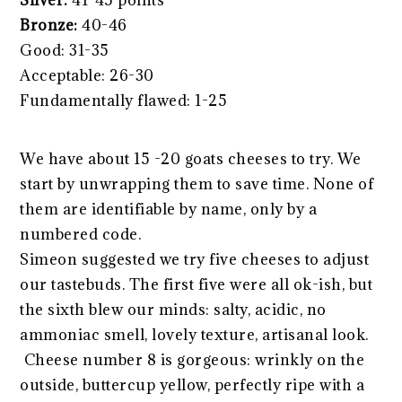
Silver:
41-45 points
Bronze:
40-46
Good: 31-35
Acceptable: 26-30
Fundamentally flawed: 1-25
We have about 15 -20 goats cheeses to try. We
start by unwrapping them to save time. None of
them are identifiable by name, only by a
numbered code.
Simeon suggested we try five cheeses to adjust
our tastebuds. The first five were all ok-ish, but
the sixth blew our minds: salty, acidic, no
ammoniac smell, lovely texture, artisanal look.
Cheese number 8 is gorgeous: wrinkly on the
outside, buttercup yellow, perfectly ripe with a