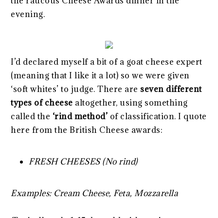
the raucous Cheese Awards dinner in the
evening.
I’d declared myself a bit of a goat cheese expert
(meaning that I like it a lot) so we were given
‘soft whites’ to judge. There are
seven different
types of cheese
altogether, using something
called the
‘rind method’
of classification. I quote
here from the British Cheese awards:
FRESH CHEESES (No rind)
Examples: Cream Cheese, Feta, Mozzarella