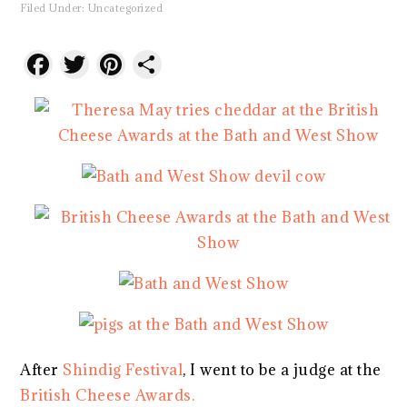
Filed Under:
Uncategorized
Facebook
Twitter
Pinterest
Share
After
Shindig Festival
, I went to be a judge at the
British Cheese Awards.