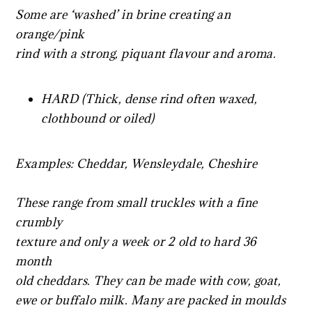
Some are ‘washed’ in brine creating an
orange/pink
rind with a strong, piquant flavour and aroma.
HARD (Thick, dense rind often waxed,
clothbound or oiled)
Examples: Cheddar, Wensleydale, Cheshire
These range from small truckles with a fine
crumbly
texture and only a week or 2 old to hard 36
month
old cheddars. They can be made with cow, goat,
ewe or buffalo milk. Many are packed in moulds