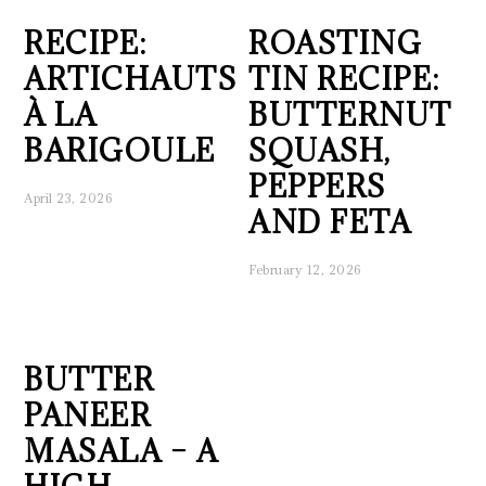
RECIPE:
ROASTING
ARTICHAUTS
TIN RECIPE:
À LA
BUTTERNUT
BARIGOULE
SQUASH,
PEPPERS
April 23, 2026
AND FETA
February 12, 2026
BUTTER
PANEER
MASALA – A