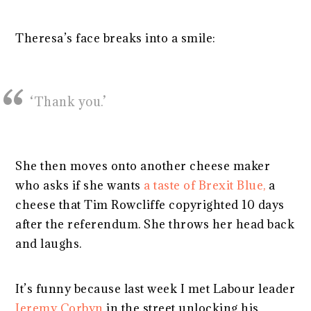
Theresa’s face breaks into a smile:
‘Thank you.’
She then moves onto another cheese maker
who asks if she wants
a taste of Brexit Blue,
a
cheese that Tim Rowcliffe copyrighted 10 days
after the referendum. She throws her head back
and laughs.
It’s funny because last week I met Labour leader
Jeremy Corbyn
in the street unlocking his