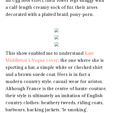
an Ugg boot effect, their lower legs shaggy with
a calf-length creamy sock of fur, their arses
decorated with a plaited braid, pony-porn.
This show enabled me to understand
Kate
Middleton’s Vogue cover
: the one where she is
sporting a hat, a simple white or checked shirt
and a brown suede coat. Hers is in fact a
modern country style, casual-wear for aristos.
Although France is the centre of haute-couture,
their style is ultimately an imitation of English
country clothes: heathery tweeds, riding coats,
barbours, hacking jackets, ‘le smoking’,