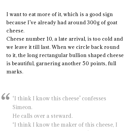
I want to eat more of it, which is a good sign
because I’ve already had around 300g of goat
cheese.
Cheese number 10, a late arrival, is too cold and
we leave it till last. When we circle back round
to it, the long rectangular bullion shaped cheese
is beautiful, garnering another 50 points, full
marks.
‘I think I know this cheese’ confesses
Simeon.
He calls over a steward.
‘I think I know the maker of this cheese, I