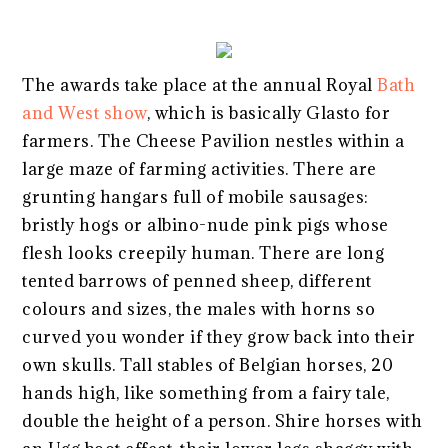
The awards take place at the annual Royal
Bath
and West show
, which is basically Glasto for
farmers. The Cheese Pavilion nestles within a
large maze of farming activities. There are
grunting hangars full of mobile sausages:
bristly hogs or albino-nude pink pigs whose
flesh looks creepily human. There are long
tented barrows of penned sheep, different
colours and sizes, the males with horns so
curved you wonder if they grow back into their
own skulls. Tall stables of Belgian horses, 20
hands high, like something from a fairy tale,
double the height of a person. Shire horses with