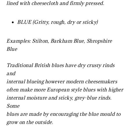
lined with cheesecloth and firmly pressed.
BLUE (Gritty, rough, dry or sticky)
Examples: Stilton, Barkham Blue, Shropshire
Blue
Traditional British blues have dry crusty rinds
and
internal blueing however modern cheesemakers
often make more European style blues with higher
internal moisture and sticky, grey-blue rinds.
Some
blues are made by encouraging the blue mould to
grow on the outside.