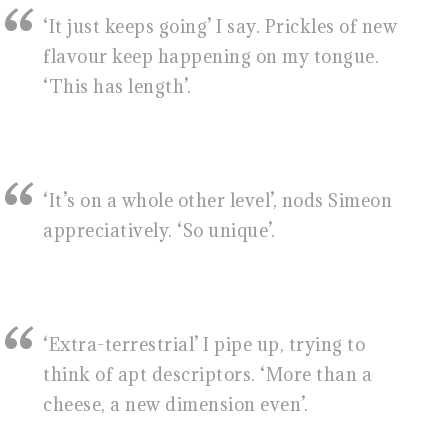
‘It just keeps going’ I say. Prickles of new
flavour keep happening on my tongue.
‘This has length’.
‘It’s on a whole other level’, nods Simeon
appreciatively. ‘So unique’.
‘Extra-terrestrial’ I pipe up, trying to
think of apt descriptors. ‘More than a
cheese, a new dimension even’.