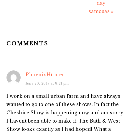
day
samosas »
READER
INTERACTIONS
COMMENTS
PhoenixHunter
June 20, 2017 at 8:21 pm
I work on a small urban farm and have always
wanted to go to one of these shows. In fact the
Cheshire Show is happening now and am sorry
I havent been able to make it. The Bath & West
Show looks exactly as I had hoped! What a