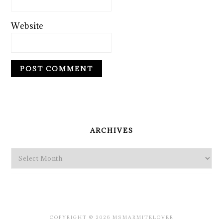
Website
PRIMARY
SIDEBAR
ARCHIVES
Archives
COPYRIGHT © 2026 MSMARMITELOVER