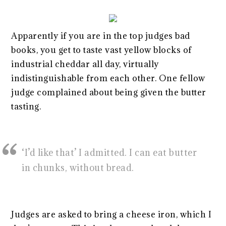
Apparently if you are in the top judges bad
books, you get to taste vast yellow blocks of
industrial cheddar all day, virtually
indistinguishable from each other. One fellow
judge complained about being given the butter
tasting.
‘I’d like that’ I admitted. I can eat butter
in chunks, without bread.
Judges are asked to bring a cheese iron, which I