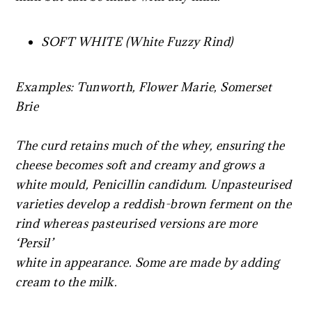
SOFT WHITE (White Fuzzy Rind)
Examples: Tunworth, Flower Marie, Somerset
Brie
The curd retains much of the whey, ensuring the
cheese becomes soft and creamy and grows a
white mould, Penicillin candidum. Unpasteurised
varieties develop a reddish-brown ferment on the
rind whereas pasteurised versions are more
‘Persil’
white in appearance. Some are made by adding
cream to the milk.