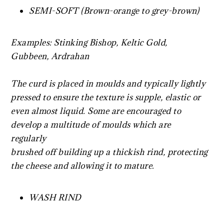
SEMI-SOFT (Brown-orange to grey-brown)
Examples: Stinking Bishop, Keltic Gold,
Gubbeen, Ardrahan
The curd is placed in moulds and typically lightly
pressed to ensure the texture is supple, elastic or
even almost liquid. Some are encouraged to
develop a multitude of moulds which are
regularly
brushed off building up a thickish rind, protecting
the cheese and allowing it to mature.
WASH RIND