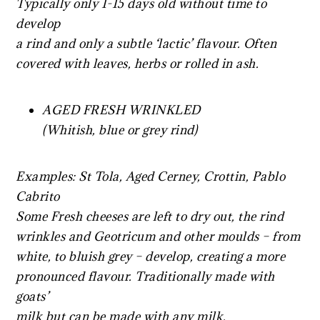
Typically only 1-15 days old without time to
develop
a rind and only a subtle ‘lactic’ flavour. Often
covered with leaves, herbs or rolled in ash.
AGED FRESH WRINKLED
(Whitish, blue or grey rind)
Examples: St Tola, Aged Cerney, Crottin, Pablo
Cabrito
Some Fresh cheeses are left to dry out, the rind
wrinkles and Geotricum and other moulds – from
white, to bluish grey – develop, creating a more
pronounced flavour. Traditionally made with
goats’
milk but can be made with any milk.