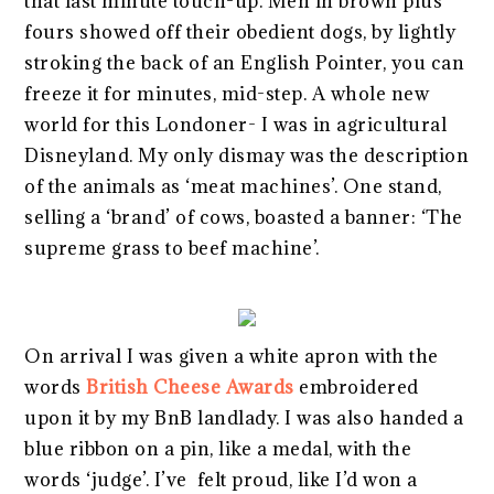
that last minute touch-up. Men in brown plus
fours showed off their obedient dogs, by lightly
stroking the back of an English Pointer, you can
freeze it for minutes, mid-step. A whole new
world for this Londoner- I was in agricultural
Disneyland. My only dismay was the description
of the animals as ‘meat machines’. One stand,
selling a ‘brand’ of cows, boasted a banner: ‘The
supreme grass to beef machine’.
On arrival I was given a white apron with the
words
British Cheese Awards
embroidered
upon it by my BnB landlady. I was also handed a
blue ribbon on a pin, like a medal, with the
words ‘judge’. I’ve felt proud, like I’d won a