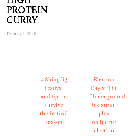
HIGH
PROTEIN
CURRY
February 1, 2026
Previous
Next
« Shingdig
Election
Post:
Post:
Festival
Day at The
and tips to
Underground
survive
Restaurant
the festival
plus
season
recipe for
election