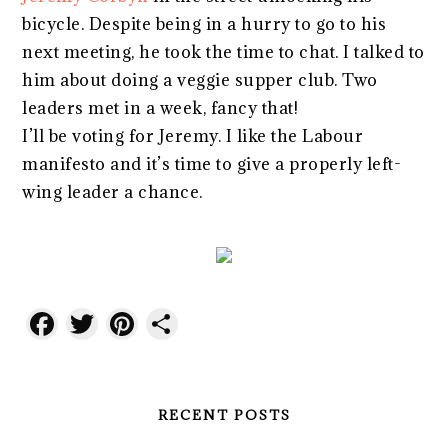
bicycle. Despite being in a hurry to go to his
next meeting, he took the time to chat. I talked to
him about doing a veggie supper club. Two
leaders met in a week, fancy that!
I’ll be voting for Jeremy. I like the Labour
manifesto and it’s time to give a properly left-
wing leader a chance.
Facebook
Twitter
Pinterest
Share
RECENT POSTS