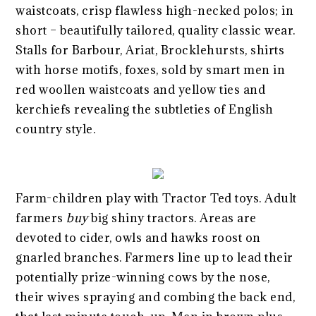
waistcoats, crisp flawless high-necked polos; in
short – beautifully tailored, quality classic wear.
Stalls for Barbour, Ariat, Brocklehursts, shirts
with horse motifs, foxes, sold by smart men in
red woollen waistcoats and yellow ties and
kerchiefs revealing the subtleties of English
country style.
Farm-children play with Tractor Ted toys. Adult
farmers
buy
big shiny tractors. Areas are
devoted to cider, owls and hawks roost on
gnarled branches. Farmers line up to lead their
potentially prize-winning cows by the nose,
their wives spraying and combing the back end,