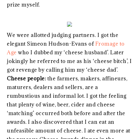
prize myself.
We were allotted judging partners. I got the
elegant Simeon Hudson-Evans of
Fromage to
Age
who I dubbed my ‘cheese husband’. Later
jokingly he referred to me as his ‘cheese bitch’, I
got revenge by calling him my ‘cheese dad’.
Cheese people:
the farmers, makers, affineurs,
maturers, dealers and sellers, are a
rumbustious and informal lot. I got the feeling
that plenty of wine, beer, cider and cheese
‘matching’ occurred both before and after the
awards. I also discovered that I can eat an
unfeasible amount of cheese. I ate even more at