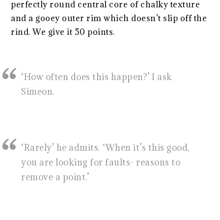
perfectly round central core of chalky texture
and a gooey outer rim which doesn’t slip off the
rind. We give it 50 points.
‘How often does this happen?’ I ask
Simeon.
‘Rarely’ he admits. ‘When it’s this good,
you are looking for faults- reasons to
remove a point.’