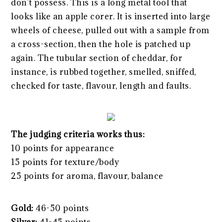
don’t possess. This is a long metal tool that
looks like an apple corer. It is inserted into large
wheels of cheese, pulled out with a sample from
a cross-section, then the hole is patched up
again. The tubular section of cheddar, for
instance, is rubbed together, smelled, sniffed,
checked for taste, flavour, length and faults.
The judging criteria works thus:
10 points for appearance
15 points for texture/body
25 points for aroma, flavour, balance
Gold:
46-50 points