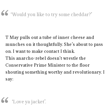
‘Would you like to try some cheddar?’
T May pulls out a tube of inner cheese and
munches on it thoughtfully. She’s about to pass
on. I want to make contact I think.
This anarcho-rebel doesn’t wrestle the
Conservative Prime Minister to the floor
shouting something worthy and revolutionary. I
say:
‘Love ya jacket’.