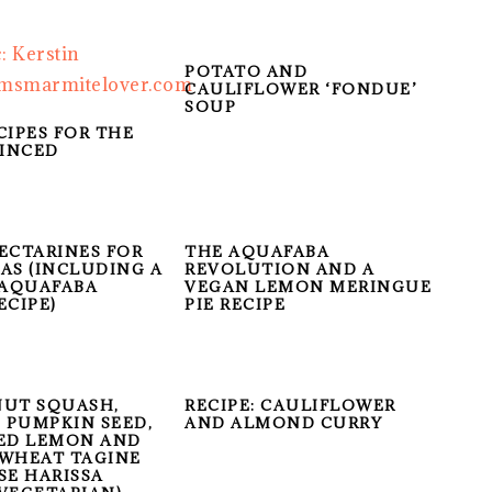
POTATO AND
CAULIFLOWER ‘FONDUE’
SOUP
CIPES FOR THE
INCED
ECTARINES FOR
THE AQUAFABA
AS (INCLUDING A
REVOLUTION AND A
 AQUAFABA
VEGAN LEMON MERINGUE
ECIPE)
PIE RECIPE
UT SQUASH,
RECIPE: CAULIFLOWER
, PUMPKIN SEED,
AND ALMOND CURRY
ED LEMON AND
WHEAT TAGINE
SE HARISSA