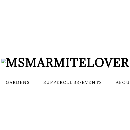
GARDENS
SUPPERCLUBS/EVENTS
ABOU