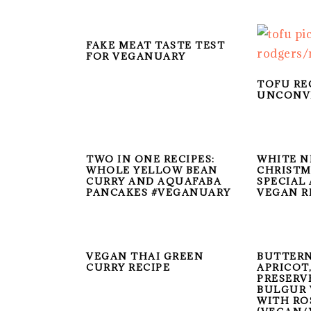
FAKE MEAT TASTE TEST
FOR VEGANUARY
TOFU RE
UNCONV
TWO IN ONE RECIPES:
WHITE N
WHOLE YELLOW BEAN
CHRISTM
CURRY AND AQUAFABA
SPECIAL
PANCAKES #VEGANUARY
VEGAN R
VEGAN THAI GREEN
BUTTERN
CURRY RECIPE
APRICOT
PRESERV
BULGUR 
WITH RO