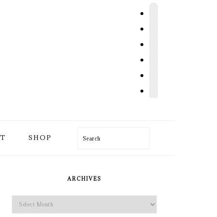
T
SHOP
Search
PRIMARY
SIDEBAR
ARCHIVES
Archives