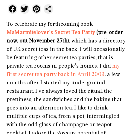
Facebook
Twitter
Pinterest
Share
To celebrate my forthcoming book
MsMarmitelover’s Secret Tea Party
(pre-order
now, out November 27th
), which has a directory
of UK secret teas in the back, I will occasionally
be featuring other secret tea parties, that is
private tea rooms in people’s homes. I did
my
first secret tea party back in April 2009
, a few
months after I started my underground
restaurant. I’ve always loved the ritual, the
prettiness, the sandwiches and the baking that
goes into an afternoon tea. I like to drink
multiple cups of tea, from a pot, intermingled
with the odd glass of champagne or teapot
cocktail. I adore the gossipy potential of