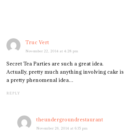
Truc Vert
November 22, 2014 at 4:28 pm
Secret Tea Parties are such a great idea.
Actually, pretty much anything involving cake is
a pretty phenomenal idea…
REPLY
theundergroundrestaurant
November 26, 2014 at 6:35 pm