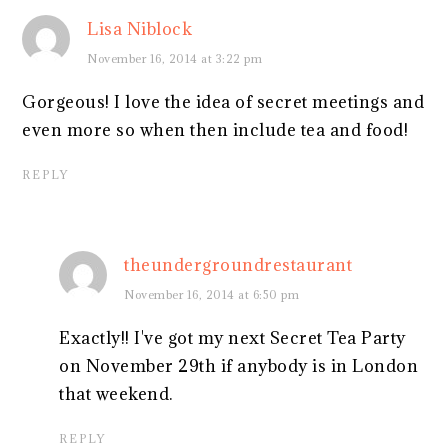
Lisa Niblock
November 16, 2014 at 3:22 pm
Gorgeous! I love the idea of secret meetings and
even more so when then include tea and food!
REPLY
theundergroundrestaurant
November 16, 2014 at 6:50 pm
Exactly!! I've got my next Secret Tea Party
on November 29th if anybody is in London
that weekend.
REPLY