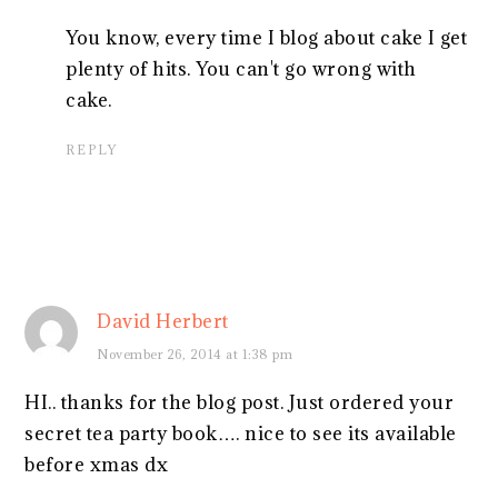
You know, every time I blog about cake I get
plenty of hits. You can't go wrong with
cake.
REPLY
David Herbert
November 26, 2014 at 1:38 pm
HI.. thanks for the blog post. Just ordered your
secret tea party book…. nice to see its available
before xmas dx