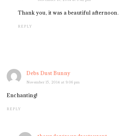
Thank you, it was a beautiful afternoon.
REPLY
Debs Dust Bunny
November 15, 2014 at 9:06 pm
Enchanting!
REPLY