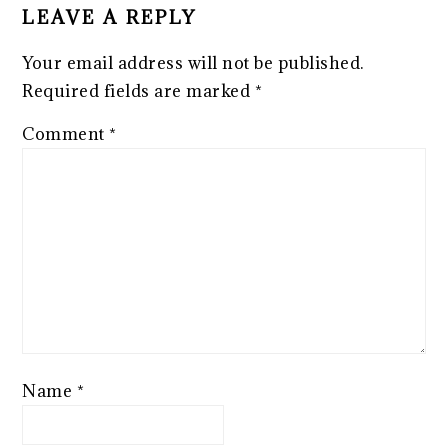
LEAVE A REPLY
Your email address will not be published.
Required fields are marked
*
Comment
*
Name
*