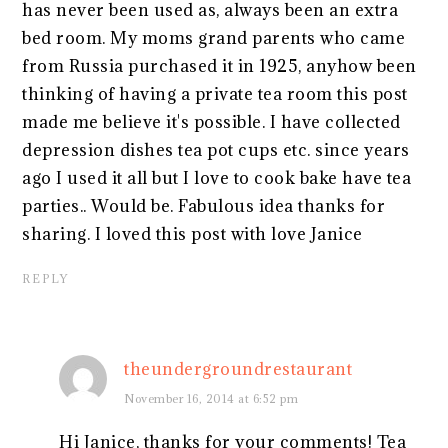
has never been used as, always been an extra
bed room. My moms grand parents who came
from Russia purchased it in 1925, anyhow been
thinking of having a private tea room this post
made me believe it's possible. I have collected
depression dishes tea pot cups etc. since years
ago I used it all but I love to cook bake have tea
parties.. Would be. Fabulous idea thanks for
sharing. I loved this post with love Janice
REPLY
theundergroundrestaurant
November 16, 2014 at 6:52 pm
Hi Janice, thanks for your comments! Tea