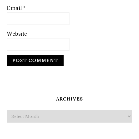
Email
*
Website
PRIMARY
SIDEBAR
ARCHIVES
Archives