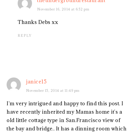
theundergroundrestaurant
November 16, 2014 at 6:52 pm
Thanks Debs xx
REPLY
janice15
November 15, 2014 at 11:49 pm
I'm very intrigued and happy to find this post. I
have recently inherited my Mamas home it's a
old little cottage type in San.Francisco view of
the bay and bridge.. It has a dinning room which