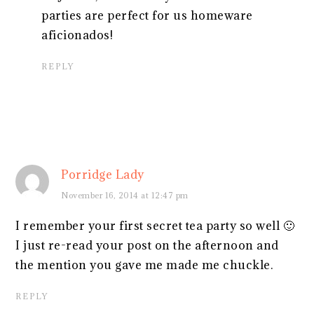
parties are perfect for us homeware
aficionados!
REPLY
Porridge Lady
November 16, 2014 at 12:47 pm
I remember your first secret tea party so well 🙂
I just re-read your post on the afternoon and
the mention you gave me made me chuckle.
REPLY