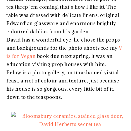
tea (keep ’em coming, that’s how I like it). The
table was dressed with delicate linens, original
Edwardian glassware and enormous brightly
coloured dahlias from his garden.
David has a wonderful eye, he chose the props
and backgrounds for the photo shoots for my
V
is for Vegan
book due next spring. It was an
education visiting prop houses with him.
Below is a photo gallery, an unashamed visual
feast, a riot of colour and texture, just because
his house is so gorgeous, every little bit of it,
down to the teaspoons.