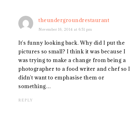
theundergroundrestaurant
November 16, 2014 at 6:51 pm
It's funny looking back. Why did I put the
pictures so small? I think it was because I
was trying to make a change from being a
photographer to a food writer and chef so I
didn't want to emphasise them or
something…
REPLY