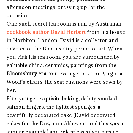
afternoon meetings, dressing up for the
occasion.
One such secret tea room is run by Australian
cookbook author David Herbert
from his house
in Norbiton, London. David is a collector and
devotee of the Bloomsbury period of art. When
you visit his tea room, you are surrounded by
valuable china, ceramics, paintings from the
Bloomsbury era
. You even get to sit on Virginia
Woolf’s chairs, the seat cushions were sewn by
her.
Plus you get exquisite baking, dainty smoked
salmon fingers, the lightest sponges, a
beautifully decorated cake (David decorated
cakes for the Downton Abbey set and this was a
similar example) and relentless silver pots of