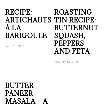
RECIPE:
ROASTING
ARTICHAUTS
TIN RECIPE:
À LA
BUTTERNUT
BARIGOULE
SQUASH,
PEPPERS
April 23, 2026
AND FETA
February 12, 2026
BUTTER
PANEER
MASALA – A