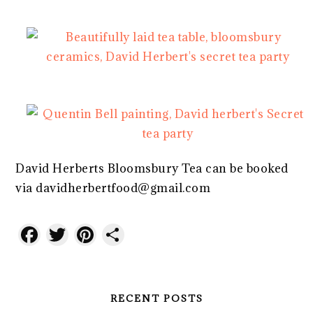
David Herberts Bloomsbury Tea can be booked
via davidherbertfood@gmail.com
Facebook
Twitter
Pinterest
Share
RECENT POSTS