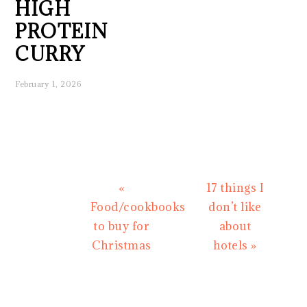
HIGH
PROTEIN
CURRY
February 1, 2026
Previous
Next
«
17 things I
Post:
Post:
Food/cookbooks
don’t like
to buy for
about
Christmas
hotels »
READER
INTERACTIONS