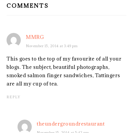
COMMENTS
MMRG
November 15, 2014 at 3:49 pm
This goes to the top of my favourite of all your
blogs. The subject, beautiful photographs,
smoked salmon finger sandwiches, Tattingers
are all my cup of tea.
REPLY
theundergroundrestaurant
November 15, 2014 at 5:42 pm