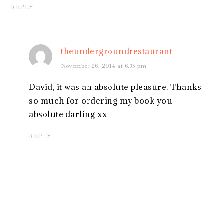
REPLY
theundergroundrestaurant
November 26, 2014 at 6:35 pm
David, it was an absolute pleasure. Thanks
so much for ordering my book you
absolute darling xx
REPLY