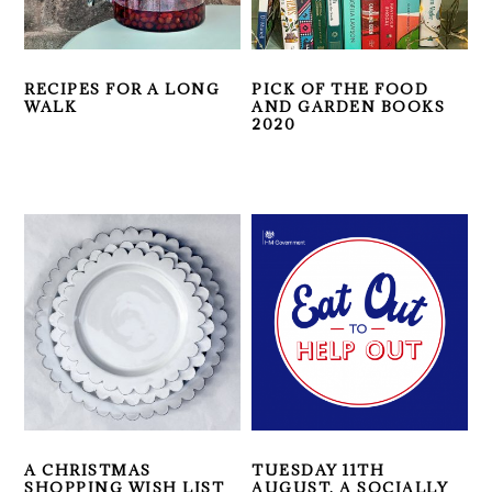
RECIPES FOR A LONG
PICK OF THE FOOD
WALK
AND GARDEN BOOKS
2020
A CHRISTMAS
TUESDAY 11TH
SHOPPING WISH LIST
AUGUST, A SOCIALLY