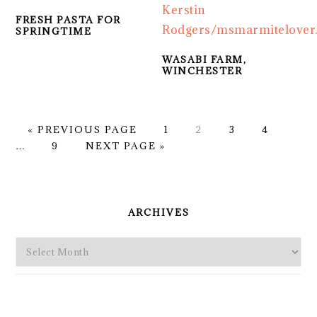
FRESH PASTA FOR
SPRINGTIME
WASABI FARM,
WINCHESTER
GO
PAGE
PAGE
PAGE
PAGE
Inte
«
PREVIOUS PAGE
1
2
3
4
TO
PAGE
GO
page
…
9
NEXT PAGE »
TO
omit
PRIMARY
SIDEBAR
ARCHIVES
Archives