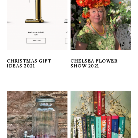
CHRISTMAS GIFT
CHELSEA FLOWER
IDEAS 2021
SHOW 2021