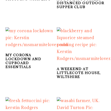
DISTANCED OUTDOOR
SUPPER CLUB
MY CORONA
LOCKDOWN AND
CUPBOARD
ESSENTIALS
A WEEKEND AT
LITTLECOTE HOUSE,
WILTSHIRE