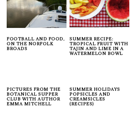
FOOTBALL AND FOOD,
SUMMER RECIPE:
ON THE NORFOLK
TROPICAL FRUIT WITH
BROADS
TAJIN AND LIME IN A
WATERMELON BOWL
PICTURES FROM THE
SUMMER HOLIDAYS
BOTANICAL SUPPER
POPSICLES AND
CLUB WITH AUTHOR
CREAMSICLES
EMMA MITCHELL
(RECIPES)