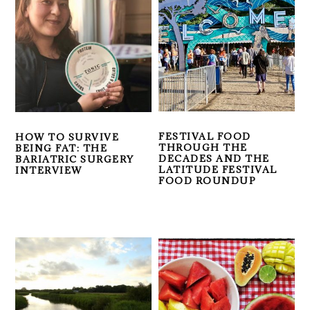
FESTIVAL FOOD
HOW TO SURVIVE
THROUGH THE
BEING FAT: THE
DECADES AND THE
BARIATRIC SURGERY
LATITUDE FESTIVAL
INTERVIEW
FOOD ROUNDUP