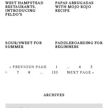
WEST HAMPSTEAD
PAPAS ARRUGADAS
RESTAURANTS,
WITH MOJO ROJO
INTRODUCING
RECIPE
FELDO’S
SOUR/SWEET FOR
PADDLEBOARDING FOR
SUMMER
BEGINNERS
GO
PAGE
Interim
PAGE
PAGE
PA
«
PREVIOUS PAGE
1
…
4
5
TO
PAGE
PAGE
Interim
PAGE
pages
GO
6
7
8
…
133
NEXT PAGE »
pages
omitted
TO
omitted
PRIMARY
SIDEBAR
ARCHIVES
Archives